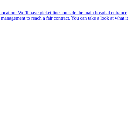
ocation: We’ll have picket lines outside the main hospital entrance
management to reach a fair contract. You can take a look at what it