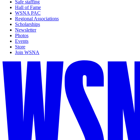
Safe staffing
Hall of Fame
WSNA PAC
Regional Associations
Scholarships
Newsletter
Photos
Events
Store
Join WSNA