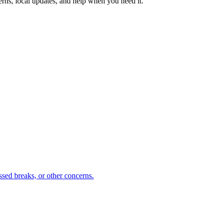
erns, local updates, and help when you need it.
sed breaks, or other concerns.