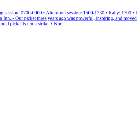
ng session: 0700-0900 • Afternoon session: 1500-1730 • Rally: 1700 • L
 Inn. • Our picket three years ago was powerful, inspiring, and moved 
ional picket is not a strike. • Nur…