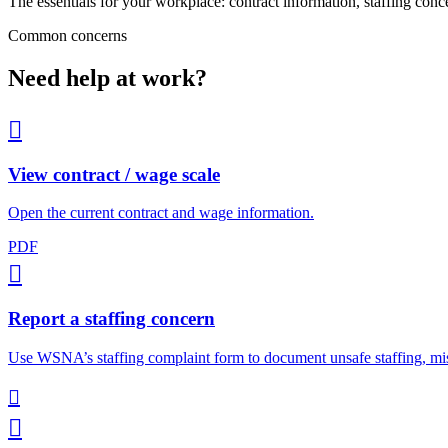
The essentials for your workplace: contract information, staffing conc
Common concerns
Need help at work?

View contract / wage scale
Open the current contract and wage information.
PDF

Report a staffing concern
Use WSNA’s staffing complaint form to document unsafe staffing, mis

