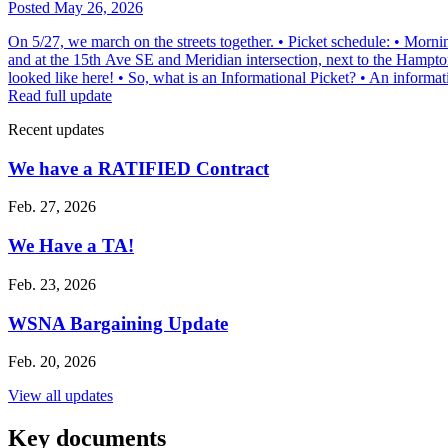
Posted May 26, 2026
On 5/27, we march on the streets together. • Picket schedule: • Morni
and at the 15th Ave SE and Meridian intersection, next to the Hampton
looked like here! • So, what is an Informational Picket? • An informat
Read full update
Recent updates
We have a RATIFIED Contract
Feb. 27, 2026
We Have a TA!
Feb. 23, 2026
WSNA Bargaining Update
Feb. 20, 2026
View all updates
Key documents