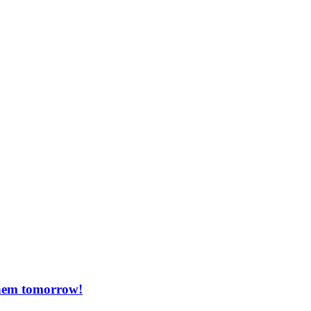
them tomorrow!