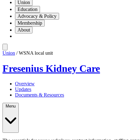
Union
Education
Advocacy & Policy
Membership
About
Union
/ WSNA local unit
Fresenius Kidney Care
Overview
Updates
Documents & Resources
Menu