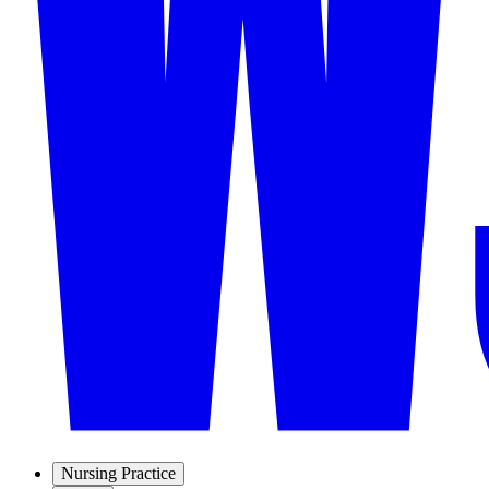
Nursing Practice