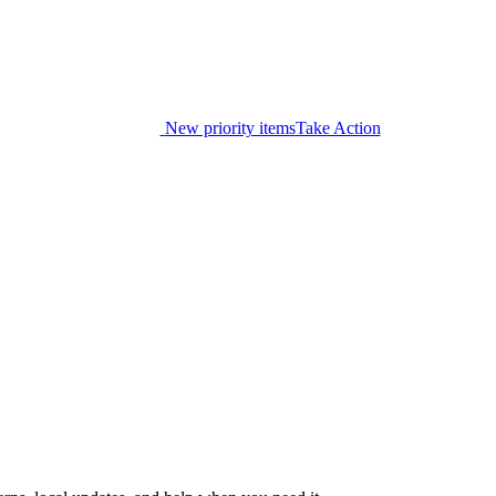
New priority items
Take Action