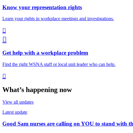
Know your representation rights
Learn your rights in workplace meetings and investigations.


Get help with a workplace problem
Find the right WSNA staff or local unit leader who can help.

What’s happening now
View all updates
Latest update
Good Sam nurses are calling on YOU to stand with 