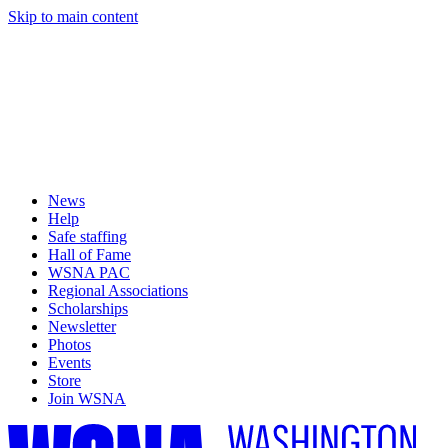
Skip to main content
News
Help
Safe staffing
Hall of Fame
WSNA PAC
Regional Associations
Scholarships
Newsletter
Photos
Events
Store
Join WSNA