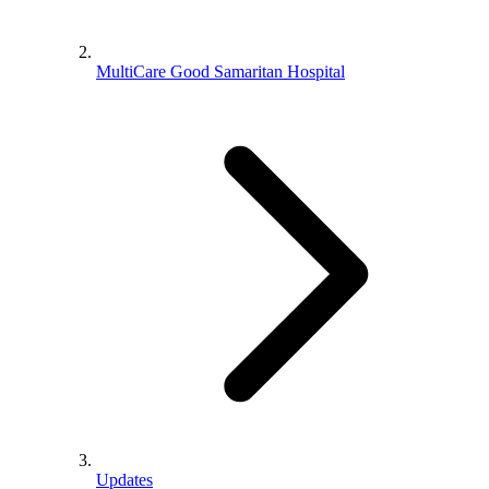
MultiCare Good Samaritan Hospital
Updates