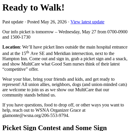
Ready to Walk!
Past update
·
Posted May 26, 2026
·
View latest update
Our info picket is tomorrow – Wednesday, May 27 from 0700-0900
and 1500-1730
Location
: We’ll have picket lines outside the main hospital entrance
th
and at the 15
Ave SE and Meridian intersection, next to the
Hampton Inn. Come out and sign in, grab a picket sign and a snack,
and show MultiCare what Good Sam nurses think of their latest
“competitive” offer.
Wear your blue, bring your friends and kids, and get ready to
represent! All union allies, neighbors, dogs (and union-minded cats)
are welcome to join us as we show our MultiCare that our
community stands behind us.
If you have questions, food to drop off, or other ways you want to
help, reach out to WSNA Organizer Grace at
glamonte@wsna.org/206-553-9794.
Picket Sign Contest and Some Sign