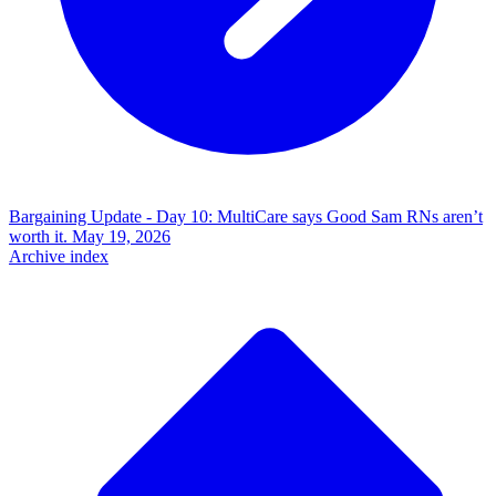
Bargaining Update - Day 10: MultiCare says Good Sam RNs aren’t
worth it.
May 19, 2026
Archive index