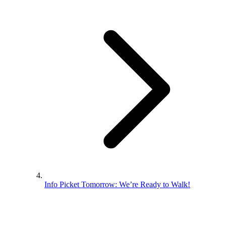
Info Picket Tomorrow: We’re Ready to Walk!