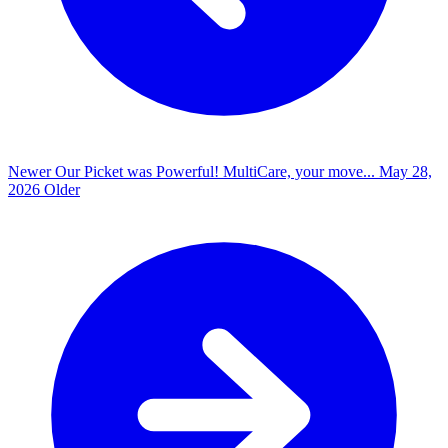
Newer
Our Picket was Powerful! MultiCare, your move...
May 28,
2026
Older