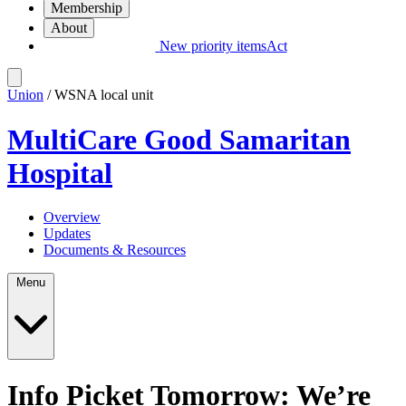
Membership
About
New priority items
Act
Union
/ WSNA local unit
MultiCare Good Samaritan
Hospital
Overview
Updates
Documents & Resources
Menu
Info Picket Tomorrow: We’re