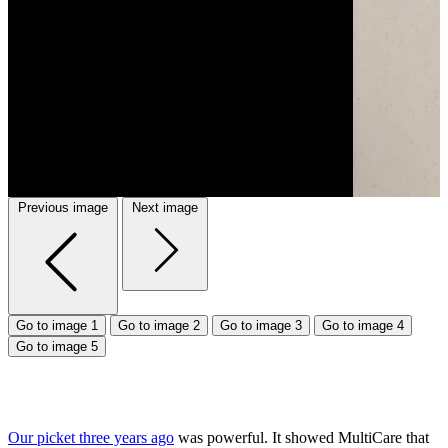
Previous image
Next image
Go to image 1
Go to image 2
Go to image 3
Go to image 4
Go to image 5
Our picket three years ago
was powerful. It showed MultiCare that