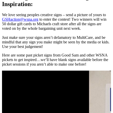
Inspiration:
We love seeing peoples creative signs – send a picture of yours to
GSHaction@wsna.org
to enter the contest! Two winners will win
50 dollar gift cards to Michaels craft store after all the signs are
voted on by the whole bargaining unit next week.
Just make sure your signs aren’t defamatory to MultiCare, and be
mindful that any sign you make might be seen by the media or kids.
Use your best judgement!
Here are some past picket signs from Good Sam and other WSNA
pickets to get inspired…we’ll have blank signs available before the
picket sessions if you aren’t able to make one before!