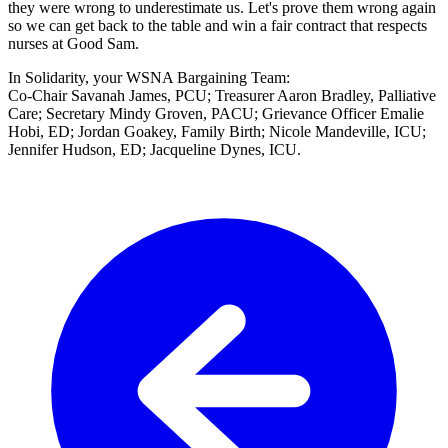
they were wrong to underestimate us. Let's prove them wrong again
so we can get back to the table and win a fair contract that respects
nurses at Good Sam.
In Solidarity, your WSNA Bargaining Team:
Co-Chair Savanah James, PCU; Treasurer Aaron Bradley, Palliative
Care; Secretary Mindy Groven, PACU; Grievance Officer Emalie
Hobi, ED; Jordan Goakey, Family Birth; Nicole Mandeville, ICU;
Jennifer Hudson, ED; Jacqueline Dynes, ICU.