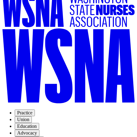
Practice
Union
Education
Advocacy