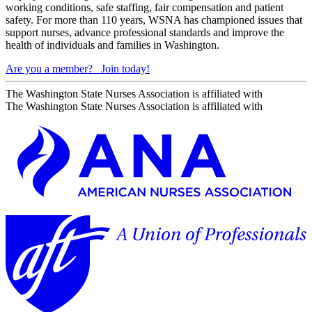
working conditions, safe staffing, fair compensation and patient
safety. For more than 110 years, WSNA has championed issues that
support nurses, advance professional standards and improve the
health of individuals and families in Washington.
Are you a member?
Join today!
The Washington State Nurses Association is affiliated with
The Washington State Nurses Association is affiliated with