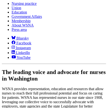
Nursing practice
Union
Education
Government Affairs
Membership
About WSNA
Press area
Bluesky
Facebook
Instagram
LinkedIn
YouTube
The leading voice and advocate for nurses
in Washington
WSNA provides representation, education and resources that allow
nurses to reach their full professional potential and focus on caring
for patients. WSNA has represented nurses in our state since 1908,
leveraging our collective voice to successfully advocate with
employers, state agencies and the state Legislature for better