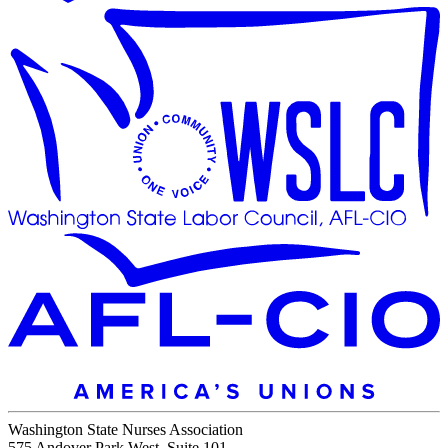
Washington State Nurses Association
575 Andover Park West, Suite 101