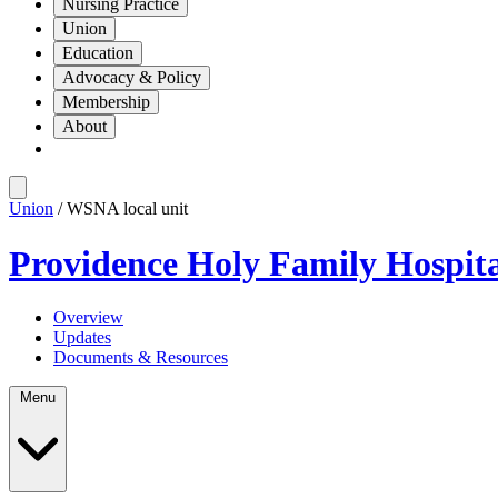
Nursing Practice
Union
Education
Advocacy & Policy
Membership
About
Union
/ WSNA local unit
Providence Holy Family Hospit
Overview
Updates
Documents & Resources
Menu