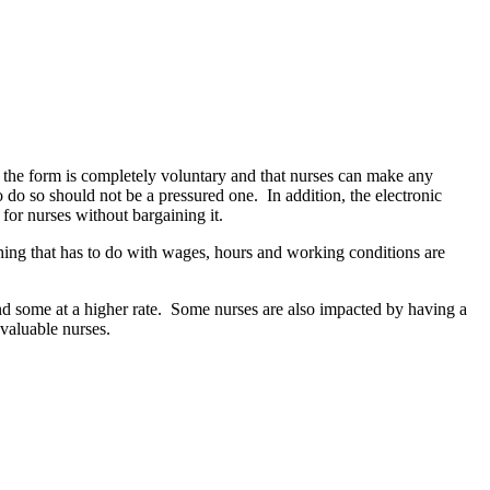
the form is completely voluntary and that nurses can make any
 do so should not be a pressured one. In addition, the electronic
for nurses without bargaining it.
ng that has to do with wages, hours and working conditions are
and some at a higher rate. Some nurses are also impacted by having a
 valuable nurses.