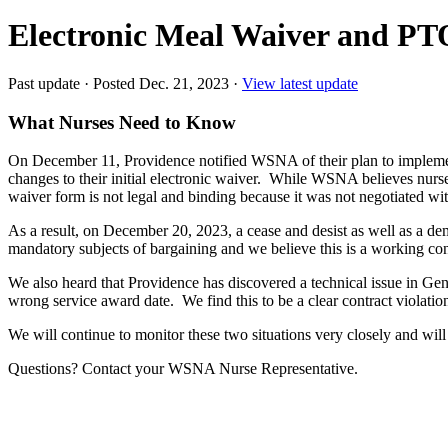
Electronic Meal Waiver and PT
Past update
·
Posted Dec. 21, 2023
·
View latest update
What Nurses Need to Know
On December 11, Providence notified WSNA of their plan to implement
changes to their initial electronic waiver. While WSNA believes nurses
waiver form is not legal and binding because it was not negotiated wit
As a result, on December 20, 2023, a cease and desist as well as a
mandatory subjects of bargaining and we believe this is a working co
We also heard that Providence has discovered a technical issue in Gen
wrong service award date. We find this to be a clear contract violation
We will continue to monitor these two situations very closely and will 
Questions? Contact your WSNA Nurse Representative.