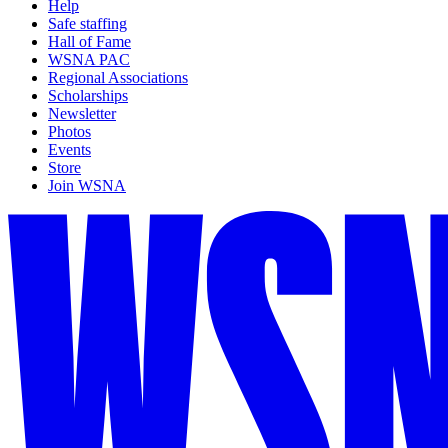
Help
Safe staffing
Hall of Fame
WSNA PAC
Regional Associations
Scholarships
Newsletter
Photos
Events
Store
Join WSNA