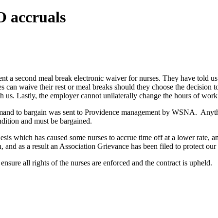
O accruals
 a second meal break electronic waiver for nurses. They have told us 
 can waive their rest or meal breaks should they choose the decision to
h us. Lastly, the employer cannot unilaterally change the hours of work 
 demand to bargain was sent to Providence management by WSNA. Anythi
ndition and must be bargained.
esis which has caused some nurses to accrue time off at a lower rate, 
, and as a result an Association Grievance has been filed to protect our
ensure all rights of the nurses are enforced and the contract is upheld.