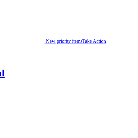
New priority items
Take Action
al