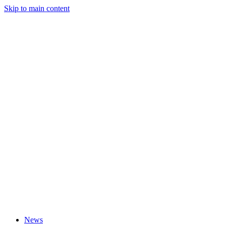
Skip to main content
News