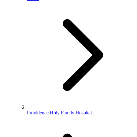
Providence Holy Family Hospital