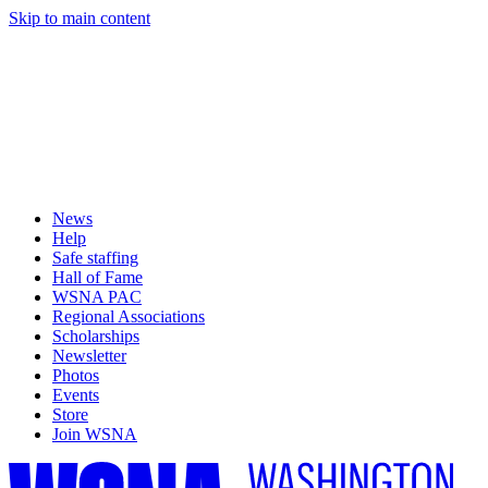
Skip to main content
News
Help
Safe staffing
Hall of Fame
WSNA PAC
Regional Associations
Scholarships
Newsletter
Photos
Events
Store
Join WSNA