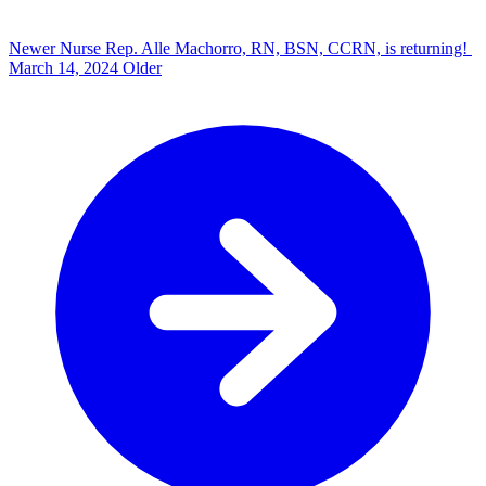
Newer
Nurse Rep. Alle Machorro, RN, BSN, CCRN, is returning!
March 14, 2024
Older