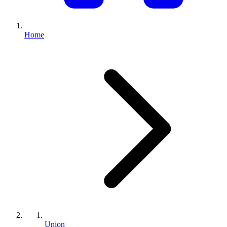
Home
Union