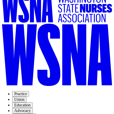
Practice
Union
Education
Advocacy