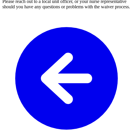
Please reach out to a local unit officer, or your nurse representative
should you have any questions or problems with the waiver process.