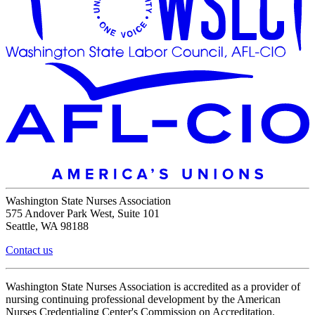
Washington State Nurses Association
575 Andover Park West, Suite 101
Seattle, WA 98188
Contact us
Washington State Nurses Association is accredited as a provider of
nursing continuing professional development by the American
Nurses Credentialing Center's Commission on Accreditation.