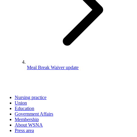
Meal Break Waiver update
Nursing practice
Union
Education
Government Affairs
Membership
About WSNA
Press area