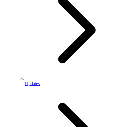
Updates