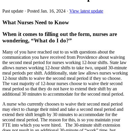
Past update
·
Posted Jan. 16, 2024
·
View latest update
What Nurses Need to Know
When it comes to filling out the form, nurses are
wondering, “What do I do?”
Many of you have reached out to us with questions about the
communication you have received from Providence about waiving
the second meal period for nurses working 12-hour shifts. State law
allows nurses working 12-hour shifts to take two, unpaid 30-minute
meal periods per shift. Additionally, state law allows nurses working
12-hour shifts to waive the second meal period if they so choose.
The vast majority of 12-hour nurses choose to waive their second
meal period so that they do not have to extend their shift by an
additional 30 minutes to accommodate for the second meal period.
A nurse who currently chooses to waive their second meal period
may elect to change their mind and take a second meal period and
extend their shift length by 30 minutes to accommodate for the
second meal period. The reason for this, is so you maintain your
FTE into which you were hired. The 30-minute shift extension
does not result in an additional 30-minute of “work” time, but