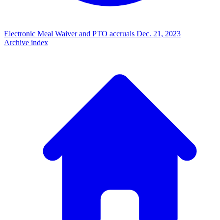
Electronic Meal Waiver and PTO accruals
Dec. 21, 2023
Archive index