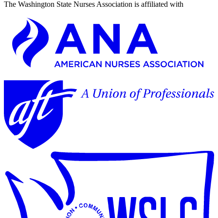
The Washington State Nurses Association is affiliated with