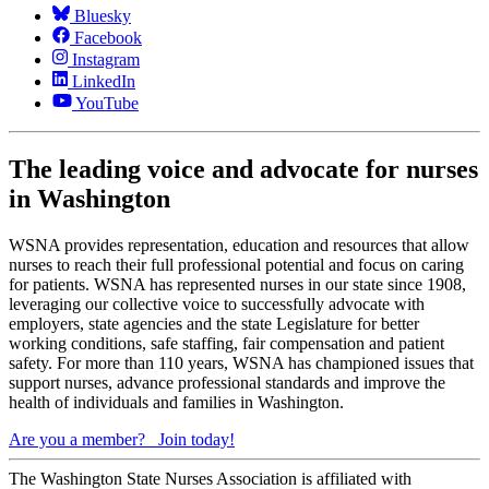
Bluesky
Facebook
Instagram
LinkedIn
YouTube
The leading voice and advocate for nurses
in Washington
WSNA provides representation, education and resources that allow
nurses to reach their full professional potential and focus on caring
for patients. WSNA has represented nurses in our state since 1908,
leveraging our collective voice to successfully advocate with
employers, state agencies and the state Legislature for better
working conditions, safe staffing, fair compensation and patient
safety. For more than 110 years, WSNA has championed issues that
support nurses, advance professional standards and improve the
health of individuals and families in Washington.
Are you a member?
Join today!
The Washington State Nurses Association is affiliated with