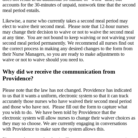
accounts for the 30-minutes of unpaid, nonwork time that the second
meal period entails.
Likewise, a nurse who currently takes a second meal period may
elect to waive their second meal. Please note that 12-hour nurses
may change their decision to waive or not to waive the second meal
at any time. You are not bound to keep waiving or not waiving your
second meal period permanently. We recommend all nurses find out
the correct process in making any desired changes to the form from
their Nurse Managers, so you are ready to make adjustments to
waive or not to waive should you need to.
Why did we receive the communication from
Providence?
Please note that the law has not changed. Providence has indicated
to us that it wants a uniform, electronic system so that it can track
accurately those nurses who have waived their second meal period
and those who have not. Please fill out the form to capture what
you wish to do. We have been told by Providence that the
electronic system will allow nurses to change their waiver choices as
they may so choose. We are currently engaging in conversations
with Providence to make sure the system allows this.