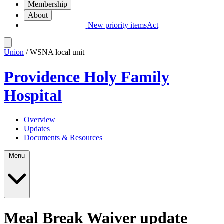
Membership
About
New priority items
Act
Union
/ WSNA local unit
Providence Holy Family
Hospital
Overview
Updates
Documents & Resources
Menu
Meal Break Waiver update