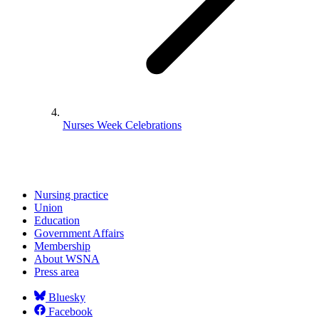
Nurses Week Celebrations
Nursing practice
Union
Education
Government Affairs
Membership
About WSNA
Press area
Bluesky
Facebook