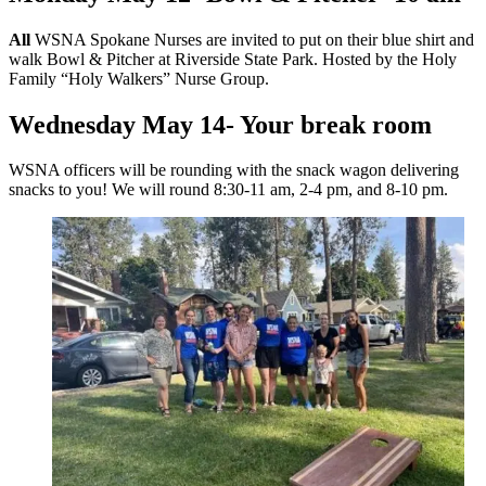
All
WSNA Spokane Nurses are invited to put on their blue shirt and
walk Bowl & Pitcher at Riverside State Park. Hosted by the Holy
Family “Holy Walkers” Nurse Group.
Wednesday May 14- Your break room
WSNA officers will be rounding with the snack wagon delivering
snacks to you! We will round 8:30-11 am, 2-4 pm, and 8-10 pm.