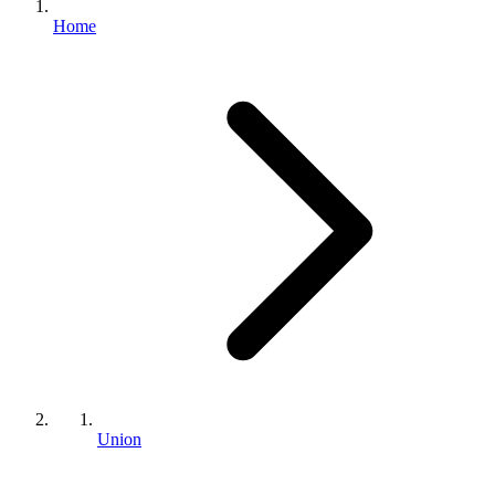
Home
Union