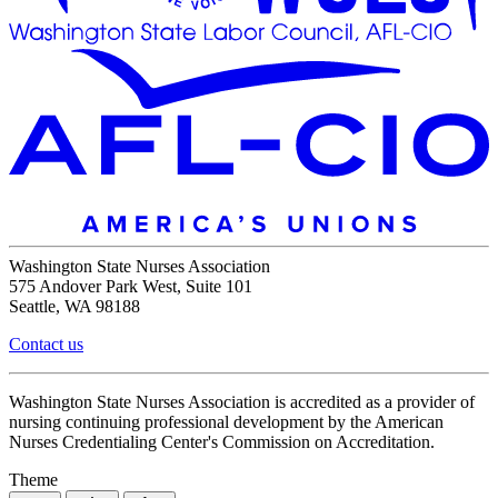
Washington State Nurses Association
575 Andover Park West, Suite 101
Seattle, WA 98188
Contact us
Washington State Nurses Association is accredited as a provider of
nursing continuing professional development by the American
Nurses Credentialing Center's Commission on Accreditation.
Theme