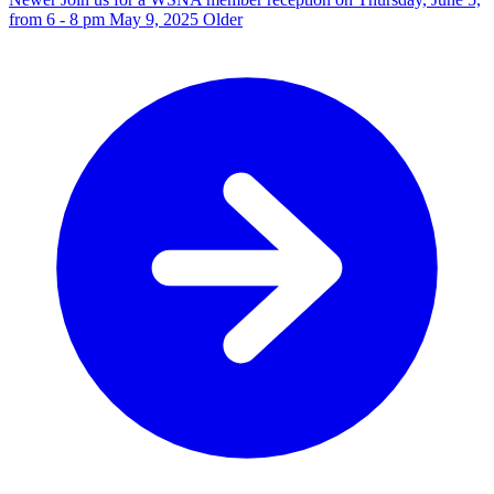
from 6 - 8 pm
May 9, 2025
Older