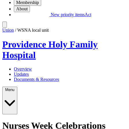
Membership
About
New priority items
Act
Union
/ WSNA local unit
Providence Holy Family
Hospital
Overview
Updates
Documents & Resources
Menu
Nurses Week Celebrations