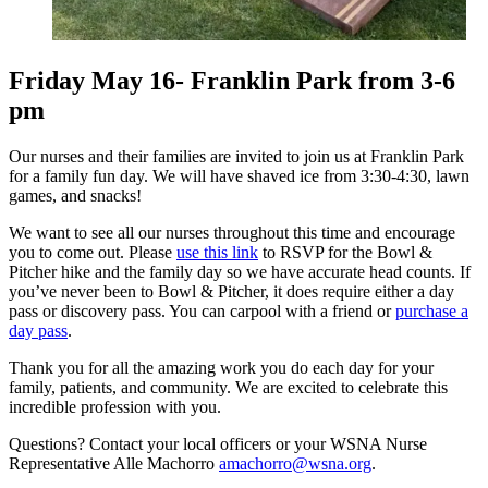
Friday May 16- Franklin Park from 3-6
pm
Our nurses and their families are invited to join us at Franklin Park
for a family fun day. We will have shaved ice from 3:30-4:30, lawn
games, and snacks!
We want to see all our nurses throughout this time and encourage
you to come out. Please
use this link
to RSVP for the Bowl &
Pitcher hike and the family day so we have accurate head counts. If
you’ve never been to Bowl & Pitcher, it does require either a day
pass or discovery pass. You can carpool with a friend or
purchase a
day pass
.
Thank you for all the amazing work you do each day for your
family, patients, and community. We are excited to celebrate this
incredible profession with you.
Questions? Contact your local officers or your WSNA Nurse
Representative Alle Machorro
amachorro@wsna.org
.