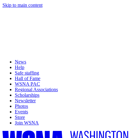
Skip to main content
News
Help
Safe staffing
Hall of Fame
WSNA PAC
Regional Associations
Scholarships
Newsletter
Photos
Events
Store
Join WSNA