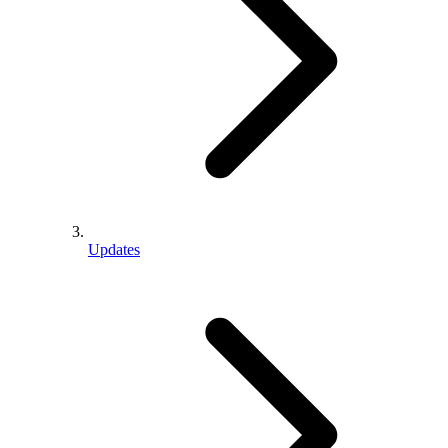
Updates