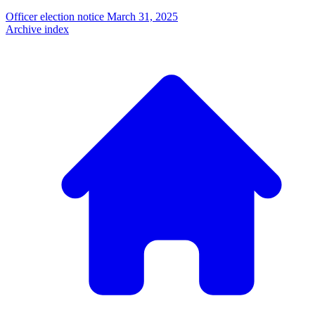
Officer election notice
March 31, 2025
Archive index