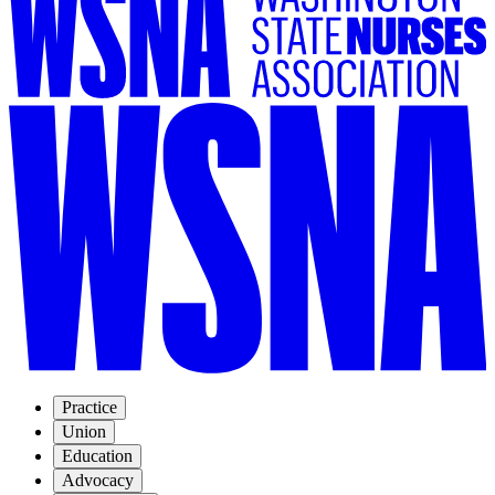
Practice
Union
Education
Advocacy