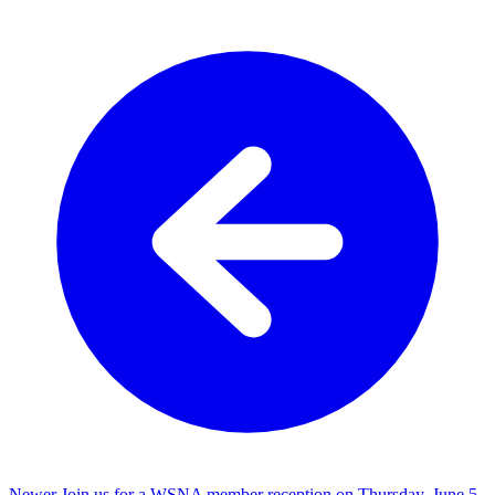
Newer
Join us for a WSNA member reception on Thursday, June 5,