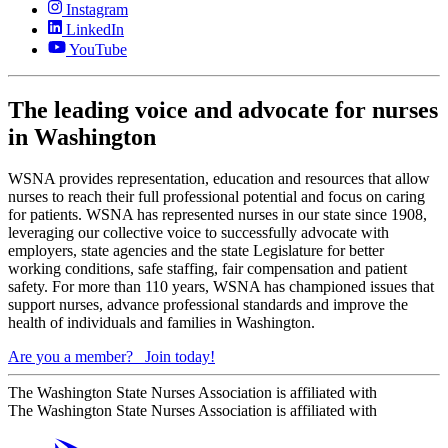
Instagram
LinkedIn
YouTube
The leading voice and advocate for nurses
in Washington
WSNA provides representation, education and resources that allow
nurses to reach their full professional potential and focus on caring
for patients. WSNA has represented nurses in our state since 1908,
leveraging our collective voice to successfully advocate with
employers, state agencies and the state Legislature for better
working conditions, safe staffing, fair compensation and patient
safety. For more than 110 years, WSNA has championed issues that
support nurses, advance professional standards and improve the
health of individuals and families in Washington.
Are you a member?
Join today!
The Washington State Nurses Association is affiliated with
The Washington State Nurses Association is affiliated with