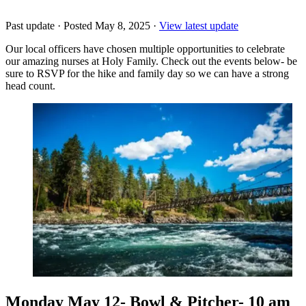
Past update
·
Posted May 8, 2025
·
View latest update
Our local officers have chosen multiple opportunities to celebrate
our amazing nurses at Holy Family. Check out the events below- be
sure to RSVP for the hike and family day so we can have a strong
head count.
Monday May 12- Bowl & Pitcher- 10 am