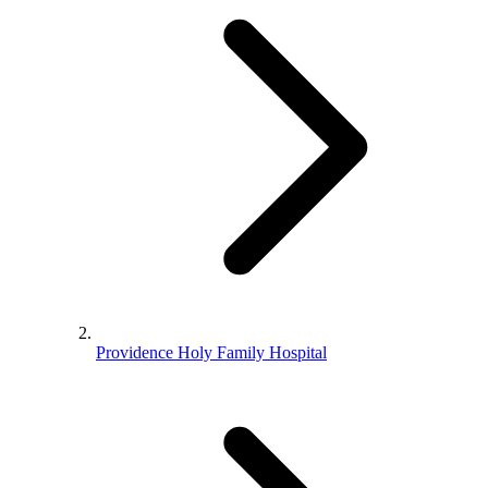
Providence Holy Family Hospital