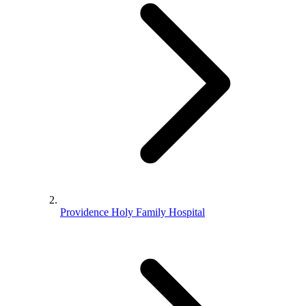
Providence Holy Family Hospital