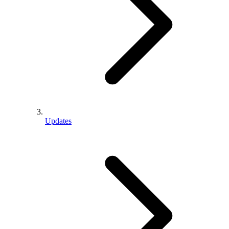
Updates