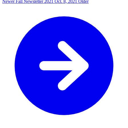
Newer
Fall Newsletter 2021
Oct. 8, 2021
Older