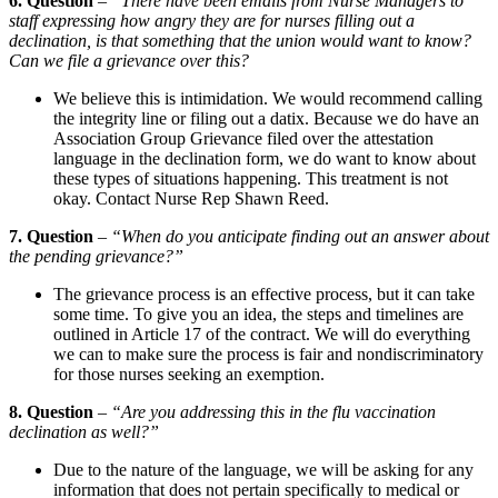
6. Question
–
“There have been emails from Nurse Managers to
staff expressing how angry they are for nurses filling out a
declination, is that something that the union would want to know?
Can we file a grievance over this?
We believe this is intimidation. We would recommend calling
the integrity line or filing out a datix. Because we do have an
Association Group Grievance filed over the attestation
language in the declination form, we do want to know about
these types of situations happening. This treatment is not
okay. Contact Nurse Rep Shawn Reed.
7. Question
–
“When do you anticipate finding out an answer about
the pending grievance?”
The grievance process is an effective process, but it can take
some time. To give you an idea, the steps and timelines are
outlined in Article 17 of the contract. We will do everything
we can to make sure the process is fair and nondiscriminatory
for those nurses seeking an exemption.
8. Question
–
“Are you addressing this in the flu vaccination
declination as well?”
Due to the nature of the language, we will be asking for any
information that does not pertain specifically to medical or