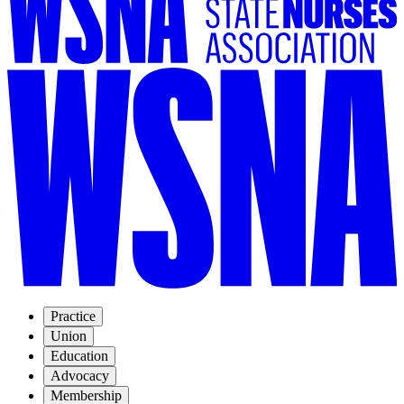
Practice
Union
Education
Advocacy
Membership