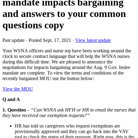
mandate impacts bargaining
and answers to your common
questions copy
Past update
·
Posted Sept. 17, 2021
·
View latest update
Your WSNA officers and nurse rep have been working around the
clock to secure contract language that will help the WSNA nurses
during this difficult time. We are pleased to announce the
negotiations for impacts bargaining around the Aug. 9 Gov. Inslee
mandate are complete. To view the terms and conditions of the
recently bargained MOU use the button below:
View the MOU
Q and A
1. Question
–
“Can WSNA ask HFH or HR to email the nurses that
they have received our exemption requests?”
HR has told us caregivers who request exemptions are
provisionally approved and they can go back into the VAV
tool to check the status of their requests. Right now, this is the