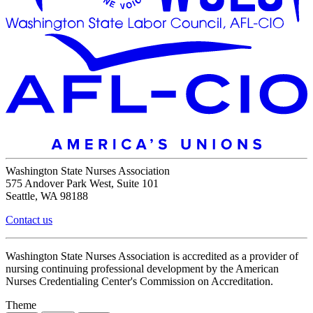
Washington State Nurses Association
575 Andover Park West, Suite 101
Seattle, WA 98188
Contact us
Washington State Nurses Association is accredited as a provider of
nursing continuing professional development by the American
Nurses Credentialing Center's Commission on Accreditation.
Theme