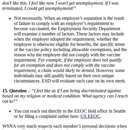
don’t like this. I feel like now I won’t get unemployment. If I was
terminated, I could get unemployment!”
Not necessarily. When an employee’s separa­tion is the result
of failure to comply with an employer’s require­ment to
become vacci­nated, the Employ­ment Security Depart­ment
will examine a number of factors. These factors may include
when the employer adopted the require­ment, whether the
employee is other­wise eligible for benefits, the specific terms
of the vaccine policy including allow­able exemp­tions, and the
reason why the employee did not comply with the vaccine
requirement.
For example, if the employee does not qualify
for an exemp­tion and does not comply with the vaccine
require­ment, a claim would likely be denied.
However, some
individ­uals may still qualify based on their own unique
circum­stances. ESD will evaluate each case on its own merit.
15. Question
–
“I feel like as if I am being discriminated against
based on my religion or medical condition. What agency can I reach
out to?”
You can reach out directly to the EEOC field office in Seattle
or by filing a complaint online here:
US EEOC
.
WSNA very much respects each member’s personal decisions when