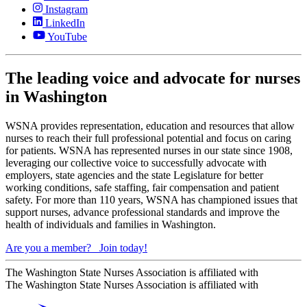
Instagram
LinkedIn
YouTube
The leading voice and advocate for nurses
in Washington
WSNA provides representation, education and resources that allow
nurses to reach their full professional potential and focus on caring
for patients. WSNA has represented nurses in our state since 1908,
leveraging our collective voice to successfully advocate with
employers, state agencies and the state Legislature for better
working conditions, safe staffing, fair compensation and patient
safety. For more than 110 years, WSNA has championed issues that
support nurses, advance professional standards and improve the
health of individuals and families in Washington.
Are you a member?
Join today!
The Washington State Nurses Association is affiliated with
The Washington State Nurses Association is affiliated with