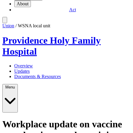
About
Act
Union
/ WSNA local unit
Providence Holy Family
Hospital
Overview
Updates
Documents & Resources
Menu
Workplace update on vaccine