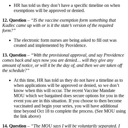
HR has told us they don’t have a specific timeline on when
exemptions will be approved or denied.
12. Question
–
“IS the vaccine exemption form something that
Kadlec came up with or is it the state’s version of the required
form?”
The electronic form nurses are being asked to fill out was
created and implemented by Providence.
13. Question
–
“With the provisional approval, and say Providence
comes back and says now you are denied… will they give any
amount of notice, or will it be the day of, and then we are taken off
the schedule?”
At this time, HR has told us they do not have a timeline as to
when applications will be approved or denied, so we don’t
know when this will occur. The recent Vaccine Mandate
MOU which we bargained does secure options for you in the
event you are in this situation. If you choose to then become
vaccinated and begin your series, you will have additional
time beyond Oct 18 to complete the process. (See MOU using
the link above)
14. Question
–
“The MOU says I will be voluntarily separated. I