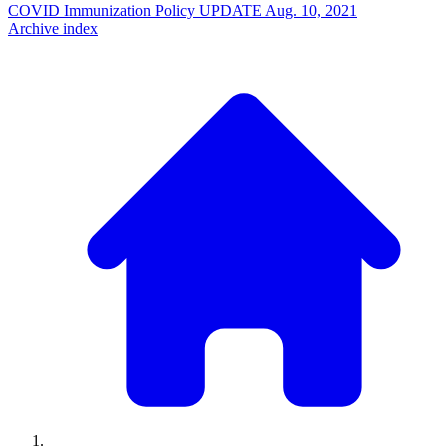
COVID Immunization Policy UPDATE
Aug. 10, 2021
Archive index