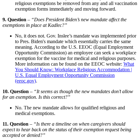
religious exemptions be removed from any and all vaccination
exemption forms immediately and moving forward.
9. Question
– “Does President Biden’s new mandate affect the
exemptions in place at Kadlec?”
No, it does not. Gov. Inslee’s mandate was implemented prior
to Pres. Biden's mandate which essentially carries the same
meaning. According to the U.S. EEOC (Equal Employment
Opportunity Commission) an employee can seek a workplace
exemption for the vaccine for medical and religious purposes.
More information can be found on the EEOC website:
What
You Should Know: Workplace Religious Accommodation |
U.S. Equal Employment Opportunity Commission
(eeoc.gov)
.
10. Question
–
“It seems as though the new mandates don’t allow
for an exemption. Is this correct?”
No. The new mandate allows for qualified religious and
medical exemptions.
11. Question
–
“Is there a timeline on when caregivers should
expect to hear back on the status of their exemption request being
accepted or denied?”