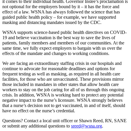
it comes to their individual health. Governor Inslee’s proclamation is
not optional for the employers bound by it – it has the force and
effect of a law. WSNA has always followed the science that has
guided public health policy – for example, we have supported
masking and distancing mandates issued by the CDC.
WSNA supports science-based public health directives on COVID-
19 and believe vaccination is the best way to save the lives of
patients, family members and members of our communities. At the
same time, we fully expect employers to bargain with us over the
effects of the mandate and changes to working conditions.
We are facing an extraordinary staffing crisis in our hospitals and
continue to advocate for reasonable deadlines and options for
frequent testing as well as masking, as required in all health care
facilities, for those who are unvaccinated. These provisions mirror
those included in mandates in other states that allow health care
workers to stay on the job caring for all of us through this ongoing
crisis. In addition, WSNA is working hard to protect any potential
negative impact to the nurse’s licensure. WSNA strongly believes
that a nurse’s decision not to get vaccinated, in and of itself, should
have no effect on the nurse’s credential.
Questions? Contact a local unit officer or Shawn Reed, RN, SANE
or submit any additional questions to
sreed@wsna.org
.