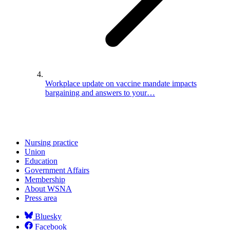
Workplace update on vaccine mandate impacts
bargaining and answers to your…
Nursing practice
Union
Education
Government Affairs
Membership
About WSNA
Press area
Bluesky
Facebook