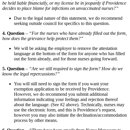
be held liable financially, or my license be in jeopardy if Providence
decides to place blame for infections on unvaccinated nurses?”
Due to the legal nature of this statement, we do recommend
seeking outside council for specifics to this question.
4. Question
–
“For the nurses who have already filled out the form,
how does the grievance help protect them?”
We will be asking the employer to remove the attestation
language at the bottom of the form for anyone who has filled
out the form already, and for those nurses going forward.
5. Question
–
“Are we still required to sign the form? How do we
know the legal repercussions?”
You will still need to sign the form if you want your
exemption application to be received by Providence.
However, we do recommend you submit additional
information indicating your feelings and rejection thereof
about the language. (See #2 above). Technically, nurses may
use the electronic form, and this is Providence’s request,
however you may also initiate the declination/accommodation
process by other means.