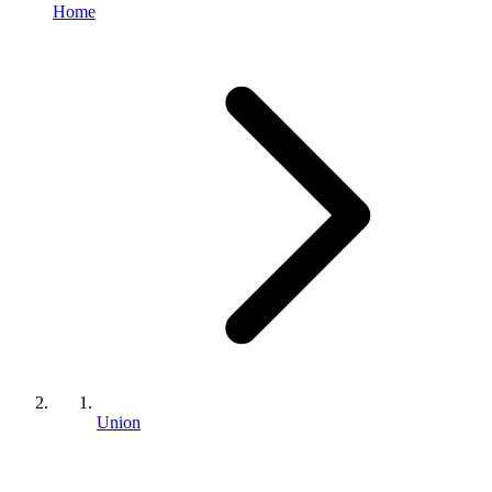
Home
Union