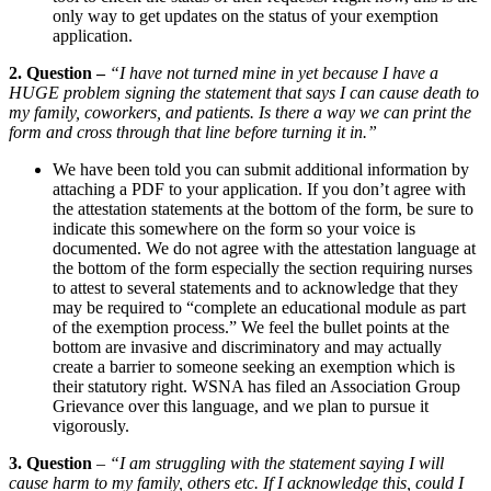
only way to get updates on the status of your exemption
application.
2. Question –
“I have not turned mine in yet because I have a
HUGE problem signing the statement that says I can cause death to
my family, coworkers, and patients. Is there a way we can print the
form and cross through that line before turning it in.”
We have been told you can submit additional information by
attaching a PDF to your application. If you don’t agree with
the attestation statements at the bottom of the form, be sure to
indicate this somewhere on the form so your voice is
documented. We do not agree with the attestation language at
the bottom of the form especially the section requiring nurses
to attest to several statements and to acknowledge that they
may be required to “complete an educational module as part
of the exemption process.” We feel the bullet points at the
bottom are invasive and discriminatory and may actually
create a barrier to someone seeking an exemption which is
their statutory right. WSNA has filed an Association Group
Grievance over this language, and we plan to pursue it
vigorously.
3. Question
–
“I am struggling with the statement saying I will
cause harm to my family, others etc. If I acknowledge this, could I