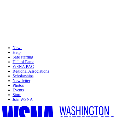
News
Help
Safe staffing
Hall of Fame
WSNA PAC
Regional Associations
Scholarships
Newsletter
Photos
Events
Store
Join WSNA