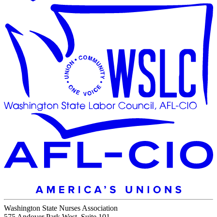
Washington State Nurses Association
575 Andover Park West, Suite 101