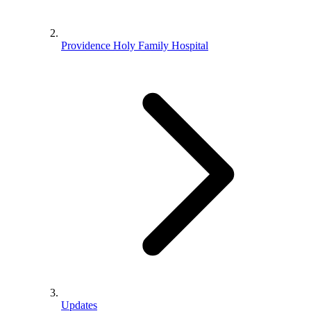
Providence Holy Family Hospital
Updates