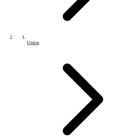
Union