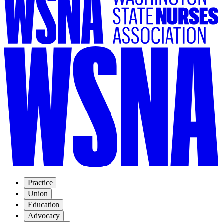
Practice
Union
Education
Advocacy