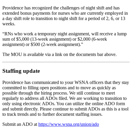
Providence has recognized the challenges of night shift and has
extended bonus payments for nurses who are currently employed in
a day shift role to transition to night shift for a period of 2, 6, or 13
weeks.
“RNs who work a temporary night assignment, will receive a lump
sum of $5,000 (13-week assignment) or $2,000 (6-week
assignment) or $500 (2-week assignment).”
The MOU is available via a link on the documents bar above.
Staffing update
Providence has communicated to your WSNA officers that they stay
committed to filling open positions and to move as quickly as
possible through the hiring process. We still continue to meet
regularly to address all ADOs filed. We are working to transition to
only using electronic ADOs. You can utilize the online ADO form
and submit directly. Please continue to submit ADOs as this is a tool
to track trends and to further document staffing issues.
Submit an ADO at
https://www.wsna.org/union/ado