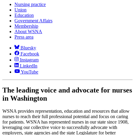
Nursing practice
Union
Education
Government Affairs
Membership
About WSNA
Press area
Bluesky
Facebook
Instagram
LinkedIn
YouTube
The leading voice and advocate for nurses
in Washington
WSNA provides representation, education and resources that allow
nurses to reach their full professional potential and focus on caring
for patients. WSNA has represented nurses in our state since 1908,
leveraging our collective voice to successfully advocate with
employers, state agencies and the state Legislature for better