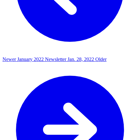
Newer
January 2022 Newsletter
Jan. 28, 2022
Older