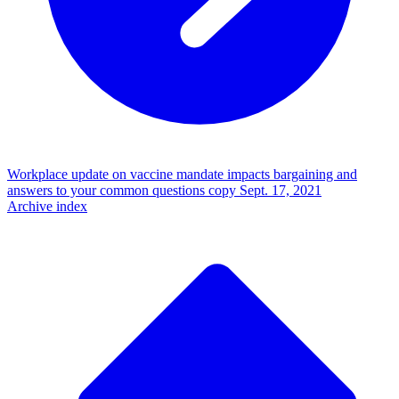
Workplace update on vaccine mandate impacts bargaining and
answers to your common questions copy
Sept. 17, 2021
Archive index