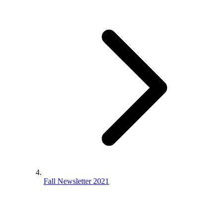
Fall Newsletter 2021