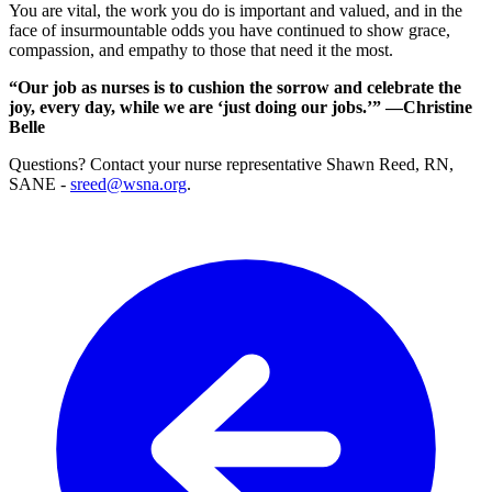
You are vital, the work you do is important and valued, and in the
face of insurmountable odds you have continued to show grace,
compassion, and empathy to those that need it the most.
“Our job as nurses is to cushion the sorrow and celebrate the
joy, every day, while we are ‘just doing our jobs.’” —Christine
Belle
Questions? Contact your nurse representative Shawn Reed, RN,
SANE -
sreed@wsna.org
.