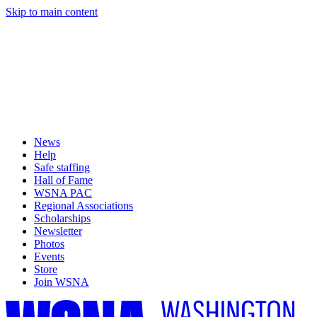
Skip to main content
News
Help
Safe staffing
Hall of Fame
WSNA PAC
Regional Associations
Scholarships
Newsletter
Photos
Events
Store
Join WSNA