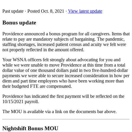
Past update
·
Posted Oct. 8, 2021
·
View latest update
Bonus update
Providence announced a bonus program for all caregivers. Items that
relate to pay are mandatory subjects of bargaining. The pandemic,
staffing shortages, increased patient census and acuity we felt were
not properly reflected in the amount offered.
Your WSNA officers felt strongly about advocating for you and
while we were unable to move Providence at this time from a total
dollar value of one thousand dollars paid in two five-hundred-dollar
payments we were able to secure increased consideration in how per
diem and part time employees who have been working more than
their budgeted FTE are compensated.
Providence has indicated the first payment will be reflected on the
10/15/2021 payroll.
The MOU is available via a link on the documents bar above.
Nightshift Bonus MOU