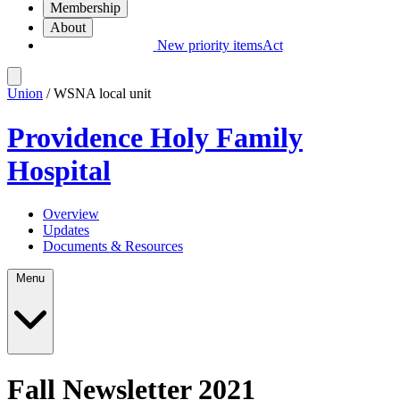
Membership
About
New priority items
Act
Union
/ WSNA local unit
Providence Holy Family
Hospital
Overview
Updates
Documents & Resources
Menu
Fall Newsletter 2021