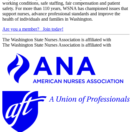
working conditions, safe staffing, fair compensation and patient
safety. For more than 110 years, WSNA has championed issues that
support nurses, advance professional standards and improve the
health of individuals and families in Washington.
Are you a member?
Join today!
The Washington State Nurses Association is affiliated with
The Washington State Nurses Association is affiliated with