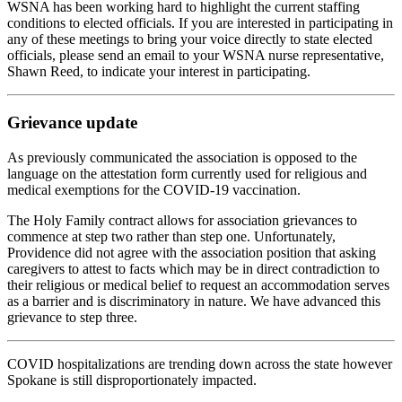
WSNA has been working hard to highlight the current staffing
conditions to elected officials. If you are interested in participating in
any of these meetings to bring your voice directly to state elected
officials, please send an email to your WSNA nurse representative,
Shawn Reed, to indicate your interest in participating.
Grievance update
As previously communicated the association is opposed to the
language on the attestation form currently used for religious and
medical exemptions for the COVID-19 vaccination.
The Holy Family contract allows for association grievances to
commence at step two rather than step one. Unfortunately,
Providence did not agree with the association position that asking
caregivers to attest to facts which may be in direct contradiction to
their religious or medical belief to request an accommodation serves
as a barrier and is discriminatory in nature. We have advanced this
grievance to step three.
COVID hospitalizations are trending down across the state however
Spokane is still disproportionately impacted.