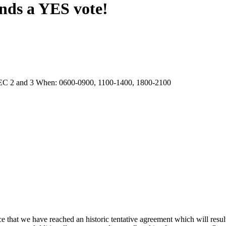
nds a YES vote!
EC 2 and 3 When: 0600-0900, 1100-1400, 1800-2100
ce that we have reached an historic tentative agreement which will resul