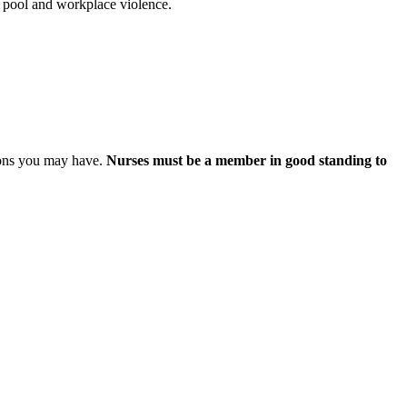
t pool and workplace violence.
ions you may have.
Nurses must be a member in good standing to