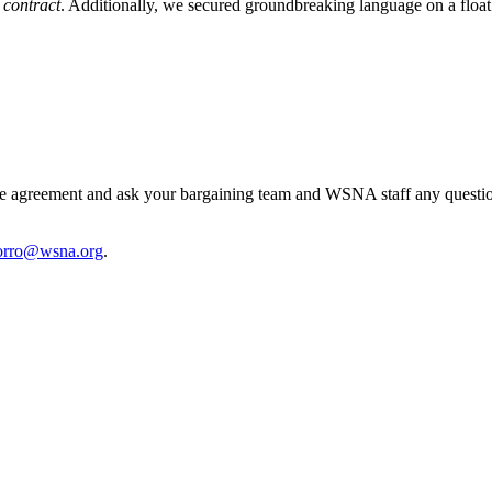
 contract
. Additionally, we secured groundbreaking language on a floa
tive agreement and ask your bargaining team and WSNA staff any quest
orro@wsna.org
.