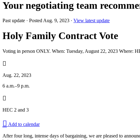
Your negotiating team recomme
Past update
·
Posted Aug. 9, 2023
·
View latest update
Holy Family Contract Vote
Voting in person ONLY. When: Tuesday, August 22, 2023 Where: H

Aug. 22, 2023
6 a.m.–9 p.m.

HEC 2 and 3

Add to calendar
After four long, intense days of bargaining, we are pleased to announ