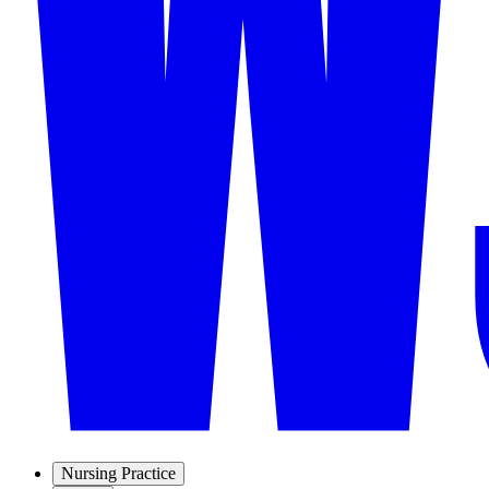
Nursing Practice