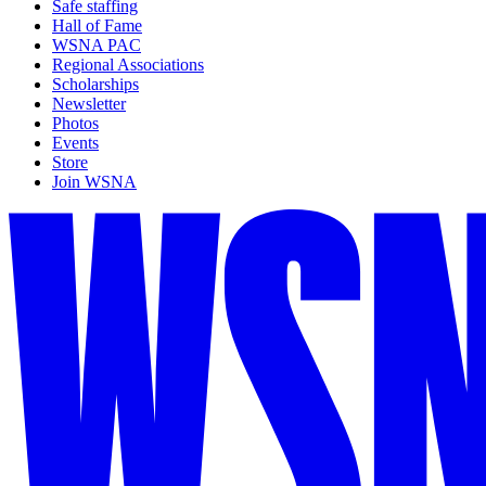
Safe staffing
Hall of Fame
WSNA PAC
Regional Associations
Scholarships
Newsletter
Photos
Events
Store
Join WSNA