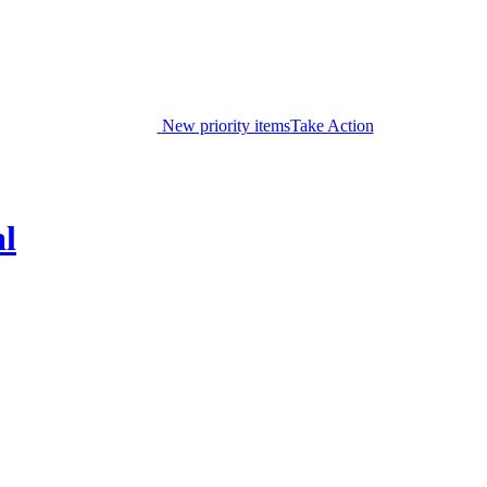
New priority items
Take Action
al