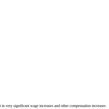
t in very significant wage increases and other compensation increases