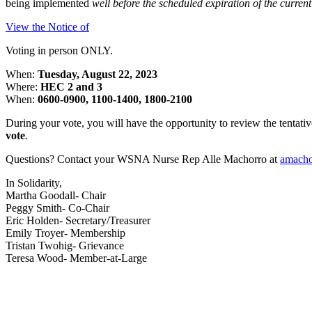
being implemented
well before the scheduled expiration of the current
View the Notice of
Voting in person ONLY.
When:
Tuesday, August 22, 2023
Where:
HEC 2 and 3
When:
0600-0900, 1100-1400, 1800-2100
During your vote, you will have the opportunity to review the tenta
vote
.
Questions? Contact your WSNA Nurse Rep Alle Machorro at
amach
In Solidarity,
Martha Goodall- Chair
Peggy Smith- Co-Chair
Eric Holden- Secretary/Treasurer
Emily Troyer- Membership
Tristan Twohig- Grievance
Teresa Wood- Member-at-Large