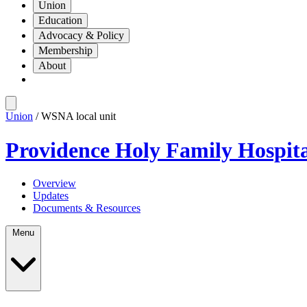
Union
Education
Advocacy & Policy
Membership
About
Union
/ WSNA local unit
Providence Holy Family Hospit
Overview
Updates
Documents & Resources
Menu