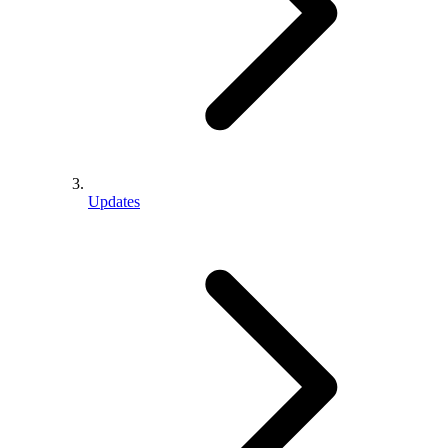
Updates