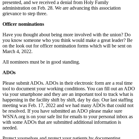
presented, and we received a denial from Holy Family
administration on Feb. 28. We are advancing this association
grievance to step three.
Officer nominations
Have you thought about being more involved with the union? Do
you know someone who you think would make a great leader? Be
on the look out for officer nomination forms which will be sent on
March 4, 2022.
All nominees must be in good standing.
ADOs
Please submit ADOs. ADOs in their electronic form are a real time
tool to document your working conditions. You can fill out an ADO
via your smartphone and they are an important tool to track what is
happening in the facility shift by shift, day by day. Our last staffing
meeting was Feb. 17, 2022 and we had many ADOs that could not
be resolved. If you have submitted an ADO please make sure
WSNA.org is on your safe list for emails to your personal inbox as
with some ADOs that are submitted additional information is
needed.
Protect yourselves and protect your patients by documenting