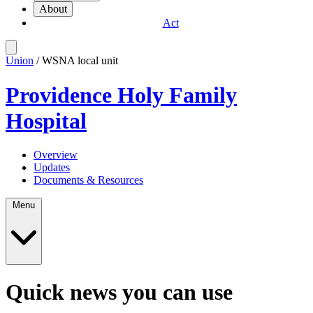
About
Act
Union
/ WSNA local unit
Providence Holy Family
Hospital
Overview
Updates
Documents & Resources
Menu
Quick news you can use