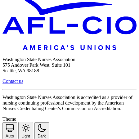
Washington State Nurses Association
575 Andover Park West, Suite 101
Seattle, WA 98188
Contact us
Washington State Nurses Association is accredited as a provider of
nursing continuing professional development by the American
Nurses Credentialing Center's Commission on Accreditation.
Theme
Auto
Light
Dark