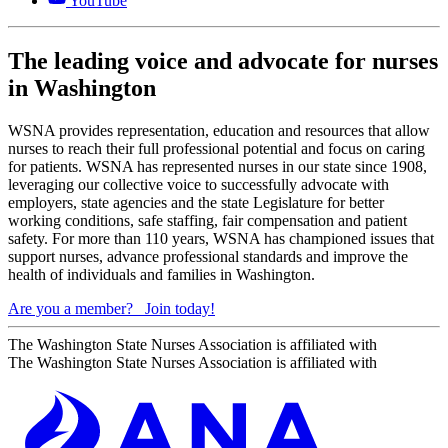
YouTube
The leading voice and advocate for nurses
in Washington
WSNA provides representation, education and resources that allow
nurses to reach their full professional potential and focus on caring
for patients. WSNA has represented nurses in our state since 1908,
leveraging our collective voice to successfully advocate with
employers, state agencies and the state Legislature for better
working conditions, safe staffing, fair compensation and patient
safety. For more than 110 years, WSNA has championed issues that
support nurses, advance professional standards and improve the
health of individuals and families in Washington.
Are you a member?
Join today!
The Washington State Nurses Association is affiliated with
The Washington State Nurses Association is affiliated with