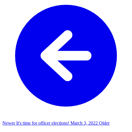
Newer
It's time for officer elections!
March 3, 2022
Older