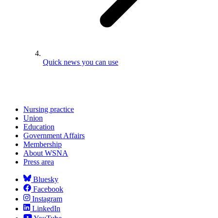
Quick news you can use
Nursing practice
Union
Education
Government Affairs
Membership
About WSNA
Press area
Bluesky
Facebook
Instagram
LinkedIn