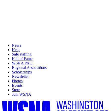
News
Help
Safe staffing
Hall of Fame
WSNA PAC
Regional Associations
Scholarships
Newsletter
Photos
Events
Store
Join WSNA