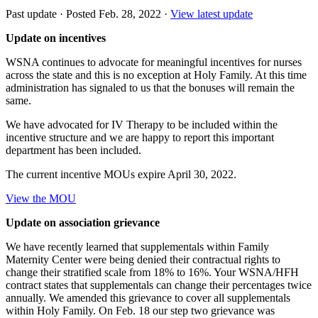
Past update
·
Posted Feb. 28, 2022
·
View latest update
Update on incentives
WSNA continues to advocate for meaningful incentives for nurses
across the state and this is no exception at Holy Family. At this time
administration has signaled to us that the bonuses will remain the
same.
We have advocated for IV Therapy to be included within the
incentive structure and we are happy to report this important
department has been included.
The current incentive MOUs expire April 30, 2022.
View the MOU
Update on association grievance
We have recently learned that supplementals within Family
Maternity Center were being denied their contractual rights to
change their stratified scale from 18% to 16%. Your WSNA/HFH
contract states that supplementals can change their percentages twice
annually. We amended this grievance to cover all supplementals
within Holy Family. On Feb. 18 our step two grievance was