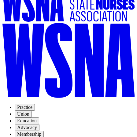
Practice
Union
Education
Advocacy
Membership