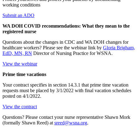
working conditions
Submit an ADO
WA DOH COVID recommendations: What they mean to the
registered nurse
Questions about the changes in CDC and WA DOH changes for
healthcare workers? Please see the webinar link by
Gloria Brigham,
EdD, MN, RN
Director of Nursing Practice for WSNA.
View the webinar
Prime time vacations
Your contract specifies in section 14.3.1 that prime time vacation
requests must be placed by 3/1/2022 with final vacation schedules
posted on 4/1/2022.
View the contract
Questions? Please contact your nurse representative Shawn Mork
(formally Shawn Reed) at
sreed@wsna.org
.