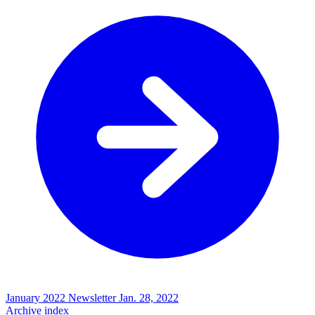
January 2022 Newsletter
Jan. 28, 2022
Archive index