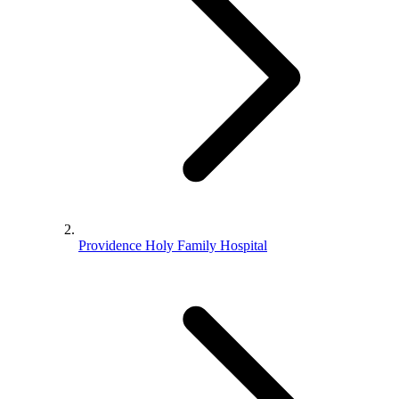
Providence Holy Family Hospital