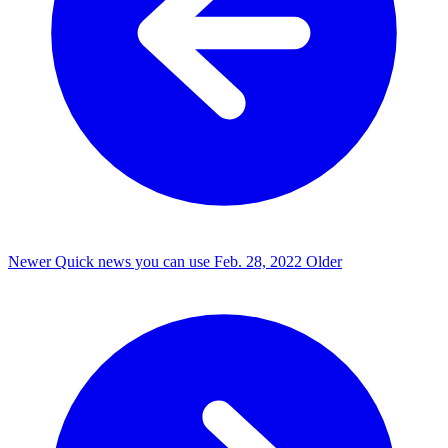
Newer
Quick news you can use
Feb. 28, 2022
Older