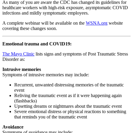
As many of you are aware the CDC has changed its guidelines for
healthcare workers with high-risk exposure, asymptomatic COVID
infections and mildly symptomatic employees.
A complete webinar will be available on the
WSNA.org
website
covering these changes soon.
Emotional trauma and COVID19:
The Mayo Clinic
lists signs and symptoms of Post Traumatic Stress
Disorder as:
Intrusive memories
Symptoms of intrusive memories may include:
Recurrent, unwanted distressing memories of the traumatic
event
Reliving the traumatic event as if it were happening again
(flashbacks)
Upsetting dreams or nightmares about the traumatic event
Severe emotional distress or physical reactions to something
that reminds you of the traumatic event
Avoidance
Symptoms of avoidance may include: