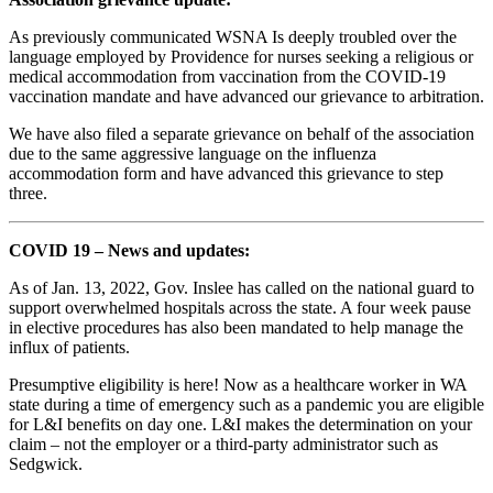
As previously communicated WSNA Is deeply troubled over the
language employed by Providence for nurses seeking a religious or
medical accommodation from vaccination from the COVID-19
vaccination mandate and have advanced our grievance to arbitration.
We have also filed a separate grievance on behalf of the association
due to the same aggressive language on the influenza
accommodation form and have advanced this grievance to step
three.
COVID 19 – News and updates:
As of Jan. 13, 2022, Gov. Inslee has called on the national guard to
support overwhelmed hospitals across the state. A four week pause
in elective procedures has also been mandated to help manage the
influx of patients.
Presumptive eligibility is here! Now as a healthcare worker in WA
state during a time of emergency such as a pandemic you are eligible
for L&I benefits on day one. L&I makes the determination on your
claim – not the employer or a third-party administrator such as
Sedgwick.