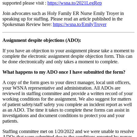
supported please visit :
https://wsna.to/2021LegRep
Join advocates such as Holy Family ER Nurse Emily Troyer in
speaking up for staffing. Please read an article published in the
Spokesman Review here:
https://wsna.to/EmilyTroyer
Assignment despite objections (ADO):
If you have an objection to your assignment please take a moment to
complete the electronic assignment despite objection form. This can
be done electronically and only takes a moment to complete.
What happens to my ADO once I have submitted the form?
A copy of the form goes to your direct manager, local unit officers,
your WSNA representative and administration. All ADOs are
reviewed in staffing committee and provide a written record of your
working conditions for the assignment. We also suggest for matters
of patient safety/staff safety you complete an incident report as well
as an ADO. The time it takes to complete these forms can assist in
investigations and document conditions to protect you and your
patients.
Staffing committee met on 1/20/2022 and we were unable to resolve
ADOs that were submitted due to the conditions reported by nurses