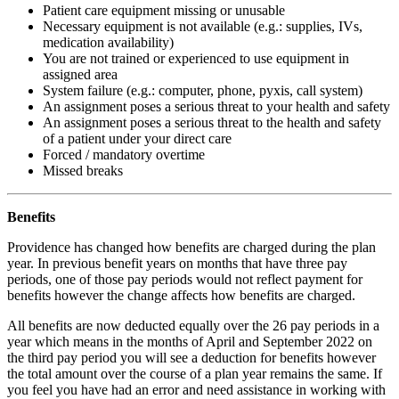
Patient care equip­ment missing or unusable
Neces­sary equip­ment is not avail­able (e.g.: supplies, IVs,
medica­tion availability)
You are not trained or experi­enced to use equip­ment in
assigned area
System failure (e.g.: computer, phone, pyxis, call system)
An assign­ment poses a serious threat to your health and safety
An assign­ment poses a serious threat to the health and safety
of a patient under your direct care
Forced / manda­tory overtime
Missed breaks
Benefits
Providence has changed how benefits are charged during the plan
year. In previous benefit years on months that have three pay
periods, one of those pay periods would not reflect payment for
benefits however the change affects how benefits are charged.
All benefits are now deducted equally over the 26 pay periods in a
year which means in the months of April and September 2022 on
the third pay period you will see a deduction for benefits however
the total amount over the course of a plan year remains the same. If
you feel you have had an error and need assistance in working with