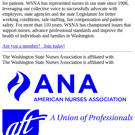
for patients. WSNA has represented nurses in our state since 1908,
leveraging our collective voice to successfully advocate with
employers, state agencies and the state Legislature for better
working conditions, safe staffing, fair compensation and patient
safety. For more than 110 years, WSNA has championed issues that
support nurses, advance professional standards and improve the
health of individuals and families in Washington.
Are you a member?
Join today!
The Washington State Nurses Association is affiliated with
The Washington State Nurses Association is affiliated with