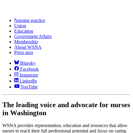
Nursing practice
Union
Education
Government Affairs
Membership
About WSNA
Press area
Bluesky
Facebook
Instagram
LinkedIn
YouTube
The leading voice and advocate for nurses
in Washington
WSNA provides representation, education and resources that allow
nurses to reach their full professional potential and focus on caring