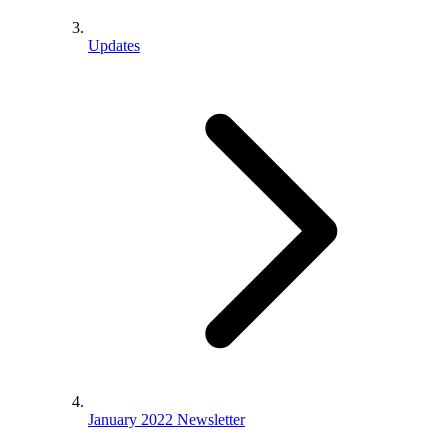
Updates
January 2022 Newsletter