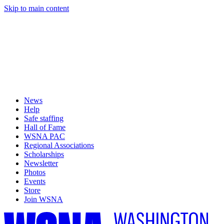
Skip to main content
News
Help
Safe staffing
Hall of Fame
WSNA PAC
Regional Associations
Scholarships
Newsletter
Photos
Events
Store
Join WSNA