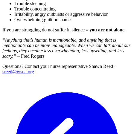
Trouble sleeping
Trouble concentrating
Irritability, angry outbursts or aggressive behavior
Overwhelming guilt or shame
If you are struggling do not suffer in silence –
you are not alone
.
“Anything that’s human is mentionable, and anything that is
mentionable can be more manageable. When we can talk about our
feelings, they become less overwhelming, less upsetting, and less
scary.”
– Fred Rogers
Questions? Contact your nurse representative Shawn Reed –
sreed@wsna.org
.