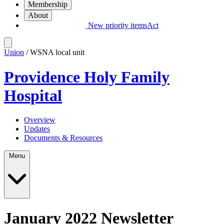
Membership
About
New priority items
Act
Union
/ WSNA local unit
Providence Holy Family
Hospital
Overview
Updates
Documents & Resources
Menu
January 2022 Newsletter