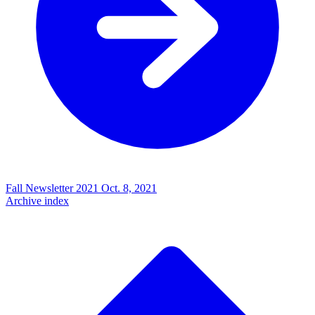
Fall Newsletter 2021
Oct. 8, 2021
Archive index