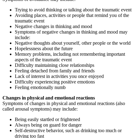
Trying to avoid thinking or talking about the traumatic event
Avoiding places, activities or people that remind you of the
traumatic event
Negative changes in thinking and mood
Symptoms of negative changes in thinking and mood may
include:
Negative thoughts about yourself, other people or the world
Hopelessness about the future
Memory problems, including not remembering important
aspects of the traumatic event
Difficulty maintaining close relationships
Feeling detached from family and friends
Lack of interest in activities you once enjoyed
Difficulty experiencing positive emotions
Feeling emotionally numb
Changes in physical and emotional reactions
Symptoms of changes in physical and emotional reactions (also
called arousal symptoms) may include:
Being easily startled or frightened
Always being on guard for danger
Self-destructive behavior, such as drinking too much or
driving too fast