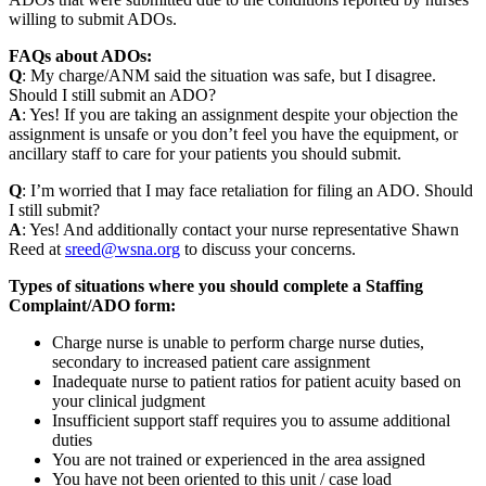
willing to submit ADOs.
FAQs about ADOs:
Q
: My charge/ANM said the situation was safe, but I disagree.
Should I still submit an ADO?
A
: Yes! If you are taking an assignment despite your objection the
assignment is unsafe or you don’t feel you have the equipment, or
ancillary staff to care for your patients you should submit.
Q
: I’m worried that I may face retaliation for filing an ADO. Should
I still submit?
A
: Yes! And additionally contact your nurse representative Shawn
Reed at
sreed@wsna.org
to discuss your concerns.
Types of situations where you should complete a Staffing
Complaint/ADO form:
Charge nurse is unable to perform charge nurse duties,
secondary to increased patient care assignment
Inade­quate nurse to patient ratios for patient acuity based on
your clinical judgment
Insuf­fi­cient support staff requires you to assume additional
duties
You are not trained or experi­enced in the area assigned
You have not been oriented to this unit / case load