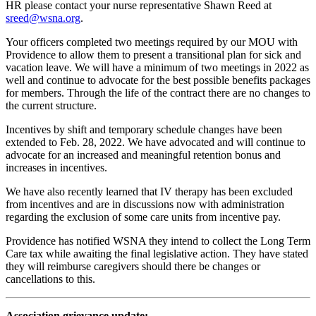
HR please contact your nurse representative Shawn Reed at
sreed@wsna.org
.
Your officers completed two meetings required by our MOU with
Providence to allow them to present a transitional plan for sick and
vacation leave. We will have a minimum of two meetings in 2022 as
well and continue to advocate for the best possible benefits packages
for members. Through the life of the contract there are no changes to
the current structure.
Incentives by shift and temporary schedule changes have been
extended to Feb. 28, 2022. We have advocated and will continue to
advocate for an increased and meaningful retention bonus and
increases in incentives.
We have also recently learned that IV therapy has been excluded
from incentives and are in discussions now with administration
regarding the exclusion of some care units from incentive pay.
Providence has notified WSNA they intend to collect the Long Term
Care tax while awaiting the final legislative action. They have stated
they will reimburse caregivers should there be changes or
cancellations to this.
Association grievance update: