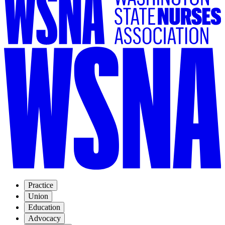
Practice
Union
Education
Advocacy