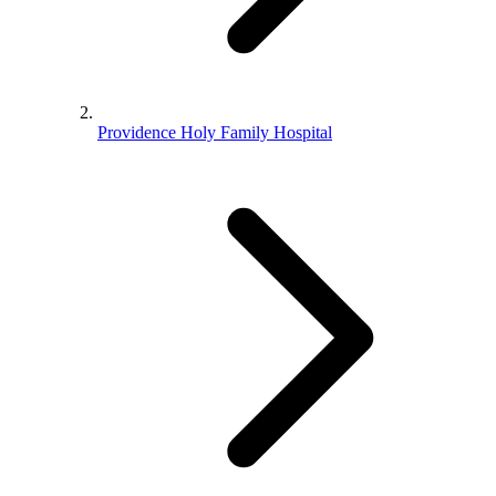
Providence Holy Family Hospital