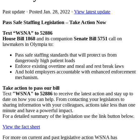
Past update
·
Posted Jan. 28, 2022
·
View latest update
Pass Safe Staffing Legislation – Take Action Now
Text “WSNA” to 52886
House Bill 1868
and its companion
Senate Bill 5751
call on
lawmakers in Olympia to:
Pass safe staffing standards that will protect us from
dangerously high patient loads
Enforce existing overtime and meal and rest break laws
And hold employers accountable with enhanced enforcement
mechanism.
Take action to pass our bill
Text
"WSNA" to 52886
to receive the latest action and stay up to
date on how you can help. From contacting your legislators to
sharing information with your colleagues, actions take less than one
minute and have a powerful impact.
For a detailed summary of the legislation use the link button below.
View the fact sheet
For more on current and past legislative action WSNA has