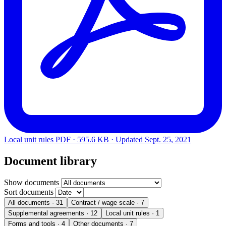
Local unit rules
PDF · 595.6 KB · Updated
Sept. 25, 2021
Document library
Show documents
Sort documents
All documents
· 31
Contract / wage scale
· 7
Supplemental agreements
· 12
Local unit rules
· 1
Forms and tools
· 4
Other documents
· 7