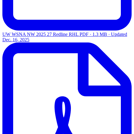
UW WSNA NW 2025 27 Redline RHL
PDF · 1.3 MB · Updated
Dec. 16, 2025