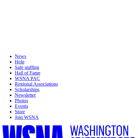
News
Help
Safe staffing
Hall of Fame
WSNA PAC
Regional Associations
Scholarships
Newsletter
Photos
Events
Store
Join WSNA