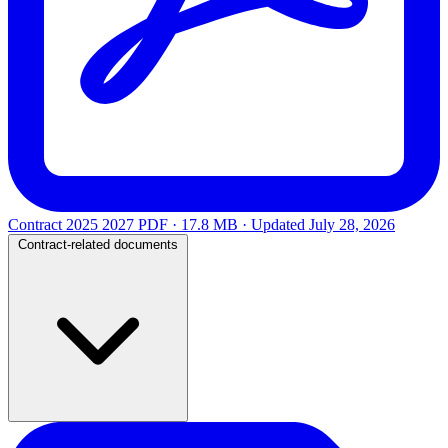
Contract 2025 2027
PDF · 17.8 MB · Updated
July 28, 2026
Contract-related documents