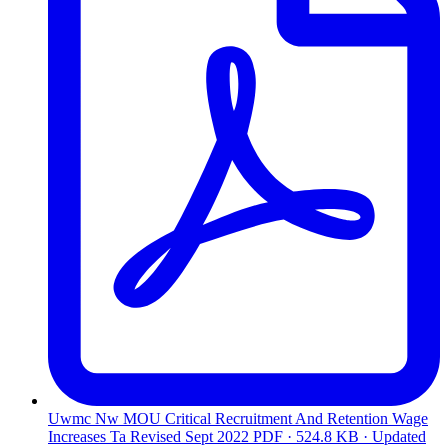
Uwmc Nw MOU Critical Recruitment And Retention Wage
Increases Ta Revised Sept 2022
PDF · 524.8 KB · Updated