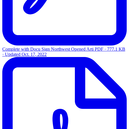
Complete with Docu Sign Northwest Opened Arti
PDF · 777.1 KB
· Updated
Oct. 17, 2022