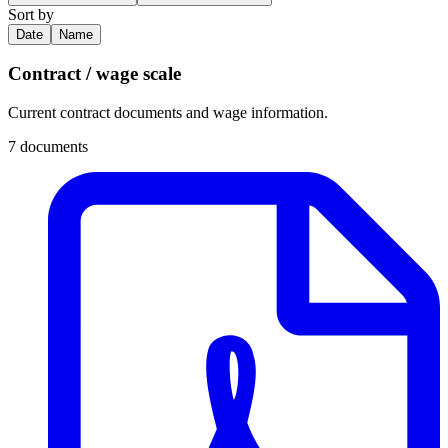
Sort by
Date
Name
Contract / wage scale
Current contract documents and wage information.
7 documents