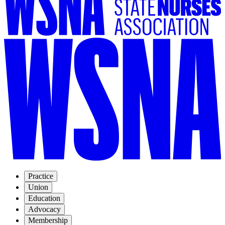
Practice
Union
Education
Advocacy
Membership