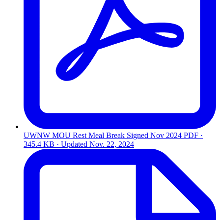
UWNW MOU Rest Meal Break Signed Nov 2024
PDF ·
345.4 KB · Updated
Nov. 22, 2024