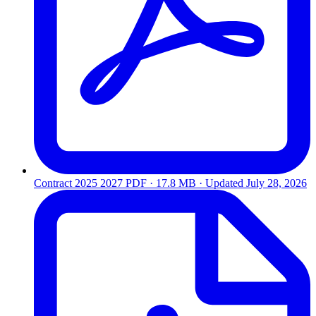
Contract 2025 2027
PDF · 17.8 MB · Updated
July 28, 2026