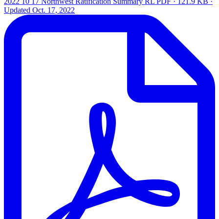
2022 10 17 Northwest Ratification Summary RL
PDF · 121.9 KB ·
Updated
Oct. 17, 2022