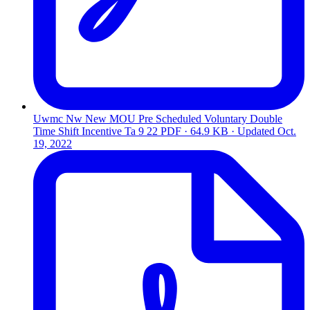
Uwmc Nw New MOU Pre Scheduled Voluntary Double
Time Shift Incentive Ta 9 22
PDF · 64.9 KB · Updated
Oct.
19, 2022