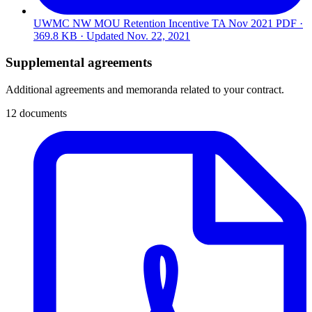
UWMC NW MOU Retention Incentive TA Nov 2021
PDF ·
369.8 KB · Updated
Nov. 22, 2021
Supplemental agreements
Additional agreements and memoranda related to your contract.
12 documents