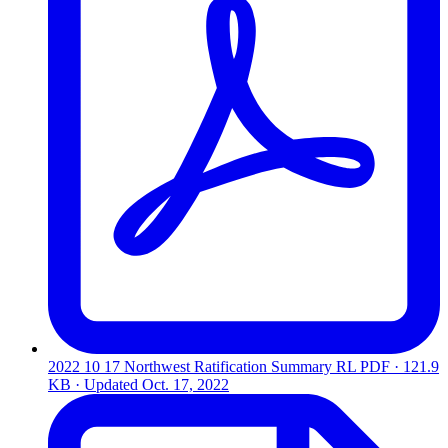
2022 10 17 Northwest Ratification Summary RL
PDF · 121.9
KB · Updated
Oct. 17, 2022