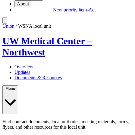
About
New priority items
Act
Union
/ WSNA local unit
UW Medical Center –
Northwest
Overview
Updates
Documents & Resources
Menu
Find contract documents, local unit rules, meeting materials, forms,
flyers, and other resources for this local unit.