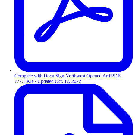
Complete with Docu Sign Northwest Opened Arti
PDF ·
777.1 KB · Updated
Oct. 17, 2022