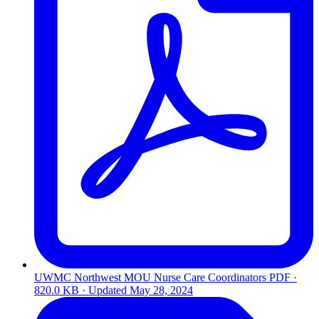
UWMC Northwest MOU Nurse Care Coordinators
PDF ·
820.0 KB · Updated
May 28, 2024