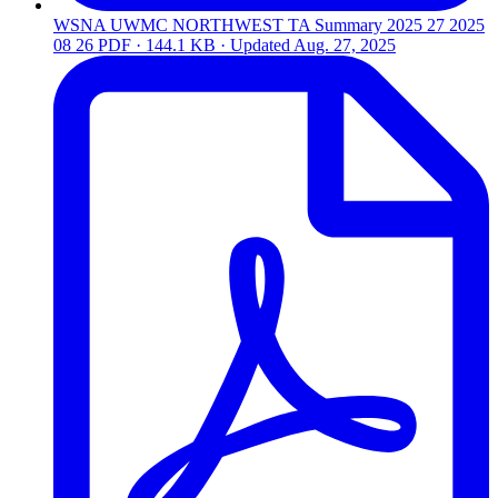
WSNA UWMC NORTHWEST TA Summary 2025 27 2025
08 26
PDF · 144.1 KB · Updated
Aug. 27, 2025