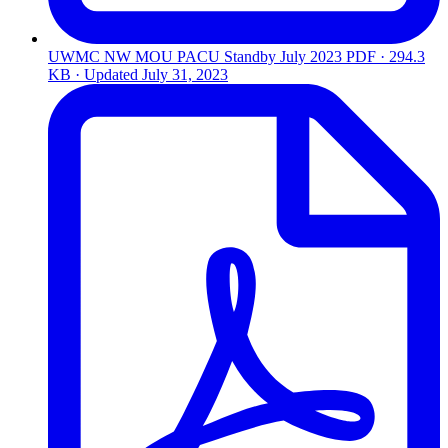
UWMC NW MOU PACU Standby July 2023
PDF · 294.3
KB · Updated
July 31, 2023