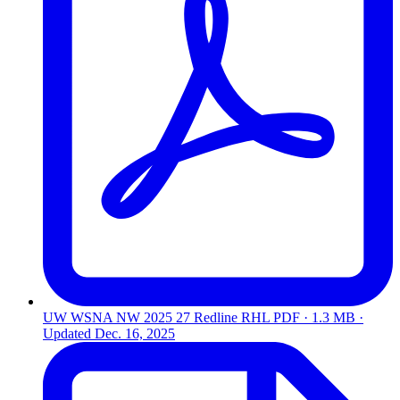
UW WSNA NW 2025 27 Redline RHL
PDF · 1.3 MB ·
Updated
Dec. 16, 2025