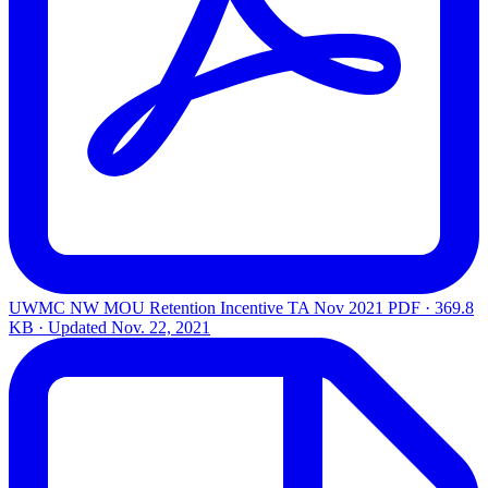
UWMC NW MOU Retention Incentive TA Nov 2021
PDF · 369.8
KB · Updated
Nov. 22, 2021