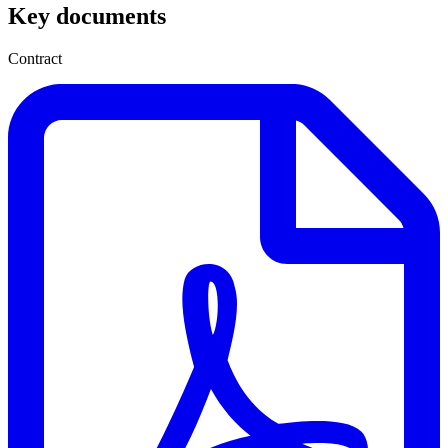
Key documents
Contract