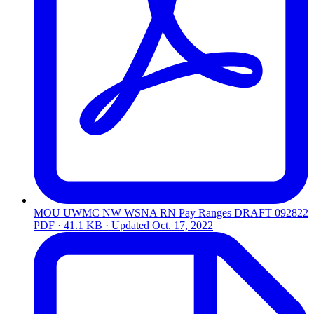
MOU UWMC NW WSNA RN Pay Ranges DRAFT 092822
PDF · 41.1 KB · Updated
Oct. 17, 2022