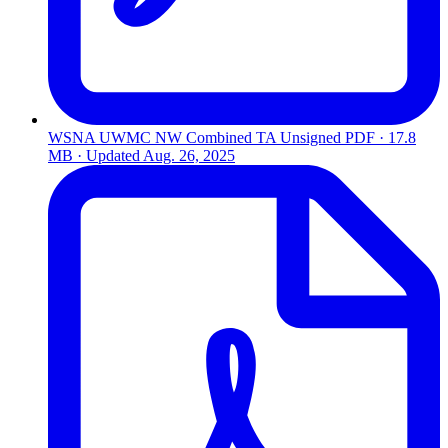
WSNA UWMC NW Combined TA Unsigned
PDF · 17.8
MB · Updated
Aug. 26, 2025