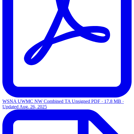
WSNA UWMC NW Combined TA Unsigned
PDF · 17.8 MB ·
Updated
Aug. 26, 2025