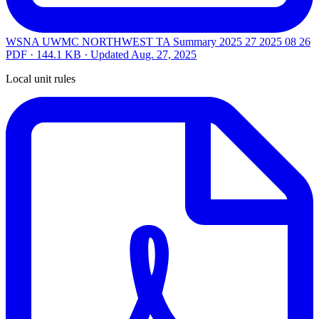
WSNA UWMC NORTHWEST TA Summary 2025 27 2025 08 26
PDF · 144.1 KB · Updated
Aug. 27, 2025
Local unit rules