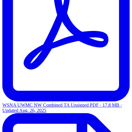
WSNA UWMC NW Combined TA Unsigned
PDF · 17.8 MB ·
Updated
Aug. 26, 2025