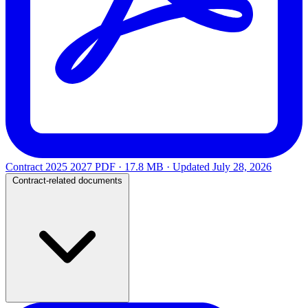
Contract 2025 2027
PDF · 17.8 MB · Updated
July 28, 2026
Contract-related documents