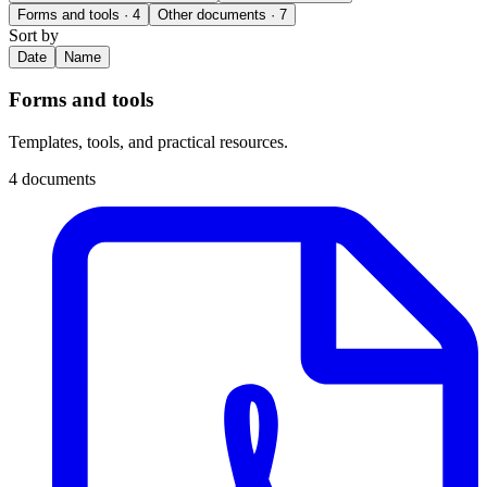
Forms and tools
· 4
Other documents
· 7
Sort by
Date
Name
Forms and tools
Templates, tools, and practical resources.
4 documents