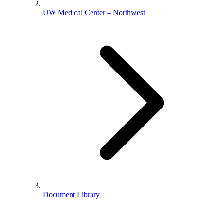
UW Medical Center – Northwest
Document Library