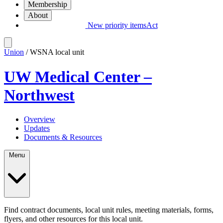
Membership
About
New priority items
Act
Union
/ WSNA local unit
UW Medical Center –
Northwest
Overview
Updates
Documents & Resources
Menu
Find contract documents, local unit rules, meeting materials, forms,
flyers, and other resources for this local unit.