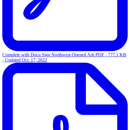
Complete with Docu Sign Northwest Opened Arti
PDF · 777.1 KB
· Updated
Oct. 17, 2022