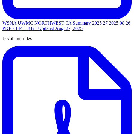
WSNA UWMC NORTHWEST TA Summary 2025 27 2025 08 26
PDF · 144.1 KB · Updated
Aug. 27, 2025
Local unit rules