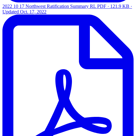
2022 10 17 Northwest Ratification Summary RL
PDF · 121.9 KB ·
Updated
Oct. 17, 2022