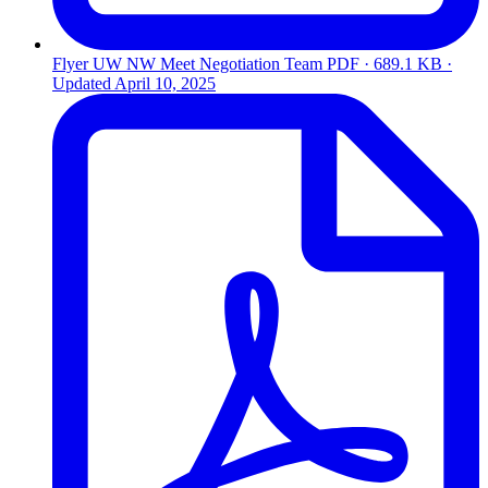
Flyer UW NW Meet Negotiation Team
PDF · 689.1 KB ·
Updated
April 10, 2025