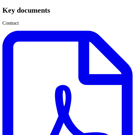
Key documents
Contract