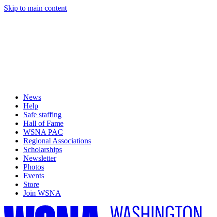
Skip to main content
News
Help
Safe staffing
Hall of Fame
WSNA PAC
Regional Associations
Scholarships
Newsletter
Photos
Events
Store
Join WSNA