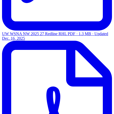
UW WSNA NW 2025 27 Redline RHL
PDF · 1.3 MB · Updated
Dec. 16, 2025