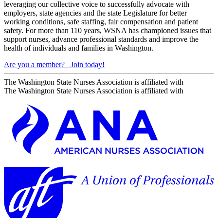
leveraging our collective voice to successfully advocate with
employers, state agencies and the state Legislature for better
working conditions, safe staffing, fair compensation and patient
safety. For more than 110 years, WSNA has championed issues that
support nurses, advance professional standards and improve the
health of individuals and families in Washington.
Are you a member?
Join today!
The Washington State Nurses Association is affiliated with
The Washington State Nurses Association is affiliated with