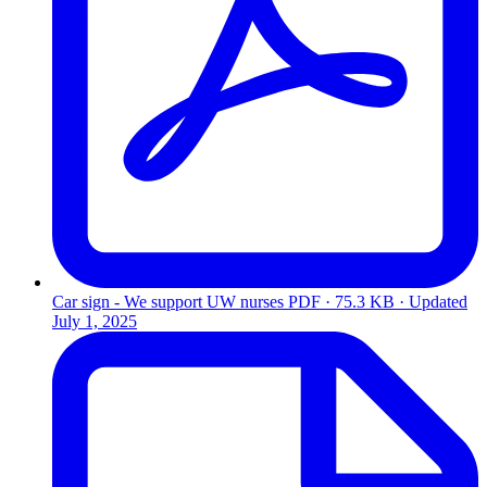
Car sign - We support UW nurses
PDF · 75.3 KB · Updated
July 1, 2025