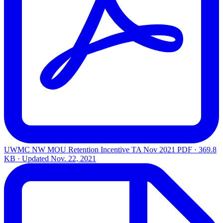
UWMC NW MOU Retention Incentive TA Nov 2021
PDF · 369.8
KB · Updated
Nov. 22, 2021