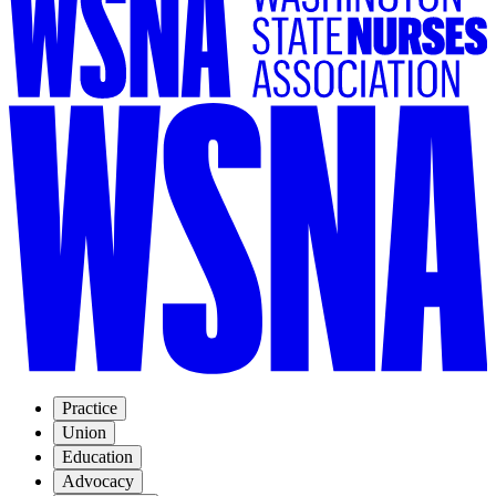
Practice
Union
Education
Advocacy