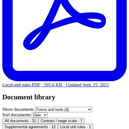
Local unit rules
PDF · 595.6 KB · Updated
Sept. 25, 2021
Document library
Show documents
Sort documents
All documents
· 31
Contract / wage scale
· 7
Supplemental agreements
· 12
Local unit rules
· 1