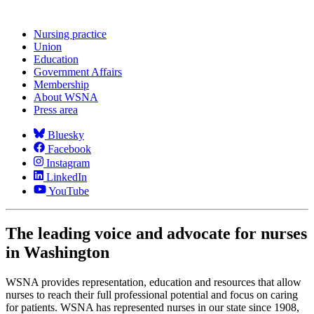
Nursing practice
Union
Education
Government Affairs
Membership
About WSNA
Press area
Bluesky
Facebook
Instagram
LinkedIn
YouTube
The leading voice and advocate for nurses
in Washington
WSNA provides representation, education and resources that allow
nurses to reach their full professional potential and focus on caring
for patients. WSNA has represented nurses in our state since 1908,