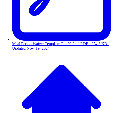
Meal Period Waiver Template Oct 29 final
PDF · 274.3 KB ·
Updated
Nov. 19, 2024