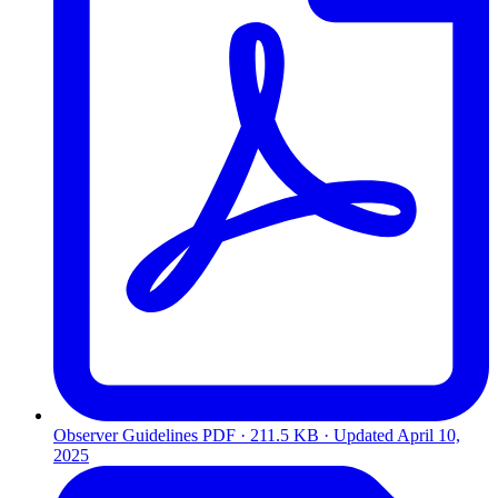
Observer Guidelines
PDF · 211.5 KB · Updated
April 10,
2025