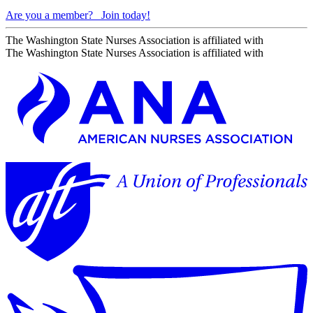
Are you a member?
Join today!
The Washington State Nurses Association is affiliated with
The Washington State Nurses Association is affiliated with