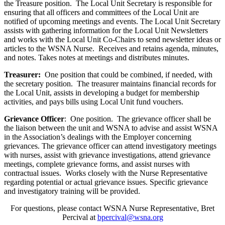
the Treasure position. The Local Unit Secretary is responsible for
ensuring that all officers and committees of the Local Unit are
notified of upcoming meetings and events. The Local Unit Secretary
assists with gathering information for the Local Unit Newsletters
and works with the Local Unit Co-Chairs to send newsletter ideas or
articles to the WSNA Nurse. Receives and retains agenda, minutes,
and notes. Takes notes at meetings and distributes minutes.
Treasurer:
One position that could be combined, if needed, with
the secretary position. The treasurer maintains financial records for
the Local Unit, assists in developing a budget for membership
activities, and pays bills using Local Unit fund vouchers.
Grievance Officer
: One position. The grievance officer shall be
the liaison between the unit and WSNA to advise and assist WSNA
in the Association’s dealings with the Employer concerning
grievances. The grievance officer can attend investigatory meetings
with nurses, assist with grievance investigations, attend grievance
meetings, complete grievance forms, and assist nurses with
contractual issues. Works closely with the Nurse Representative
regarding potential or actual grievance issues. Specific grievance
and investigatory training will be provided.
For questions, please contact WSNA Nurse Representative, Bret
Percival at
bpercival@wsna.org