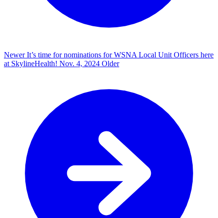
Newer
It’s time for nominations for WSNA Local Unit Officers here
at SkylineHealth!
Nov. 4, 2024
Older