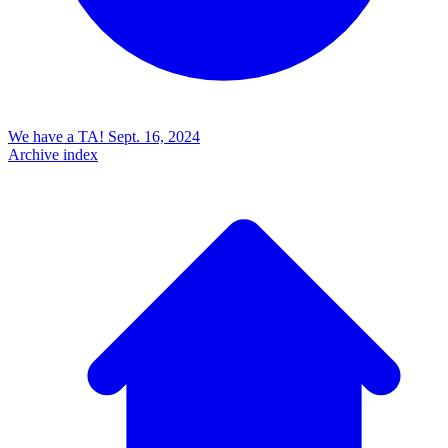
We have a TA!
Sept. 16, 2024
Archive index