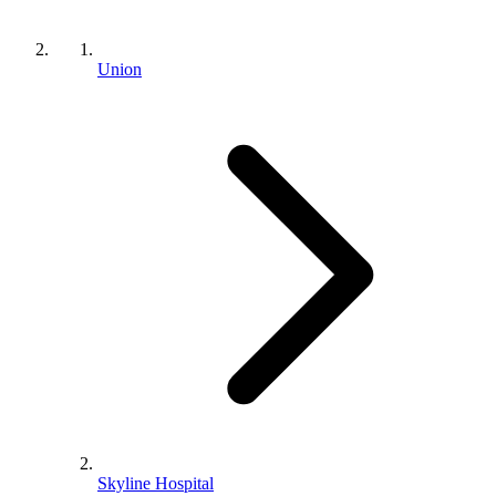
Union
Skyline Hospital