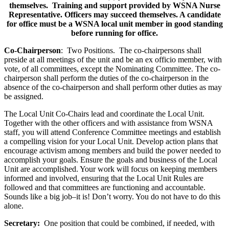
themselves. Training and support provided by WSNA Nurse
Representative. Officers may succeed themselves. A candidate
for office must be a WSNA local unit member in good standing
before running for office.
Co-Chairperson
: Two Positions. The co-chairpersons shall
preside at all meetings of the unit and be an ex officio member, with
vote, of all committees, except the Nominating Committee. The co-
chairperson shall perform the duties of the co-chairperson in the
absence of the co-chairperson and shall perform other duties as may
be assigned.
The Local Unit Co-Chairs lead and coordinate the Local Unit.
Together with the other officers and with assistance from WSNA
staff, you will attend Conference Committee meetings and establish
a compelling vision for your Local Unit. Develop action plans that
encourage activism among members and build the power needed to
accomplish your goals. Ensure the goals and business of the Local
Unit are accomplished. Your work will focus on keeping members
informed and involved, ensuring that the Local Unit Rules are
followed and that committees are functioning and accountable.
Sounds like a big job–it is! Don’t worry. You do not have to do this
alone.
Secretary:
One position that could be combined, if needed, with