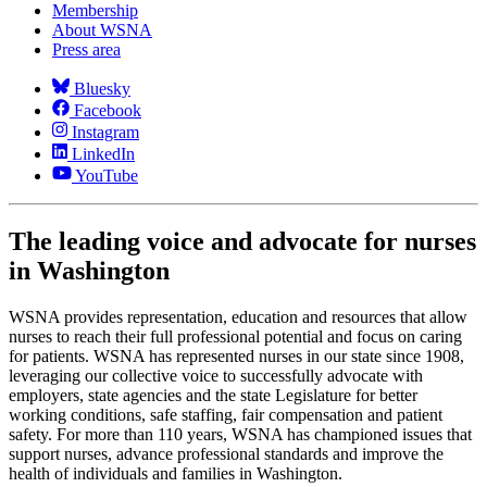
Membership
About WSNA
Press area
Bluesky
Facebook
Instagram
LinkedIn
YouTube
The leading voice and advocate for nurses
in Washington
WSNA provides representation, education and resources that allow
nurses to reach their full professional potential and focus on caring
for patients. WSNA has represented nurses in our state since 1908,
leveraging our collective voice to successfully advocate with
employers, state agencies and the state Legislature for better
working conditions, safe staffing, fair compensation and patient
safety. For more than 110 years, WSNA has championed issues that
support nurses, advance professional standards and improve the
health of individuals and families in Washington.