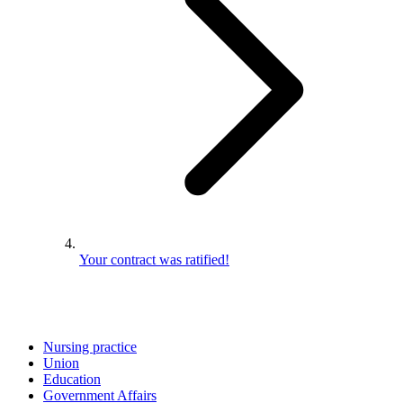
Your contract was ratified!
Nursing practice
Union
Education
Government Affairs