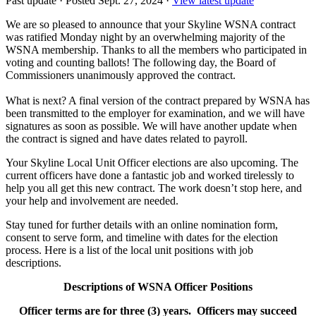
Past update
·
Posted Sept. 27, 2024
·
View latest update
We are so pleased to announce that your Skyline WSNA contract
was ratified Monday night by an overwhelming majority of the
WSNA membership. Thanks to all the members who participated in
voting and counting ballots! The following day, the Board of
Commissioners unanimously approved the contract.
What is next? A final version of the contract prepared by WSNA has
been transmitted to the employer for examination, and we will have
signatures as soon as possible. We will have another update when
the contract is signed and have dates related to payroll.
Your Skyline Local Unit Officer elections are also upcoming. The
current officers have done a fantastic job and worked tirelessly to
help you all get this new contract. The work doesn’t stop here, and
your help and involvement are needed.
Stay tuned for further details with an online nomination form,
consent to serve form, and timeline with dates for the election
process. Here is a list of the local unit positions with job
descriptions.
Descriptions of WSNA Officer Positions
Officer terms are for three (3) years. Officers may succeed