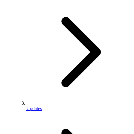
Updates