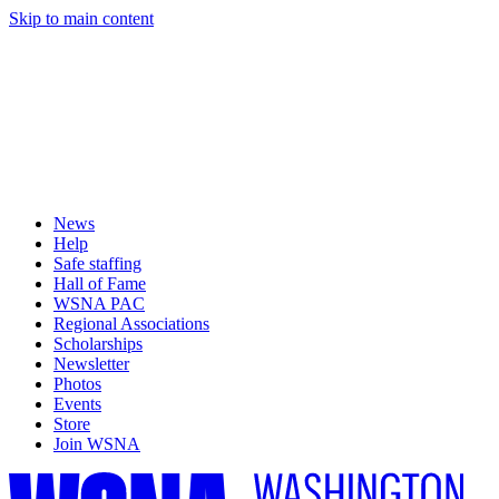
Skip to main content
News
Help
Safe staffing
Hall of Fame
WSNA PAC
Regional Associations
Scholarships
Newsletter
Photos
Events
Store
Join WSNA