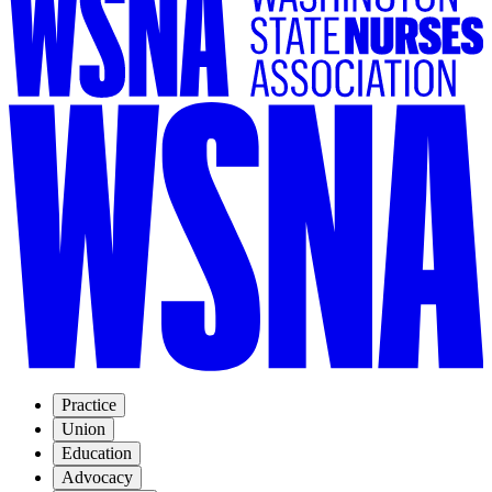
Practice
Union
Education
Advocacy