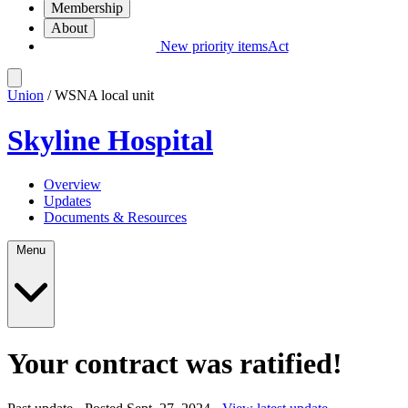
Membership
About
New priority items
Act
Union
/ WSNA local unit
Skyline Hospital
Overview
Updates
Documents & Resources
Menu
Your contract was ratified!