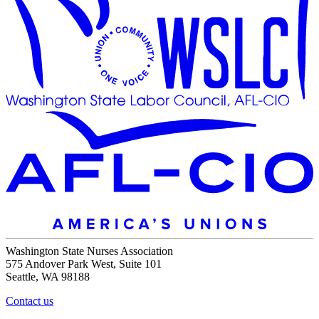
Washington State Nurses Association
575 Andover Park West, Suite 101
Seattle, WA 98188
Contact us