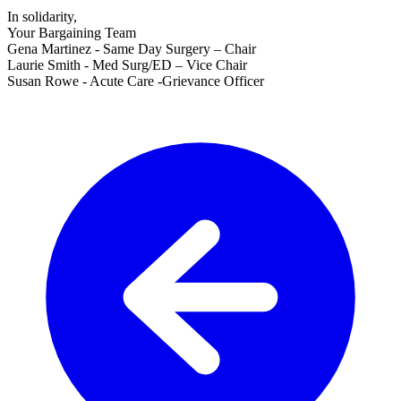
In solidarity,
Your Bargaining Team
Gena Martinez - Same Day Surgery – Chair
Laurie Smith - Med Surg/ED – Vice Chair
Susan Rowe - Acute Care -Grievance Officer