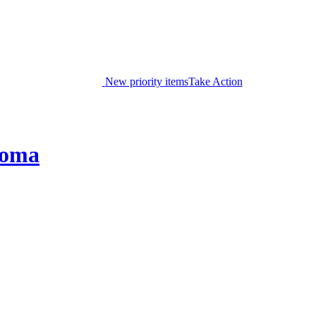
New priority items
Take Action
coma