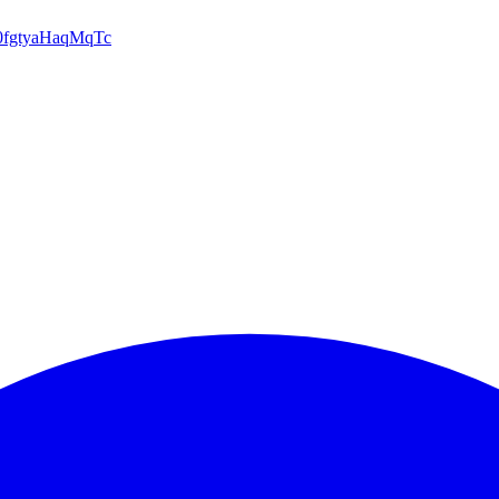
d0fgtyaHaqMqTc