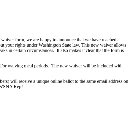
ak waiver form, we are happy to announce that we have reached a
out your rights under Washington State law. This new waiver allows
ks in certain circumstances. It also makes it clear that the form is
nd/or waiving meal periods. The new waiver will be included with
s) will receive a unique online ballot to the same email address on
our WSNA Rep!