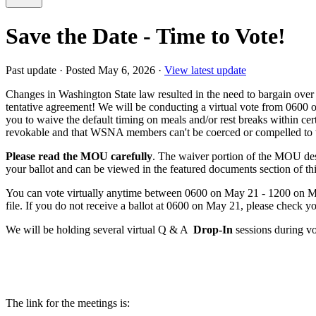
Save the Date - Time to Vote!
Past update
·
Posted May 6, 2026
·
View latest update
Changes in Washington State law resulted in the need to bargain over
tentative agreement! We will be conducting a virtual vote from 0600
you to waive the default timing on meals and/or rest breaks within cer
revokable and that WSNA members can't be coerced or compelled to wa
Please read the MOU carefully
. The waiver portion of the MOU des
your ballot and can be viewed in the featured documents section of th
You can vote virtually anytime between 0600 on May 21 - 1200 on May 
file. If you do not receive a ballot at 0600 on May 21, please check 
We will be holding several virtual Q & A
Drop-In
sessions during vo
The link for the meetings is: