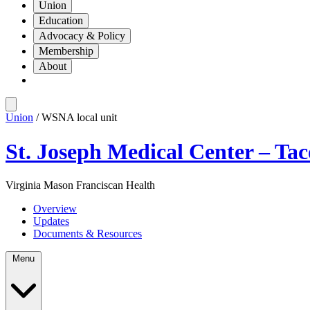
Union
Education
Advocacy & Policy
Membership
About
Union
/ WSNA local unit
St. Joseph Medical Center – Ta
Virginia Mason Franciscan Health
Overview
Updates
Documents & Resources
Menu