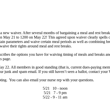
 a new waiver. After several months of bargaining a meal and rest bre
 on May 21 to 1200 on May 22! This agreed upon waiver clearly spells 
tain parameters and waive certain meal periods as well as combining brea
ive their rights around meal and rest breaks.
cribes the options you have for waiving timing of meals and breaks a
is page.
22. All members in good standing (that is, current dues-paying member
your junk and spam email. If you still haven’t seen a ballot, contact y
ting. You can also email your nurse rep with your questions.
5/21 10 - noon
5/21 7 - 9 pm
5/22 - 9 - 11 am