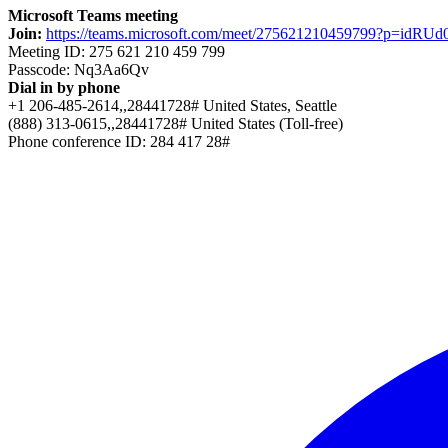
Microsoft Teams meeting
Join:
https://teams.microsoft.com/meet/275621210459799?p=idRU
Meeting ID: 275 621 210 459 799
Passcode: Nq3Aa6Qv
Dial in by phone
+1 206-485-2614,,28441728# United States, Seattle
(888) 313-0615,,28441728# United States (Toll-free)
Phone conference ID: 284 417 28#