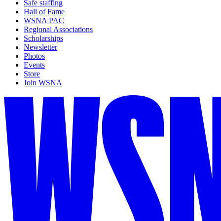
Safe staffing
Hall of Fame
WSNA PAC
Regional Associations
Scholarships
Newsletter
Photos
Events
Store
Join WSNA