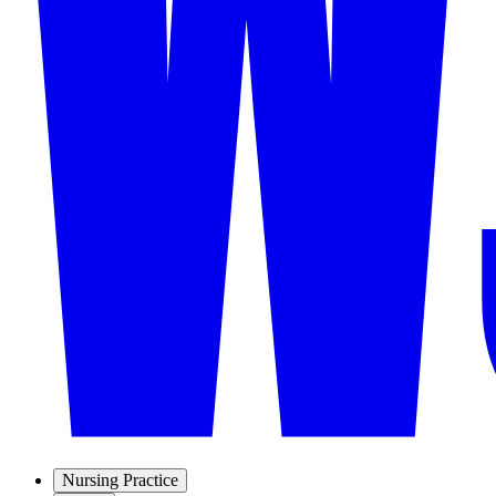
Nursing Practice