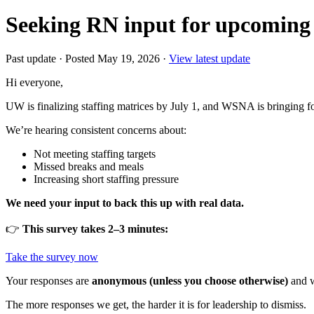
Seeking RN input for upcoming 
Past update
·
Posted May 19, 2026
·
View latest update
Hi everyone,
UW is finalizing staffing matrices by July 1, and WSNA is bringing 
We’re hearing consistent concerns about:
Not meeting staffing targets
Missed breaks and meals
Increasing short staffing pressure
We need your input to back this up with real data.
👉
This survey takes 2–3 minutes:
Take the survey now
Your responses are
anonymous (unless you choose otherwise)
and w
The more responses we get, the harder it is for leadership to dismiss.