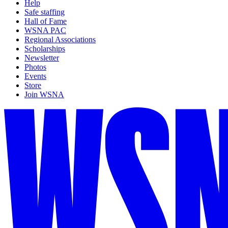
Help
Safe staffing
Hall of Fame
WSNA PAC
Regional Associations
Scholarships
Newsletter
Photos
Events
Store
Join WSNA