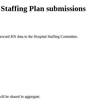
Staffing Plan submissions
forward RN data to the Hospital Staffing Committee.
ill be shared in aggregate.