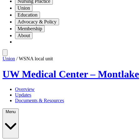
Nursing Practice
Union
Education
Advocacy & Policy
Membership
About
Union
/ WSNA local unit
UW Medical Center – Montlake
Overview
Updates
Documents & Resources
Menu