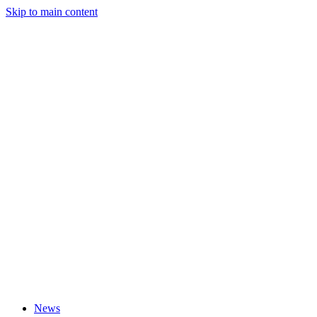
Skip to main content
News