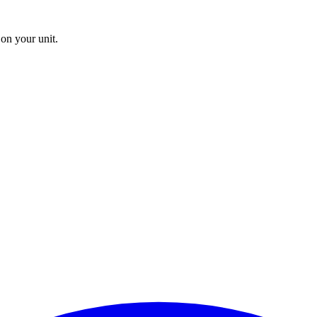
on your unit.