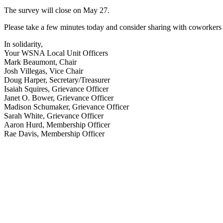
The survey will close on May 27.
Please take a few minutes today and consider sharing with coworkers 
In solidarity,
Your WSNA Local Unit Officers
Mark Beaumont, Chair
Josh Villegas, Vice Chair
Doug Harper, Secretary/Treasurer
Isaiah Squires, Grievance Officer
Janet O. Bower, Grievance Officer
Madison Schumaker, Grievance Officer
Sarah White, Grievance Officer
Aaron Hurd, Membership Officer
Rae Davis, Membership Officer