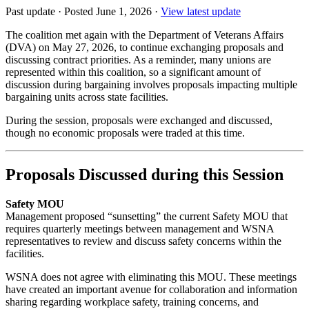
Past update
·
Posted June 1, 2026
·
View latest update
The coalition met again with the Department of Veterans Affairs
(DVA) on May 27, 2026, to continue exchanging proposals and
discussing contract priorities. As a reminder, many unions are
represented within this coalition, so a significant amount of
discussion during bargaining involves proposals impacting multiple
bargaining units across state facilities.
During the session, proposals were exchanged and discussed,
though no economic proposals were traded at this time.
Proposals Discussed during this Session
Safety MOU
Management proposed “sunsetting” the current Safety MOU that
requires quarterly meetings between management and WSNA
representatives to review and discuss safety concerns within the
facilities.
WSNA does not agree with eliminating this MOU. These meetings
have created an important avenue for collaboration and information
sharing regarding workplace safety, training concerns, and