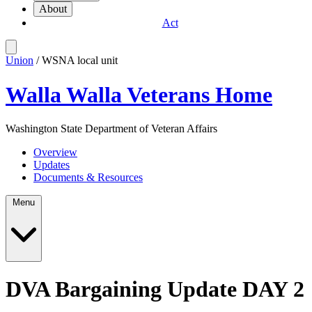
About
Act
Union
/ WSNA local unit
Walla Walla Veterans Home
Washington State Department of Veteran Affairs
Overview
Updates
Documents & Resources
Menu
DVA Bargaining Update DAY 2