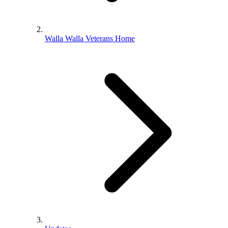
Walla Walla Veterans Home