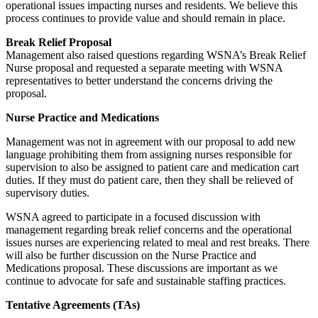
operational issues impacting nurses and residents. We believe this
process continues to provide value and should remain in place.
Break Relief Proposal
Management also raised questions regarding WSNA’s Break Relief
Nurse proposal and requested a separate meeting with WSNA
representatives to better understand the concerns driving the
proposal.
Nurse Practice and Medications
Management was not in agreement with our proposal to add new
language prohibiting them from assigning nurses responsible for
supervision to also be assigned to patient care and medication cart
duties. If they must do patient care, then they shall be relieved of
supervisory duties.
WSNA agreed to participate in a focused discussion with
management regarding break relief concerns and the operational
issues nurses are experiencing related to meal and rest breaks. There
will also be further discussion on the Nurse Practice and
Medications proposal. These discussions are important as we
continue to advocate for safe and sustainable staffing practices.
Tentative Agreements (TAs)