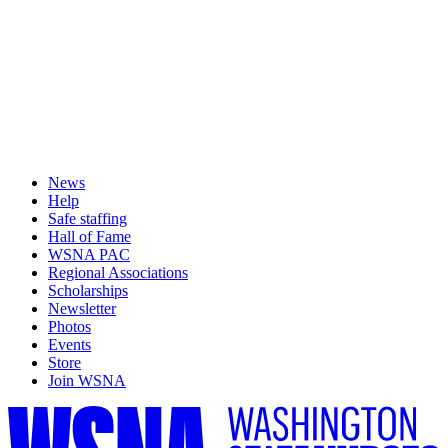
News
Help
Safe staffing
Hall of Fame
WSNA PAC
Regional Associations
Scholarships
Newsletter
Photos
Events
Store
Join WSNA