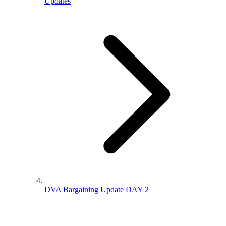
Updates
DVA Bargaining Update DAY 2