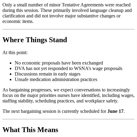
Only a small number of minor Tentative Agreements were reached
during this session. These primarily involved language cleanup and
clarification and did not involve major substantive changes or
economic items.
Where Things Stand
At this point:
No economic proposals have been exchanged
DVA has not yet responded to WSNA’s wage proposals
Discussions remain in early stages
Unsafe medication administration practices
As bargaining progresses, we expect conversations to increasingly
focus on the major priorities nurses have identified, including wages,
staffing stability, scheduling practices, and workplace safety.
The next bargaining session is currently scheduled for
June 17
.
What This Means