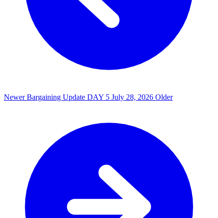
Newer
Bargaining Update DAY 5
July 28, 2026
Older