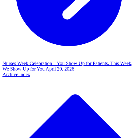
Nurses Week Celebration – You Show Up for Patients. This Week,
We Show Up for You
April 29, 2026
Archive index