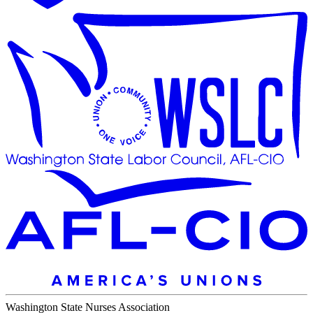
Washington State Nurses Association