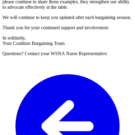
please continue to share those examples, they strengthen our ability
to advocate effectively at the table.
We will continue to keep you updated after each bargaining session.
Thank you for your continued support and involvement.
In solidarity,
Your Coalition Bargaining Team
Questions? Contact your WSNA Nurse Representative.