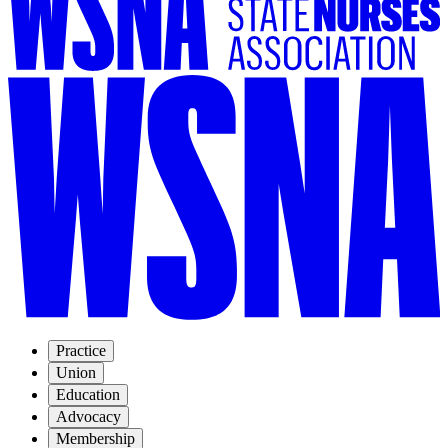
Practice
Union
Education
Advocacy
Membership