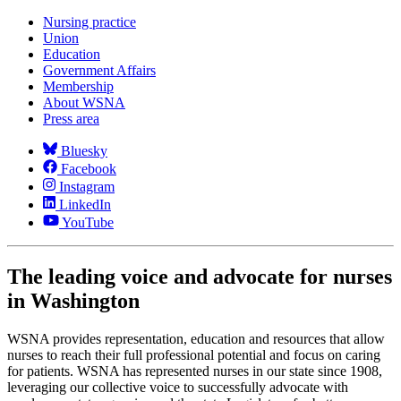
Nursing practice
Union
Education
Government Affairs
Membership
About WSNA
Press area
Bluesky
Facebook
Instagram
LinkedIn
YouTube
The leading voice and advocate for nurses
in Washington
WSNA provides representation, education and resources that allow
nurses to reach their full professional potential and focus on caring
for patients. WSNA has represented nurses in our state since 1908,
leveraging our collective voice to successfully advocate with