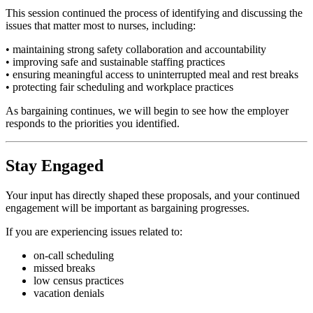
This session continued the process of identifying and discussing the
issues that matter most to nurses, including:
• maintaining strong safety collaboration and accountability
• improving safe and sustainable staffing practices
• ensuring meaningful access to uninterrupted meal and rest breaks
• protecting fair scheduling and workplace practices
As bargaining continues, we will begin to see how the employer
responds to the priorities you identified.
Stay Engaged
Your input has directly shaped these proposals, and your continued
engagement will be important as bargaining progresses.
If you are experiencing issues related to:
on-call scheduling
missed breaks
low census practices
vacation denials