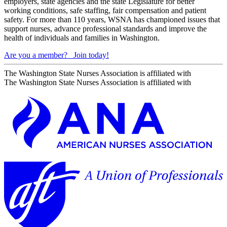
employers, state agencies and the state Legislature for better
working conditions, safe staffing, fair compensation and patient
safety. For more than 110 years, WSNA has championed issues that
support nurses, advance professional standards and improve the
health of individuals and families in Washington.
Are you a member?
Join today!
The Washington State Nurses Association is affiliated with
The Washington State Nurses Association is affiliated with