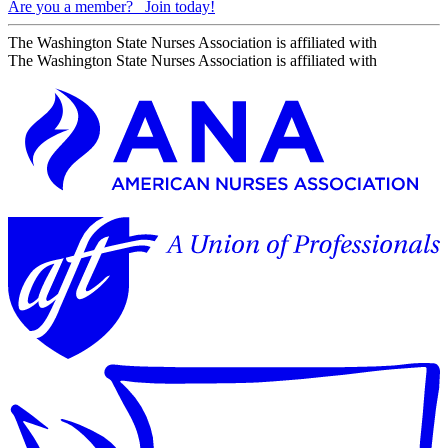
Are you a member?
Join today!
The Washington State Nurses Association is affiliated with
The Washington State Nurses Association is affiliated with