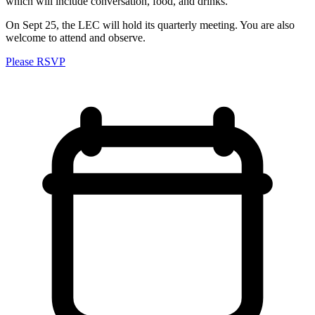
which will include conversation, food, and drinks.
On Sept 25, the LEC will hold its quarterly meeting. You are also
welcome to attend and observe.
Please RSVP