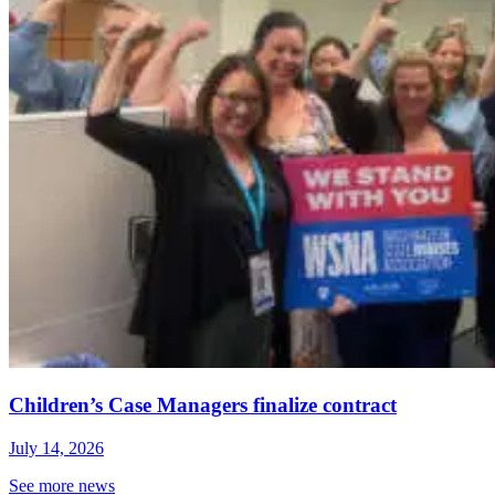
Children’s Case Managers finalize contract
July 14, 2026
See more news