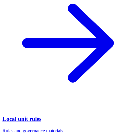
Local unit rules
Rules and governance materials