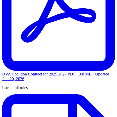
DVA Coalition Contract for 2025 2027
PDF · 3.8 MB · Updated
Jan. 20, 2026
Local unit rules