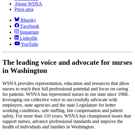
About WSNA
Press area
Bluesky
Facebook
Instagram
LinkedIn
YouTube
The leading voice and advocate for nurses
in Washington
WSNA provides representation, education and resources that allow
nurses to reach their full professional potential and focus on caring
for patients. WSNA has represented nurses in our state since 1908,
leveraging our collective voice to successfully advocate with
employers, state agencies and the state Legislature for better
working conditions, safe staffing, fair compensation and patient
safety. For more than 110 years, WSNA has championed issues that
support nurses, advance professional standards and improve the
health of individuals and families in Washington.