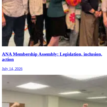
ANA Membership Assembly: Legislation, inclusion,
action
July 14, 2026