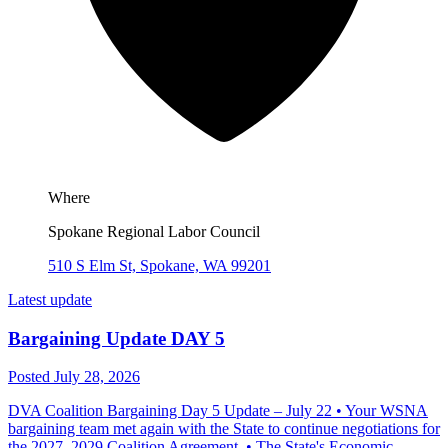
Where
Spokane Regional Labor Council
510 S Elm St, Spokane, WA 99201
Latest update
Bargaining Update DAY 5
Posted July 28, 2026
DVA Coalition Bargaining Day 5 Update – July 22 • Your WSNA
bargaining team met again with the State to continue negotiations for
the 2027–2029 Coalition Agreement. • The State's Economic