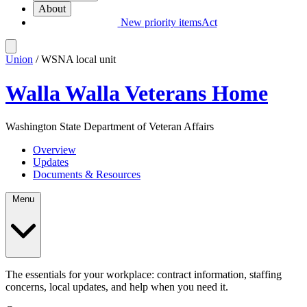
About
New priority items
Act
Union
/ WSNA local unit
Walla Walla Veterans Home
Washington State Department of Veteran Affairs
Overview
Updates
Documents & Resources
Menu
The essentials for your workplace: contract information, staffing
concerns, local updates, and help when you need it.