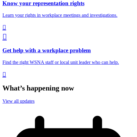
Know your representation rights
Learn your rights in workplace meetings and investigations.


Get help with a workplace problem
Find the right WSNA staff or local unit leader who can help.

What’s happening now
View all updates