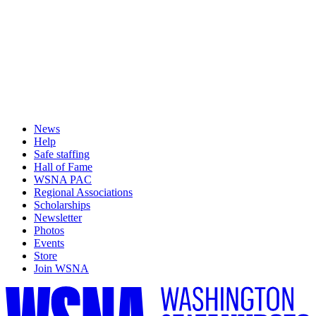
News
Help
Safe staffing
Hall of Fame
WSNA PAC
Regional Associations
Scholarships
Newsletter
Photos
Events
Store
Join WSNA