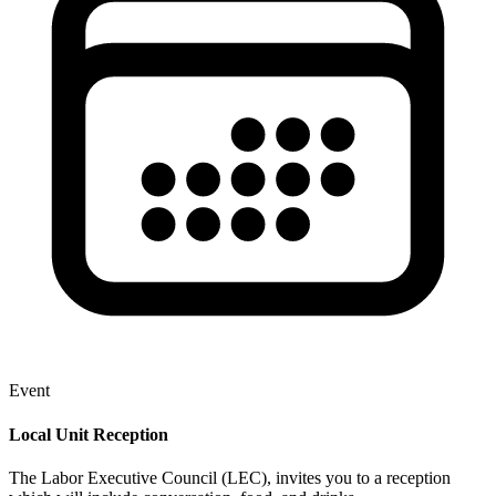
Event
Local Unit Reception
The Labor Executive Council (LEC), invites you to a reception