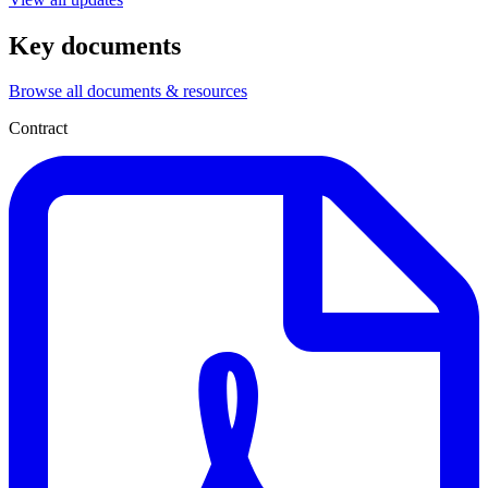
Key documents
Browse all documents & resources
Contract