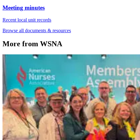
Meeting minutes
Recent local unit records
Browse all documents & resources
More from WSNA