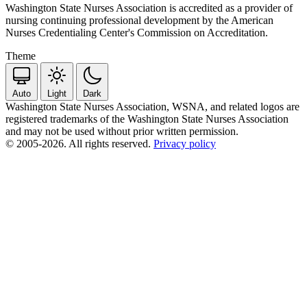
Washington State Nurses Association is accredited as a provider of
nursing continuing professional development by the American
Nurses Credentialing Center's Commission on Accreditation.
Theme
Auto
Light
Dark
Washington State Nurses Association, WSNA, and related logos are
registered trademarks of the Washington State Nurses Association
and may not be used without prior written permission.
© 2005-2026. All rights reserved.
Privacy policy