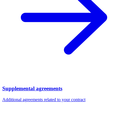
Supplemental agreements
Additional agreements related to your contract