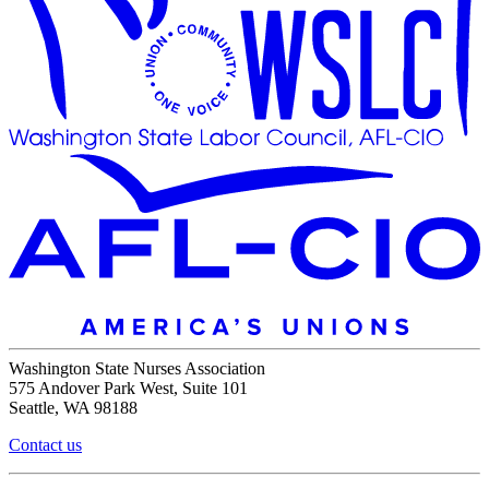
Washington State Nurses Association
575 Andover Park West, Suite 101
Seattle, WA 98188
Contact us