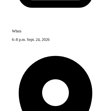
When
6–8 p.m. Sept. 24, 2026