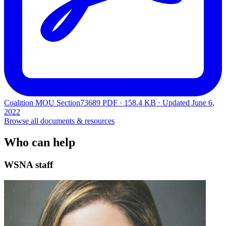
Coalition MOU Section73689
PDF · 158.4 KB · Updated
June 6,
2022
Browse all documents & resources
Who can help
WSNA staff