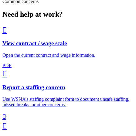
Common concerns
Need help at work?

View contract / wage scale
Open the current contract and wage information.
PDF

Report a staffing concern
Use WSNA’s staffing complaint form to document unsafe staffing,
missed breaks, or other concerns.

