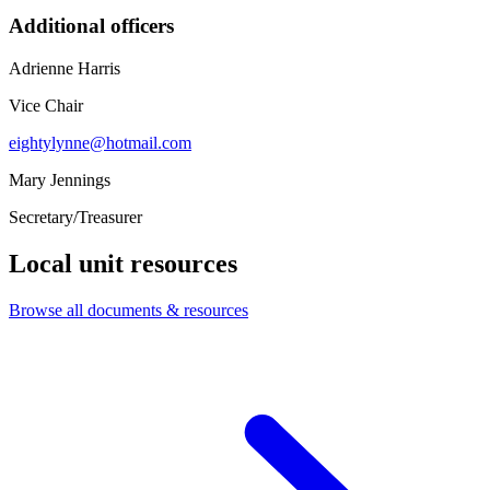
Additional officers
Adrienne Harris
Vice Chair
eightylynne@hotmail.com
Mary Jennings
Secretary/Treasurer
Local unit resources
Browse all documents & resources