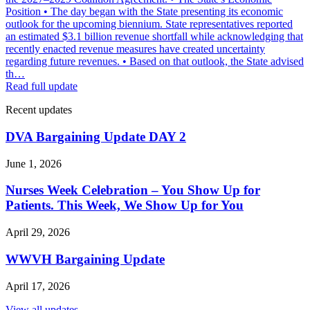
Position • The day began with the State presenting its economic
outlook for the upcoming biennium. State representatives reported
an estimated $3.1 billion revenue shortfall while acknowledging that
recently enacted revenue measures have created uncertainty
regarding future revenues. • Based on that outlook, the State advised
th…
Read full update
Recent updates
DVA Bargaining Update DAY 2
June 1, 2026
Nurses Week Celebration – You Show Up for
Patients. This Week, We Show Up for You
April 29, 2026
WWVH Bargaining Update
April 17, 2026
View all updates