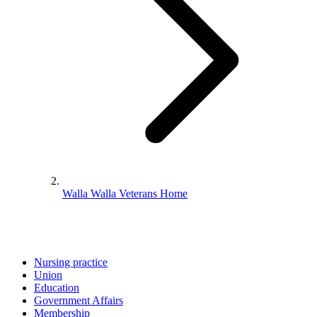
Walla Walla Veterans Home
Nursing practice
Union
Education
Government Affairs
Membership