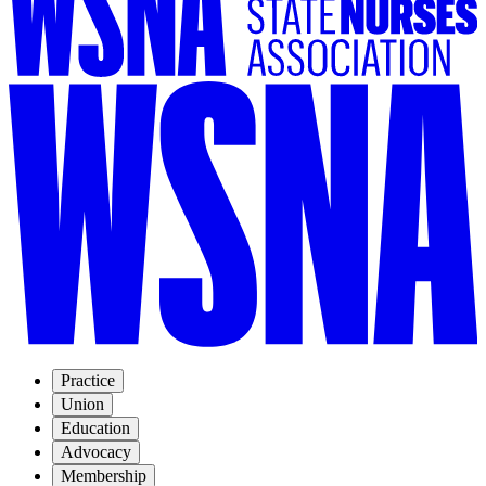
Practice
Union
Education
Advocacy
Membership