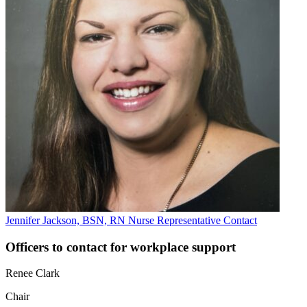
Jennifer Jackson, BSN, RN
Nurse Representative
Contact
Officers to contact for workplace support
Renee Clark
Chair