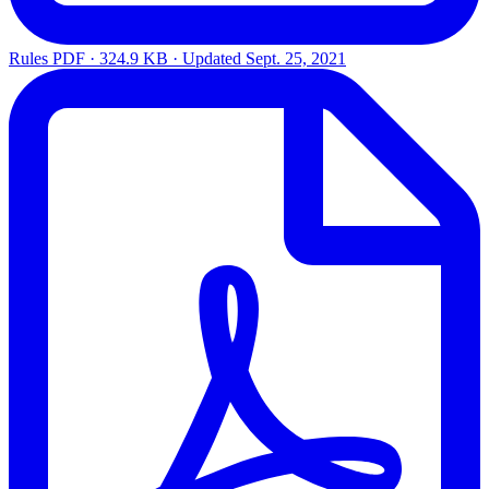
Rules
PDF · 324.9 KB · Updated
Sept. 25, 2021