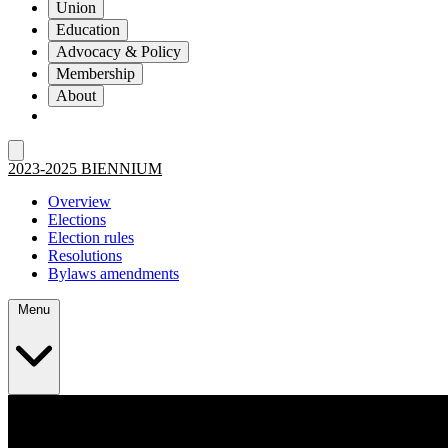
Union
Education
Advocacy & Policy
Membership
About
2023-2025 BIENNIUM
Overview
Elections
Election rules
Resolutions
Bylaws amendments
Menu