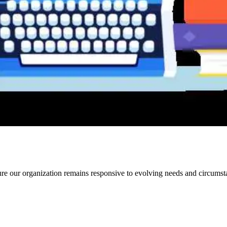
e our organization remains responsive to evolving needs and circumst