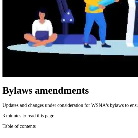
Bylaws amendments
Updates and changes under consideration for WSNA's bylaws to ensur
3 minutes to read this page
Table of contents