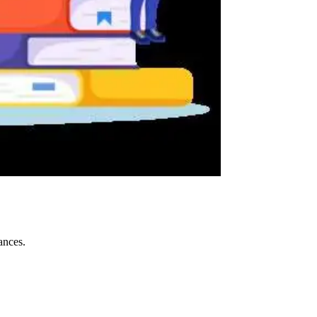
ances.