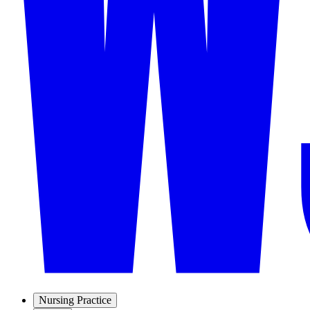
Nursing Practice