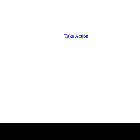
Take Action