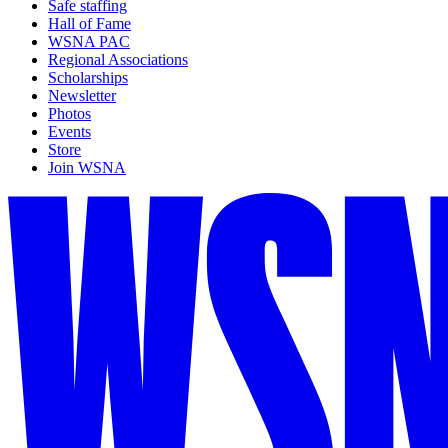
Safe staffing
Hall of Fame
WSNA PAC
Regional Associations
Scholarships
Newsletter
Photos
Events
Store
Join WSNA