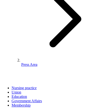
Press Area
Nursing practice
Union
Education
Government Affairs
Membership