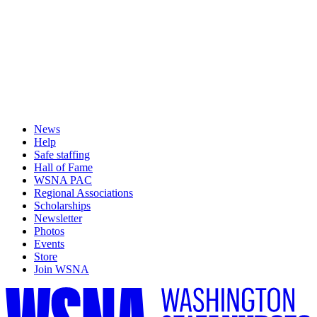
News
Help
Safe staffing
Hall of Fame
WSNA PAC
Regional Associations
Scholarships
Newsletter
Photos
Events
Store
Join WSNA