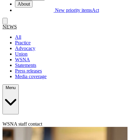
About
New priority items
Act
NEWS
All
Practice
Advocacy
Union
WSNA
Statements
Press releases
Media coverage
Menu
WSNA staff contact