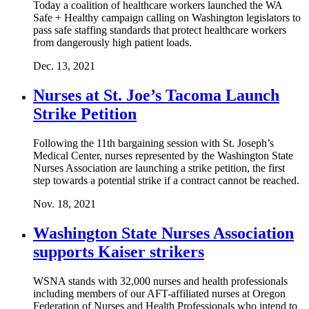
Today a coalition of healthcare workers launched the WA
Safe + Healthy campaign calling on Washington legislators to
pass safe staffing standards that protect healthcare workers
from dangerously high patient loads.
Dec. 13, 2021
Nurses at St. Joe’s Tacoma Launch
Strike Petition
Following the 11th bargaining session with St. Joseph’s
Medical Center, nurses represented by the Washington State
Nurses Association are launching a strike petition, the first
step towards a potential strike if a contract cannot be reached.
Nov. 18, 2021
Washington State Nurses Association
supports Kaiser strikers
WSNA stands with 32,000 nurses and health professionals
including members of our AFT-affiliated nurses at Oregon
Federation of Nurses and Health Professionals who intend to