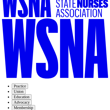
Practice
Union
Education
Advocacy
Membership