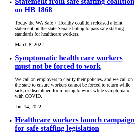
Statement from safe staffing coalition
on HB 1868
Today the WA Safe + Healthy coalition released a joint
statement on the state Senate failing to pass safe staffing
standards for healthcare workers.
March 8, 2022
Symptomatic health care workers
must not be forced to work
We call on employers to clarify their policies, and we call on
the state to ensure workers cannot be forced to return while
sick, or disciplined for refusing to work while symptomatic
with COVID.
Jan. 14, 2022
Healthcare workers launch campaign
for safe staffing legislation