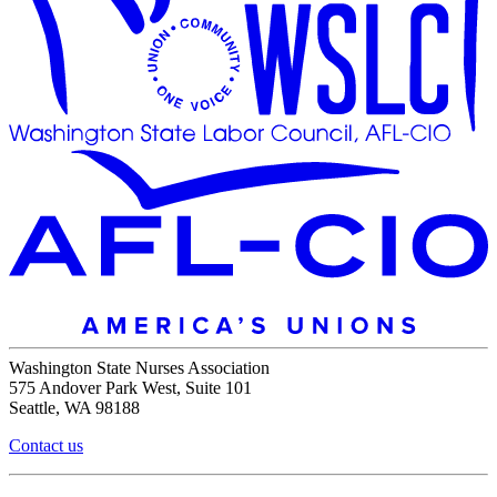
Washington State Nurses Association
575 Andover Park West, Suite 101
Seattle, WA 98188
Contact us