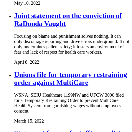
May 10, 2022
Joint statement on the conviction of
RaDonda Vaught
Focusing on blame and punishment solves nothing. It can
only discourage reporting and drive errors underground. It not
only undermines patient safety; it fosters an environment of
fear and lack of respect for health care workers.
April 8, 2022
Unions file for temporary restraining
order against MultiCare
WSNA, SEIU Healthcare 1199NW and UFCW 3000 filed
for a Temporary Restraining Order to prevent MultiCare
Health System from garnishing wages without employees’
consent.
March 15, 2022