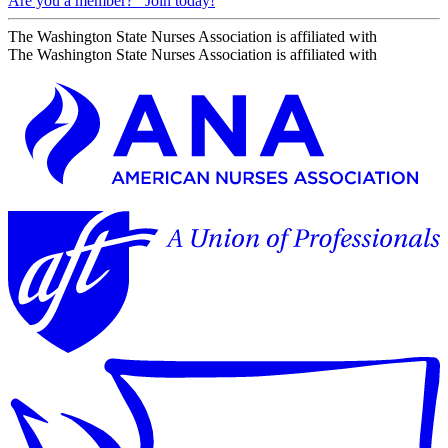
Are you a member?
Join today!
The Washington State Nurses Association is affiliated with
The Washington State Nurses Association is affiliated with