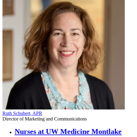
Ruth Schubert, APR
Director of Marketing and Communications
Nurses at UW Medicine Montlake