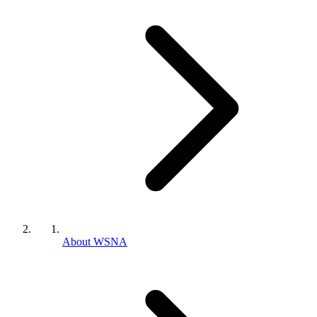
About WSNA