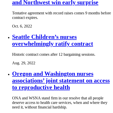
and Northwest win early surprise
Tentative agreement with record raises comes 9 months before
contract expires.
Oct. 6, 2022
Seattle Children’s nurses
overwhelmingly ratify contract
Historic contract comes after 12 bargaining sessions.
Aug. 29, 2022
Oregon and Washington nurses
associations’ joint statement on access
to reproductive health
ONA and WSNA stand firm in our resolve that all people
deserve access to health care services, when and where they
need it, without financial hardship.