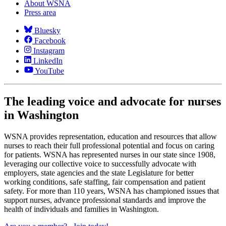
About WSNA
Press area
Bluesky
Facebook
Instagram
LinkedIn
YouTube
The leading voice and advocate for nurses
in Washington
WSNA provides representation, education and resources that allow
nurses to reach their full professional potential and focus on caring
for patients. WSNA has represented nurses in our state since 1908,
leveraging our collective voice to successfully advocate with
employers, state agencies and the state Legislature for better
working conditions, safe staffing, fair compensation and patient
safety. For more than 110 years, WSNA has championed issues that
support nurses, advance professional standards and improve the
health of individuals and families in Washington.