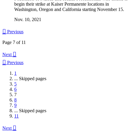
begin their strike at Kaiser Permanente locations in
Washington, Oregon and California starting November 15.
Nov. 10, 2021

Previous
Page 7 of 11

Next

Previous
1
...
Skipped pages
5
6
7
8
9
...
Skipped pages
11

Next