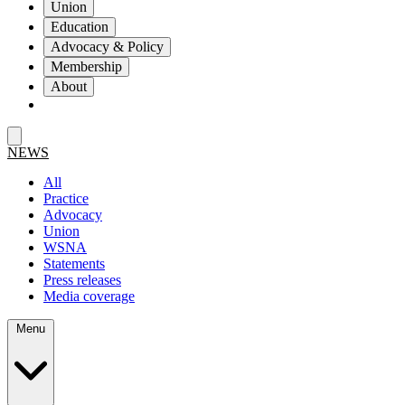
Union
Education
Advocacy & Policy
Membership
About
NEWS
All
Practice
Advocacy
Union
WSNA
Statements
Press releases
Media coverage
Menu