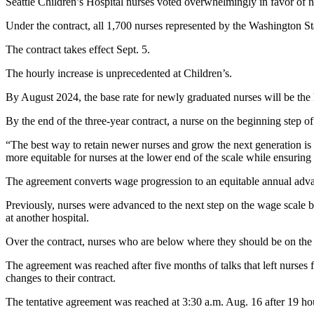
Seattle Children’s Hospital nurses voted overwhelmingly in favor of new
Under the contract, all 1,700 nurses represented by the Washington St
The contract takes effect Sept. 5.
The hourly increase is unprecedented at Children’s.
By August 2024, the base rate for newly graduated nurses will be the h
By the end of the three-year contract, a nurse on the beginning step of
“The best way to retain newer nurses and grow the next generation is
more equitable for nurses at the lower end of the scale while ensuring
The agreement converts wage progression to an equitable annual adv
Previously, nurses were advanced to the next step on the wage scale 
at another hospital.
Over the contract, nurses who are below where they should be on the wa
The agreement was reached after five months of talks that left nurses 
changes to their contract.
The tentative agreement was reached at 3:30 a.m. Aug. 16 after 19 hou