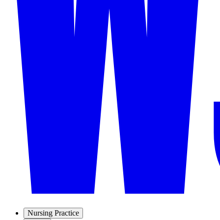
Nursing Practice