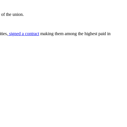
r of the union.
ties,
signed a contract
making them among the highest paid in