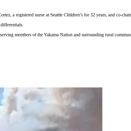
 Cortez, a registered nurse at Seattle Children’s for 32 years, and co-chai
ifferentials.
 serving members of the Yakama Nation and surrounding rural communi