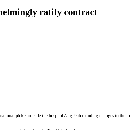
helmingly ratify contract
mational picket outside the hospital Aug. 9 demanding changes to their 