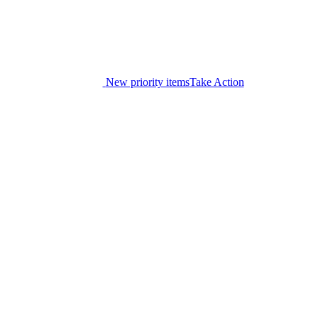
New priority items
Take Action