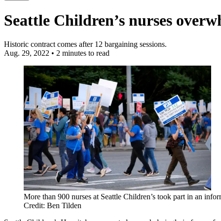
Seattle Children’s nurses overw
Historic contract comes after 12 bargaining sessions.
Aug. 29, 2022
•
2 minutes to read
More than 900 nurses at Seattle Children’s took part in an infor
Credit: Ben Tilden