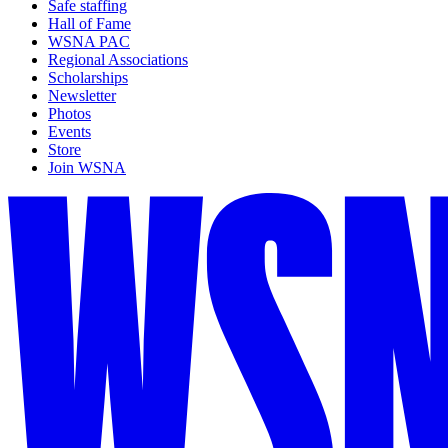
Safe staffing
Hall of Fame
WSNA PAC
Regional Associations
Scholarships
Newsletter
Photos
Events
Store
Join WSNA