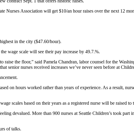
 contract Sept. 1 that offers historic raises.
ate Nurses Association will get $10/an hour raises over the next 12 mon
ighest in the city ($47.60/hour).
 the wage scale will see their pay increase by 49.7.%.
 to raise the floor,” said Pamela Chandran, labor counsel for the Wash
 that senior nurses received increases we’ve never seen before at Childr
ancement.
based on hours worked rather than years of experience. As a result, n
ge scales based on their years as a registered nurse will be raised to t
feeling devalued. More than 900 nurses at Seattle Children’s took part 
rs of talks.