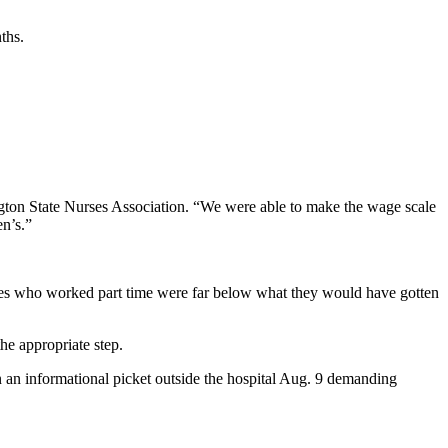
ths.
ington State Nurses Association. “We were able to make the wage scale
en’s.”
urses who worked part time were far below what they would have gotten
he appropriate step.
in an informational picket outside the hospital Aug. 9 demanding