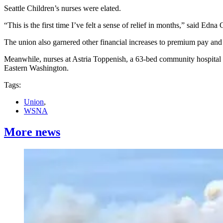
Seattle Children’s nurses were elated.
“This is the first time I’ve felt a sense of relief in months,” said Edna
The union also garnered other financial increases to premium pay and d
Meanwhile, nurses at Astria Toppenish, a 63-bed community hospital
Eastern Washington.
Tags:
Union
,
WSNA
More news