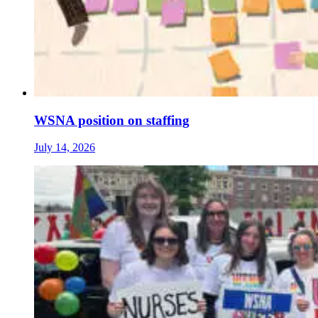
WSNA position on staffing
July 14, 2026