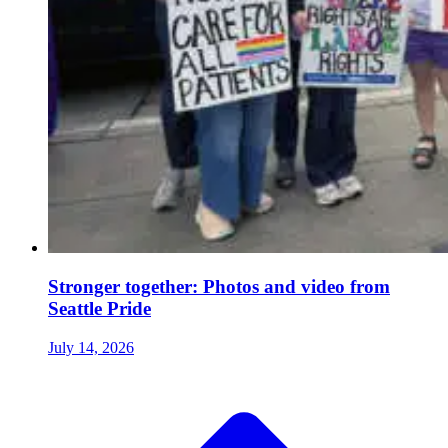
Stronger together: Photos and video from
Seattle Pride
July 14, 2026