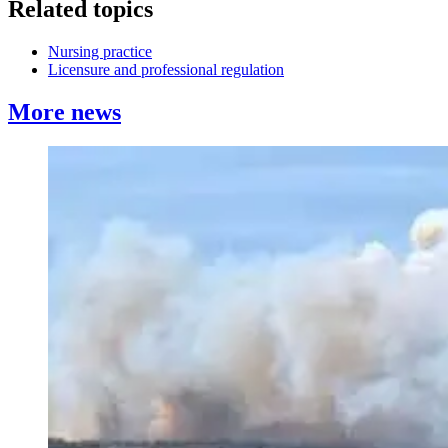
Related topics
Nursing practice
Licensure and professional regulation
More news