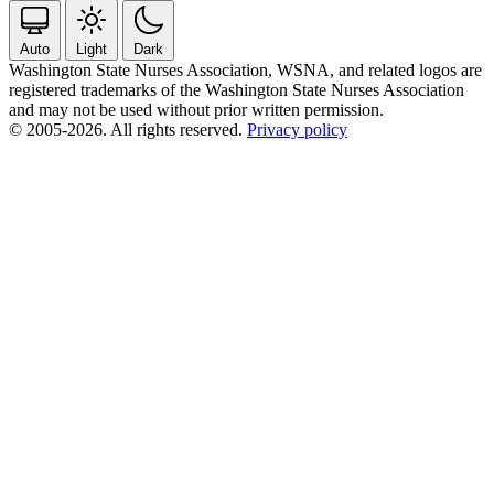
Auto
Light
Dark
Washington State Nurses Association, WSNA, and related logos are
registered trademarks of the Washington State Nurses Association
and may not be used without prior written permission.
© 2005-2026. All rights reserved.
Privacy policy