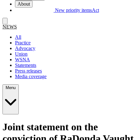
About
New priority items
Act
NEWS
All
Practice
Advocacy
Union
WSNA
Statements
Press releases
Media coverage
Menu
Joint statement on the
conviction of RaDonda Vaught