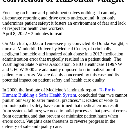
Focusing on blame and punishment solves nothing. It can only
discourage reporting and drive errors underground. It not only
undermines patient safety; it fosters an environment of fear and lack
of respect for health care workers.
April 8, 2022
•
2 minutes to read
On March 25, 2022, a Tennessee jury convicted RaDonda Vaught, a
nurse at Vanderbilt University Medical Center, of criminally
negligent homicide and impaired adult abuse in a 2017 medication
administration error that tragically resulted in a patient death. The
Washington State Nurses Association, SEIU Healthcare 1199NW
and UFCW 3000 are adamantly opposed to criminalization of
patient care errors. We are deeply concerned by this case and its
potential impact on patient safety and health care quality.
In 2000, the Institute of Medicine’s landmark report,
To Err is
Human: Building a Safer Health System
, concluded that “we cannot
punish our way to safer medical practices.” Decades of work to
promote patient safety have confirmed that medical errors result
from systems failures; we need to build processes that prevent errors
from occurring and that prevent or minimize patient harm when
errors occur. Vaught’s case threatens to reverse progress in the
delivery of safe and quality care.