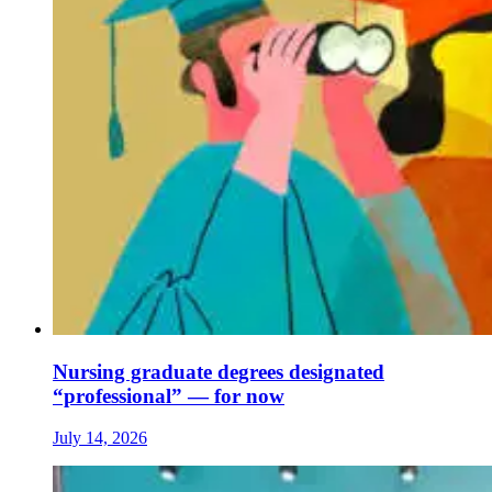
Nursing graduate degrees designated
“professional” — for now
July 14, 2026