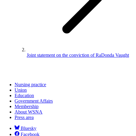
Joint statement on the conviction of RaDonda Vaught
Nursing practice
Union
Education
Government Affairs
Membership
About WSNA
Press area
Bluesky
Facebook