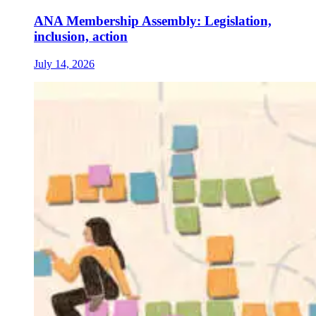
ANA Membership Assembly: Legislation,
inclusion, action
July 14, 2026