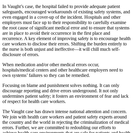
In Vaught’s case, the hospital failed to provide adequate patient
safeguards, encouraged workarounds of existing safety systems, and
even engaged in a cover-up of the incident. Hospitals and other
employers must face up to their responsibility to carefully examine
the root cause of significant medical error and to ensure that systems
are in place to avoid their occurrence in the first place and
recurrence. A key element of improving safety is to encourage health
care workers to disclose their errors. Shifting the burden entirely to
the nurse is both unjust and ineffective—it will chill much self-
disclosure of errors.
When medication and/or other medical errors occur,
hospitals/medical centers and other healthcare employers need to
own systems’ failures so they can be remedied.
Focusing on blame and punishment solves nothing. It can only
discourage reporting and drive errors underground. It not only
undermines patient safety; it fosters an environment of fear and lack
of respect for health care workers.
The Vaught case has drawn intense national attention and concern.
We join with health care workers and patient safety experts around
the country and the world in rejecting the criminalization of medical
errors. Further, we are committed to redoubling our efforts to
achieve health care environments that are safe for patients and health