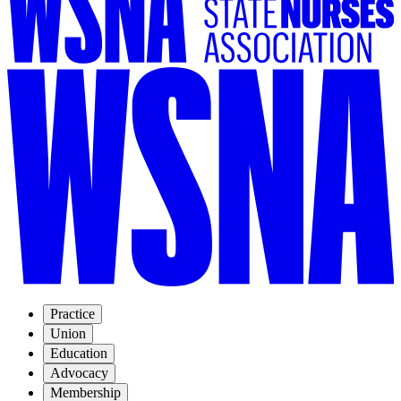
Practice
Union
Education
Advocacy
Membership