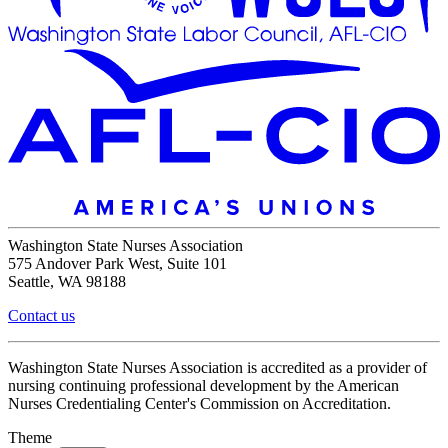
Washington State Nurses Association
575 Andover Park West, Suite 101
Seattle, WA 98188
Contact us
Washington State Nurses Association is accredited as a provider of
nursing continuing professional development by the American
Nurses Credentialing Center's Commission on Accreditation.
Theme