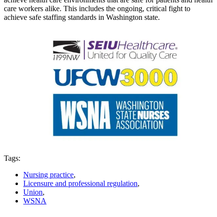
care workers alike. This includes the ongoing, critical fight to
achieve safe staffing standards in Washington state.
Tags:
Nursing practice
,
Licensure and professional regulation
,
Union
,
WSNA