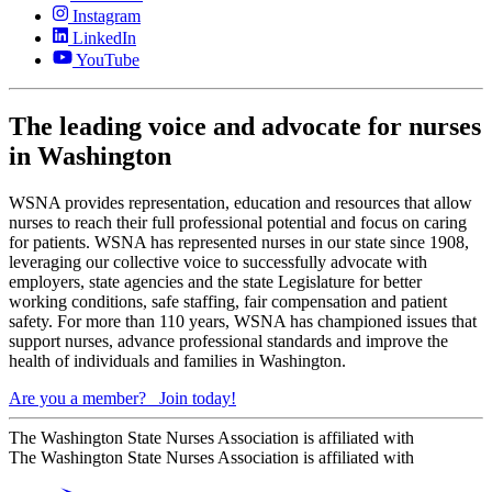
Instagram
LinkedIn
YouTube
The leading voice and advocate for nurses
in Washington
WSNA provides representation, education and resources that allow
nurses to reach their full professional potential and focus on caring
for patients. WSNA has represented nurses in our state since 1908,
leveraging our collective voice to successfully advocate with
employers, state agencies and the state Legislature for better
working conditions, safe staffing, fair compensation and patient
safety. For more than 110 years, WSNA has championed issues that
support nurses, advance professional standards and improve the
health of individuals and families in Washington.
Are you a member?
Join today!
The Washington State Nurses Association is affiliated with
The Washington State Nurses Association is affiliated with