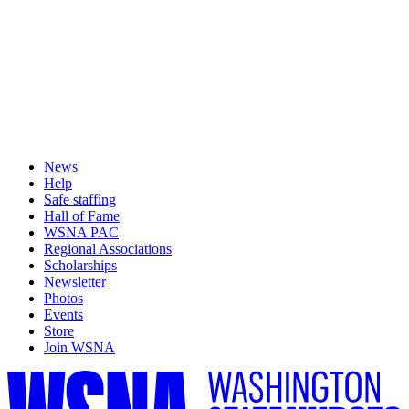
News
Help
Safe staffing
Hall of Fame
WSNA PAC
Regional Associations
Scholarships
Newsletter
Photos
Events
Store
Join WSNA