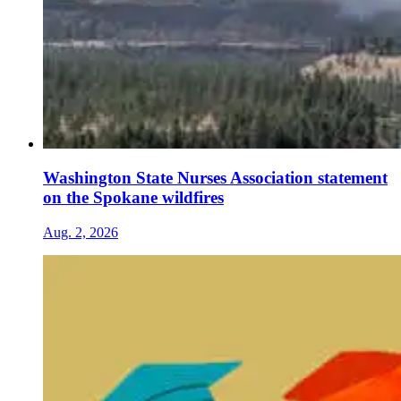
Washington State Nurses Association statement
on the Spokane wildfires
Aug. 2, 2026