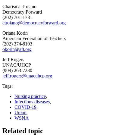
Charisma Troiano
Democracy Forward
(202) 701-1781
ctroiano@democracyforward.org
Oriana Korin
American Federation of Teachers
(202) 374-6103
okorin@aft.org
Jeff Rogers
UNAC/UHCP
(909) 263-7230
jeff.rogers@unacuhcp.org
Tags:
Nursing practice
,
Infectious diseases
,
COVID-19
,
Union
,
WSNA
Related topic