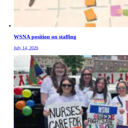
WSNA position on staffing
July 14, 2026