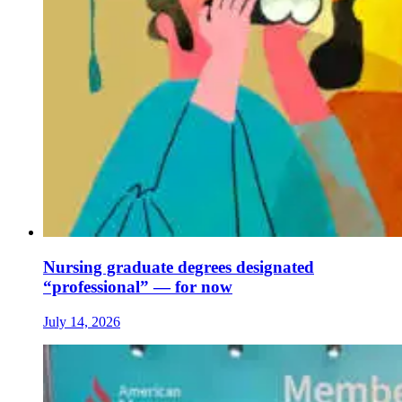
Nursing graduate degrees designated
“professional” — for now
July 14, 2026