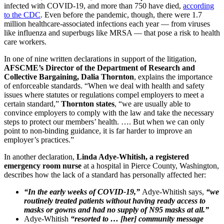
infected with COVID-19, and more than 750 have died,
according
to the CDC
. Even before the pandemic, though, there were 1.7
million healthcare-associated infections each year — from viruses
like influenza and superbugs like MRSA — that pose a risk to health
care workers.
In one of nine written declarations in support of the litigation,
AFSCME’s Director of the Department of Research and
Collective Bargaining, Dalia Thornton
, explains the importance
of enforceable standards. “When we deal with health and safety
issues where statutes or regulations compel employers to meet a
certain standard,”
Thornton states
, “we are usually able to
convince employers to comply with the law and take the necessary
steps to protect our members’ health. …. But when we can only
point to non-binding guidance, it is far harder to improve an
employer’s practices.”
In another declaration,
Linda Adye-Whitish, a registered
emergency room nurse
at a hospital in Pierce County, Washington,
describes how the lack of a standard has personally affected her:
“In the early weeks of COVID-19,”
Adye-Whitish says,
“we
routinely treated patients without having ready access to
masks or gowns and had no supply of N95 masks at all.”
Adye-Whitish
“resorted to … [her] community message