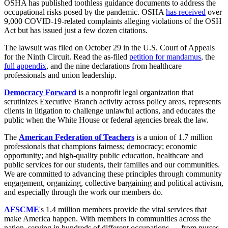
OSHA has published toothless guidance documents to address the
occupational risks posed by the pandemic. OSHA
has received
over
9,000 COVID-19-related complaints alleging violations of the OSH
Act but has issued just a few dozen citations.
The lawsuit was filed on October 29 in the U.S. Court of Appeals
for the Ninth Circuit. Read the as-filed
petition for mandamus
, the
full appendix
, and the nine declarations from healthcare
professionals and union leadership.
Democracy Forward
is a nonprofit legal organization that
scrutinizes Executive Branch activity across policy areas, represents
clients in litigation to challenge unlawful actions, and educates the
public when the White House or federal agencies break the law.
The
American Federation of Teachers
is a union of 1.7 million
professionals that champions fairness; democracy; economic
opportunity; and high-quality public education, healthcare and
public services for our students, their families and our communities.
We are committed to advancing these principles through community
engagement, organizing, collective bargaining and political activism,
and especially through the work our members do.
AFSCME
's 1.4 million members provide the vital services that
make America happen. With members in communities across the
nation, serving in hundreds of different occupations — from nurses