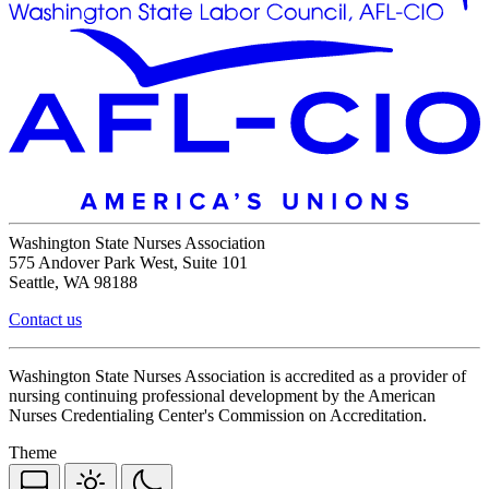
Washington State Nurses Association
575 Andover Park West, Suite 101
Seattle, WA 98188
Contact us
Washington State Nurses Association is accredited as a provider of
nursing continuing professional development by the American
Nurses Credentialing Center's Commission on Accreditation.
Theme