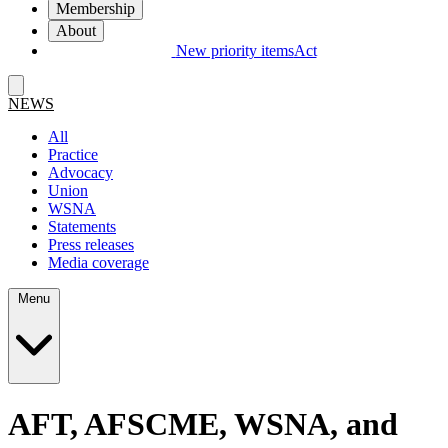
Membership
About
New priority items
Act
NEWS
All
Practice
Advocacy
Union
WSNA
Statements
Press releases
Media coverage
Menu
AFT, AFSCME, WSNA, and