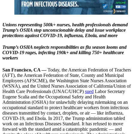
Unions representing 500k+ nurses, health professionals demand
Trump’s OSHA stop unconscionable delay and issue workplace
protections against COVID-19, influenza, Ebola, and more
Trump’s OSHA neglects responsibilities as flu season looms and
COVID-19 rages, infecting 190k+ and killing 750+ healthcare
workers
San Francisco, CA —
Today, the American Federation of Teachers
(AFT), the American Federation of State, County and Municipal
Employees (AFSCME), the Washington State Nurses Association
(WSNA), and the United Nurses Association of California/Union of
Health Care Professionals (UNAC/UHCP)
sued
Labor Secretary
Eugene Scalia and the Occupational Safety and Health
Administration (OSHA) for unlawfully delaying rulemaking on an
occupational standard to protect healthcare workers from infectious
diseases transmitted by contact, droplets, or air — like influenza,
COVID-19, and Ebola. In 2017, the Trump administration tabled
work on an Infectious Diseases Standard. It has refused to move
forward with the standard amid a catastrophic pandemic — and