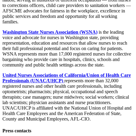
to corrections officers, child care providers to sanitation workers —
AFSCME advocates for fairness in the workplace, excellence in
public services and freedom and opportunity for all working
families.
Washington State Nurses Association (WSNA)
is the leading
voice and advocate for nurses in Washington state, providing
representation, education and resources that allow nurses to reach
their full professional potential and focus on caring for patients.
WSNA represents more than 17,000 registered nurses for collective
bargaining who provide care in hospitals, clinics, schools and
community and public health settings across the state.
United Nurses Associations of California/Union of Health Care
Professionals (UNAC/UHCP)
represents more than 32,000
registered nurses and other health care professionals, including
optometrists; pharmacists; physical, occupational and speech
therapists; case managers; nurse midwives; social workers; clinical
lab scientists; physician assistants and nurse practitioners.
UNAC/UHCP is affiliated with the National Union of Hospital and
Health Care Employees and the American Federation of State,
County and Municipal Employees, AFL-CIO.
Press contacts