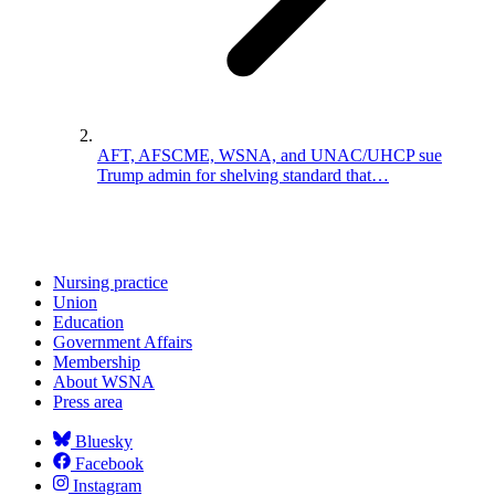
AFT, AFSCME, WSNA, and UNAC/UHCP sue
Trump admin for shelving standard that…
Nursing practice
Union
Education
Government Affairs
Membership
About WSNA
Press area
Bluesky
Facebook
Instagram