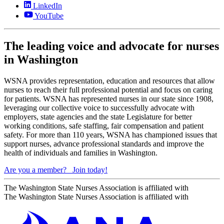
LinkedIn
YouTube
The leading voice and advocate for nurses
in Washington
WSNA provides representation, education and resources that allow
nurses to reach their full professional potential and focus on caring
for patients. WSNA has represented nurses in our state since 1908,
leveraging our collective voice to successfully advocate with
employers, state agencies and the state Legislature for better
working conditions, safe staffing, fair compensation and patient
safety. For more than 110 years, WSNA has championed issues that
support nurses, advance professional standards and improve the
health of individuals and families in Washington.
Are you a member?
Join today!
The Washington State Nurses Association is affiliated with
The Washington State Nurses Association is affiliated with