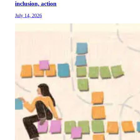
inclusion, action
July 14, 2026