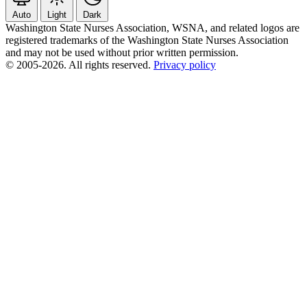
Auto
Light
Dark
Washington State Nurses Association, WSNA, and related logos are
registered trademarks of the Washington State Nurses Association
and may not be used without prior written permission.
© 2005-2026. All rights reserved.
Privacy policy