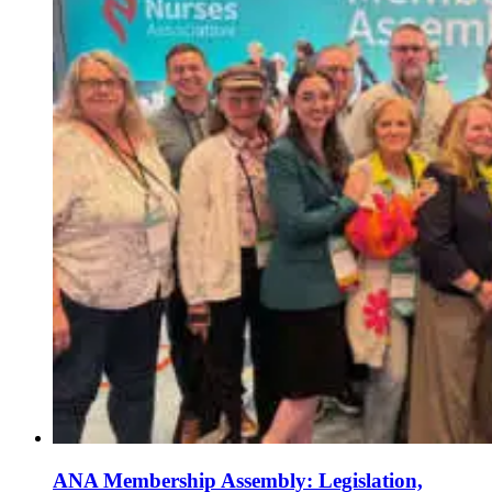
ANA Membership Assembly: Legislation,