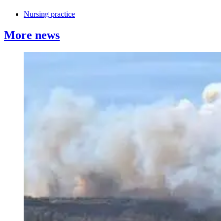
Nursing practice
More news