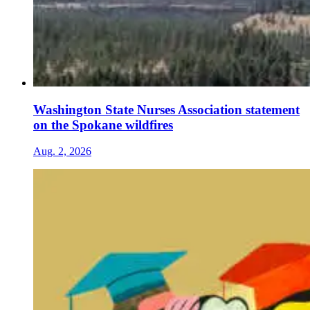
Washington State Nurses Association statement
on the Spokane wildfires
Aug. 2, 2026