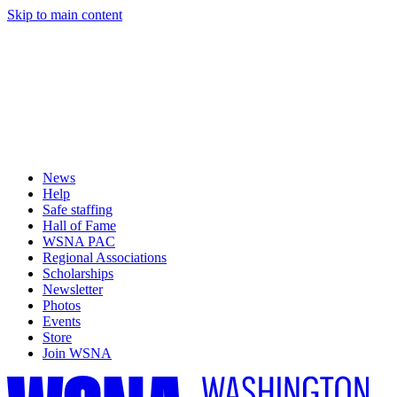
Skip to main content
News
Help
Safe staffing
Hall of Fame
WSNA PAC
Regional Associations
Scholarships
Newsletter
Photos
Events
Store
Join WSNA