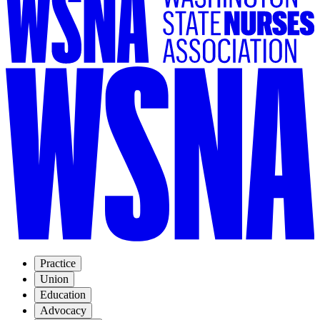
Practice
Union
Education
Advocacy