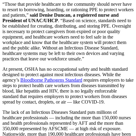
“Those that provide healthcare to the community should never have
to resort to borrowing, hoarding, or rationing PPE to protect workers
and patients,”
said Denise Duncan, a registered nurse and
President of UNAC/UHCP
. “Based on science, standards need to
be established for creating, distributing, and storing PPE. Oversight
is necessary to protect caregivers from expired or poor quality
equipment, and healthcare workers need to feel safe in the
workplace and know that the healthcare system will protect them
and the public alike. Without an Infectious Disease Standard,
healthcare systems may be left to their own devices and varying
practices that leave our workforce unsafe.”
At present, OSHA has no occupational safety and health standard
designed to protect against most infectious diseases. While the
agency’s
Bloodborne Pathogens Standard
requires employers to take
steps to protect health care workers from diseases transmitted by
blood, like hepatitis and HIV, there is no legally enforceable
standard that requires employers to protect workers from diseases
spread by contact, droplets, or air — like COVID-19.
The lack of an Infectious Diseases Standard puts millions of
healthcare professionals — including the more than 150,000 nurses
and health professionals represented by AFT and the more than
350,000 represented by AFSCME — at high risk of exposure.
Nationwide, more than 190,000 healthcare professionals have been