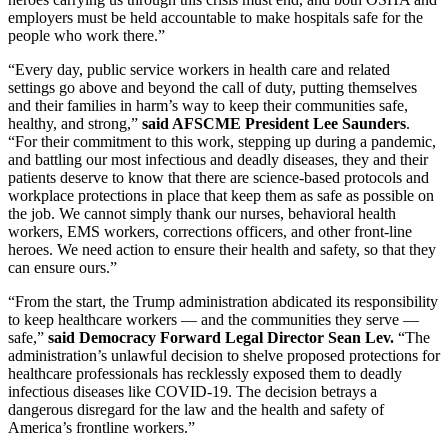
employers must be held accountable to make hospitals safe for the
people who work there.”
“Every day, public service workers in health care and related
settings go above and beyond the call of duty, putting themselves
and their families in harm’s way to keep their communities safe,
healthy, and strong,”
said AFSCME President Lee Saunders
.
“For their commitment to this work, stepping up during a pandemic,
and battling our most infectious and deadly diseases, they and their
patients deserve to know that there are science-based protocols and
workplace protections in place that keep them as safe as possible on
the job. We cannot simply thank our nurses, behavioral health
workers, EMS workers, corrections officers, and other front-line
heroes. We need action to ensure their health and safety, so that they
can ensure ours.”
“From the start, the Trump administration abdicated its responsibility
to keep healthcare workers — and the communities they serve —
safe,”
said Democracy Forward Legal Director Sean Lev.
“The
administration’s unlawful decision to shelve proposed protections for
healthcare professionals has recklessly exposed them to deadly
infectious diseases like COVID-19. The decision betrays a
dangerous disregard for the law and the health and safety of
America’s frontline workers.”