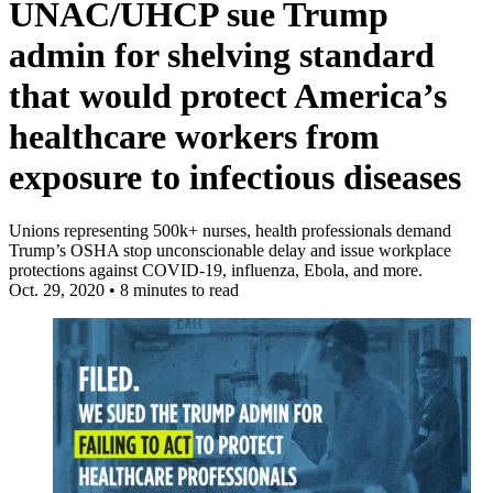
UNAC/UHCP sue Trump
admin for shelving standard
that would protect America’s
healthcare workers from
exposure to infectious diseases
Unions representing 500k+ nurses, health professionals demand
Trump’s OSHA stop unconscionable delay and issue workplace
protections against COVID-19, influenza, Ebola, and more.
Oct. 29, 2020
•
8 minutes to read