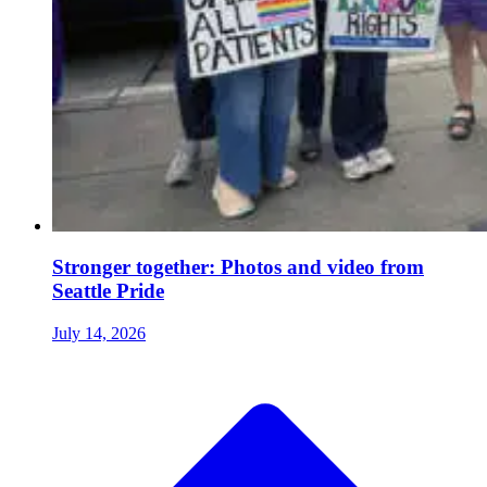
Stronger together: Photos and video from
Seattle Pride
July 14, 2026