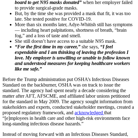
board to get N95 masks donated”
when her employer failed
to provide surgical-grade masks.
But, by the time she was provided a mask that fit, it was too
late. She tested positive for COVID-19.
More than six months later, Adye-Whitish still has symptoms
— including heart palpitations, shortness of breath, “brain
fog,” and a loss of taste and smell.
She still doesn’t have access to a suitable N95 mask.
“For the first time in my career,”
she says,
“I feel
expendable and I am thinking of leaving the profession I
love. My employer is unwilling or unable to follow known
and understood measures for keeping healthcare workers
like me safe.”
Before the Trump administration put OSHA’s Infectious Diseases
Standard on the backburner, OSHA was on track to issue the
standard. The agency had spent nearly a decade considering the
matter after AFT, AFSCME, and affiliated labor unions petitioned
for the standard in May 2009. The agency sought information from
stakeholders and experts, conducted stakeholder meetings, created a
proposed regulatory framework, and
acknowledged
that
“[e]mployees in health care and other high-risk environments face
long-standing infectious disease hazards.”
Instead of moving forward with an Infectious Diseases Standard,