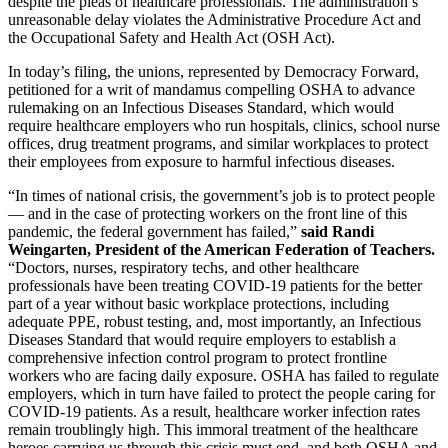
despite the pleas of healthcare professionals. The administration’s
unreasonable delay violates the Administrative Procedure Act and
the Occupational Safety and Health Act (OSH Act).
In today’s filing, the unions, represented by Democracy Forward,
petitioned for a writ of mandamus compelling OSHA to advance
rulemaking on an Infectious Diseases Standard, which would
require healthcare employers who run hospitals, clinics, school nurse
offices, drug treatment programs, and similar workplaces to protect
their employees from exposure to harmful infectious diseases.
“In times of national crisis, the government’s job is to protect people
— and in the case of protecting workers on the front line of this
pandemic, the federal government has failed,”
said Randi
Weingarten, President of the American Federation of Teachers.
“Doctors, nurses, respiratory techs, and other healthcare
professionals have been treating COVID-19 patients for the better
part of a year without basic workplace protections, including
adequate PPE, robust testing, and, most importantly, an Infectious
Diseases Standard that would require employers to establish a
comprehensive infection control program to protect frontline
workers who are facing daily exposure. OSHA has failed to regulate
employers, which in turn have failed to protect the people caring for
COVID-19 patients. As a result, healthcare worker infection rates
remain troublingly high. This immoral treatment of the healthcare
heroes carrying us through this crisis must end, and both OSHA and