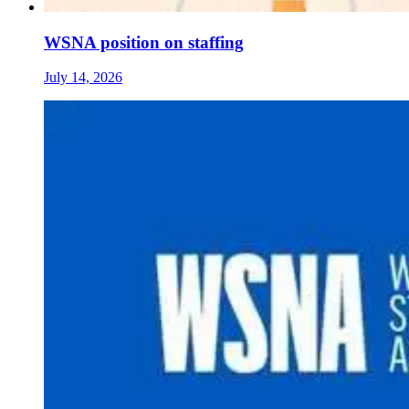
WSNA position on staffing
July 14, 2026