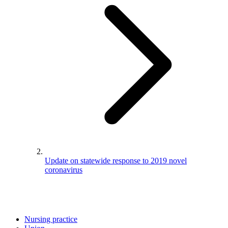
Update on statewide response to 2019 novel
coronavirus
Nursing practice