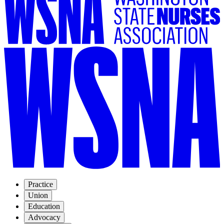
Practice
Union
Education
Advocacy