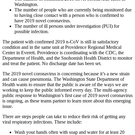
Washington.
The number of people who are currently being monitored due
to having close contact with a person who is confirmed to
have 2019 novel coronavirus.
The number of ill persons under investigation (PUI) for
possible infection.
The patient with confirmed 2019 n-CoV is still in satisfactory
condition and in the same unit at Providence Regional Medical
Center in Everett. Providence is coordinating with the CDC, the
Department of Health, and the Snohomish Health District to monitor
and treat the patient. No discharge date has been set.
The 2019 novel coronavirus is concerning because it’s a new strain
and can cause pneumonia. The Washington State Department of
Health wants to ensure that the public is aware of the ways we are
working to keep the public informed every day. The multi-agency
public response to Washington’s first case of 2019 novel coronavirus
is ongoing, as these teams partner to learn more about this emerging
issue.
There are steps people can take to reduce their risk of getting any
viral respiratory infections. These include:
Wash your hands often with soap and water for at least 20