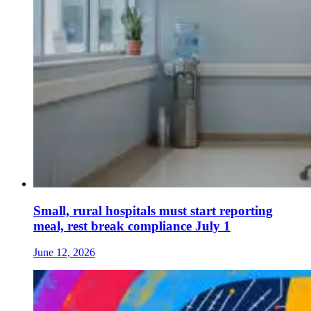
Small, rural hospitals must start reporting
meal, rest break compliance July 1
June 12, 2026