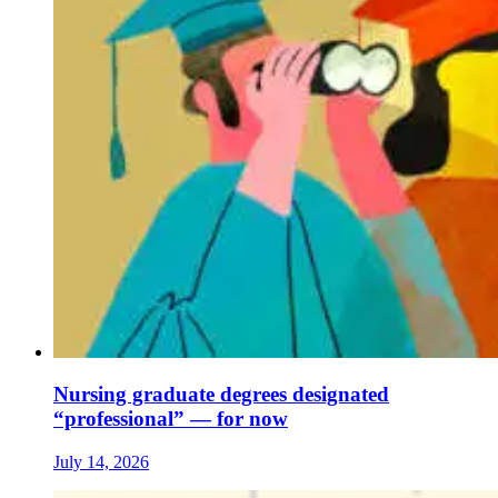
Nursing graduate degrees designated
“professional” — for now
July 14, 2026