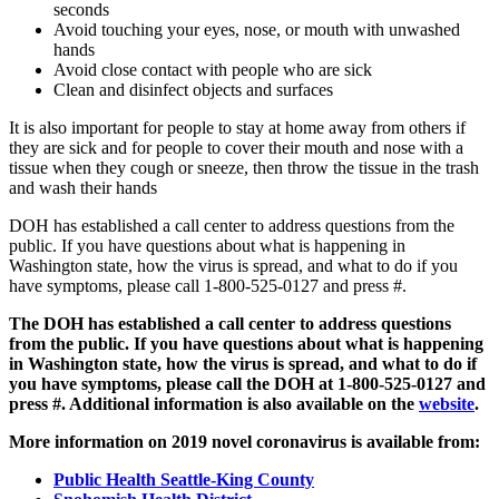
seconds
Avoid touching your eyes, nose, or mouth with unwashed
hands
Avoid close contact with people who are sick
Clean and disinfect objects and surfaces
It is also important for people to stay at home away from others if
they are sick and for people to cover their mouth and nose with a
tissue when they cough or sneeze, then throw the tissue in the trash
and wash their hands
DOH has established a call center to address questions from the
public. If you have questions about what is happening in
Washington state, how the virus is spread, and what to do if you
have symptoms, please call 1-800-525-0127 and press #.
The DOH has established a call center to address questions
from the public. If you have questions about what is happening
in Washington state, how the virus is spread, and what to do if
you have symptoms, please call the DOH at 1-800-525-0127 and
press #. Additional information is also available on the
website
.
More information on 2019 novel coronavirus is available from:
Public Health Seattle-King County