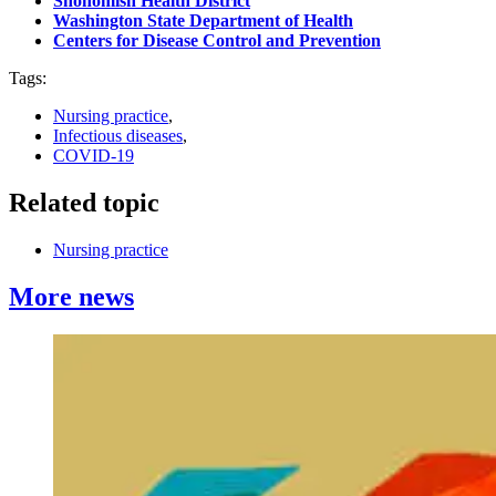
Snohomish Health District
Washington State Department of Health
Centers for Disease Control and Prevention
Tags:
Nursing practice
,
Infectious diseases
,
COVID-19
Related topic
Nursing practice
More news