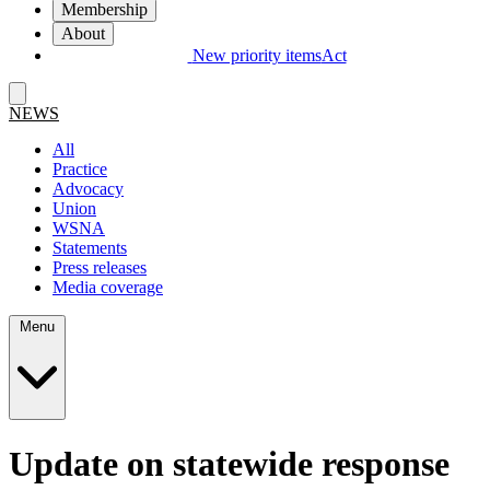
Membership
About
New priority items
Act
NEWS
All
Practice
Advocacy
Union
WSNA
Statements
Press releases
Media coverage
Menu
Update on statewide response