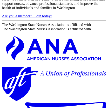
support nurses, advance professional standards and improve the
health of individuals and families in Washington.
Are you a member?
Join today!
The Washington State Nurses Association is affiliated with
The Washington State Nurses Association is affiliated with