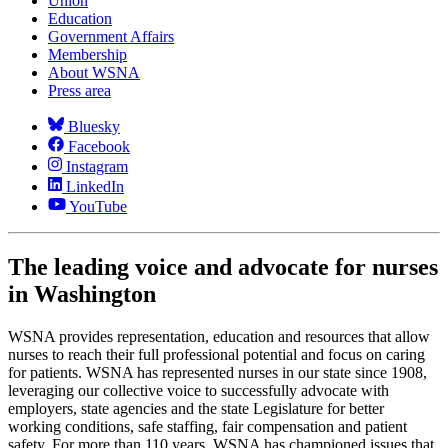
Union
Education
Government Affairs
Membership
About WSNA
Press area
Bluesky
Facebook
Instagram
LinkedIn
YouTube
The leading voice and advocate for nurses
in Washington
WSNA provides representation, education and resources that allow
nurses to reach their full professional potential and focus on caring
for patients. WSNA has represented nurses in our state since 1908,
leveraging our collective voice to successfully advocate with
employers, state agencies and the state Legislature for better
working conditions, safe staffing, fair compensation and patient
safety. For more than 110 years, WSNA has championed issues that