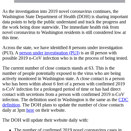
As the investigation into 2019 novel coronavirus continues, the
Washington State Department of Health (DOH) is sharing important
data points to help the public understand and track the progress and
the work being done statewide. The immediate health risk from
novel coronavirus to Washington residents is still considered low at
this time.
Across the state, we have identified 8 persons under investigation
(PUI). A
person under investigation (PUI)
is an ill person with
possible 2019 n-CoV infection who is in the process of being tested.
The current number of close contacts stands at 63. This is the
number of people potentially exposed to the virus who are being
actively monitored in Washington state. A close contact is a person
who has been within about 6 feet of a person with confirmed 2019
n-CoV infection for a prolonged period of time or has had direct
contact with secretions from a person with confirmed 2019 n-CoV
infection. The definition used in Washington is the same as the
CDC
definition
. The DOH plans to update the number of close contacts
daily at 3pm
here
on their website.
The DOH will update their website daily with:
The number of confirmed 2019 novel coronavirus cases in