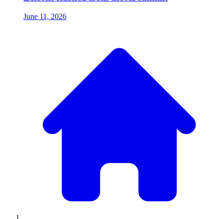
June 11, 2026