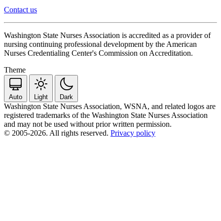
Contact us
Washington State Nurses Association is accredited as a provider of
nursing continuing professional development by the American
Nurses Credentialing Center's Commission on Accreditation.
Theme
Auto
Light
Dark
Washington State Nurses Association, WSNA, and related logos are
registered trademarks of the Washington State Nurses Association
and may not be used without prior written permission.
© 2005-2026. All rights reserved.
Privacy policy