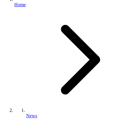
Home
News