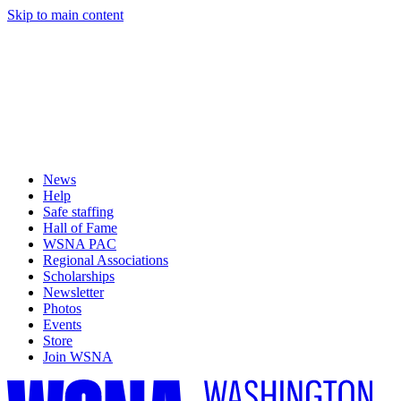
Skip to main content
News
Help
Safe staffing
Hall of Fame
WSNA PAC
Regional Associations
Scholarships
Newsletter
Photos
Events
Store
Join WSNA