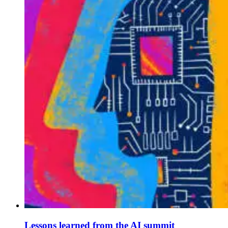
Lessons learned from the AI summit