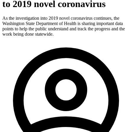
to 2019 novel coronavirus
As the investigation into 2019 novel coronavirus continues, the
Washington State Department of Health is sharing important data
points to help the public understand and track the progress and the
work being done statewide.