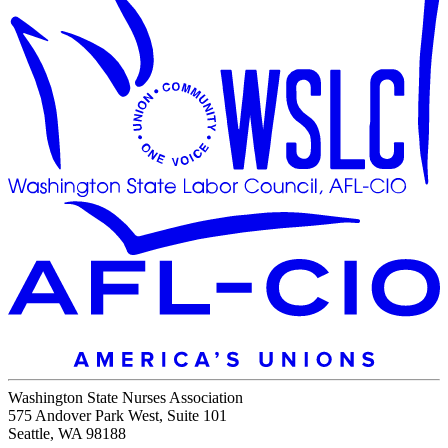
Washington State Nurses Association
575 Andover Park West, Suite 101
Seattle, WA 98188