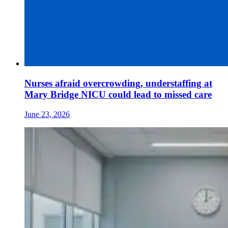
Nurses afraid overcrowding, understaffing at
Mary Bridge NICU could lead to missed care
June 23, 2026