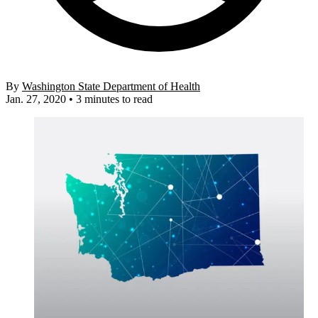
By
Washington State Department of Health
Jan. 27, 2020
•
3 minutes to read