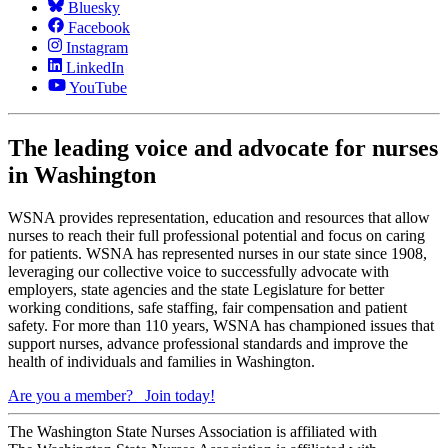
Bluesky
Facebook
Instagram
LinkedIn
YouTube
The leading voice and advocate for nurses
in Washington
WSNA provides representation, education and resources that allow
nurses to reach their full professional potential and focus on caring
for patients. WSNA has represented nurses in our state since 1908,
leveraging our collective voice to successfully advocate with
employers, state agencies and the state Legislature for better
working conditions, safe staffing, fair compensation and patient
safety. For more than 110 years, WSNA has championed issues that
support nurses, advance professional standards and improve the
health of individuals and families in Washington.
Are you a member?
Join today!
The Washington State Nurses Association is affiliated with