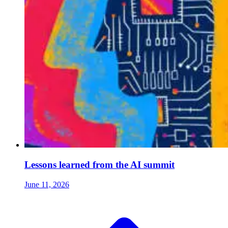
Lessons learned from the AI summit
June 11, 2026