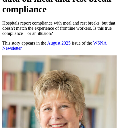
compliance
Hospitals report compliance with meal and rest breaks, but that
doesn't match the experience of frontline workers. Is this true
compliance – or an illusion?
This story appears in the
August 2025
issue of the
WSNA
Newsletter
.