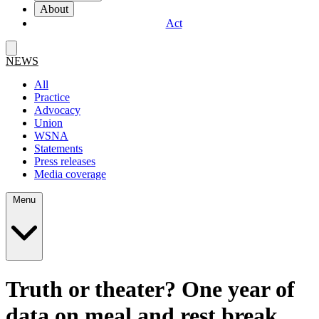
About
Act
NEWS
All
Practice
Advocacy
Union
WSNA
Statements
Press releases
Media coverage
Menu
Truth or theater? One year of
data on meal and rest break