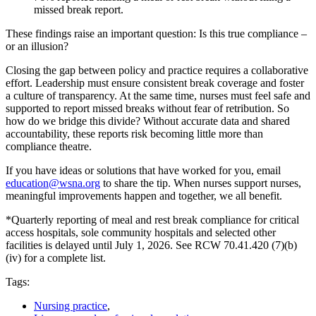
missed break report.
These findings raise an important question: Is this true compliance –
or an illusion?
Closing the gap between policy and practice requires a collaborative
effort. Leadership must ensure consistent break coverage and foster
a culture of transparency. At the same time, nurses must feel safe and
supported to report missed breaks without fear of retribution. So
how do we bridge this divide? Without accurate data and shared
accountability, these reports risk becoming little more than
compliance theatre.
If you have ideas or solutions that have worked for you, email
education@wsna.org
to share the tip. When nurses support nurses,
meaningful improvements happen and together, we all benefit.
*Quarterly reporting of meal and rest break compliance for critical
access hospitals, sole community hospitals and selected other
facilities is delayed until July 1, 2026. See RCW 70.41.420 (7)(b)
(iv) for a complete list.
Tags:
Nursing practice
,