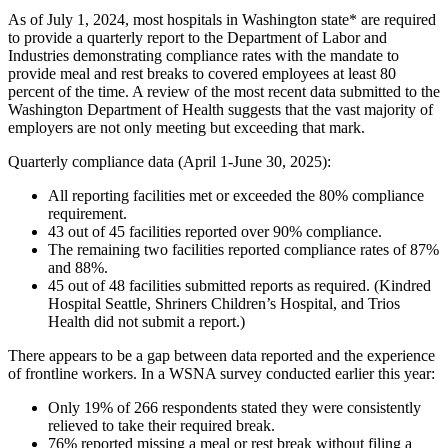
As of July 1, 2024, most hospitals in Washington state* are required
to provide a quarterly report to the Department of Labor and
Industries demonstrating compliance rates with the mandate to
provide meal and rest breaks to covered employees at least 80
percent of the time. A review of the most recent data submitted to the
Washington Department of Health suggests that the vast majority of
employers are not only meeting but exceeding that mark.
Quarterly compliance data (April 1-June 30, 2025):
All reporting facilities met or exceeded the 80% compliance
requirement.
43 out of 45 facilities reported over 90% compliance.
The remaining two facilities reported compliance rates of 87%
and 88%.
45 out of 48 facilities submitted reports as required. (Kindred
Hospital Seattle, Shriners Children’s Hospital, and Trios
Health did not submit a report.)
There appears to be a gap between data reported and the experience
of frontline workers. In a WSNA survey conducted earlier this year:
Only 19% of 266 respondents stated they were consistently
relieved to take their required break.
76% reported missing a meal or rest break without filing a