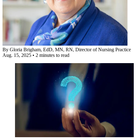
By
Gloria Brigham, EdD, MN, RN
, Director of Nursing Practice
Aug. 15, 2025
•
2 minutes to read