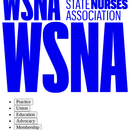
Practice
Union
Education
Advocacy
Membership