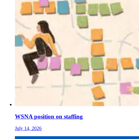
WSNA position on staffing
July 14, 2026