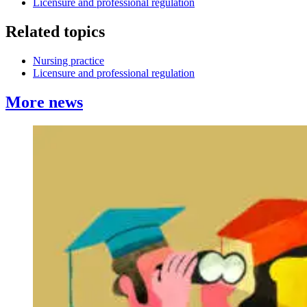
Licensure and professional regulation
Related topics
Nursing practice
Licensure and professional regulation
More news