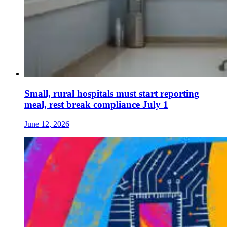
Small, rural hospitals must start reporting
meal, rest break compliance July 1
June 12, 2026