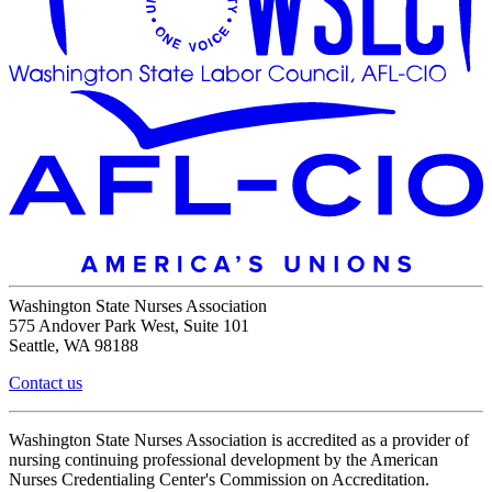
Washington State Nurses Association
575 Andover Park West, Suite 101
Seattle, WA 98188
Contact us
Washington State Nurses Association is accredited as a provider of
nursing continuing professional development by the American
Nurses Credentialing Center's Commission on Accreditation.