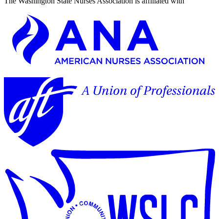
The Washington State Nurses Association is affiliated with