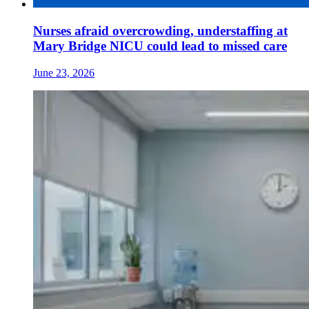
Nurses afraid overcrowding, understaffing at
Mary Bridge NICU could lead to missed care
June 23, 2026