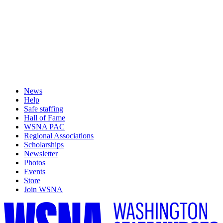
News
Help
Safe staffing
Hall of Fame
WSNA PAC
Regional Associations
Scholarships
Newsletter
Photos
Events
Store
Join WSNA