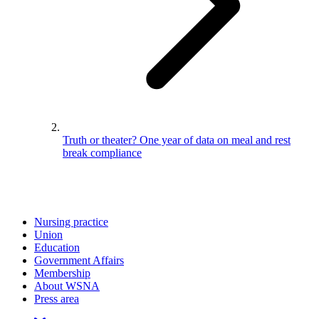
Truth or theater? One year of data on meal and rest
break compliance
Nursing practice
Union
Education
Government Affairs
Membership
About WSNA
Press area