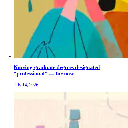
Nursing graduate degrees designated
“professional” — for now
July 14, 2026