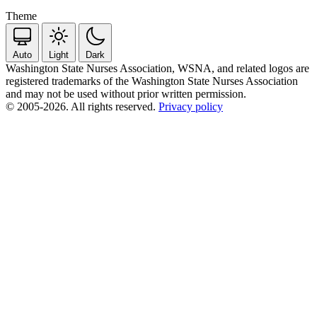
Theme
Auto
Light
Dark
Washington State Nurses Association, WSNA, and related logos are
registered trademarks of the Washington State Nurses Association
and may not be used without prior written permission.
© 2005-2026. All rights reserved.
Privacy policy