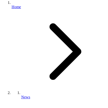
Home
News