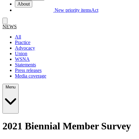
About
New priority items
Act
NEWS
All
Practice
Advocacy
Union
WSNA
Statements
Press releases
Media coverage
Menu
2021 Biennial Member Survey