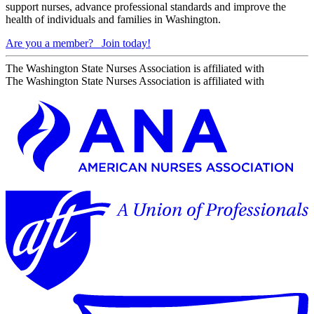
support nurses, advance professional standards and improve the
health of individuals and families in Washington.
Are you a member?
Join today!
The Washington State Nurses Association is affiliated with
The Washington State Nurses Association is affiliated with