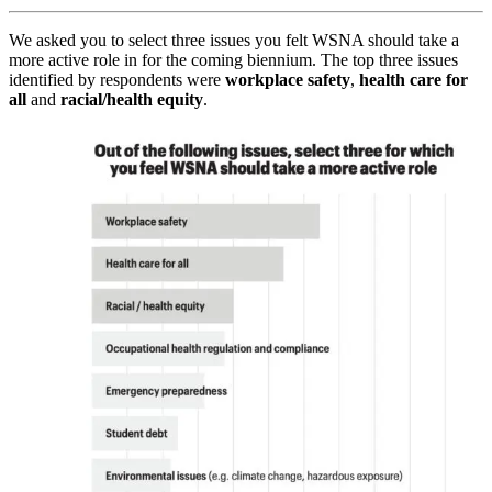
We asked you to select three issues you felt WSNA should take a
more active role in for the coming biennium. The top three issues
identified by respondents were
workplace safety
,
health care for
all
and
racial/health equity
.