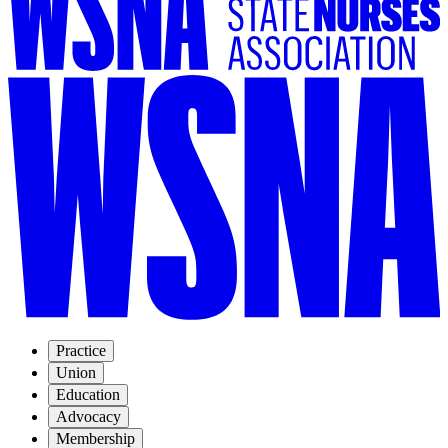
Practice
Union
Education
Advocacy
Membership