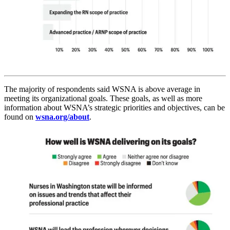
The majority of respondents said WSNA is above average in
meeting its organizational goals. These goals, as well as more
information about WSNA’s strategic priorities and objectives, can be
found on
wsna.org/about
.