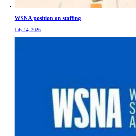
WSNA position on staffing
July 14, 2026