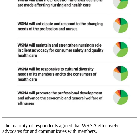
The majority of respondents agreed that WSNA effectively
advocates for and communicates with members.