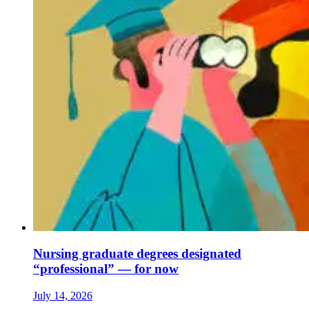
Nursing graduate degrees designated
“professional” — for now
July 14, 2026