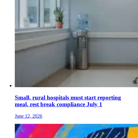
Small, rural hospitals must start reporting
meal, rest break compliance July 1
June 12, 2026