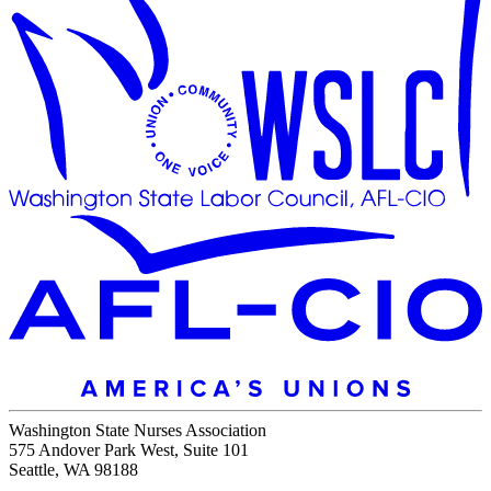
Washington State Nurses Association
575 Andover Park West, Suite 101
Seattle, WA 98188