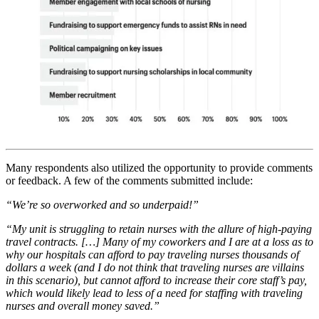
Many respondents also utilized the opportunity to provide comments
or feedback. A few of the comments submitted include:
“We’re so overworked and so underpaid!”
“My unit is struggling to retain nurses with the allure of high-paying
travel contracts. […] Many of my coworkers and I are at a loss as to
why our hospitals can afford to pay traveling nurses thousands of
dollars a week (and I do not think that traveling nurses are villains
in this scenario), but cannot afford to increase their core staff’s pay,
which would likely lead to less of a need for staffing with traveling
nurses and overall money saved.”