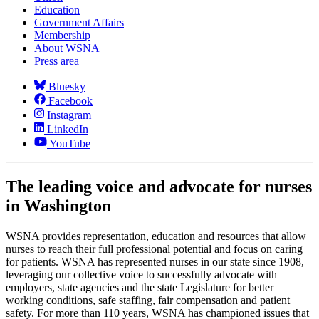
Education
Government Affairs
Membership
About WSNA
Press area
Bluesky
Facebook
Instagram
LinkedIn
YouTube
The leading voice and advocate for nurses
in Washington
WSNA provides representation, education and resources that allow
nurses to reach their full professional potential and focus on caring
for patients. WSNA has represented nurses in our state since 1908,
leveraging our collective voice to successfully advocate with
employers, state agencies and the state Legislature for better
working conditions, safe staffing, fair compensation and patient
safety. For more than 110 years, WSNA has championed issues that