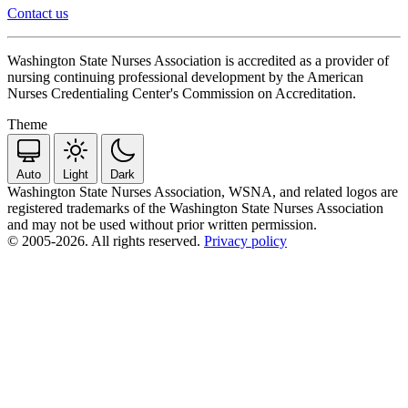
Contact us
Washington State Nurses Association is accredited as a provider of
nursing continuing professional development by the American
Nurses Credentialing Center's Commission on Accreditation.
Theme
Auto
Light
Dark
Washington State Nurses Association, WSNA, and related logos are
registered trademarks of the Washington State Nurses Association
and may not be used without prior written permission.
© 2005-2026. All rights reserved.
Privacy policy