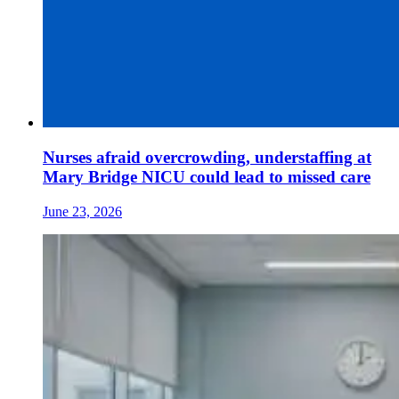
Nurses afraid overcrowding, understaffing at
Mary Bridge NICU could lead to missed care
June 23, 2026