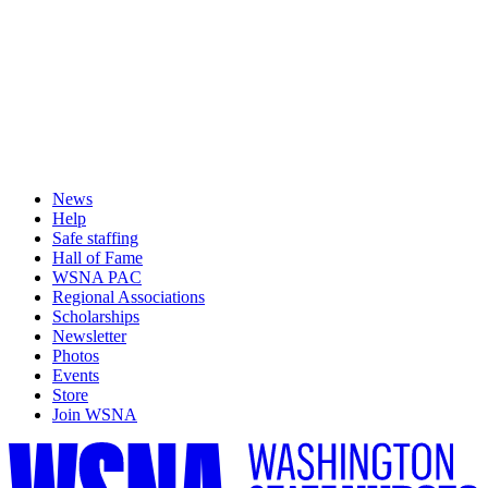
News
Help
Safe staffing
Hall of Fame
WSNA PAC
Regional Associations
Scholarships
Newsletter
Photos
Events
Store
Join WSNA