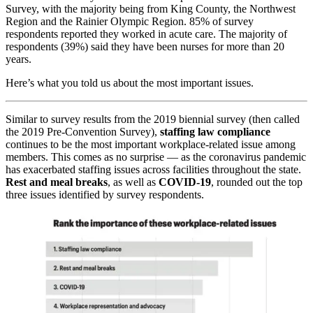
Survey, with the majority being from King County, the Northwest
Region and the Rainier Olympic Region. 85% of survey
respondents reported they worked in acute care. The majority of
respondents (39%) said they have been nurses for more than 20
years.
Here’s what you told us about the most important issues.
Similar to survey results from the 2019 biennial survey (then called
the 2019 Pre-Convention Survey),
staffing law compliance
continues to be the most important workplace-related issue among
members. This comes as no surprise — as the coronavirus pandemic
has exacerbated staffing issues across facilities throughout the state.
Rest and meal breaks
, as well as
COVID-19
, rounded out the top
three issues identified by survey respondents.