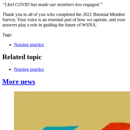
“I feel COVID has made our members less engaged.”
Thank you to all of you who completed the 2021 Biennial Member
Survey. Your voice is an essential part of how we operate, and your
answers play a role in guiding the future of WSNA.
Tags:
Nursing practice
Related topic
Nursing practice
More news