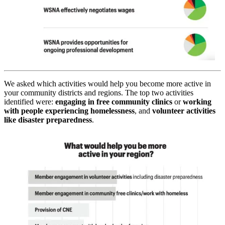
We asked which activities would help you become more active in
your community districts and regions. The top two activities
identified were:
engaging in free community clinics
or
working
with people experiencing homelessness
, and
volunteer activities
like disaster preparedness
.