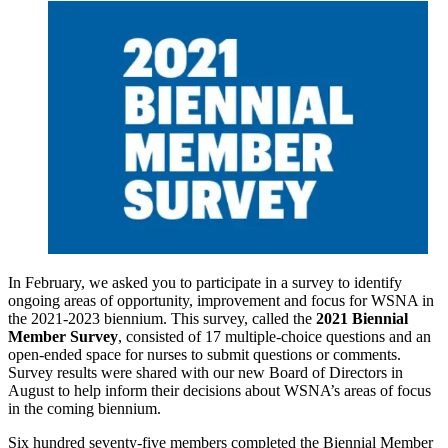
In February, we asked you to participate in a survey to identify
ongoing areas of opportunity, improvement and focus for WSNA in
the 2021-2023 biennium. This survey, called the
2021 Biennial
Member Survey
, consisted of 17 multiple-choice questions and an
open-ended space for nurses to submit questions or comments.
Survey results were shared with our new Board of Directors in
August to help inform their decisions about WSNA’s areas of focus
in the coming biennium.
Six hundred seventy-five members completed the Biennial Member