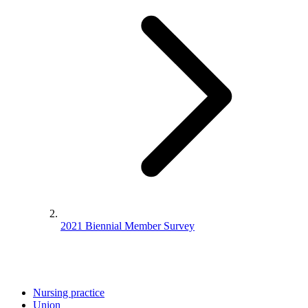
2021 Biennial Member Survey
Nursing practice
Union