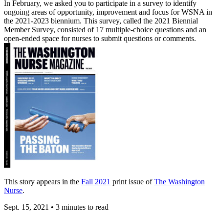
In February, we asked you to participate in a survey to identify
ongoing areas of opportunity, improvement and focus for WSNA in
the 2021-2023 biennium. This survey, called the 2021 Biennial
Member Survey, consisted of 17 multiple-choice questions and an
open-ended space for nurses to submit questions or comments.
This story appears in the
Fall 2021
print issue of
The Washington
Nurse
.
Sept. 15, 2021
•
3 minutes to read