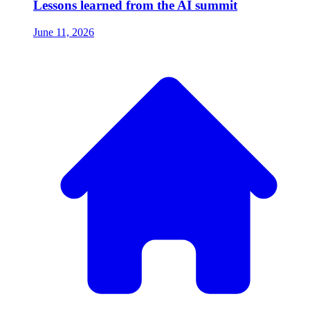
Lessons learned from the AI summit
June 11, 2026