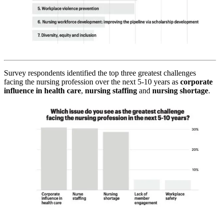
Survey respondents identified the top three greatest challenges
facing the nursing profession over the next 5-10 years as
corporate
influence in health care
,
nursing staffing
and
nursing shortage
.