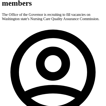
members
The Office of the Governor is recruiting to fill vacancies on
Washington state's Nursing Care Quality Assurance Commission.