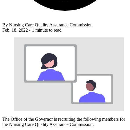
By
Nursing Care Quality Assurance Commission
Feb. 18, 2022
•
1 minute to read
The Office of the Governor is recruiting the following members for
the Nursing Care Quality Assurance Commission: