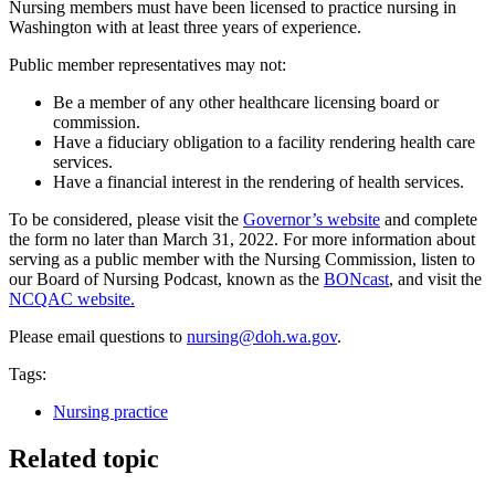
Nursing members must have been licensed to practice nursing in
Washington with at least three years of experience.
Public member representatives may not:
Be a member of any other healthcare licensing board or
commission.
Have a fiduciary obligation to a facility rendering health care
services.
Have a financial interest in the rendering of health services.
To be considered, please visit the
Governor’s website
and complete
the form no later than March 31, 2022. For more information about
serving as a public member with the Nursing Commission, listen to
our Board of Nursing Podcast, known as the
BONcast
, and visit the
NCQAC website.
Please email questions to
nursing@doh.wa.gov
.
Tags:
Nursing practice
Related topic