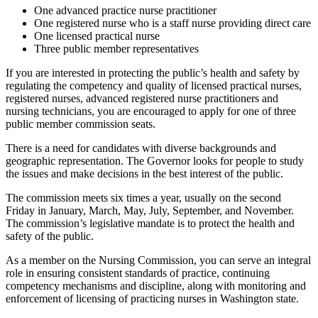
One advanced practice nurse practitioner
One registered nurse who is a staff nurse providing direct care
One licensed practical nurse
Three public member representatives
If you are interested in protecting the public’s health and safety by
regulating the competency and quality of licensed practical nurses,
registered nurses, advanced registered nurse practitioners and
nursing technicians, you are encouraged to apply for one of three
public member commission seats.
There is a need for candidates with diverse backgrounds and
geographic representation. The Governor looks for people to study
the issues and make decisions in the best interest of the public.
The commission meets six times a year, usually on the second
Friday in January, March, May, July, September, and November.
The commission’s legislative mandate is to protect the health and
safety of the public.
As a member on the Nursing Commission, you can serve an integral
role in ensuring consistent standards of practice, continuing
competency mechanisms and discipline, along with monitoring and
enforcement of licensing of practicing nurses in Washington state.