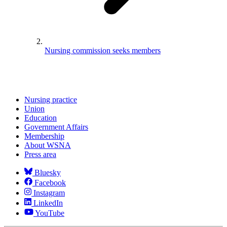
Nursing commission seeks members
Nursing practice
Union
Education
Government Affairs
Membership
About WSNA
Press area
Bluesky
Facebook
Instagram
LinkedIn
YouTube