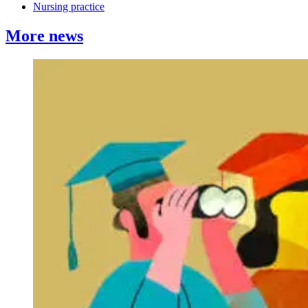
Nursing practice
More news