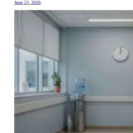
June 23, 2026