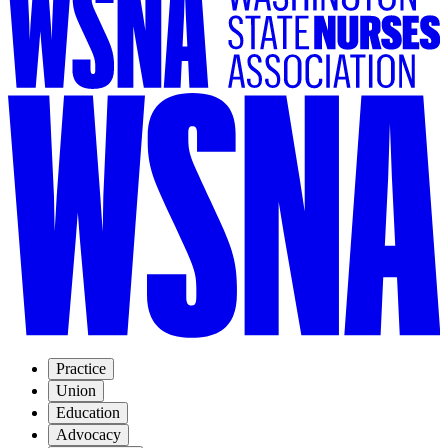
Practice
Union
Education
Advocacy