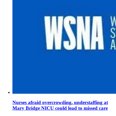
Nurses afraid overcrowding, understaffing at
Mary Bridge NICU could lead to missed care