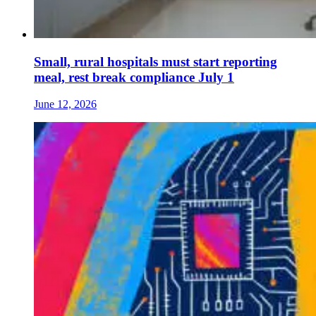
Small, rural hospitals must start reporting
meal, rest break compliance July 1
June 12, 2026