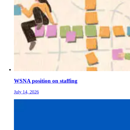
WSNA position on staffing
July 14, 2026