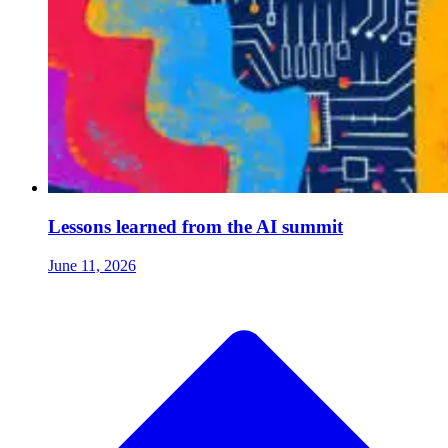
Lessons learned from the AI summit
June 11, 2026