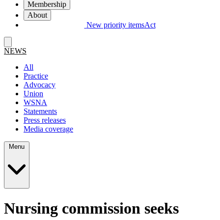
Membership
About
New priority items
Act
NEWS
All
Practice
Advocacy
Union
WSNA
Statements
Press releases
Media coverage
Menu
Nursing commission seeks