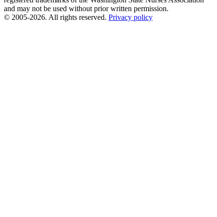
and may not be used without prior written permission.
© 2005-2026. All rights reserved.
Privacy policy