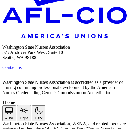
Washington State Nurses Association
575 Andover Park West, Suite 101
Seattle, WA 98188
Contact us
Washington State Nurses Association is accredited as a provider of
nursing continuing professional development by the American
Nurses Credentialing Center's Commission on Accreditation.
Theme
Auto
Light
Dark
Washington State Nurses Association, WSNA, and related logos are
registered trademarks of the Washington State Nurses Association