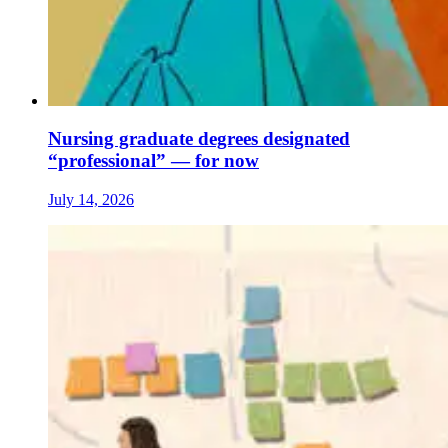
Nursing graduate degrees designated
“professional” — for now
July 14, 2026