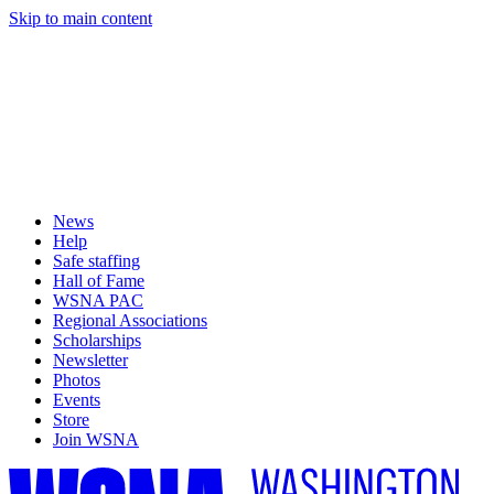
Skip to main content
News
Help
Safe staffing
Hall of Fame
WSNA PAC
Regional Associations
Scholarships
Newsletter
Photos
Events
Store
Join WSNA