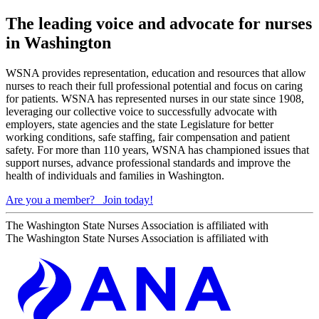
The leading voice and advocate for nurses
in Washington
WSNA provides representation, education and resources that allow
nurses to reach their full professional potential and focus on caring
for patients. WSNA has represented nurses in our state since 1908,
leveraging our collective voice to successfully advocate with
employers, state agencies and the state Legislature for better
working conditions, safe staffing, fair compensation and patient
safety. For more than 110 years, WSNA has championed issues that
support nurses, advance professional standards and improve the
health of individuals and families in Washington.
Are you a member?
Join today!
The Washington State Nurses Association is affiliated with
The Washington State Nurses Association is affiliated with