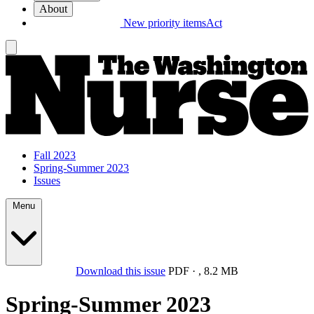
About
New priority items
Act
Fall 2023
Spring-Summer 2023
Issues
Menu
Download this issue
PDF
·
,
8.2 MB
Spring-Summer 2023