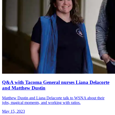
Q&A with Tacoma General nurses Liana Delacorte
and Matthew Dustin
Matthew Dustin and Liana Delacorte talk to WSNA about their
jobs, magical moments, and working with ratios.
May 15, 2023