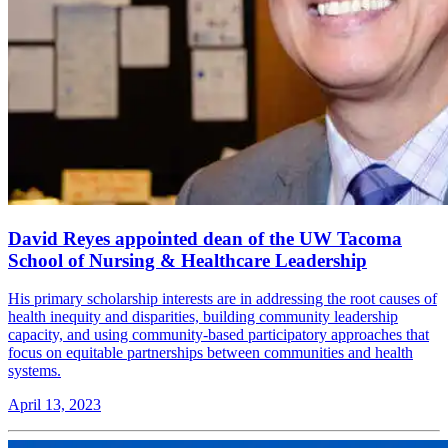
David Reyes appointed dean of the UW Tacoma
School of Nursing & Healthcare Leadership
His primary scholarship interests are in addressing the root causes of
health inequity and disparities, building community leadership
capacity, and using community-based participatory approaches that
focus on equitable partnerships between communities and health
systems.
April 13, 2023