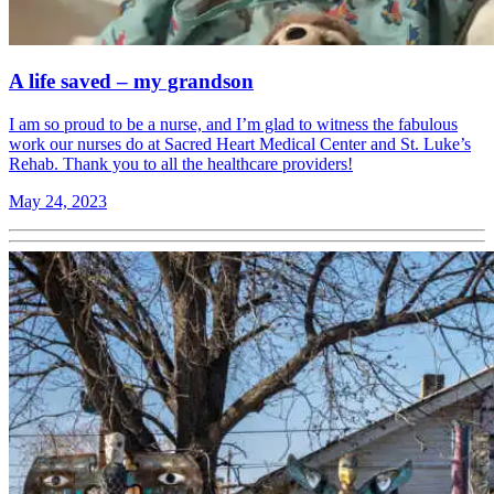
A life saved – my grandson
I am so proud to be a nurse, and I’m glad to witness the fabulous
work our nurses do at Sacred Heart Medical Center and St. Luke’s
Rehab. Thank you to all the healthcare providers!
May 24, 2023