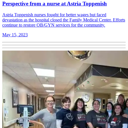
Perspective from a nurse at Astria Toppenish
Astria Toppenish nurses fought for better wages but faced
devastation as the hospital closed the Family Medical Center. Efforts
continue to restore OB/GYN services for the community.
May 15, 2023