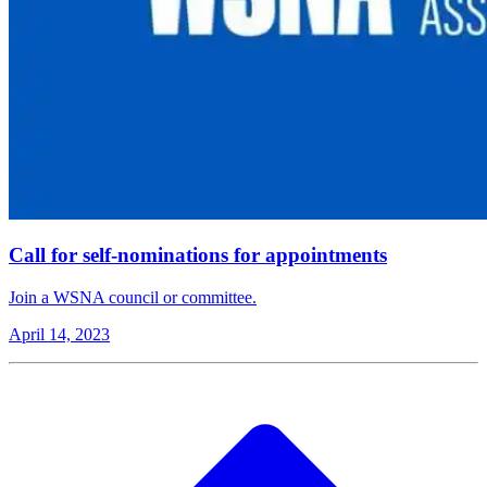
Call for self-nominations for appointments
Join a WSNA council or committee.
April 14, 2023