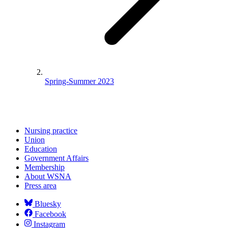
Spring-Summer 2023
Nursing practice
Union
Education
Government Affairs
Membership
About WSNA
Press area
Bluesky
Facebook
Instagram