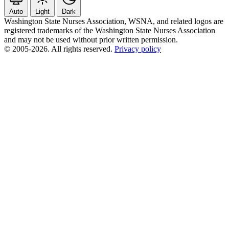
Auto
Light
Dark
Washington State Nurses Association, WSNA, and related logos are
registered trademarks of the Washington State Nurses Association
and may not be used without prior written permission.
© 2005-2026. All rights reserved.
Privacy policy