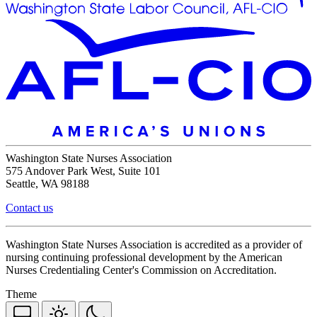
Washington State Nurses Association
575 Andover Park West, Suite 101
Seattle, WA 98188
Contact us
Washington State Nurses Association is accredited as a provider of
nursing continuing professional development by the American
Nurses Credentialing Center's Commission on Accreditation.
Theme