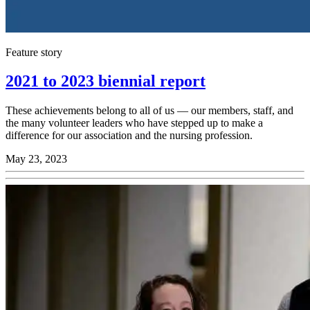
Feature story
2021 to 2023 biennial report
These achievements belong to all of us — our members, staff, and
the many volunteer leaders who have stepped up to make a
difference for our association and the nursing profession.
May 23, 2023