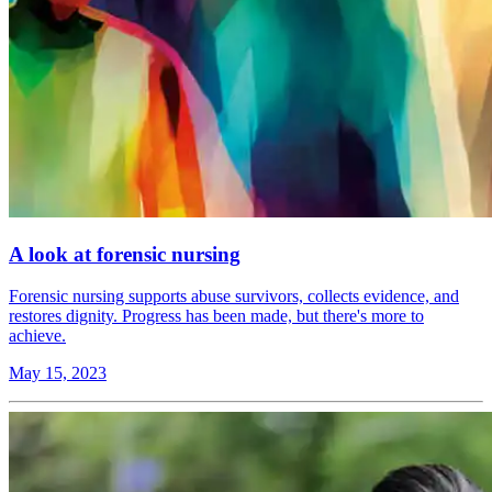
A look at forensic nursing
Forensic nursing supports abuse survivors, collects evidence, and
restores dignity. Progress has been made, but there's more to
achieve.
May 15, 2023