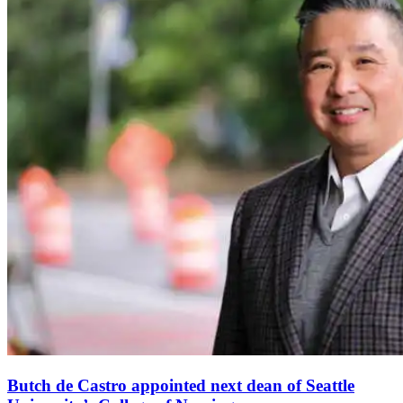
Butch de Castro appointed next dean of Seattle