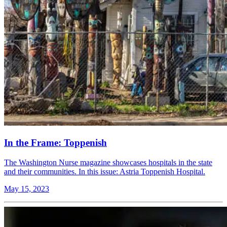
In the Frame: Toppenish
The Washington Nurse magazine showcases hospitals in the state
and their communities. In this issue: Astria Toppenish Hospital.
May 15, 2023