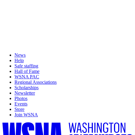
News
Help
Safe staffing
Hall of Fame
WSNA PAC
Regional Associations
Scholarships
Newsletter
Photos
Events
Store
Join WSNA