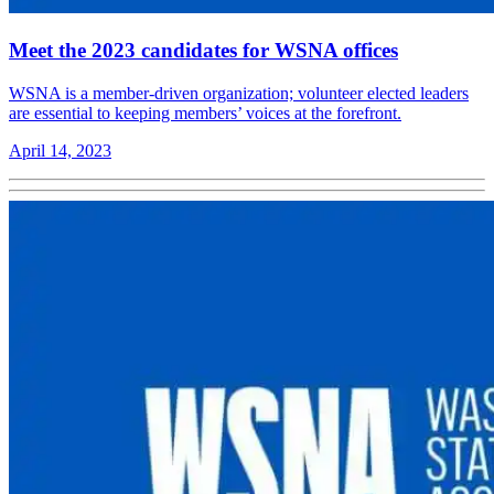
Meet the 2023 candidates for WSNA offices
WSNA is a member-driven organization; volunteer elected leaders
are essential to keeping members’ voices at the forefront.
April 14, 2023