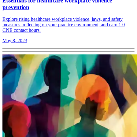
Essentials for healthcare workplace violence
prevention
Explore rising healthcare workplace violence, laws, and safety
measures, reflecting on your practice environment, and earn 1.0
CNE contact hours.
May 8, 2023