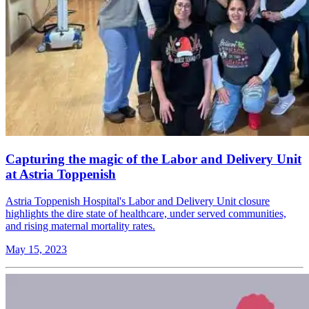
Capturing the magic of the Labor and Delivery Unit
at Astria Toppenish
Astria Toppenish Hospital's Labor and Delivery Unit closure
highlights the dire state of healthcare, under served communities,
and rising maternal mortality rates.
May 15, 2023