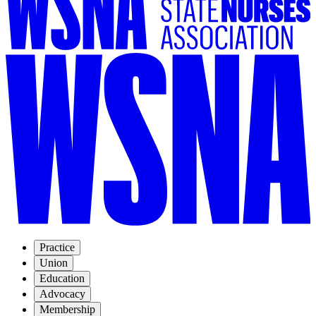
Practice
Union
Education
Advocacy
Membership