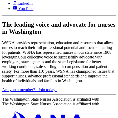
LinkedIn
YouTube
The leading voice and advocate for nurses
in Washington
WSNA provides representation, education and resources that allow
nurses to reach their full professional potential and focus on caring
for patients. WSNA has represented nurses in our state since 1908,
leveraging our collective voice to successfully advocate with
employers, state agencies and the state Legislature for better
working conditions, safe staffing, fair compensation and patient
safety. For more than 110 years, WSNA has championed issues that
support nurses, advance professional standards and improve the
health of individuals and families in Washington.
Are you a member?
Join today!
The Washington State Nurses Association is affiliated with
The Washington State Nurses Association is affiliated with