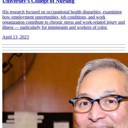
University’s College of Nursing
His research focused on occupational health disparities, examining
how employment opportunities, job conditions, and work
organization contribute to chronic stress and work-related injury and
illness — particularly for immigrants and workers of color.
April 13, 2023