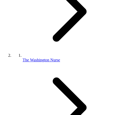
The Washington Nurse