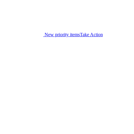
New priority items
Take Action