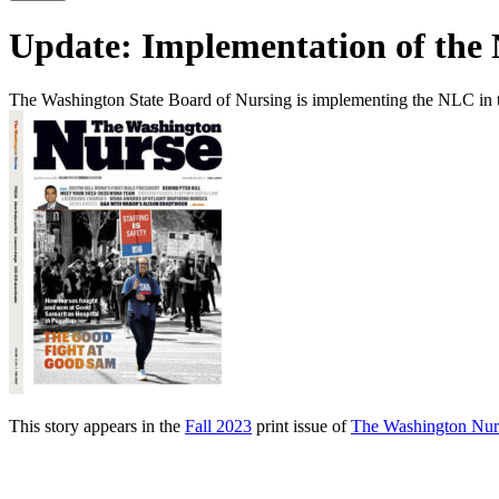
Update: Implementation of the
The Washington State Board of Nursing is implementing the NLC in 
This story appears in the
Fall 2023
print issue of
The Washington Nur