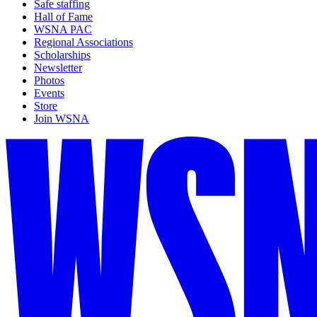
Safe staffing
Hall of Fame
WSNA PAC
Regional Associations
Scholarships
Newsletter
Photos
Events
Store
Join WSNA