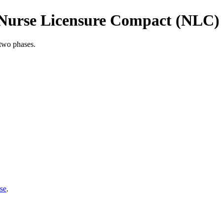
 Nurse Licensure Compact (NLC)
two phases.
se
.