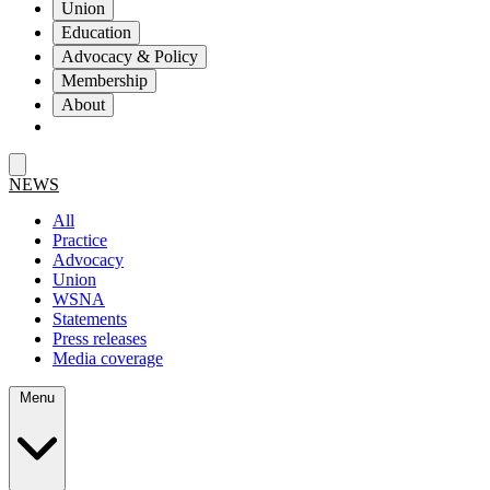
Union
Education
Advocacy & Policy
Membership
About
NEWS
All
Practice
Advocacy
Union
WSNA
Statements
Press releases
Media coverage
Menu