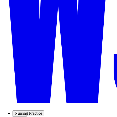
Nursing Practice