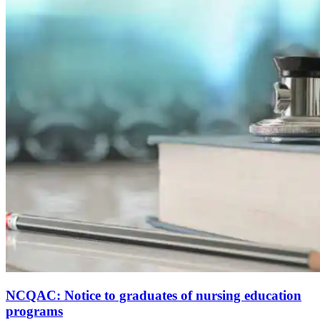
NCQAC: Notice to graduates of nursing education
programs