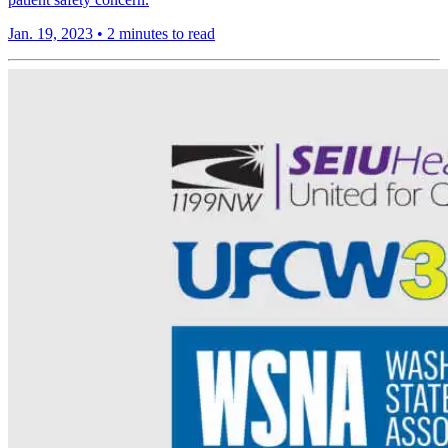
Jan. 19, 2023
•
2 minutes to read