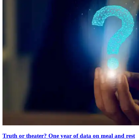
Truth or theater? One year of data on meal and rest