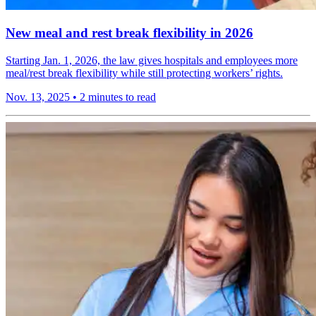
New meal and rest break flexibility in 2026
Starting Jan. 1, 2026, the law gives hospitals and employees more
meal/rest break flexibility while still protecting workers’ rights.
Nov. 13, 2025
•
2 minutes to read