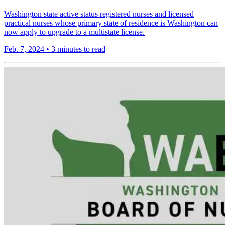
Washington state active status registered nurses and licensed
practical nurses whose primary state of residence is Washington can
now apply to upgrade to a multistate license.
Feb. 7, 2024
•
3 minutes to read