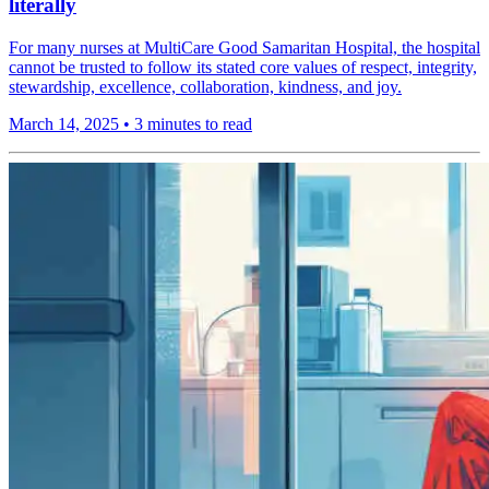
literally
For many nurses at MultiCare Good Samaritan Hospital, the hospital
cannot be trusted to follow its stated core values of respect, integrity,
stewardship, excellence, collaboration, kindness, and joy.
March 14, 2025
•
3 minutes to read