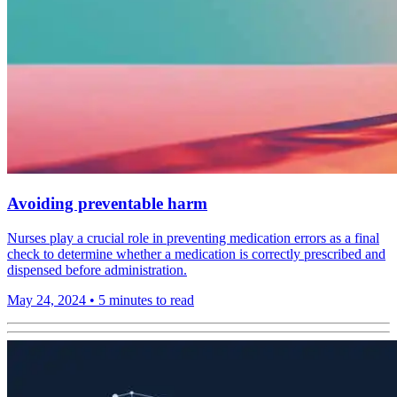
Avoiding preventable harm
Nurses play a crucial role in preventing medication errors as a final
check to determine whether a medication is correctly prescribed and
dispensed before administration.
May 24, 2024
•
5 minutes to read