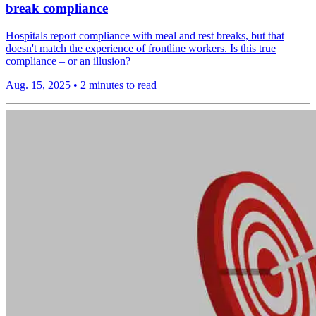
break compliance
Hospitals report compliance with meal and rest breaks, but that
doesn't match the experience of frontline workers. Is this true
compliance – or an illusion?
Aug. 15, 2025
•
2 minutes to read