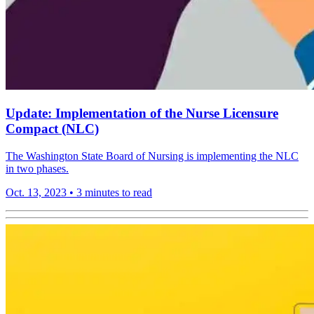
Update: Implementation of the Nurse Licensure
Compact (NLC)
The Washington State Board of Nursing is implementing the NLC
in two phases.
Oct. 13, 2023
•
3 minutes to read