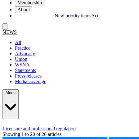
Membership
About
New priority items
Act
NEWS
All
Practice
Advocacy
Union
WSNA
Statements
Press releases
Media coverage
Menu
Licensure and professional regulation
Showing 1 to 20 of 20 articles