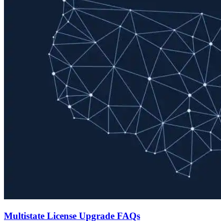
Multistate License Upgrade FAQs