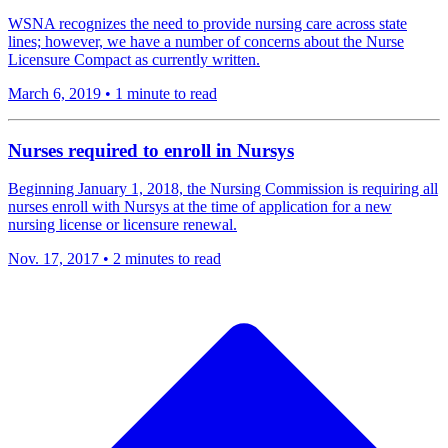
WSNA recognizes the need to provide nursing care across state
lines; however, we have a number of concerns about the Nurse
Licensure Compact as currently written.
March 6, 2019
•
1 minute to read
​Nurses required to enroll in Nursys
Beginning January 1, 2018, the Nursing Commission is requiring all
nurses enroll with Nursys at the time of application for a new
nursing license or licensure renewal.
Nov. 17, 2017
•
2 minutes to read