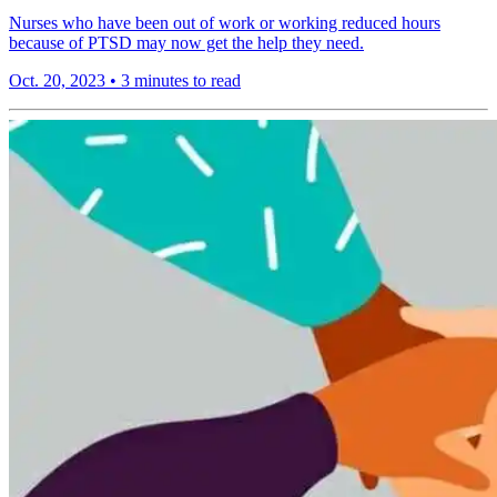
Nurses who have been out of work or working reduced hours
because of PTSD may now get the help they need.
Oct. 20, 2023
•
3 minutes to read