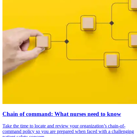
Chain of command: What nurses need to know
Take the time to locate and review your organization’s chain-of-
command policy so you are prepared when faced with a challenging
patient safety concern.