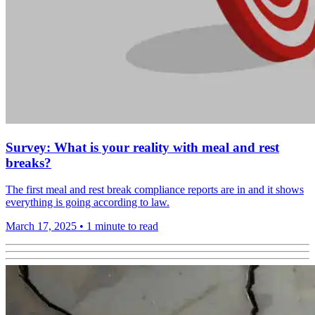
Survey: What is your reality with meal and rest
breaks?
The first meal and rest break compliance reports are in and it shows
everything is going according to law.
March 17, 2025
•
1 minute to read