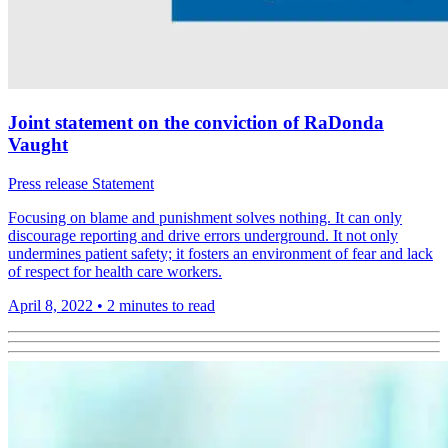
Joint statement on the conviction of RaDonda
Vaught
Press release
Statement
Focusing on blame and punishment solves nothing. It can only
discourage reporting and drive errors underground. It not only
undermines patient safety; it fosters an environment of fear and lack
of respect for health care workers.
April 8, 2022
•
2 minutes to read