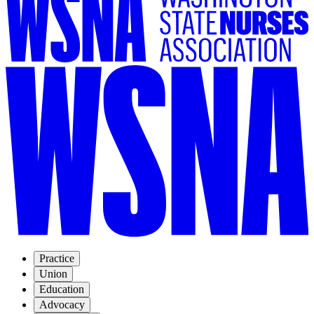
Practice
Union
Education
Advocacy