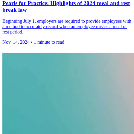
Pearls for Practice: Highlights of 2024 meal and rest
break law
Beginning July 1, employers are required to provide employees with
a method to accurately record when an employee misses a meal or
rest period.
Nov. 14, 2024
•
1 minute to read