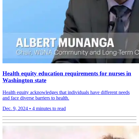
Health equity education requirements for nurses in
Washington state
Health equity acknowledges that individuals have different needs
and face diverse barriers to health.
Dec. 9, 2024
•
4 minutes to read