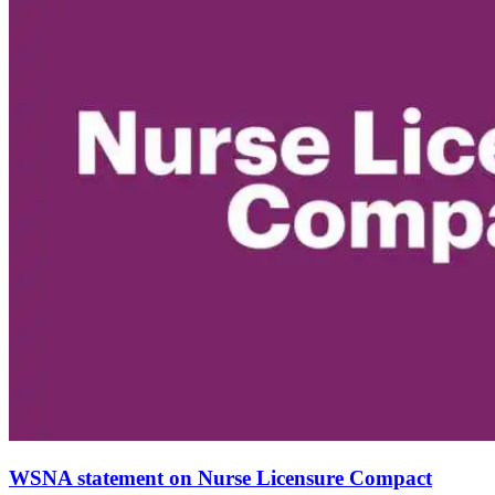
WSNA statement on Nurse Licensure Compact