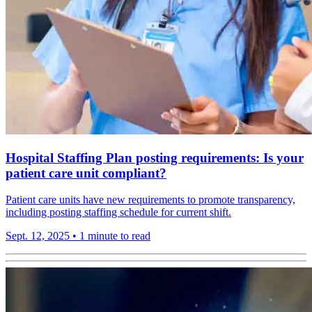
Hospital Staffing Plan posting requirements: Is your
patient care unit compliant?
Patient care units have new requirements to promote transparency,
including posting staffing schedule for current shift.
Sept. 12, 2025
•
1 minute to read