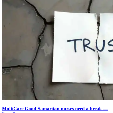
MultiCare Good Samaritan nurses need a break —