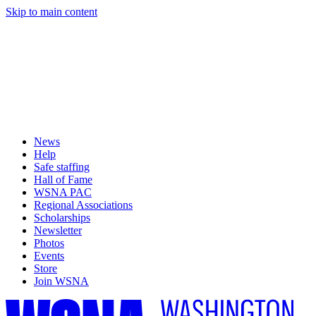
Skip to main content
News
Help
Safe staffing
Hall of Fame
WSNA PAC
Regional Associations
Scholarships
Newsletter
Photos
Events
Store
Join WSNA