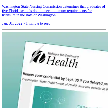
Washington State Nursing Commission determines that graduates of
five Florida schools do not meet minimum requirements for
licensure in the state of Washington.
Jan. 31, 2022
•
1 minute to read