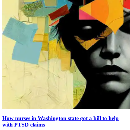
How nurses in Washington state got a bill to help
with PTSD claims