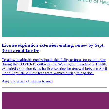
License expiration extension ending, renew by Sept.
30 to avoid late fee
To allow healthcare professionals the ability to focus on patient care
during the COVID-19 outbreak, the Washngton Secretary of Health
extended expiration dates for licenses due for renewal between April
1 and Sept. 30. All late fees were waived during this period.
Aug. 26, 2020
•
1 minute to read