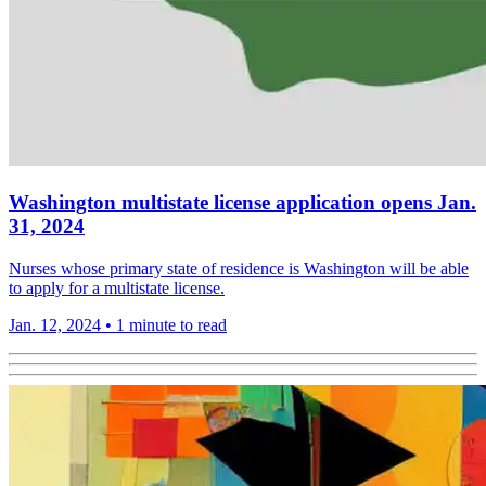
Washington multistate license application opens Jan.
31, 2024
Nurses whose primary state of residence is Washington will be able
to apply for a multistate license.
Jan. 12, 2024
•
1 minute to read