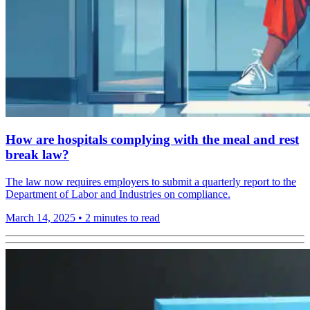
How are hospitals complying with the meal and rest
break law?
The law now requires employers to submit a quarterly report to the
Department of Labor and Industries on compliance.
March 14, 2025
•
2 minutes to read