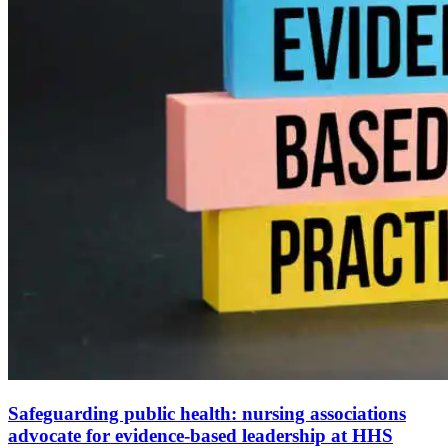
Safeguarding public health: nursing associations
advocate for evidence-based leadership at HHS