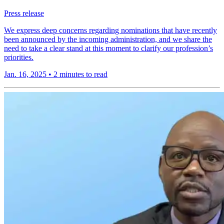
Press release
We express deep concerns regarding nominations that have recently
been announced by the incoming administration, and we share the
need to take a clear stand at this moment to clarify our profession’s
priorities.
Jan. 16, 2025
•
2 minutes to read