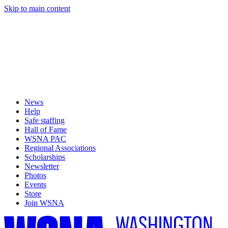
Skip to main content
News
Help
Safe staffing
Hall of Fame
WSNA PAC
Regional Associations
Scholarships
Newsletter
Photos
Events
Store
Join WSNA