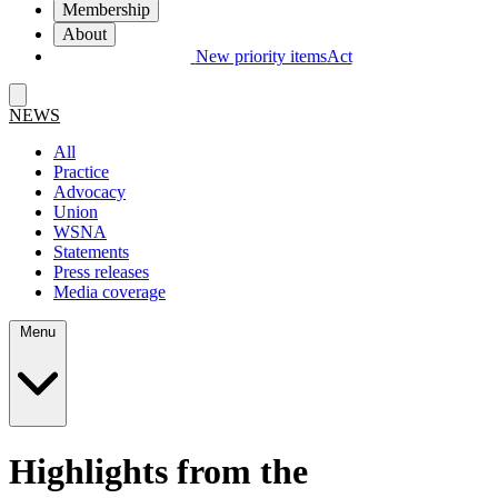
Membership
About
New priority items
Act
NEWS
All
Practice
Advocacy
Union
WSNA
Statements
Press releases
Media coverage
Menu
Highlights from the