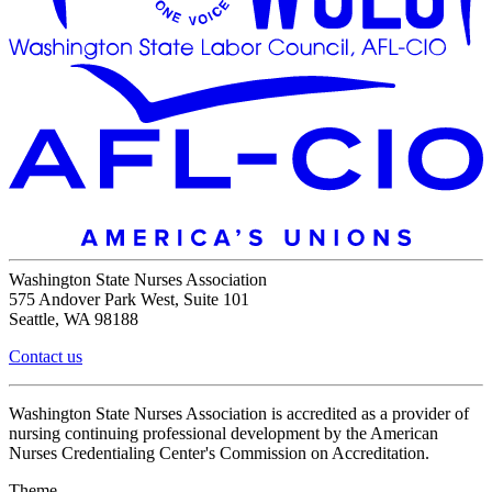
Washington State Nurses Association
575 Andover Park West, Suite 101
Seattle, WA 98188
Contact us
Washington State Nurses Association is accredited as a provider of
nursing continuing professional development by the American
Nurses Credentialing Center's Commission on Accreditation.
Theme