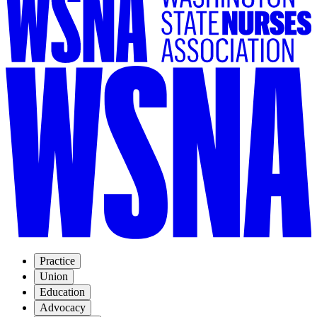
Practice
Union
Education
Advocacy