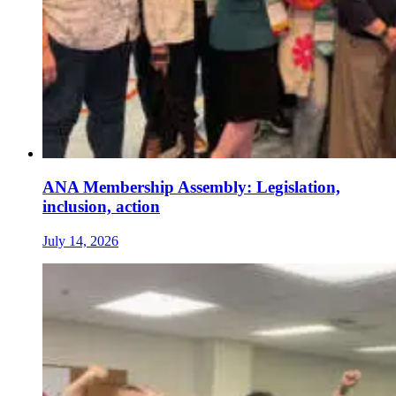
ANA Membership Assembly: Legislation,
inclusion, action
July 14, 2026