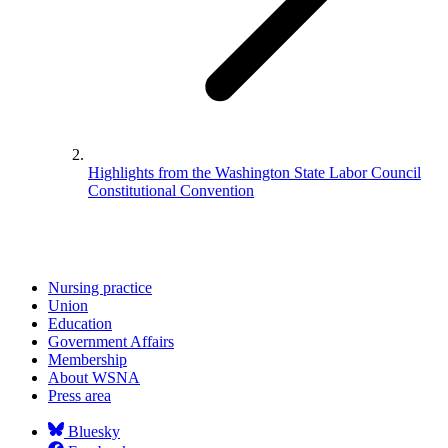
Highlights from the Washington State Labor Council
Constitutional Convention
Nursing practice
Union
Education
Government Affairs
Membership
About WSNA
Press area
Bluesky