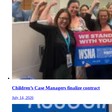
Children’s Case Managers finalize contract
July 14, 2026