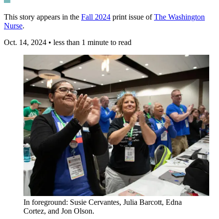
This story appears in the
Fall 2024
print issue of
The Washington
Nurse
.
Oct. 14, 2024
•
less than 1 minute to read
In foreground: Susie Cervantes, Julia Barcott, Edna
Cortez, and Jon Olson.