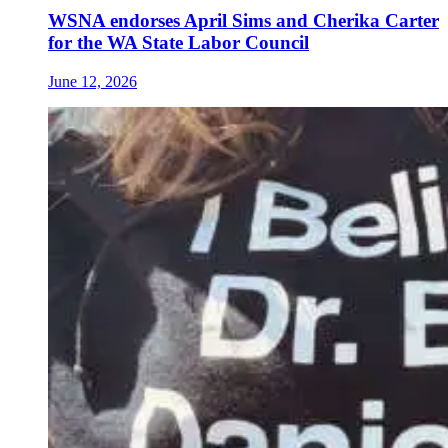
WSNA endorses April Sims and Cherika Carter
for the WA State Labor Council
June 12, 2026