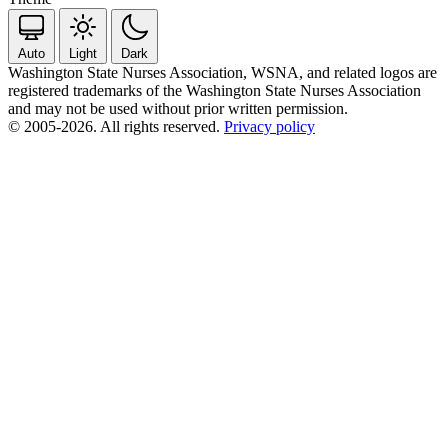
Auto
Light
Dark
Washington State Nurses Association, WSNA, and related logos are
registered trademarks of the Washington State Nurses Association
and may not be used without prior written permission.
© 2005-2026. All rights reserved.
Privacy policy