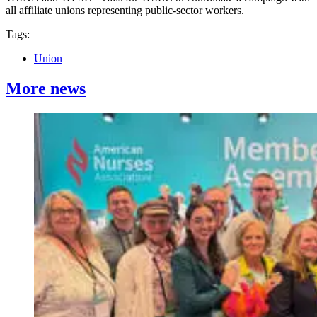
all affiliate unions representing public-sector workers.
Tags:
Union
More news