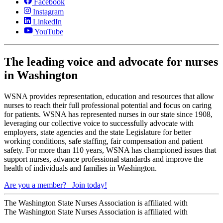
Facebook
Instagram
LinkedIn
YouTube
The leading voice and advocate for nurses
in Washington
WSNA provides representation, education and resources that allow
nurses to reach their full professional potential and focus on caring
for patients. WSNA has represented nurses in our state since 1908,
leveraging our collective voice to successfully advocate with
employers, state agencies and the state Legislature for better
working conditions, safe staffing, fair compensation and patient
safety. For more than 110 years, WSNA has championed issues that
support nurses, advance professional standards and improve the
health of individuals and families in Washington.
Are you a member?
Join today!
The Washington State Nurses Association is affiliated with
The Washington State Nurses Association is affiliated with