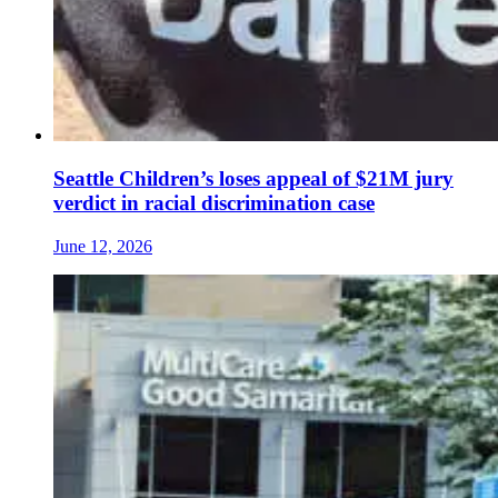
Seattle Children’s loses appeal of $21M jury
verdict in racial discrimination case
June 12, 2026