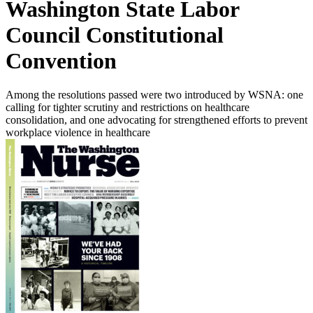
Washington State Labor
Council Constitutional
Convention
Among the resolutions passed were two introduced by WSNA: one
calling for tighter scrutiny and restrictions on healthcare
consolidation, and one advocating for strengthened efforts to prevent
workplace violence in healthcare