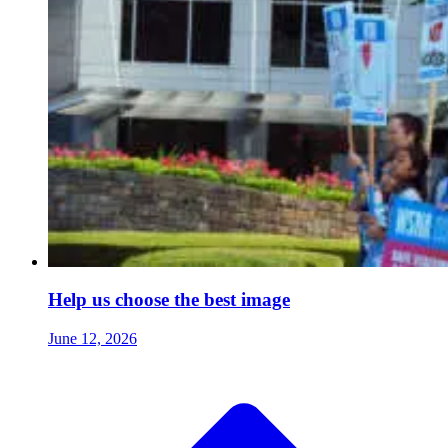
Help us choose the best image
June 12, 2026