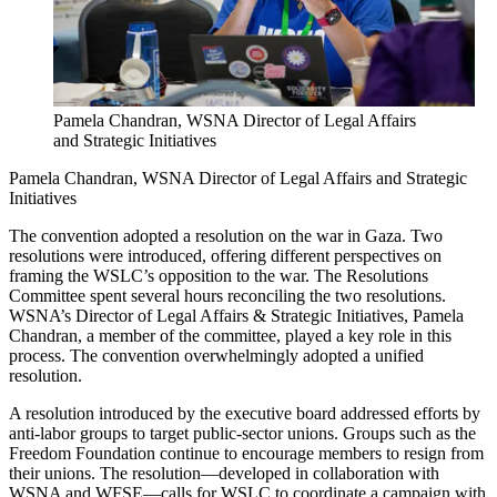
Pamela Chandran, WSNA Director of Legal Affairs
and Strategic Initiatives
Pamela Chandran, WSNA Director of Legal Affairs and Strategic
Initiatives
The convention adopted a resolution on the war in Gaza. Two
resolutions were introduced, offering different perspectives on
framing the WSLC’s opposition to the war. The Resolutions
Committee spent several hours reconciling the two resolutions.
WSNA’s Director of Legal Affairs & Strategic Initiatives, Pamela
Chandran, a member of the committee, played a key role in this
process. The convention overwhelmingly adopted a unified
resolution.
A resolution introduced by the executive board addressed efforts by
anti-labor groups to target public-sector unions. Groups such as the
Freedom Foundation continue to encourage members to resign from
their unions. The resolution—developed in collaboration with
WSNA and WFSE—calls for WSLC to coordinate a campaign with