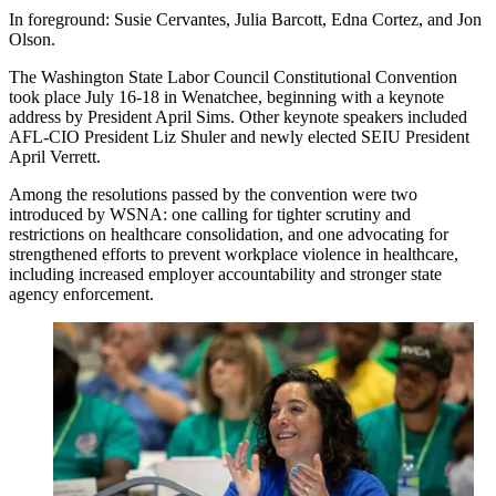
In foreground: Susie Cervantes, Julia Barcott, Edna Cortez, and Jon
Olson.
The Washington State Labor Council Constitutional Convention
took place July 16-18 in Wenatchee, beginning with a keynote
address by President April Sims. Other keynote speakers included
AFL-CIO President Liz Shuler and newly elected SEIU President
April Verrett.
Among the resolutions passed by the convention were two
introduced by WSNA: one calling for tighter scrutiny and
restrictions on healthcare consolidation, and one advocating for
strengthened efforts to prevent workplace violence in healthcare,
including increased employer accountability and stronger state
agency enforcement.