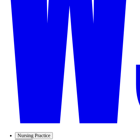
Nursing Practice