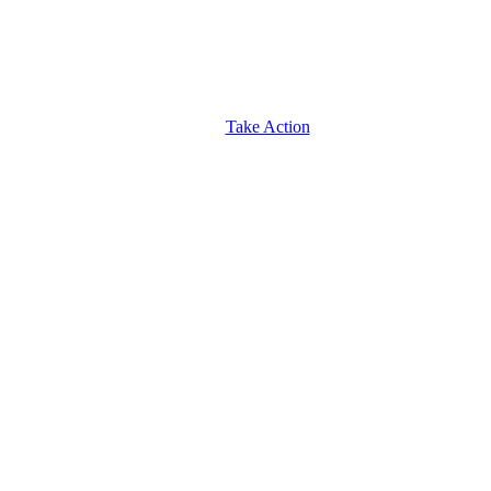
Take Action