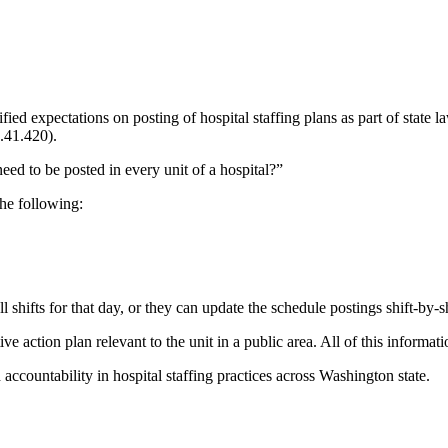
 expectations on posting of hospital staffing plans as part of state la
41.420).
ed to be posted in every unit of a hospital?”
the following:
ll shifts for that day, or they can update the schedule postings shift-by-sh
tive action plan relevant to the unit in a public area. All of this informa
accountability in hospital staffing practices across Washington state.