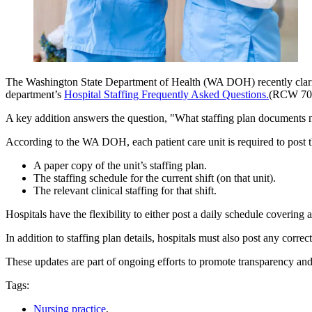
The Washington State Department of Health (WA DOH) recently clarified
department’s
Hospital Staffing Frequently Asked Questions.
(RCW 70.
A key addition answers the question, "What staffing plan documents ne
According to the WA DOH, each patient care unit is required to post 
A paper copy of the unit’s staffing plan.
The staffing schedule for the current shift (on that unit).
The relevant clinical staffing for that shift.
Hospitals have the flexibility to either post a daily schedule covering a
In addition to staffing plan details, hospitals must also post any correc
These updates are part of ongoing efforts to promote transparency and 
Tags:
Nursing practice
,