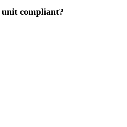
e unit compliant?