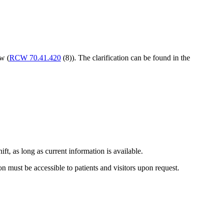
w (
RCW 70.41.420
(8)). The clarification can be found in the
ift, as long as current information is available.
tion must be accessible to patients and visitors upon request.