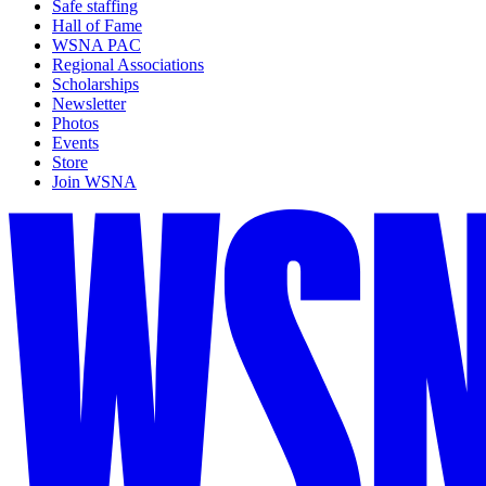
Safe staffing
Hall of Fame
WSNA PAC
Regional Associations
Scholarships
Newsletter
Photos
Events
Store
Join WSNA