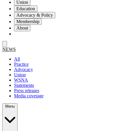
Union
Education
Advocacy & Policy
Membership
About
NEWS
All
Practice
Advocacy
Union
WSNA
Statements
Press releases
Media coverage
Menu