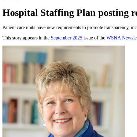
Hospital Staffing Plan posting 
Patient care units have new requirements to promote transparency, incl
This story appears in the
September 2025
issue of the
WSNA Newslet