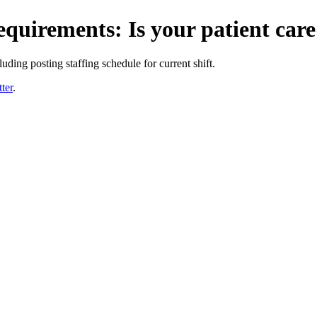
requirements: Is your patient car
uding posting staffing schedule for current shift.
ter
.