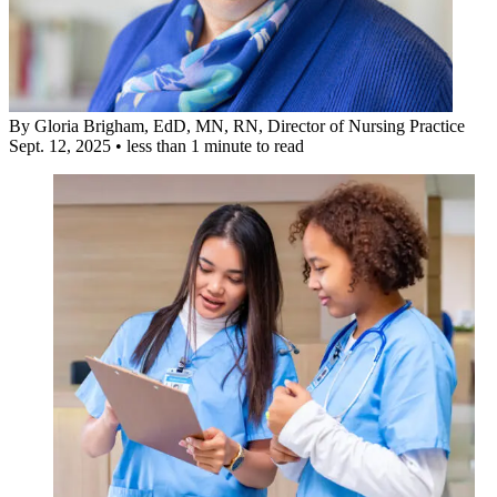
By
Gloria Brigham, EdD, MN, RN
, Director of Nursing Practice
Sept. 12, 2025
•
less than 1 minute to read