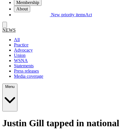
Membership
About
New priority items
Act
NEWS
All
Practice
Advocacy
Union
WSNA
Statements
Press releases
Media coverage
Menu
Justin Gill tapped in national