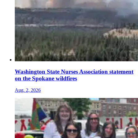
Washington State Nurses Association statement
on the Spokane wildfires
Aug. 2, 2026