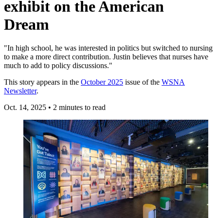
exhibit on the American
Dream
"In high school, he was interested in politics but switched to nursing
to make a more direct contribution. Justin believes that nurses have
much to add to policy discussions."
This story appears in the
October 2025
issue of the
WSNA
Newsletter
.
Oct. 14, 2025
•
2 minutes to read