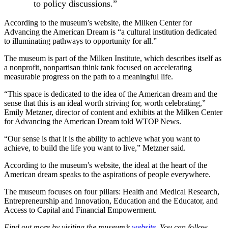
to policy discussions.”
According to the museum’s website, the Milken Center for
Advancing the American Dream is “a cultural institution dedicated
to illuminating pathways to opportunity for all.”
The museum is part of the Milken Institute, which describes itself as
a nonprofit, nonpartisan think tank focused on accelerating
measurable progress on the path to a meaningful life.
“This space is dedicated to the idea of the American dream and the
sense that this is an ideal worth striving for, worth celebrating,”
Emily Metzner, director of content and exhibits at the Milken Center
for Advancing the American Dream told WTOP News.
“Our sense is that it is the ability to achieve what you want to
achieve, to build the life you want to live,” Metzner said.
According to the museum’s website, the ideal at the heart of the
American dream speaks to the aspirations of people everywhere.
The museum focuses on four pillars: Health and Medical Research,
Entrepreneurship and Innovation, Education and the Educator, and
Access to Capital and Financial Empowerment.
Find out more by visiting the museum’s
website.
You can follow