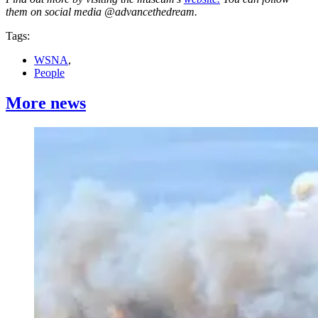
them on social media @advancethedream.
Tags:
WSNA
,
People
More news