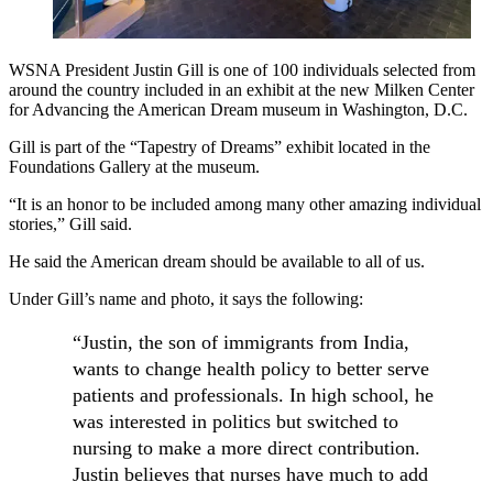
WSNA President Justin Gill is one of 100 individuals selected from
around the country included in an exhibit at the new Milken Center
for Advancing the American Dream museum in Washington, D.C.
Gill is part of the “Tapestry of Dreams” exhibit located in the
Foundations Gallery at the museum.
“It is an honor to be included among many other amazing individual
stories,” Gill said.
He said the American dream should be available to all of us.
Under Gill’s name and photo, it says the following:
“Justin, the son of immigrants from India,
wants to change health policy to better serve
patients and professionals. In high school, he
was interested in politics but switched to
nursing to make a more direct contribution.
Justin believes that nurses have much to add