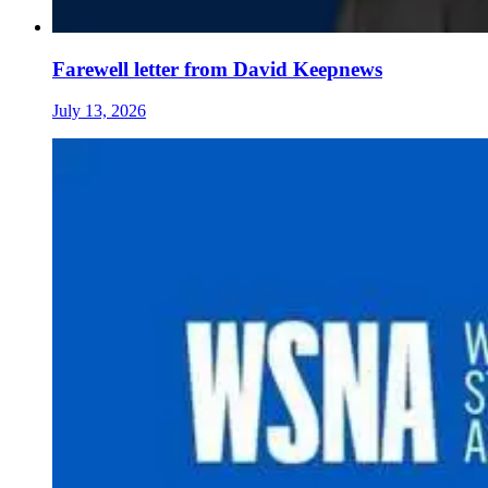
Farewell letter from David Keepnews
July 13, 2026