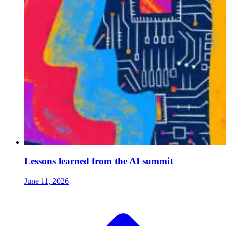
Lessons learned from the AI summit
June 11, 2026