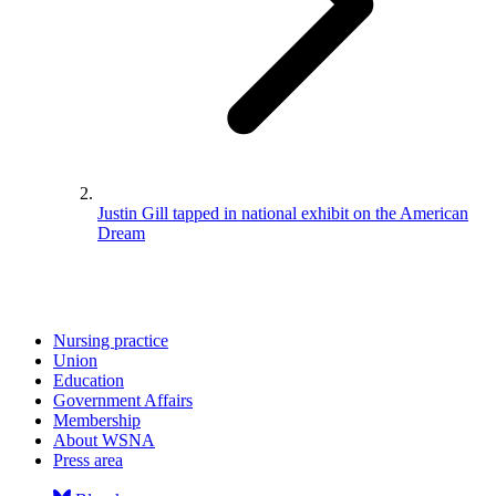
Justin Gill tapped in national exhibit on the American
Dream
Nursing practice
Union
Education
Government Affairs
Membership
About WSNA
Press area