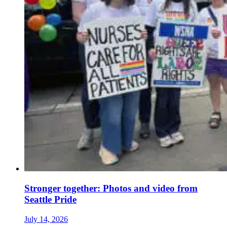
Stronger together: Photos and video from
Seattle Pride
July 14, 2026