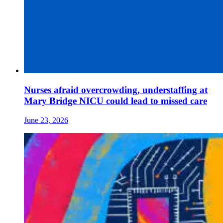
Nurses afraid overcrowding, understaffing at
Mary Bridge NICU could lead to missed care
June 23, 2026