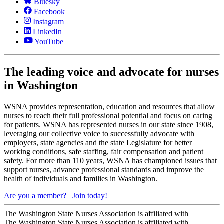
Bluesky
Facebook
Instagram
LinkedIn
YouTube
The leading voice and advocate for nurses
in Washington
WSNA provides representation, education and resources that allow
nurses to reach their full professional potential and focus on caring
for patients. WSNA has represented nurses in our state since 1908,
leveraging our collective voice to successfully advocate with
employers, state agencies and the state Legislature for better
working conditions, safe staffing, fair compensation and patient
safety. For more than 110 years, WSNA has championed issues that
support nurses, advance professional standards and improve the
health of individuals and families in Washington.
Are you a member?
Join today!
The Washington State Nurses Association is affiliated with
The Washington State Nurses Association is affiliated with