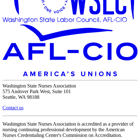
Washington State Nurses Association
575 Andover Park West, Suite 101
Seattle, WA 98188
Contact us
Washington State Nurses Association is accredited as a provider of
nursing continuing professional development by the American
Nurses Credentialing Center's Commission on Accreditation.