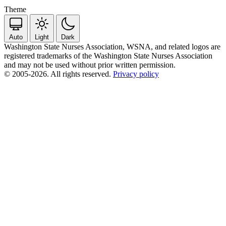
Theme
Auto
Light
Dark
Washington State Nurses Association, WSNA, and related logos are
registered trademarks of the Washington State Nurses Association
and may not be used without prior written permission.
© 2005-2026. All rights reserved.
Privacy policy