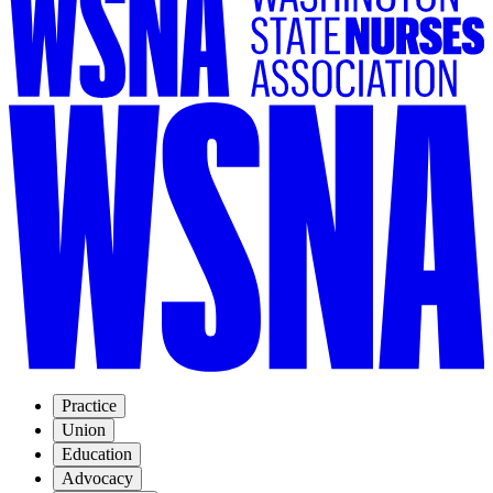
Practice
Union
Education
Advocacy