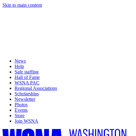
Skip to main content
News
Help
Safe staffing
Hall of Fame
WSNA PAC
Regional Associations
Scholarships
Newsletter
Photos
Events
Store
Join WSNA