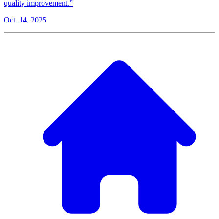
quality improvement.”
Oct. 14, 2025