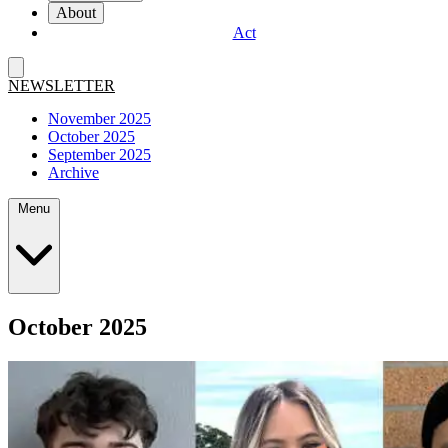
About
Act
NEWSLETTER
November 2025
October 2025
September 2025
Archive
Menu
October 2025