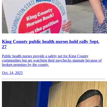
King County public health nurses hold rally Sept.
27
Public health nurses provide a safety net for King County
communities but are watching their paychecks stagnate because of
broken promises by the county.
Oct. 14, 2025