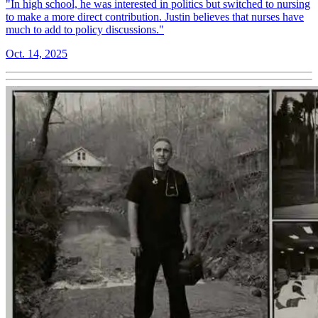
"In high school, he was interested in politics but switched to nursing
to make a more direct contribution. Justin believes that nurses have
much to add to policy discussions."
Oct. 14, 2025