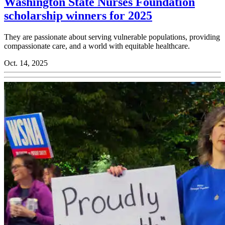
Washington State Nurses Foundation
scholarship winners for 2025
They are passionate about serving vulnerable populations, providing
compassionate care, and a world with equitable healthcare.
Oct. 14, 2025