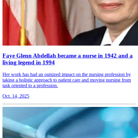
Faye Glenn Abdellah became a nurse in 1942 and a
living legend in 1994
Her work has had an outsized impact on the nursing profession by
taking a holistic approach to patient care and moving nursing from
task oriented to a profession.
Oct. 14, 2025