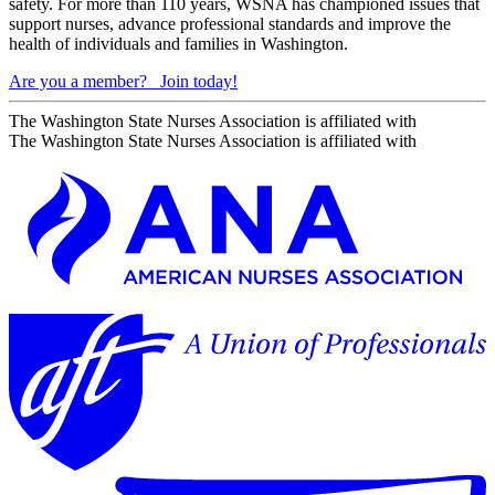
safety. For more than 110 years, WSNA has championed issues that
support nurses, advance professional standards and improve the
health of individuals and families in Washington.
Are you a member?
Join today!
The Washington State Nurses Association is affiliated with
The Washington State Nurses Association is affiliated with