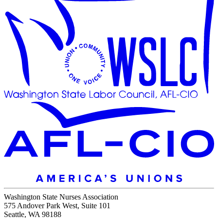
Washington State Nurses Association
575 Andover Park West, Suite 101
Seattle, WA 98188