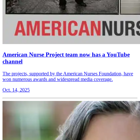
American Nurse Project team now has a YouTube
channel
The projects, supported by the American Nurses Foundation, have
won numerous awards and widespread media coverage.
Oct. 14, 2025