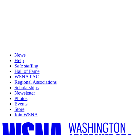
News
Help
Safe staffing
Hall of Fame
WSNA PAC
Regional Associations
Scholarships
Newsletter
Photos
Events
Store
Join WSNA