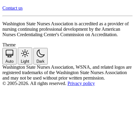
Contact us
Washington State Nurses Association is accredited as a provider of
nursing continuing professional development by the American
Nurses Credentialing Center's Commission on Accreditation.
Theme
Auto
Light
Dark
Washington State Nurses Association, WSNA, and related logos are
registered trademarks of the Washington State Nurses Association
and may not be used without prior written permission.
© 2005-2026. All rights reserved.
Privacy policy