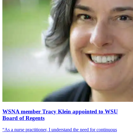
WSNA member Tracy Klein appointed to WSU
Board of Regents
“As a nurse practitioner, I understand the need for continuous