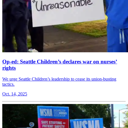
Op-ed: Seattle Children’s declares war on nurses’
rights
We urge Seattle Children’s leadership to cease its union-busting
tactics.
Oct. 14, 2025