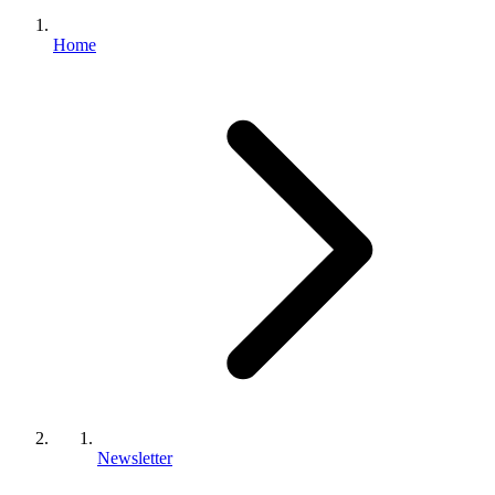
Home
Newsletter