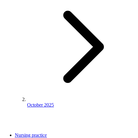
October 2025
Nursing practice