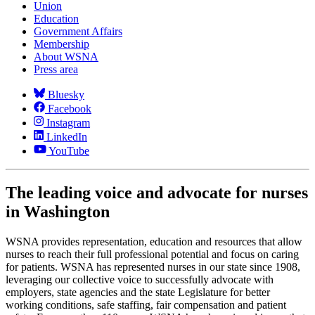
Union
Education
Government Affairs
Membership
About WSNA
Press area
Bluesky
Facebook
Instagram
LinkedIn
YouTube
The leading voice and advocate for nurses
in Washington
WSNA provides representation, education and resources that allow
nurses to reach their full professional potential and focus on caring
for patients. WSNA has represented nurses in our state since 1908,
leveraging our collective voice to successfully advocate with
employers, state agencies and the state Legislature for better
working conditions, safe staffing, fair compensation and patient