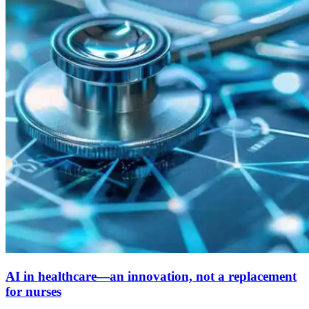
AI in healthcare—an innovation, not a replacement
for nurses