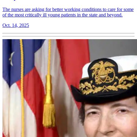
The nurses are asking for better working conditions to care for some
of the most critically ill young patients in the state and beyond.
Oct. 14, 2025