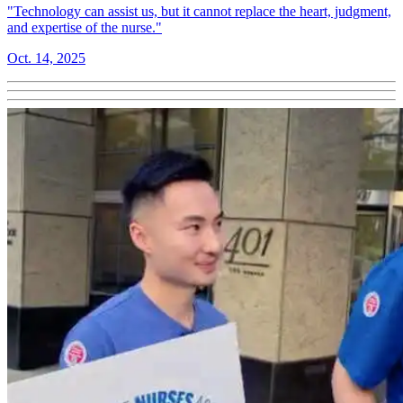
"Technology can assist us, but it cannot replace the heart, judgment,
and expertise of the nurse."
Oct. 14, 2025