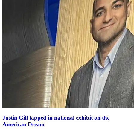
Justin Gill tapped in national exhibit on the
American Dream