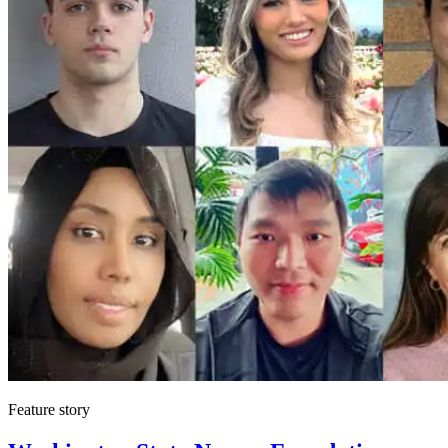
Feature story