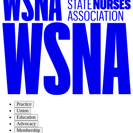
Practice
Union
Education
Advocacy
Membership