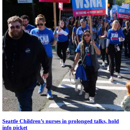
Seattle Children’s nurses in prolonged talks, hold
info picket