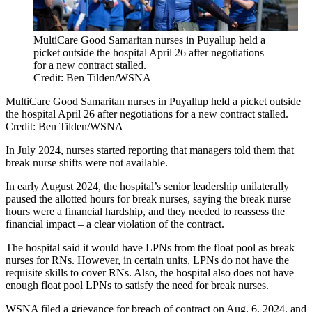
MultiCare Good Samaritan nurses in Puyallup held a
picket outside the hospital April 26 after negotiations
for a new contract stalled.
Credit: Ben Tilden/WSNA
MultiCare Good Samaritan nurses in Puyallup held a picket outside
the hospital April 26 after negotiations for a new contract stalled.
Credit:
Ben Tilden/WSNA
In July 2024, nurses started reporting that managers told them that
break nurse shifts were not available.
In early August 2024, the hospital’s senior leadership unilaterally
paused the allotted hours for break nurses, saying the break nurse
hours were a financial hardship, and they needed to reassess the
financial impact – a clear violation of the contract.
The hospital said it would have LPNs from the float pool as break
nurses for RNs. However, in certain units, LPNs do not have the
requisite skills to cover RNs. Also, the hospital also does not have
enough float pool LPNs to satisfy the need for break nurses.
WSNA filed a grievance for breach of contract on Aug. 6, 2024, and