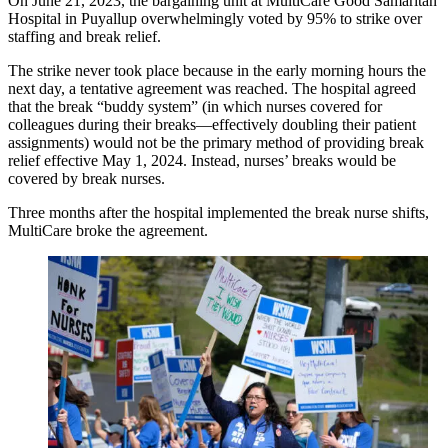
On June 21, 2023, the bargaining unit at MultiCare Good Samaritan
Hospital in Puyallup overwhelmingly voted by 95% to strike over
staffing and break relief.
The strike never took place because in the early morning hours the
next day, a tentative agreement was reached. The hospital agreed
that the break “buddy system” (in which nurses covered for
colleagues during their breaks—effectively doubling their patient
assignments) would not be the primary method of providing break
relief effective May 1, 2024. Instead, nurses’ breaks would be
covered by break nurses.
Three months after the hospital implemented the break nurse shifts,
MultiCare broke the agreement.