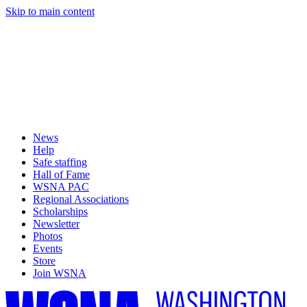
Skip to main content
News
Help
Safe staffing
Hall of Fame
WSNA PAC
Regional Associations
Scholarships
Newsletter
Photos
Events
Store
Join WSNA