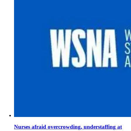
Nurses afraid overcrowding, understaffing at