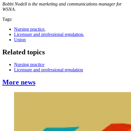
Bobbi Nodell is the marketing and communications manager for
WSNA.
Tags:
Nursing practice
,
Licensure and professional regulation
,
Union
Related topics
Nursing practice
Licensure and professional regulation
More news