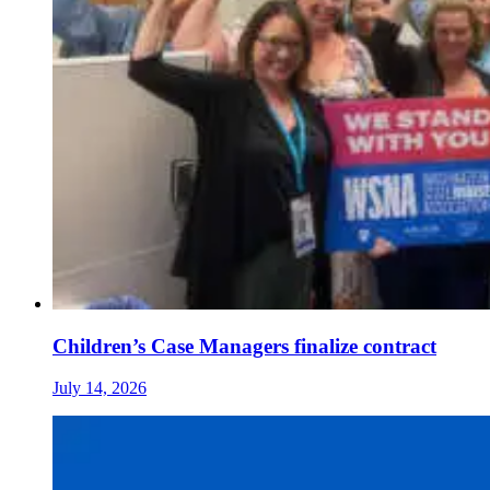
Children’s Case Managers finalize contract
July 14, 2026