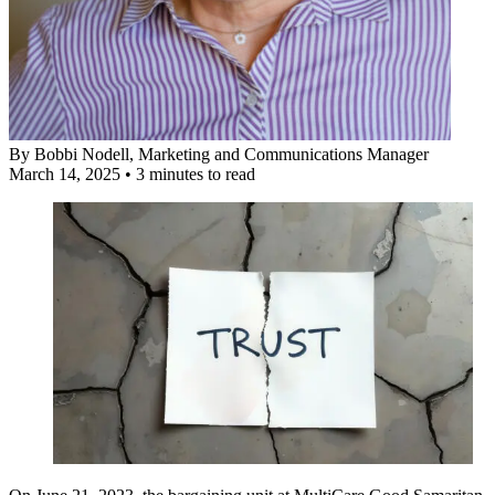
By
Bobbi Nodell
, Marketing and Communications Manager
March 14, 2025
•
3 minutes to read