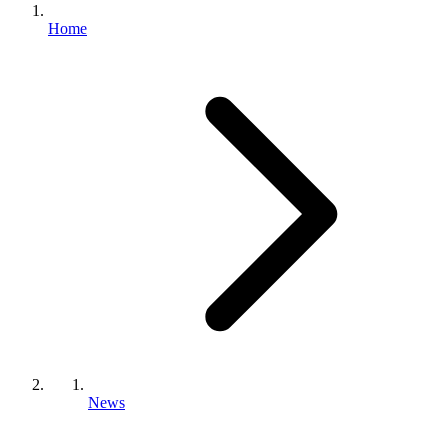
Home
News