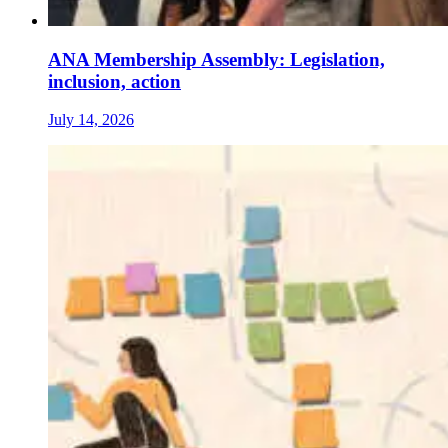
ANA Membership Assembly: Legislation,
inclusion, action
July 14, 2026