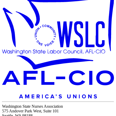
Washington State Nurses Association
575 Andover Park West, Suite 101
Seattle, WA 98188