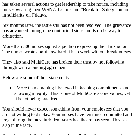
has taken several actions to get leadership to take notice, including
nurses wearing their WSNA T-shirts and “Break for Safety” buttons
in solidarity on Fridays.
Six months later, the issue still has not been resolved. The grievance
has advanced through the contractual steps and is on its way to
arbitration.
More than 300 nurses signed a petition expressing their frustration.
The nurses wrote about how hard it is to work without break nurses.
They also said MultiCare has broken their trust by not following
through with a binding agreement.
Below are some of their statements.
“More than anything I believed in keeping commitments and
showing integrity. This is one of MultiCare’s core values, yet
it is not being practiced.
You should never expect something from your employees that you
are not willing to display. Your nurses have remained committed and
loyal during the most turbulent years healthcare has seen. This is a
slap in the face.