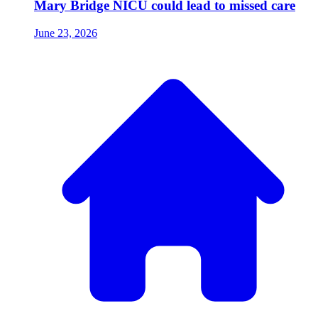
Mary Bridge NICU could lead to missed care
June 23, 2026