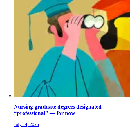
Nursing graduate degrees designated
“professional” — for now
July 14, 2026