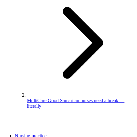
MultiCare Good Samaritan nurses need a break —
literally
Nursing practice