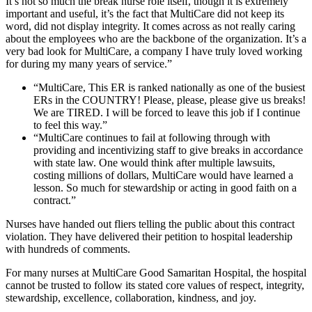
It’s not so much the break nurse role itself, though it is extremely
important and useful, it’s the fact that MultiCare did not keep its
word, did not display integrity. It comes across as not really caring
about the employees who are the backbone of the organization. It’s a
very bad look for MultiCare, a company I have truly loved working
for during my many years of service.”
“MultiCare, This ER is ranked nationally as one of the busiest
ERs in the COUNTRY! Please, please, please give us breaks!
We are TIRED. I will be forced to leave this job if I continue
to feel this way.”
“MultiCare continues to fail at following through with
providing and incentivizing staff to give breaks in accordance
with state law. One would think after multiple lawsuits,
costing millions of dollars, MultiCare would have learned a
lesson. So much for stewardship or acting in good faith on a
contract.”
Nurses have handed out fliers telling the public about this contract
violation. They have delivered their petition to hospital leadership
with hundreds of comments.
For many nurses at MultiCare Good Samaritan Hospital, the hospital
cannot be trusted to follow its stated core values of respect, integrity,
stewardship, excellence, collaboration, kindness, and joy.