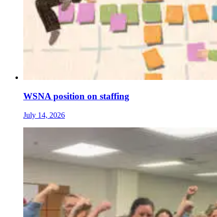
WSNA position on staffing
July 14, 2026