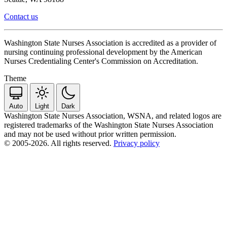
Contact us
Washington State Nurses Association is accredited as a provider of
nursing continuing professional development by the American
Nurses Credentialing Center's Commission on Accreditation.
Theme
Auto
Light
Dark
Washington State Nurses Association, WSNA, and related logos are
registered trademarks of the Washington State Nurses Association
and may not be used without prior written permission.
© 2005-2026. All rights reserved.
Privacy policy