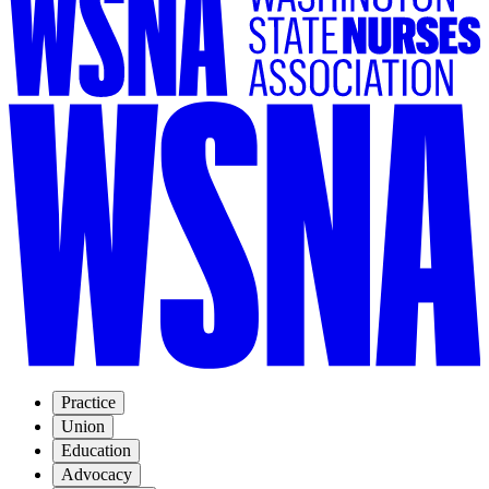
Practice
Union
Education
Advocacy