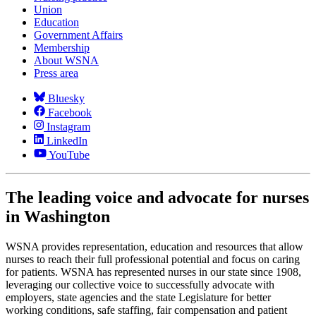
Union
Education
Government Affairs
Membership
About WSNA
Press area
Bluesky
Facebook
Instagram
LinkedIn
YouTube
The leading voice and advocate for nurses
in Washington
WSNA provides representation, education and resources that allow
nurses to reach their full professional potential and focus on caring
for patients. WSNA has represented nurses in our state since 1908,
leveraging our collective voice to successfully advocate with
employers, state agencies and the state Legislature for better
working conditions, safe staffing, fair compensation and patient