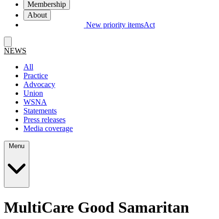
Membership
About
New priority items
Act
NEWS
All
Practice
Advocacy
Union
WSNA
Statements
Press releases
Media coverage
Menu
MultiCare Good Samaritan