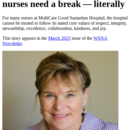
nurses need a break — literally
For many nurses at MultiCare Good Samaritan Hospital, the hospital
cannot be trusted to follow its stated core values of respect, integrity,
stewardship, excellence, collaboration, kindness, and joy.
This story appears in the
March 2025
issue of the
WSNA
Newsletter
.