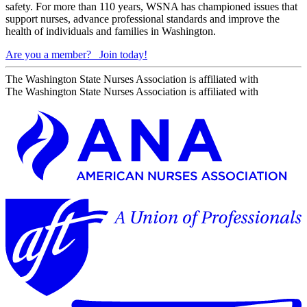
safety. For more than 110 years, WSNA has championed issues that
support nurses, advance professional standards and improve the
health of individuals and families in Washington.
Are you a member?
Join today!
The Washington State Nurses Association is affiliated with
The Washington State Nurses Association is affiliated with