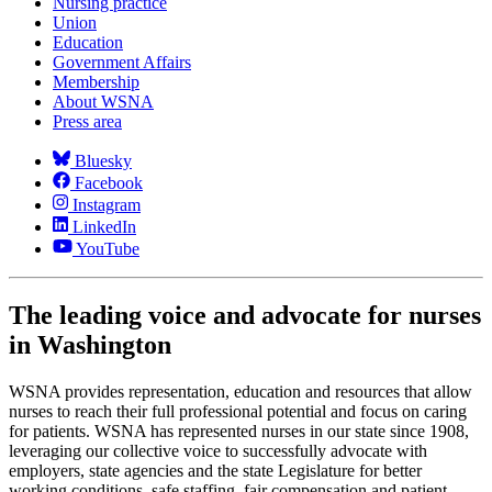
Nursing practice
Union
Education
Government Affairs
Membership
About WSNA
Press area
Bluesky
Facebook
Instagram
LinkedIn
YouTube
The leading voice and advocate for nurses
in Washington
WSNA provides representation, education and resources that allow
nurses to reach their full professional potential and focus on caring
for patients. WSNA has represented nurses in our state since 1908,
leveraging our collective voice to successfully advocate with
employers, state agencies and the state Legislature for better
working conditions, safe staffing, fair compensation and patient