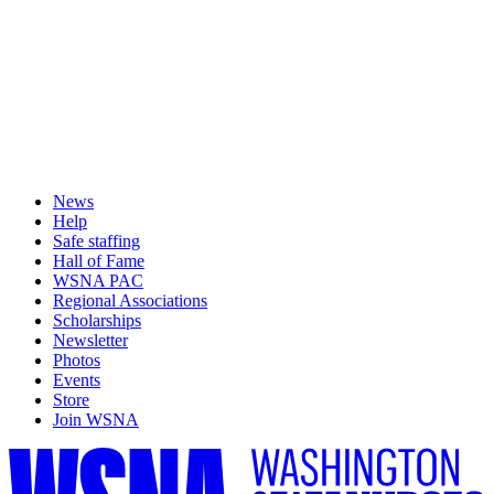
News
Help
Safe staffing
Hall of Fame
WSNA PAC
Regional Associations
Scholarships
Newsletter
Photos
Events
Store
Join WSNA