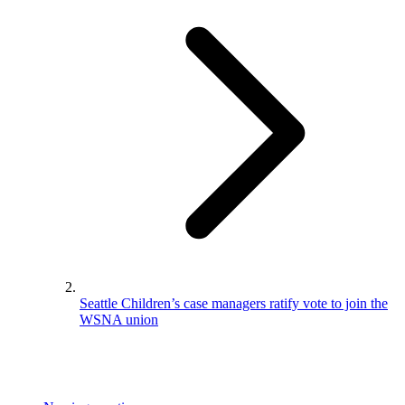
Seattle Children’s case managers ratify vote to join the
WSNA union