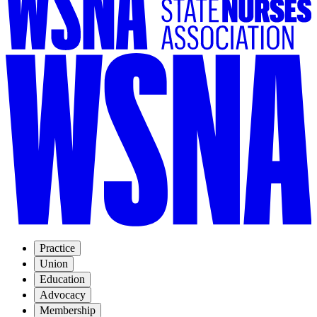
Practice
Union
Education
Advocacy
Membership