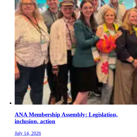
ANA Membership Assembly: Legislation,
inclusion, action
July 14, 2026