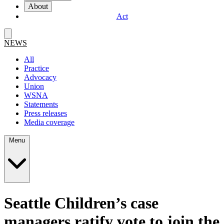
About
Act
NEWS
All
Practice
Advocacy
Union
WSNA
Statements
Press releases
Media coverage
Menu
Seattle Children’s case
managers ratify vote to join the