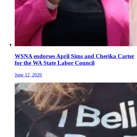
WSNA endorses April Sims and Cherika Carter
for the WA State Labor Council
June 12, 2026