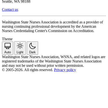
Seattle, WA 98188
Contact us
Washington State Nurses Association is accredited as a provider of
nursing continuing professional development by the American
Nurses Credentialing Center's Commission on Accreditation.
Theme
Auto
Light
Dark
Washington State Nurses Association, WSNA, and related logos are
registered trademarks of the Washington State Nurses Association
and may not be used without prior written permission.
© 2005-2026. All rights reserved.
Privacy policy