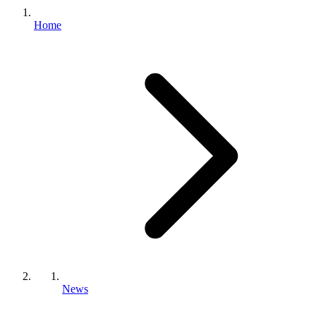
Home
News