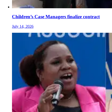
Children’s Case Managers finalize contract
July 14, 2026