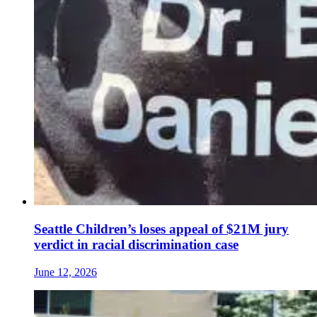
Seattle Children’s loses appeal of $21M jury
verdict in racial discrimination case
June 12, 2026