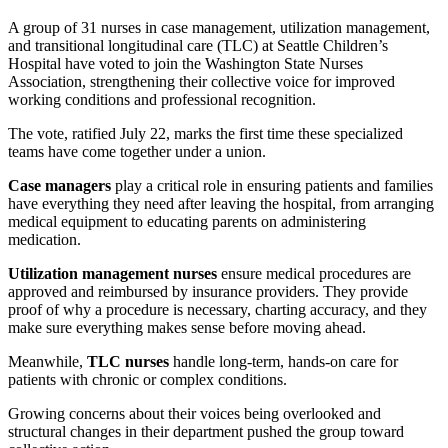
A group of 31 nurses in case management, utilization management,
and transitional longitudinal care (TLC) at Seattle Children’s
Hospital have voted to join the Washington State Nurses
Association,
strengthening their collective voice for improved
working conditions and professional recognition.
The vote, ratified July 22, marks the first time these specialized
teams have come together under a union.
Case managers
play a critical role in ensuring patients and families
have everything they need after leaving the hospital, from arranging
medical equipment to educating parents on administering
medication.
Utilization management nurses
ensure medical procedures are
approved and reimbursed by insurance providers. They provide
proof of why a procedure is necessary, charting accuracy, and they
make sure everything makes sense before moving ahead.
Meanwhile,
TLC nurses
handle long-term, hands-on care for
patients with chronic or complex conditions.
Growing concerns about their voices being overlooked and
structural changes in their department pushed the group toward