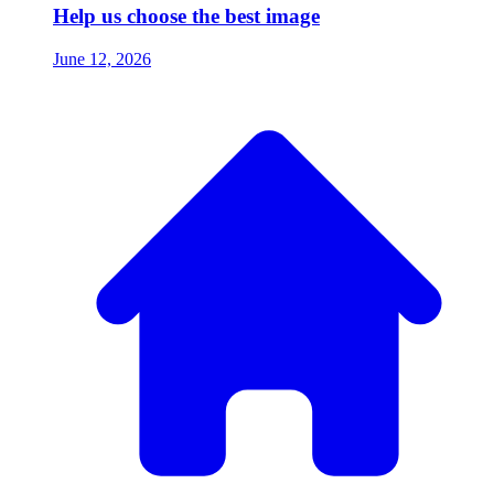
Help us choose the best image
June 12, 2026