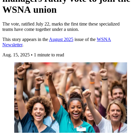
WSNA union
The vote, ratified July 22, marks the first time these specialized
teams have come together under a union.
This story appears in the
August 2025
issue of the
WSNA
Newsletter
.
Aug. 15, 2025
•
1 minute to read