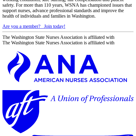
safety. For more than 110 years, WSNA has championed issues that
support nurses, advance professional standards and improve the
health of individuals and families in Washington.
Are you a member?
Join today!
The Washington State Nurses Association is affiliated with
The Washington State Nurses Association is affiliated with