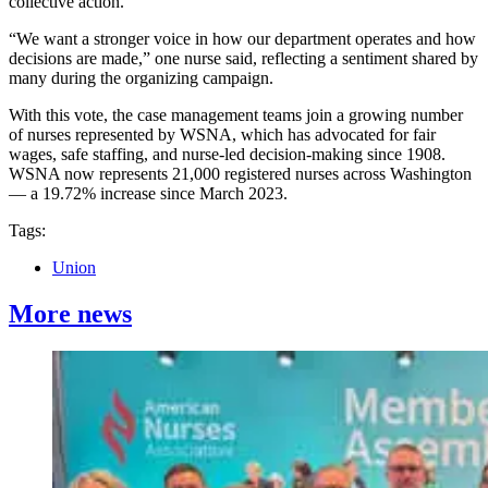
collective action.
“We want a stronger voice in how our department operates and how
decisions are made,” one nurse said, reflecting a sentiment shared by
many during the organizing campaign.
With this vote, the case management teams join a growing number
of nurses represented by WSNA, which has advocated for fair
wages, safe staffing, and nurse-led decision-making since 1908.
WSNA now represents 21,000 registered nurses across Washington
— a 19.72% increase since March 2023.
Tags:
Union
More news