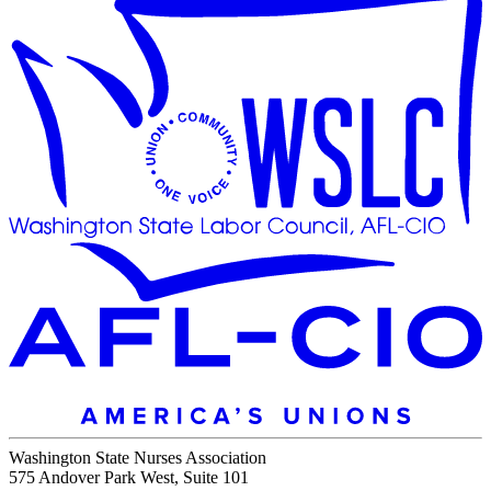
Washington State Nurses Association
575 Andover Park West, Suite 101