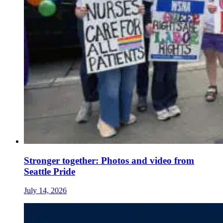
Stronger together: Photos and video from
Seattle Pride
July 14, 2026