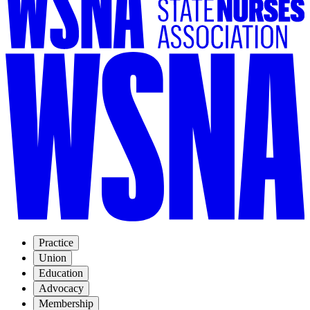
Practice
Union
Education
Advocacy
Membership