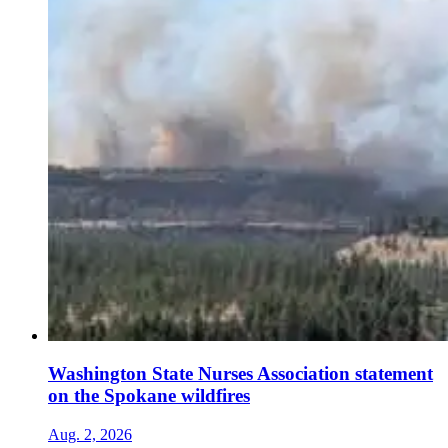
Washington State Nurses Association statement
on the Spokane wildfires
Aug. 2, 2026