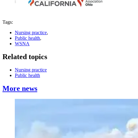
Tags:
Nursing practice
,
Public health
,
WSNA
Related topics
Nursing practice
Public health
More news