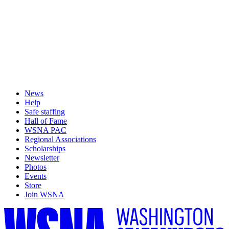
News
Help
Safe staffing
Hall of Fame
WSNA PAC
Regional Associations
Scholarships
Newsletter
Photos
Events
Store
Join WSNA