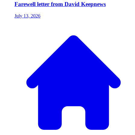
Farewell letter from David Keepnews
July 13, 2026