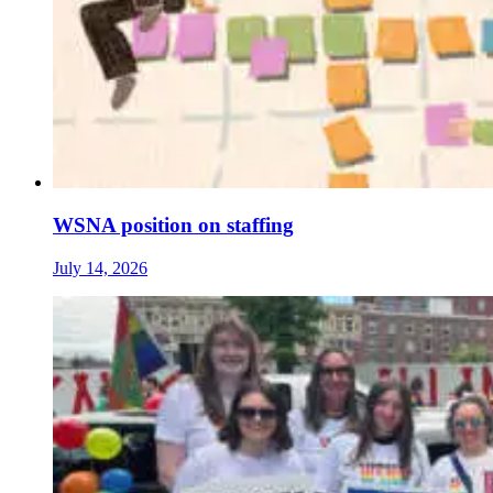
WSNA position on staffing
July 14, 2026