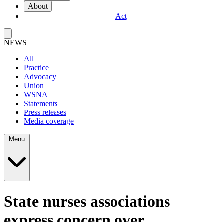
About
Act
NEWS
All
Practice
Advocacy
Union
WSNA
Statements
Press releases
Media coverage
Menu
State nurses associations
express concern over