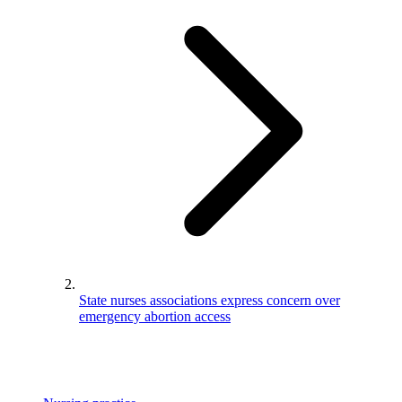
State nurses associations express concern over
emergency abortion access