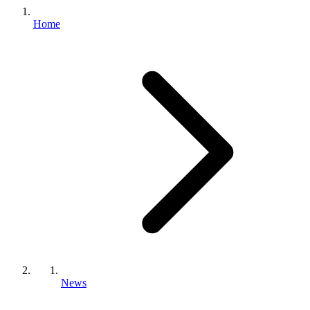
Home
News