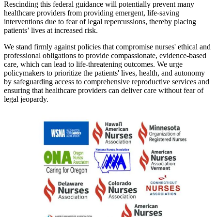
Rescinding this federal guidance will potentially prevent many
healthcare providers from providing emergent, life-saving
interventions due to fear of legal repercussions, thereby placing
patients’ lives at increased risk.
We stand firmly against policies that compromise nurses' ethical and
professional obligations to provide compassionate, evidence-based
care, which can lead to life-threatening outcomes. We urge
policymakers to prioritize the patients' lives, health, and autonomy
by safeguarding access to comprehensive reproductive services and
ensuring that healthcare providers can deliver care without fear of
legal jeopardy.