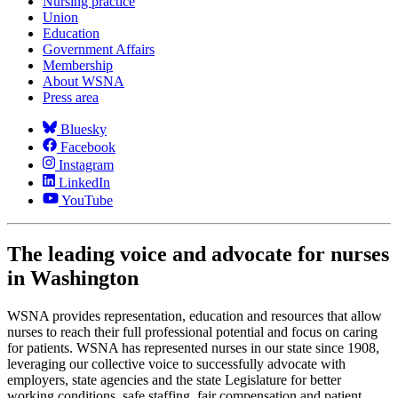
Nursing practice
Union
Education
Government Affairs
Membership
About WSNA
Press area
Bluesky
Facebook
Instagram
LinkedIn
YouTube
The leading voice and advocate for nurses
in Washington
WSNA provides representation, education and resources that allow
nurses to reach their full professional potential and focus on caring
for patients. WSNA has represented nurses in our state since 1908,
leveraging our collective voice to successfully advocate with
employers, state agencies and the state Legislature for better
working conditions, safe staffing, fair compensation and patient