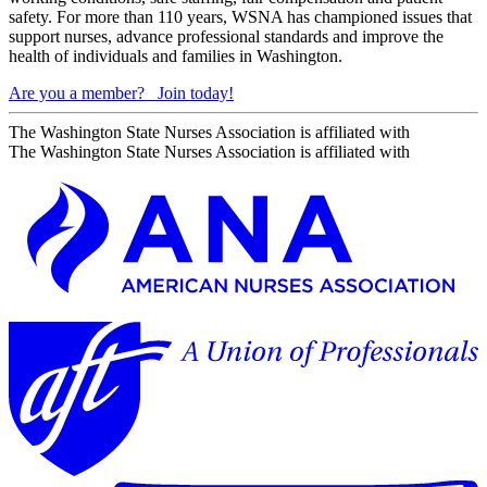
safety. For more than 110 years, WSNA has championed issues that
support nurses, advance professional standards and improve the
health of individuals and families in Washington.
Are you a member?
Join today!
The Washington State Nurses Association is affiliated with
The Washington State Nurses Association is affiliated with