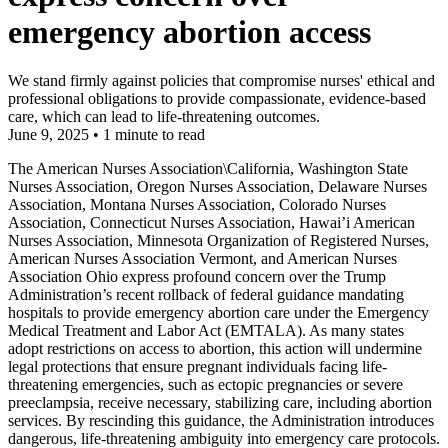
emergency abortion access
We stand firmly against policies that compromise nurses' ethical and
professional obligations to provide compassionate, evidence-based
care, which can lead to life-threatening outcomes.
June 9, 2025
•
1 minute to read
The American Nurses Association\California, Washington State
Nurses Association, Oregon Nurses Association, Delaware Nurses
Association, Montana Nurses Association, Colorado Nurses
Association, Connecticut Nurses Association, Hawai’i American
Nurses Association, Minnesota Organization of Registered Nurses,
American Nurses Association Vermont, and American Nurses
Association Ohio express profound concern over the Trump
Administration’s recent rollback of federal guidance mandating
hospitals to provide emergency abortion care under the Emergency
Medical Treatment and Labor Act (EMTALA). As many states
adopt restrictions on access to abortion, this action will undermine
legal protections that ensure pregnant individuals facing life-
threatening emergencies, such as ectopic pregnancies or severe
preeclampsia, receive necessary, stabilizing care, including abortion
services. By rescinding this guidance, the Administration introduces
dangerous, life-threatening ambiguity into emergency care protocols.