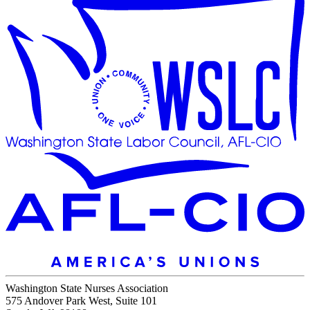
Washington State Nurses Association
575 Andover Park West, Suite 101