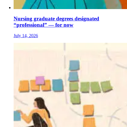
Nursing graduate degrees designated
“professional” — for now
July 14, 2026