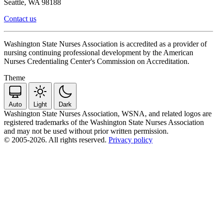
Seattle, WA 98188
Contact us
Washington State Nurses Association is accredited as a provider of
nursing continuing professional development by the American
Nurses Credentialing Center's Commission on Accreditation.
Theme
Auto
Light
Dark
Washington State Nurses Association, WSNA, and related logos are
registered trademarks of the Washington State Nurses Association
and may not be used without prior written permission.
© 2005-2026. All rights reserved.
Privacy policy