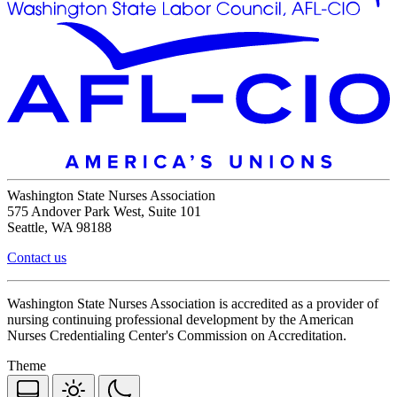
Washington State Nurses Association
575 Andover Park West, Suite 101
Seattle, WA 98188
Contact us
Washington State Nurses Association is accredited as a provider of
nursing continuing professional development by the American
Nurses Credentialing Center's Commission on Accreditation.
Theme