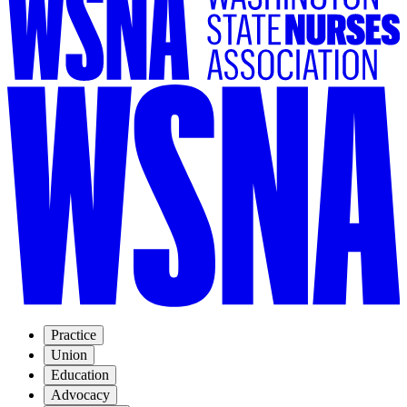
Practice
Union
Education
Advocacy