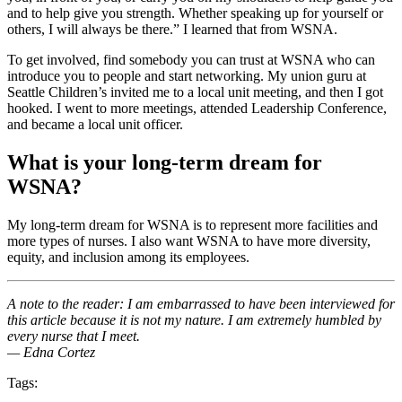
and to help give you strength. Whether speaking up for yourself or
others, I will always be there.” I learned that from WSNA.
To get involved, find somebody you can trust at WSNA who can
introduce you to people and start networking. My union guru at
Seattle Children’s invited me to a local unit meeting, and then I got
hooked. I went to more meetings, attended Leadership Conference,
and became a local unit officer.
What is your long-term dream for
WSNA?
My long-term dream for WSNA is to represent more facilities and
more types of nurses. I also want WSNA to have more diversity,
equity, and inclusion among its employees.
A note to the reader: I am embarrassed to have been interviewed for
this article because it is not my nature. I am extremely humbled by
every nurse that I meet.
— Edna Cortez
Tags: