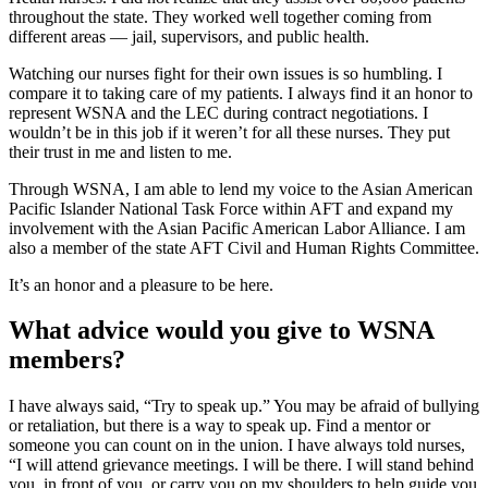
throughout the state. They worked well together coming from
different areas — jail, supervisors, and public health.
Watching our nurses fight for their own issues is so humbling. I
compare it to taking care of my patients. I always find it an honor to
represent WSNA and the LEC during contract negotiations. I
wouldn’t be in this job if it weren’t for all these nurses. They put
their trust in me and listen to me.
Through WSNA, I am able to lend my voice to the Asian American
Pacific Islander National Task Force within AFT and expand my
involvement with the Asian Pacific American Labor Alliance. I am
also a member of the state AFT Civil and Human Rights Committee.
It’s an honor and a pleasure to be here.
What advice would you give to WSNA
members?
I have always said, “Try to speak up.” You may be afraid of bullying
or retaliation, but there is a way to speak up. Find a mentor or
someone you can count on in the union. I have always told nurses,
“I will attend grievance meetings. I will be there. I will stand behind
you, in front of you, or carry you on my shoulders to help guide you