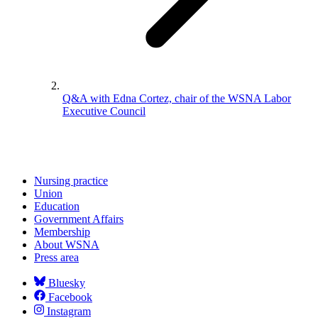
Q&A with Edna Cortez, chair of the WSNA Labor
Executive Council
Nursing practice
Union
Education
Government Affairs
Membership
About WSNA
Press area
Bluesky
Facebook
Instagram