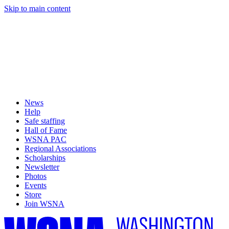
Skip to main content
News
Help
Safe staffing
Hall of Fame
WSNA PAC
Regional Associations
Scholarships
Newsletter
Photos
Events
Store
Join WSNA