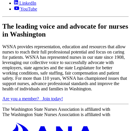
LinkedIn
YouTube
The leading voice and advocate for nurses
in Washington
WSNA provides representation, education and resources that allow
nurses to reach their full professional potential and focus on caring
for patients. WSNA has represented nurses in our state since 1908,
leveraging our collective voice to successfully advocate with
employers, state agencies and the state Legislature for better
working conditions, safe staffing, fair compensation and patient
safety. For more than 110 years, WSNA has championed issues that
support nurses, advance professional standards and improve the
health of individuals and families in Washington.
Are you a member?
Join today!
The Washington State Nurses Association is affiliated with
The Washington State Nurses Association is affiliated with