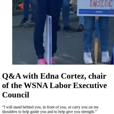
Q&A with Edna Cortez, chair
of the WSNA Labor Executive
Council
“I will stand behind you, in front of you, or carry you on my
shoulders to help guide you and to help give you strength.“