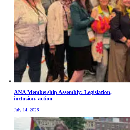
ANA Membership Assembly: Legislation,
inclusion, action
July 14, 2026