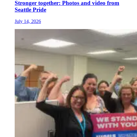
Stronger together: Photos and video from
Seattle Pride
July 14, 2026