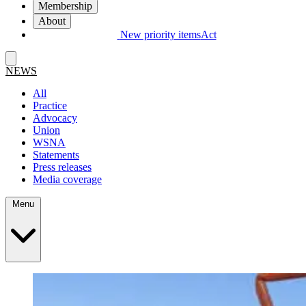
Membership
About
New priority items
Act
NEWS
All
Practice
Advocacy
Union
WSNA
Statements
Press releases
Media coverage
Menu