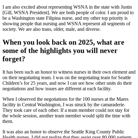
I am also excited about representing WSNA in the state with Justin
[Gill, WSNA President]. We are both people of color. I am proud to
be a Washington state Filipina nurse, and my other top priority is
showing people that nursing and WSNA represent all segments of
society. We are also trans, older, male, and diverse.
When you look back on 2025, what are
some of the highlights you will never
forget?
It has been such an honor to witness nurses in their own element and
on their negotiating team. I was on the negotiating team for Seattle
Children’s for 25 years, and now I can see how other units do their
negotiations and how issues are different at each facility.
When I observed the negotiations for the 100 nurses at the Mares
facility in Central Washington, I was struck by the camaraderie.
They took care of each other. If a team member could not stay for
the whole session, another team member would split the time with
them.
It was also an honor to observe the Seattle King County Public
Health nurses. I did not realize that they assist over 80,000 patients