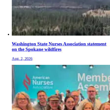
Washington State Nurses Association statement
on the Spokane wildfires
Aug. 2, 2026