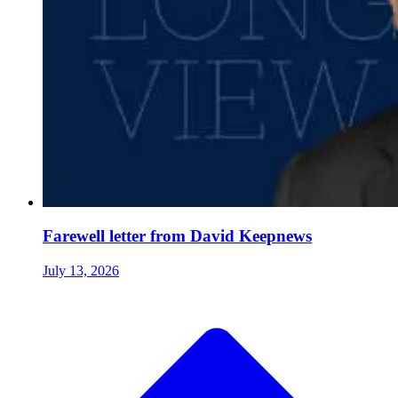
Farewell letter from David Keepnews
July 13, 2026