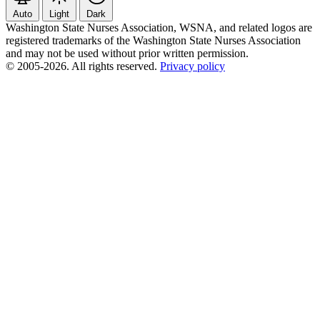
Auto
Light
Dark
Washington State Nurses Association, WSNA, and related logos are
registered trademarks of the Washington State Nurses Association
and may not be used without prior written permission.
© 2005-2026. All rights reserved.
Privacy policy