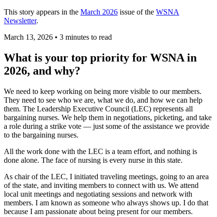
This story appears in the
March 2026
issue of the
WSNA
Newsletter
.
March 13, 2026
•
3 minutes to read
What is your top priority for WSNA in
2026, and why?
We need to keep working on being more visible to our members.
They need to see who we are, what we do, and how we can help
them. The Leadership Executive Council (LEC) represents all
bargaining nurses. We help them in negotiations, picketing, and take
a role during a strike vote — just some of the assistance we provide
to the bargaining nurses.
All the work done with the LEC is a team effort, and nothing is
done alone. The face of nursing is every nurse in this state.
As chair of the LEC, I initiated traveling meetings, going to an area
of the state, and inviting members to connect with us. We attend
local unit meetings and negotiating sessions and network with
members. I am known as someone who always shows up. I do that
because I am passionate about being present for our members.