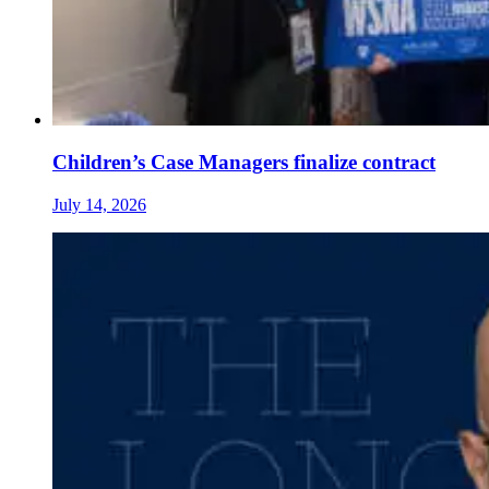
Children’s Case Managers finalize contract
July 14, 2026