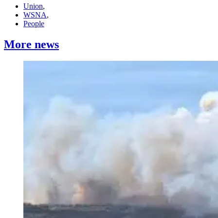
Union
,
WSNA
,
People
More news