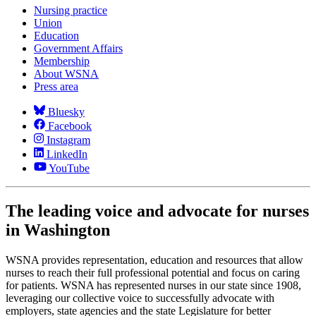
Nursing practice
Union
Education
Government Affairs
Membership
About WSNA
Press area
Bluesky
Facebook
Instagram
LinkedIn
YouTube
The leading voice and advocate for nurses
in Washington
WSNA provides representation, education and resources that allow
nurses to reach their full professional potential and focus on caring
for patients. WSNA has represented nurses in our state since 1908,
leveraging our collective voice to successfully advocate with
employers, state agencies and the state Legislature for better