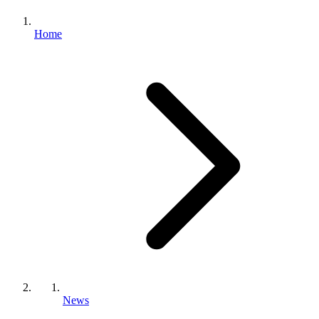
Home
News