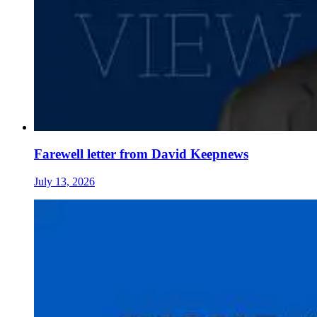
Farewell letter from David Keepnews
July 13, 2026