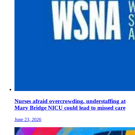
Nurses afraid overcrowding, understaffing at
Mary Bridge NICU could lead to missed care
June 23, 2026