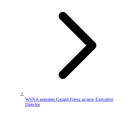
WSNA appoints Gerard Friesz as new Executive
Director