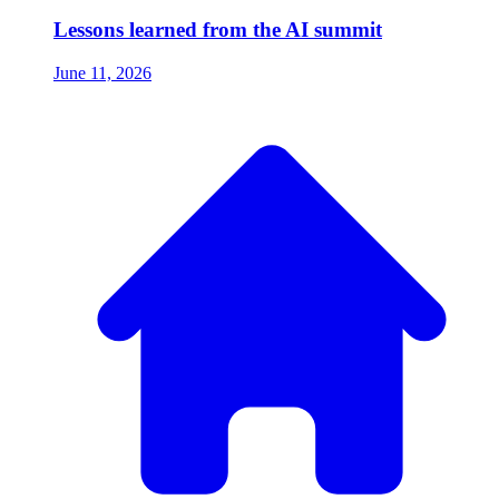
Lessons learned from the AI summit
June 11, 2026