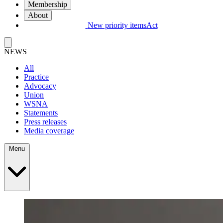
Membership
About
New priority items
Act
NEWS
All
Practice
Advocacy
Union
WSNA
Statements
Press releases
Media coverage
Menu