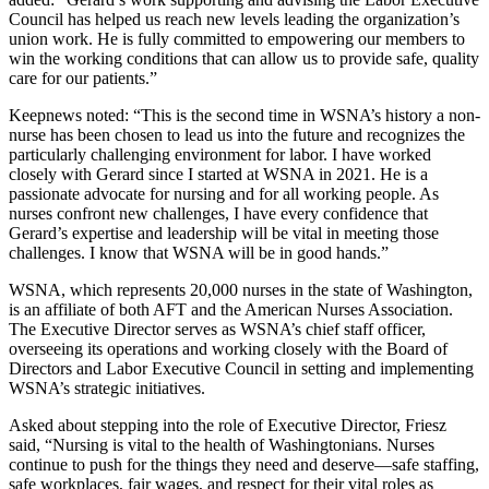
Council has helped us reach new levels leading the organization’s
union work. He is fully committed to empowering our members to
win the working conditions that can allow us to provide safe, quality
care for our patients.”
Keepnews noted: “This is the second time in WSNA’s history a non-
nurse has been chosen to lead us into the future and recognizes the
particularly challenging environment for labor. I have worked
closely with Gerard since I started at WSNA in 2021. He is a
passionate advocate for nursing and for all working people. As
nurses confront new challenges, I have every confidence that
Gerard’s expertise and leadership will be vital in meeting those
challenges. I know that WSNA will be in good hands.”
WSNA, which represents 20,000 nurses in the state of Washington,
is an affiliate of both AFT and the American Nurses Association.
The Executive Director serves as WSNA’s chief staff officer,
overseeing its operations and working closely with the Board of
Directors and Labor Executive Council in setting and implementing
WSNA’s strategic initiatives.
Asked about stepping into the role of Executive Director, Friesz
said, “Nursing is vital to the health of Washingtonians. Nurses
continue to push for the things they need and deserve—safe staffing,
safe workplaces, fair wages, and respect for their vital roles as