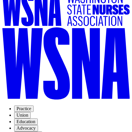
Practice
Union
Education
Advocacy