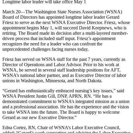
Longtime labor leader will take office May 1
March 20—The Washington State Nurses Association (WSNA)
Board of Directors has appointed longtime labor leader Gerard
Friesz to serve as the next WSNA Executive Director. Friesz, whose
appointment begins May 1, will succeed David Keepnews, who is
retiring. The Board made its decision after a multi-layered member-
driven process that included staff input. Friesz’s appointment
recognizes the need for a leader who can confront the
unprecedented challenges facing nurses today.
Friesz has served on WSNA staff for the past 7 years, currently as
Director of Operations and Labor Advisor. Prior to his work at
WSNA, he served in several staff leadership positions for AFT,
WSNA’s national labor partner, and as Executive Director of labor
unions in Washington, Minnesota, and North Dakota.
“Gerard has enthusiastically embraced nursing’s key issues,” said
WSNA President Justin Gill, DNP, APRN, RN. “He has a
demonstrated commitment to WSNA’s integrated mission as a union
and a professional association. He has the experience and the vision
to take WSNA into the future. The Board is happy to welcome
Gerard as our new Executive Director.”
Edna Cortez, RN, Chair of WSNA’s Labor Executive Council,
added: “Gerard’s work supporting and advising the Labor Executive