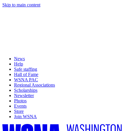
Skip to main content
News
Help
Safe staffing
Hall of Fame
WSNA PAC
Regional Associations
Scholarships
Newsletter
Photos
Events
Store
Join WSNA