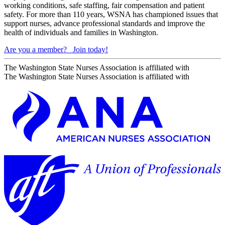
working conditions, safe staffing, fair compensation and patient
safety. For more than 110 years, WSNA has championed issues that
support nurses, advance professional standards and improve the
health of individuals and families in Washington.
Are you a member?
Join today!
The Washington State Nurses Association is affiliated with
The Washington State Nurses Association is affiliated with