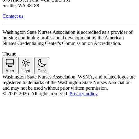
Seattle, WA 98188
Contact us
Washington State Nurses Association is accredited as a provider of
nursing continuing professional development by the American
Nurses Credentialing Center's Commission on Accreditation.
Theme
Auto
Light
Dark
Washington State Nurses Association, WSNA, and related logos are
registered trademarks of the Washington State Nurses Association
and may not be used without prior written permission.
© 2005-2026. All rights reserved.
Privacy policy