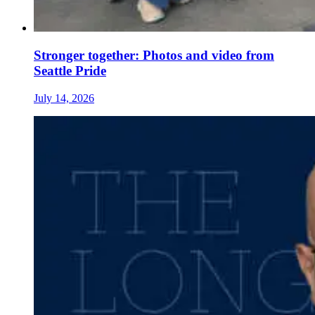
Stronger together: Photos and video from
Seattle Pride
July 14, 2026