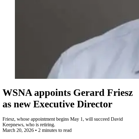
WSNA appoints Gerard Friesz
as new Executive Director
Friesz, whose appointment begins May 1, will succeed David
Keepnews, who is retiring.
March 20, 2026
•
2 minutes to read