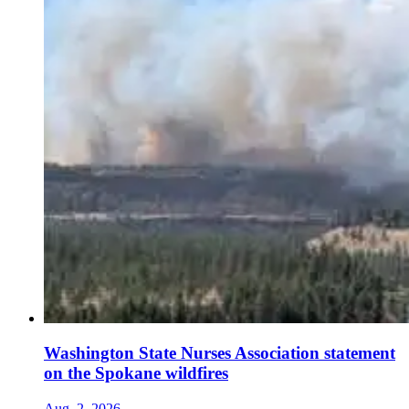
Washington State Nurses Association statement
on the Spokane wildfires
Aug. 2, 2026