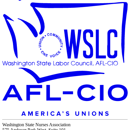
Washington State Nurses Association
575 Andover Park West, Suite 101