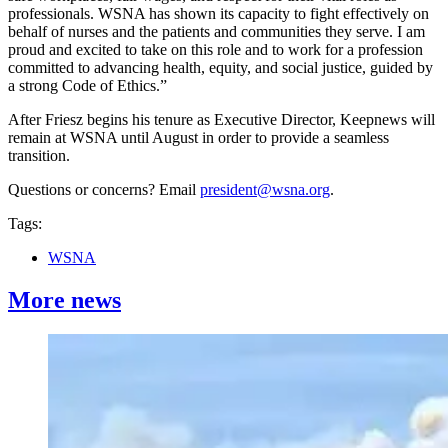
professionals. WSNA has shown its capacity to fight effectively on
behalf of nurses and the patients and communities they serve. I am
proud and excited to take on this role and to work for a profession
committed to advancing health, equity, and social justice, guided by
a strong Code of Ethics.”
After Friesz begins his tenure as Executive Director, Keepnews will
remain at WSNA until August in order to provide a seamless
transition.
Questions or concerns? Email
president@wsna.org
.
Tags:
WSNA
More news