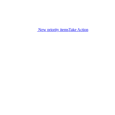
New priority items
Take Action