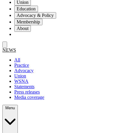
Union
Education
Advocacy & Policy
Membership
About
NEWS
All
Practice
Advocacy
Union
WSNA
Statements
Press releases
Media coverage
Menu