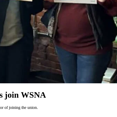
es join WSNA
r of joining the union.