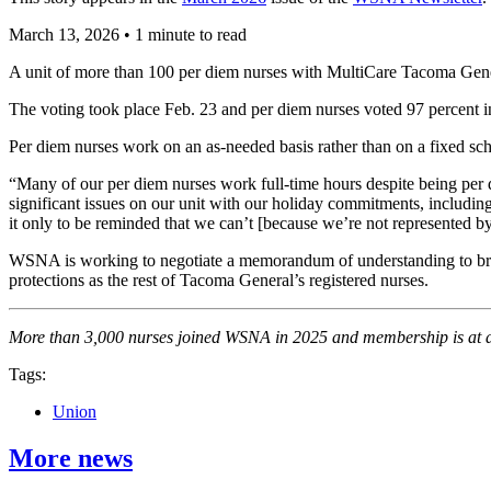
March 13, 2026
•
1 minute to read
A unit of more than 100 per diem nurses with MultiCare Tacoma Ge
The voting took place Feb. 23 and per diem nurses voted 97 percent in
Per diem nurses work on an as-needed basis rather than on a fixed sc
“Many of our per diem nurses work full-time hours despite being per
significant issues on our unit with our holiday commitments, includi
it only to be reminded that we can’t [because we’re not represented by
WSNA is working to negotiate a memorandum of understanding to bring
protections as the rest of Tacoma General’s registered nurses.
More than 3,000 nurses joined WSNA in 2025 and membership is at an
Tags:
Union
More news