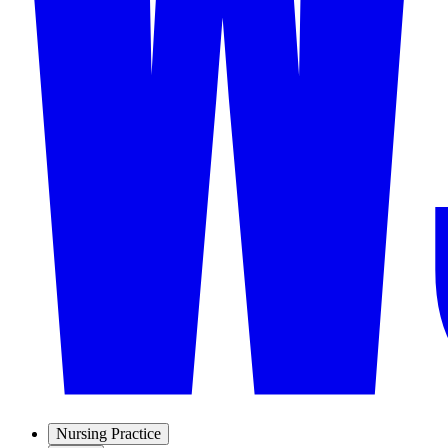
Nursing Practice