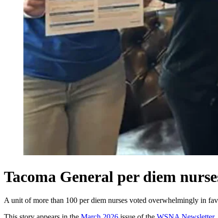
Tacoma General per diem nurs
A unit of more than 100 per diem nurses voted overwhelmingly in favo
This story appears in the
March 2026
issue of the
WSNA Newsletter
.