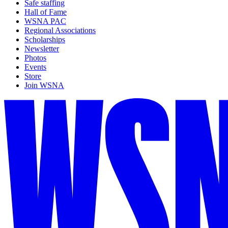
Safe staffing
Hall of Fame
WSNA PAC
Regional Associations
Scholarships
Newsletter
Photos
Events
Store
Join WSNA