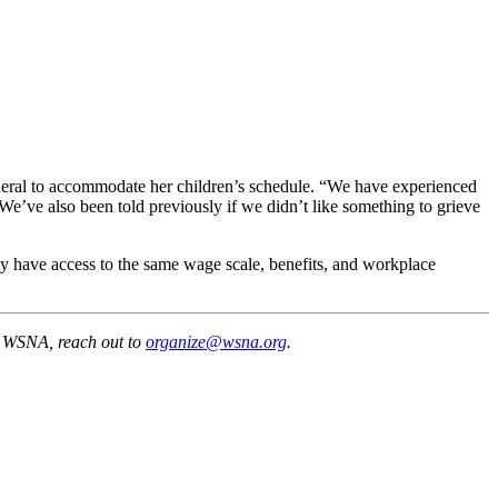
neral to accommodate her children’s schedule. “We have experienced
e’ve also been told previously if we didn’t like something to grieve
y have access to the same wage scale, benefits, and workplace
y WSNA, reach out to
organize@wsna.org
.