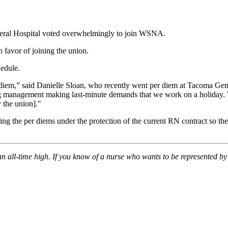
neral Hospital voted overwhelmingly to join WSNA.
 favor of joining the union.
hedule.
 diem,” said Danielle Sloan, who recently went per diem at Tacoma Ge
ng management making last-minute demands that we work on a holiday. W
 the union]."
 the per diems under the protection of the current RN contract so the
 all-time high. If you know of a nurse who wants to be represented b