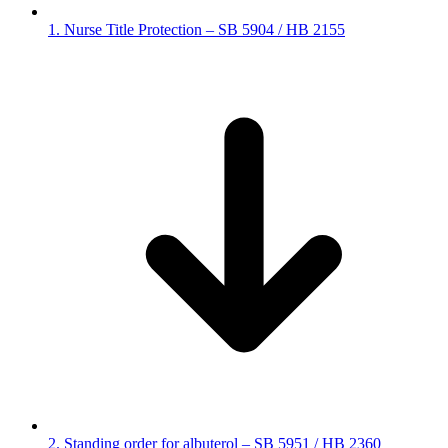
1. Nurse Title Protection – SB 5904 / HB 2155
2. Standing order for albuterol – SB 5951 / HB 2360