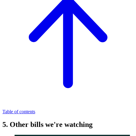
Table of contents
5. Other bills we're watching