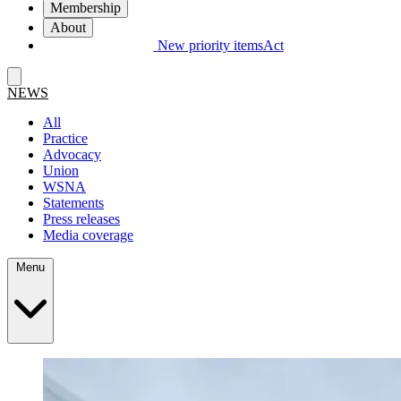
Membership
About
New priority items
Act
NEWS
All
Practice
Advocacy
Union
WSNA
Statements
Press releases
Media coverage
Menu