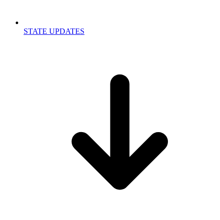
STATE UPDATES