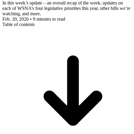
In this week’s update – an overall recap of the week, updates on
each of WSNA’s four legislative priorities this year, other bills we’re
watching, and more.
Feb. 20, 2026
•
9 minutes to read
Table of contents