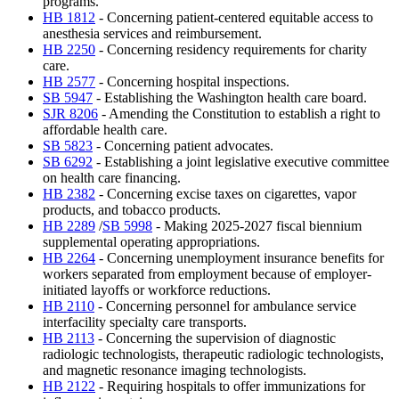
programs.
HB 1812
- Concerning patient-centered equitable access to
anesthesia services and reimbursement.
HB 2250
- Concerning residency requirements for charity
care.
HB 2577
- Concerning hospital inspections.
SB 5947
- Establishing the Washington health care board.
SJR 8206
- Amending the Constitution to establish a right to
affordable health care.
SB 5823
- Concerning patient advocates.
SB 6292
- Establishing a joint legislative executive committee
on health care financing.
HB 2382
- Concerning excise taxes on cigarettes, vapor
products, and tobacco products.
HB 2289
/
SB 5998
- Making 2025-2027 fiscal biennium
supplemental operating appropriations.
HB 2264
- Concerning unemployment insurance benefits for
workers separated from employment because of employer-
initiated layoffs or workforce reductions.
HB 2110
- Concerning personnel for ambulance service
interfacility specialty care transports.
HB 2113
- Concerning the supervision of diagnostic
radiologic technologists, therapeutic radiologic technologists,
and magnetic resonance imaging technologists.
HB 2122
- Requiring hospitals to offer immunizations for