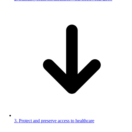
3. Protect and preserve access to healthcare