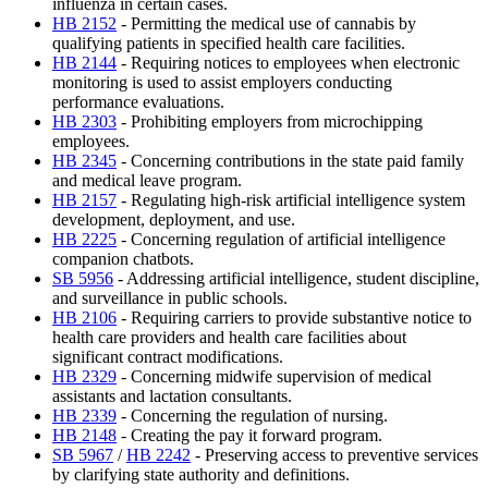
influenza in certain cases.
HB 2152
- Permitting the medical use of cannabis by
qualifying patients in specified health care facilities.
HB 2144
- Requiring notices to employees when electronic
monitoring is used to assist employers conducting
performance evaluations.
HB 2303
- Prohibiting employers from microchipping
employees.
HB 2345
- Concerning contributions in the state paid family
and medical leave program.
HB 2157
- Regulating high-risk artificial intelligence system
development, deployment, and use.
HB 2225
- Concerning regulation of artificial intelligence
companion chatbots.
SB 5956
- Addressing artificial intelligence, student discipline,
and surveillance in public schools.
HB 2106
- Requiring carriers to provide substantive notice to
health care providers and health care facilities about
significant contract modifications.
HB 2329
- Concerning midwife supervision of medical
assistants and lactation consultants.
HB 2339
- Concerning the regulation of nursing.
HB 2148
- Creating the pay it forward program.
SB 5967
/
HB 2242
- Preserving access to preventive services
by clarifying state authority and definitions.