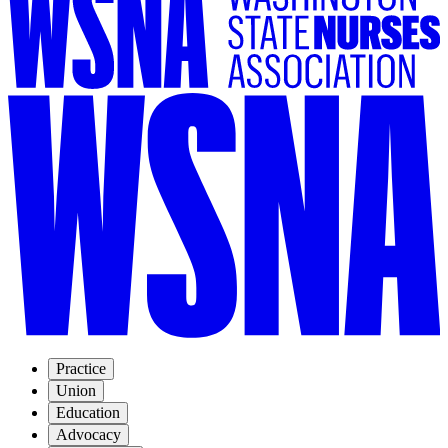
Practice
Union
Education
Advocacy