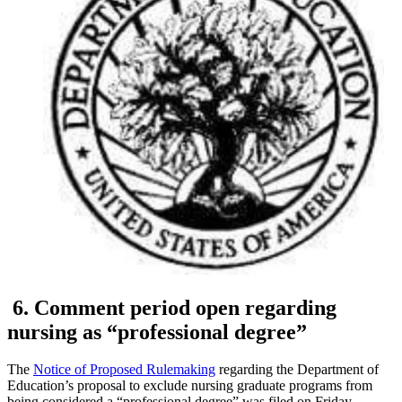
6. Comment period open regarding
nursing as “professional degree”
The
Notice of Proposed Rulemaking
regarding the Department of
Education’s proposal to exclude nursing graduate programs from
being considered a “professional degree” was filed on Friday,