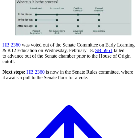
HB 2360
was voted out of the Senate Committee on Early Learning
& K12 Education on Wednesday, February 18.
SB 5951
failed
to advance out of the Senate chamber prior to the House of Origin
cutoff.
Next steps:
HB 2360
is now in the Senate Rules committee, where
it awaits a pull to the Senate floor for a vote.