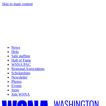
Skip to main content
News
Help
Safe staffing
Hall of Fame
WSNA PAC
Regional Associations
Scholarships
Newsletter
Photos
Events
Store
Join WSNA