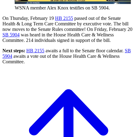
WSNA member Alex Knox testifies on SB 5904.
On Thursday, February 19
HB 2155
passed out of the Senate
Health & Long Term Care Committee by executive vote. The bill
now moves to the Senate Rules committee! On Friday, February 20
SB 5904
was heard in the House Health Care & Wellness
Committee. 214 individuals signed in support of the bill.
Next steps:
HB 2155
awaits a full to the Senate floor calendar.
SB
5904
awaits a vote out of the House Health Care & Wellness
Committee.