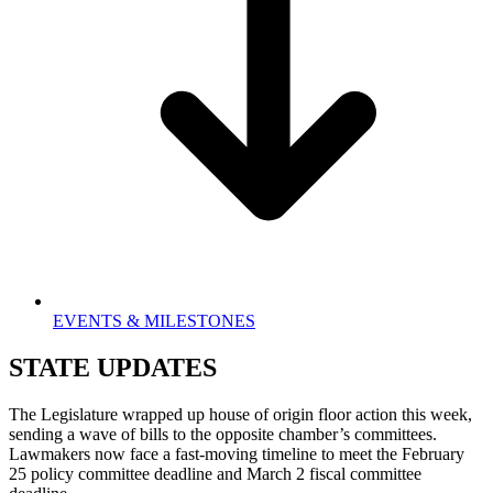
EVENTS & MILESTONES
STATE UPDATES
The Legislature wrapped up house of origin floor action this week,
sending a wave of bills to the opposite chamber’s committees.
Lawmakers now face a fast-moving timeline to meet the February
25 policy committee deadline and March 2 fiscal committee