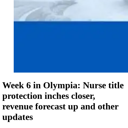
Week 6 in Olympia: Nurse title
protection inches closer,
revenue forecast up and other
updates