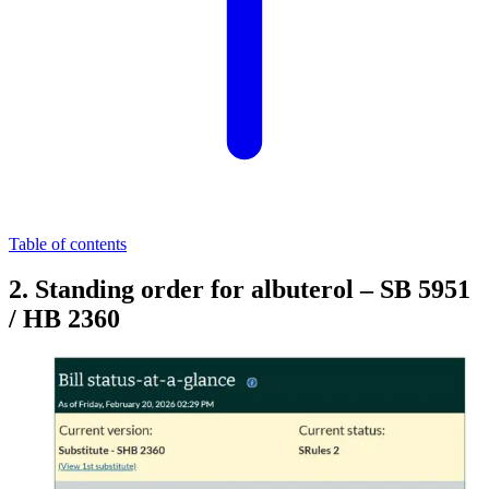
Table of contents
2. Standing order for albuterol – SB 5951
/ HB 2360