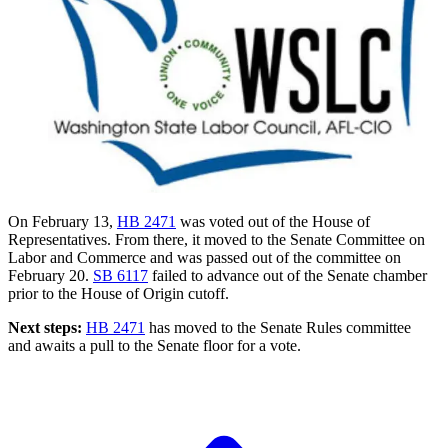
On February 13,
HB 2471
was voted out of the House of
Representatives. From there, it moved to the Senate Committee on
Labor and Commerce and was passed out of the committee on
February 20.
SB 6117
failed to advance out of the Senate chamber
prior to the House of Origin cutoff.
Next steps:
HB 2471
has moved to the Senate Rules committee
and awaits a pull to the Senate floor for a vote.