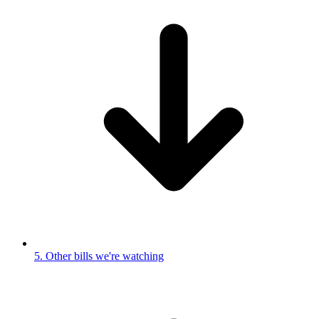
5. Other bills we're watching