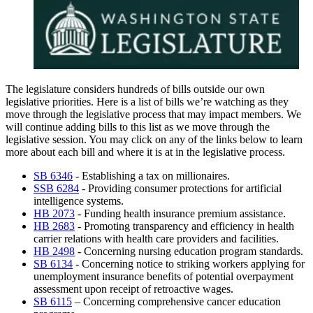
The legislature considers hundreds of bills outside our own
legislative priorities. Here is a list of bills we’re watching as they
move through the legislative process that may impact members. We
will continue adding bills to this list as we move through the
legislative session. You may click on any of the links below to learn
more about each bill and where it is at in the legislative process.
SB 6346
- Establishing a tax on millionaires.
SSB 6284
- Providing consumer protections for artificial
intelligence systems.
HB 2073
- Funding health insurance premium assistance.
HB 2683
- Promoting transparency and efficiency in health
carrier relations with health care providers and facilities.
HB 2498
- Concerning nursing education program standards.
SB 6134
-
Concerning notice to striking workers applying for
unemployment insurance benefits of potential overpayment
assessment upon receipt of retroactive wages.
SB 6115
– Concerning comprehensive cancer education