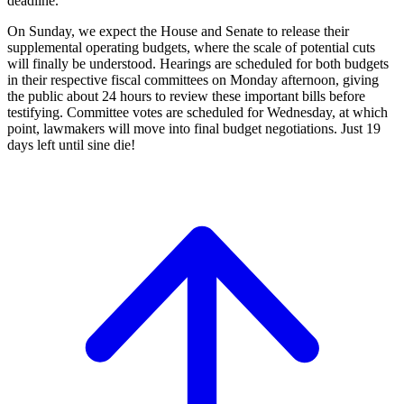
deadline.
On Sunday, we expect the House and Senate to release their
supplemental operating budgets, where the scale of potential cuts
will finally be understood. Hearings are scheduled for both budgets
in their respective fiscal committees on Monday afternoon, giving
the public about 24 hours to review these important bills before
testifying. Committee votes are scheduled for Wednesday, at which
point, lawmakers will move into final budget negotiations. Just 19
days left until sine die!