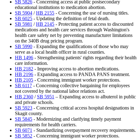
SB 5826
- Concerning access at public postsecondary
educational institutions to medication abortion.
SB 5904
/
HB 2155
- Concerning the use of nursing titles.
SB 6025
- Updating the definition of fetal death.
SB 5981
/
HB 2145
- Protecting patient access to discounted
medications and health care services through Washington's
health care safety net by preventing manufacturer limitations
on the 340B drug pricing program.
SB 5990
- Expanding the qualifications of those who may
serve as a local health officer in rural counties.
HB 1496
- Strengthening patients' rights regarding their health
care information.
HB 2182
- Improving access to abortion medications.
HB 2196
- Expanding access to PANDA PANS treatment.
HB 2105
- Concerning immigrant worker protections.
SB 6117
- Concerning collective bargaining for employees
not covered by the national labor relations act.
HB 2360
/
SB 5951
– Expanding access to albuterol in public
and private schools.
SB 5923
- Concerning critical access hospital designations in
Skagit county.
SB 5845
- Modernizing and clarifying timely payment
requirements for health carriers.
SB 6071
- Standardizing overpayment recovery requirements.
SB 5852
- Concerning immigrant worker protections.