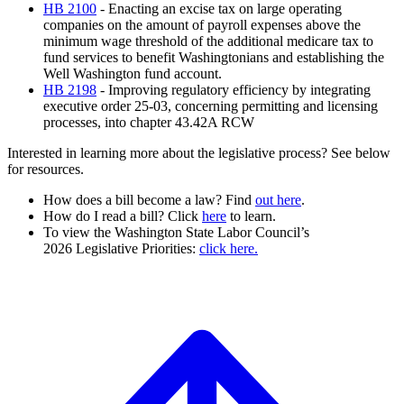
HB 2100
- Enacting an excise tax on large operating
companies on the amount of payroll expenses above the
minimum wage threshold of the additional medicare tax to
fund services to benefit Washingtonians and establishing the
Well Washington fund account.
HB 2198
- Improving regulatory efficiency by integrating
executive order 25-03, concerning permitting and licensing
processes, into chapter 43.42A RCW
Interested in learning more about the legislative process? See below
for resources.
How does a bill become a law? Find
out here
.
How do I read a bill? Click
here
to learn.
To view the
Washington State Labor Council’s
2026 Legislative Priorities:
click here.