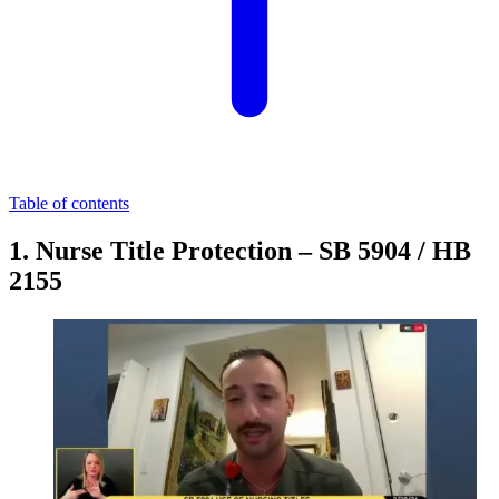
Table of contents
1. Nurse Title Protection – SB 5904 / HB
2155