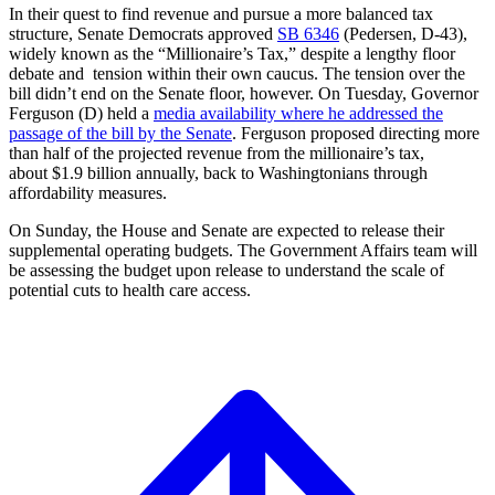
In their quest to find revenue and pursue a more balanced tax
structure, Senate Democrats approved
SB 6346
(Pedersen, D-43),
widely known as the “Millionaire’s Tax,” despite a lengthy floor
debate and tension within their own caucus. The tension over the
bill didn’t end on the Senate floor, however. On Tuesday, Governor
Ferguson (D) held a
media availability where he addressed the
passage of the bill by the Senate
. Ferguson proposed directing more
than half of the projected revenue from the millionaire’s tax,
about $1.9 billion annually, back to Washingtonians through
affordability measures.
On Sunday, the House and Senate are expected to release their
supplemental operating budgets. The Government Affairs team will
be assessing the budget upon release to understand the scale of
potential cuts to health care access.