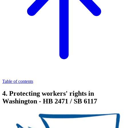
Table of contents
4. Protecting workers' rights in
Washington - HB 2471 / SB 6117