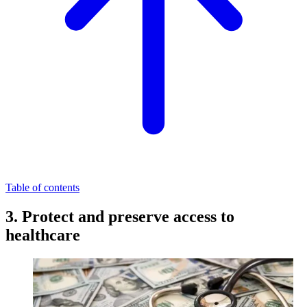
Table of contents
3. Protect and preserve access to
healthcare