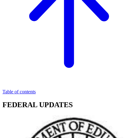
Table of contents
FEDERAL UPDATES