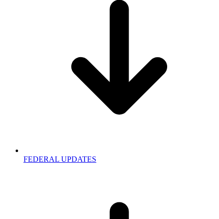
FEDERAL UPDATES