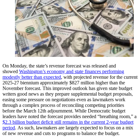
On Monday, the state’s revenue forecast was released and
showed
Washington’s economy and state finances performing
modestly better than expected
, with projected revenue for the current
2025-27 biennium approximately $827 million higher than the
November forecast. This improved outlook has given state budget
writers good news as they prepare supplemental budget proposals,
easing some pressure on negotiations even as lawmakers work
through a complex process of reconciling competing priorities
before the March 12th adjournment. While Democratic budget
leaders have noted the forecast provides needed “breathing room,” a
$2.3 billion budget deficit still remains in the current 2-year budget
period
. As such, lawmakers are largely expected to focus on a mix
of new revenue and cuts to programs to balance the budget.