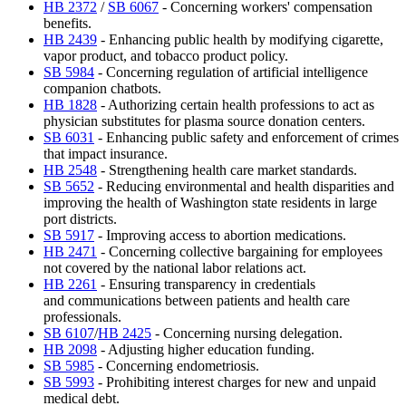
HB 2372
/
SB 6067
- Concerning workers' compensation
benefits.
HB 2439
- Enhancing public health by modifying cigarette,
vapor product, and tobacco product policy.
SB 5984
- Concerning regulation of artificial intelligence
companion chatbots.
HB 1828
- Authorizing certain health professions to act as
physician substitutes for plasma source donation centers.
SB 6031
- Enhancing public safety and enforcement of crimes
that impact insurance.
HB 2548
- Strengthening health care market standards.
SB 5652
- Reducing environmental and health disparities and
improving the health of Washington state residents in large
port districts.
SB 5917
- Improving access to abortion medications.
HB 2471
- Concerning collective bargaining for employees
not covered by the national labor relations act.
HB 2261
- Ensuring transparency in credentials
and communications between patients and health care
professionals.
SB 6107
/
HB 2425
- Concerning nursing delegation.
HB 2098
- Adjusting higher education funding.
SB 5985
- Concerning endometriosis.
SB 5993
- Prohibiting interest charges for new and unpaid
medical debt.