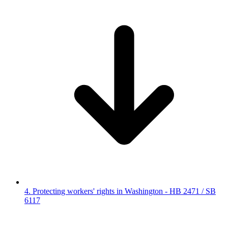
4. Protecting workers' rights in Washington - HB 2471 / SB
6117