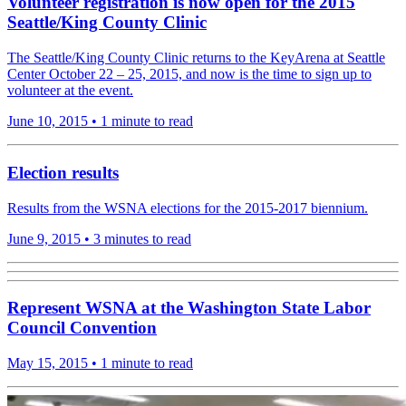
Volunteer registration is now open for the 2015
Seattle/King County Clinic
The Seattle/King County Clinic returns to the KeyArena at Seattle
Center October 22 – 25, 2015, and now is the time to sign up to
volunteer at the event.
June 10, 2015
•
1 minute to read
Election results
Results from the WSNA elections for the 2015-2017 biennium.
June 9, 2015
•
3 minutes to read
Represent WSNA at the Washington State Labor
Council Convention
May 15, 2015
•
1 minute to read