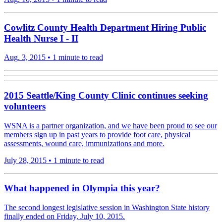
Cowlitz County Health Department Hiring Public
Health Nurse I - II
Aug. 3, 2015
•
1 minute to read
2015 Seattle/King County Clinic continues seeking
volunteers
WSNA is a partner organization, and we have been proud to see our
members sign up in past years to provide foot care, physical
assessments, wound care, immunizations and more.
July 28, 2015
•
1 minute to read
What happened in Olympia this year?
The second longest legislative session in Washington State history
finally ended on Friday, July 10, 2015.