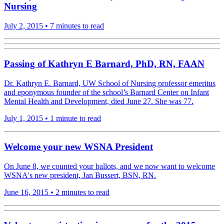
Nursing
July 2, 2015
•
7 minutes to read
Passing of Kathryn E Barnard, PhD, RN, FAAN
Dr. Kathryn E. Barnard, UW School of Nursing professor emeritus
and eponymous founder of the school’s Barnard Center on Infant
Mental Health and Development, died June 27. She was 77.
July 1, 2015
•
1 minute to read
Welcome your new WSNA President
On June 8, we counted your ballots, and we now want to welcome
WSNA's new president, Jan Bussert, BSN, RN.
June 16, 2015
•
2 minutes to read