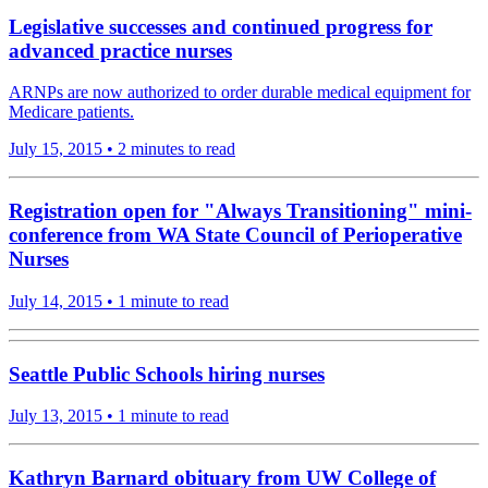
Legislative successes and continued progress for
advanced practice nurses
ARNPs are now authorized to order durable medical equipment for
Medicare patients.
July 15, 2015
•
2 minutes to read
Registration open for "Always Transitioning" mini-
conference from WA State Council of Perioperative
Nurses
July 14, 2015
•
1 minute to read
Seattle Public Schools hiring nurses
July 13, 2015
•
1 minute to read
Kathryn Barnard obituary from UW College of