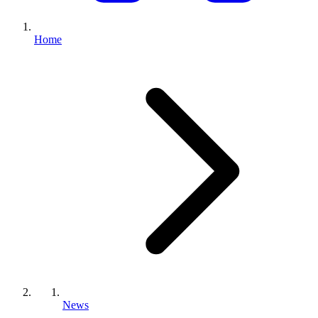
Home
News