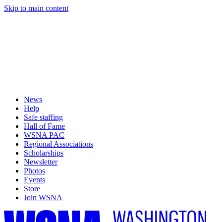
Skip to main content
News
Help
Safe staffing
Hall of Fame
WSNA PAC
Regional Associations
Scholarships
Newsletter
Photos
Events
Store
Join WSNA