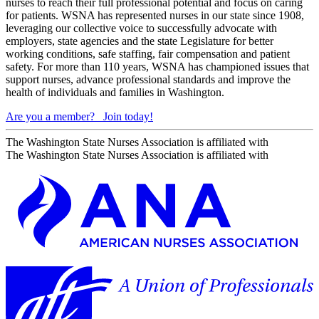
nurses to reach their full professional potential and focus on caring
for patients. WSNA has represented nurses in our state since 1908,
leveraging our collective voice to successfully advocate with
employers, state agencies and the state Legislature for better
working conditions, safe staffing, fair compensation and patient
safety. For more than 110 years, WSNA has championed issues that
support nurses, advance professional standards and improve the
health of individuals and families in Washington.
Are you a member?
Join today!
The Washington State Nurses Association is affiliated with
The Washington State Nurses Association is affiliated with