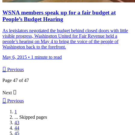
WSNA members speak up for a fair budget at
People’s Budget Hearing
As legislators negotiated the budget behind closed doors with little
visible progress, Washington United for Fair Revenue held a
people’s hearing on May 4 to bring the voice of the people of
Washington back to the forefront.
May 6, 2015
•
1 minute to read

Previous
Page 47 of 47

Next

Previous
1
...
Skipped pages
43
44
45