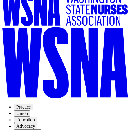
Practice
Union
Education
Advocacy