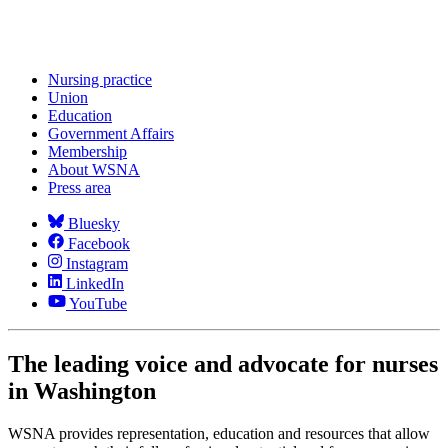
Nursing practice
Union
Education
Government Affairs
Membership
About WSNA
Press area
Bluesky
Facebook
Instagram
LinkedIn
YouTube
The leading voice and advocate for nurses
in Washington
WSNA provides representation, education and resources that allow