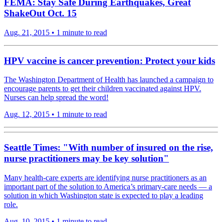
FEMA: Stay Safe During Earthquakes, Great
ShakeOut Oct. 15
Aug. 21, 2015
•
1 minute to read
HPV vaccine is cancer prevention: Protect your kids
The Washington Department of Health has launched a campaign to
encourage parents to get their children vaccinated against HPV.
Nurses can help spread the word!
Aug. 12, 2015
•
1 minute to read
Seattle Times: "With number of insured on the rise,
nurse practitioners may be key solution"
Many health-care experts are identifying nurse practitioners as an
important part of the solution to America’s primary-care needs — a
solution in which Washington state is expected to play a leading
role.
Aug. 10, 2015
•
1 minute to read