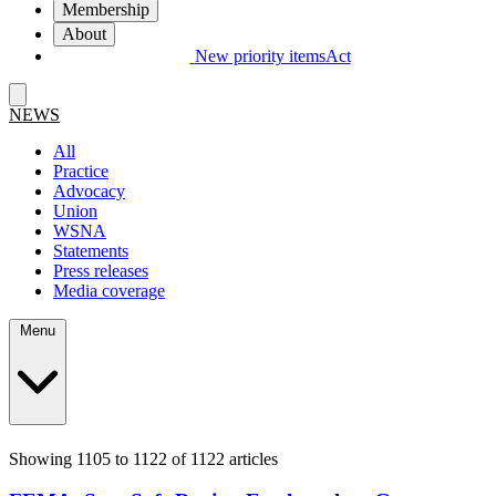
Membership
About
New priority items
Act
NEWS
All
Practice
Advocacy
Union
WSNA
Statements
Press releases
Media coverage
Menu
Showing 1105 to 1122 of 1122 articles