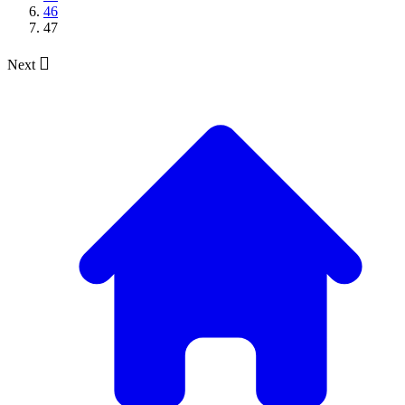
46
47

Next