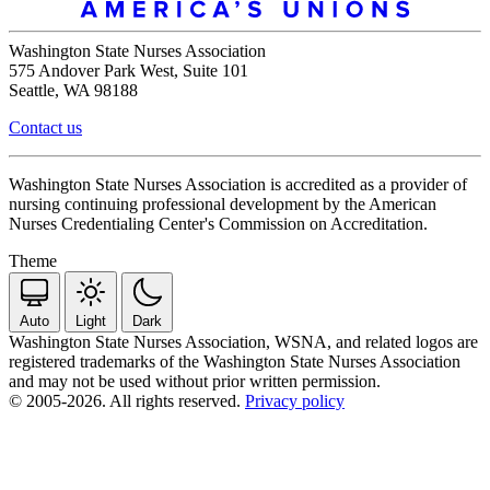
Washington State Nurses Association
575 Andover Park West, Suite 101
Seattle, WA 98188
Contact us
Washington State Nurses Association is accredited as a provider of
nursing continuing professional development by the American
Nurses Credentialing Center's Commission on Accreditation.
Theme
Auto
Light
Dark
Washington State Nurses Association, WSNA, and related logos are
registered trademarks of the Washington State Nurses Association
and may not be used without prior written permission.
© 2005-2026. All rights reserved.
Privacy policy