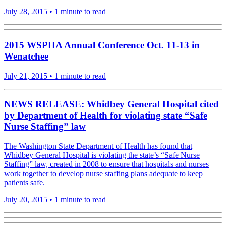
July 28, 2015
•
1 minute to read
2015 WSPHA Annual Conference Oct. 11-13 in
Wenatchee
July 21, 2015
•
1 minute to read
NEWS RELEASE: Whidbey General Hospital cited
by Department of Health for violating state “Safe
Nurse Staffing” law
The Washington State Department of Health has found that
Whidbey General Hospital is violating the state’s “Safe Nurse
Staffing” law, created in 2008 to ensure that hospitals and nurses
work together to develop nurse staffing plans adequate to keep
patients safe.
July 20, 2015
•
1 minute to read