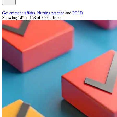
Government Affairs
,
Nursing practice
and
PTSD
Showing 145 to 168 of 720 articles