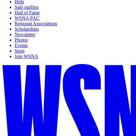
Help
Safe staffing
Hall of Fame
WSNA PAC
Regional Associations
Scholarships
Newsletter
Photos
Events
Store
Join WSNA