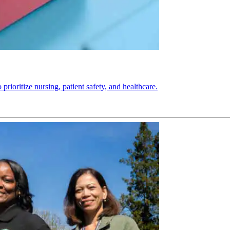
ioritize nursing, patient safety, and healthcare.