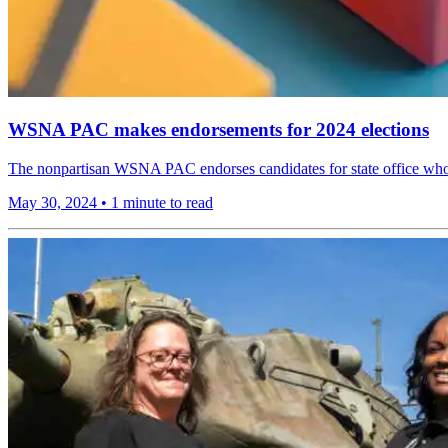
WSNA PAC makes endorsements for 2024 elections
The nonpartisan WSNA PAC endorses candidates for state office who pr
May 30, 2024
•
1 minute to read