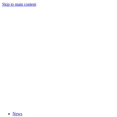
Skip to main content
News