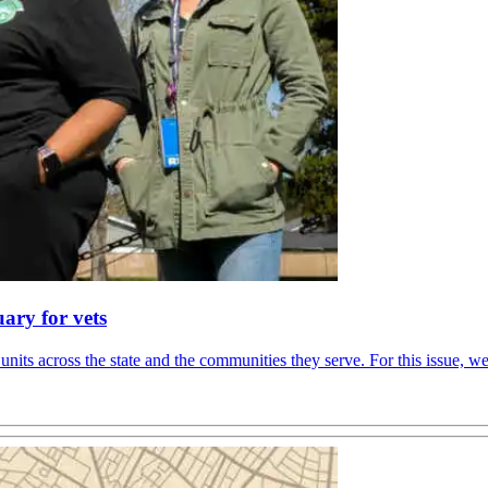
ary for vets
units across the state and the communities they serve. For this issue, 