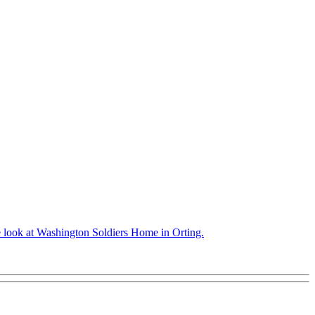
we look at Washington Soldiers Home in Orting.