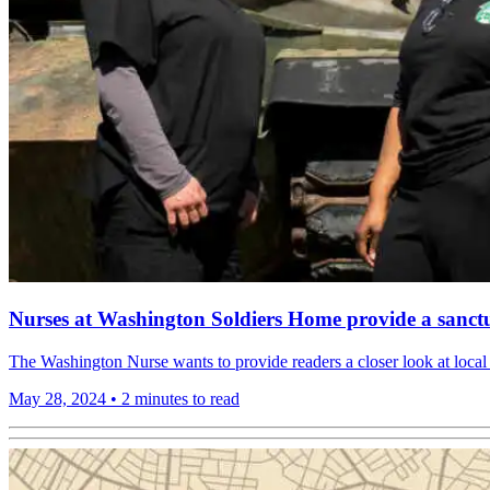
Nurses at Washington Soldiers Home provide a sanctu
The Washington Nurse wants to provide readers a closer look at local 
May 28, 2024
•
2 minutes to read