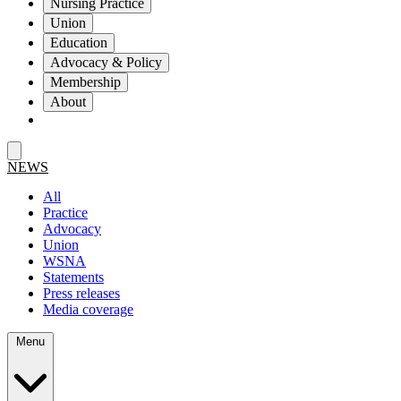
Nursing Practice
Union
Education
Advocacy & Policy
Membership
About
NEWS
All
Practice
Advocacy
Union
WSNA
Statements
Press releases
Media coverage
Menu