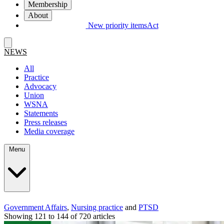
Membership
About
New priority items
Act
NEWS
All
Practice
Advocacy
Union
WSNA
Statements
Press releases
Media coverage
Menu
Government Affairs
,
Nursing practice
and
PTSD
Showing 121 to 144 of 720 articles