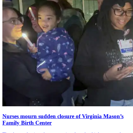
Nurses mourn sudden closure of Virginia Mason’s
Family Birth Center