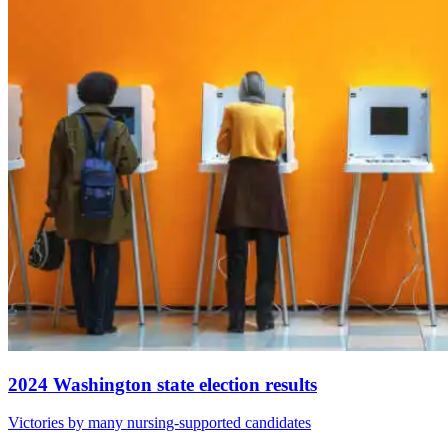
2024 Washington state election results
Victories by many nursing-supported candidates