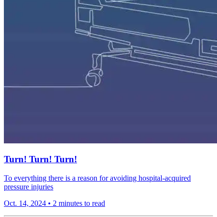
Turn! Turn! Turn!
To everything there is a reason for avoiding hospital-acquired
pressure injuries
Oct. 14, 2024
•
2 minutes to read