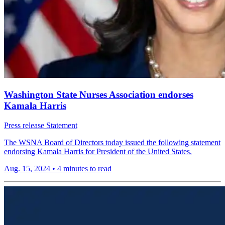
Washington State Nurses Association endorses
Kamala Harris
Press release
Statement
The WSNA Board of Directors today issued the following statement
endorsing Kamala Harris for President of the United States.
Aug. 15, 2024
•
4 minutes to read