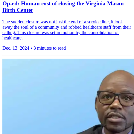
Op-ed: Human cost of closing the Virginia Mason
Birth Center
The sudden closure was not just the end of a service line, it took
away the soul of a community and robbed healthcare staff from their
calling. This closure was set in motion by the consolidation of
healthcare.
Dec. 13, 2024
•
3 minutes to read