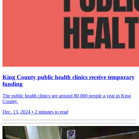
King County public health clinics receive temporary
funding
The public health clinics see around 80,000 people a year in King
County.
Dec. 13, 2024
•
2 minutes to read