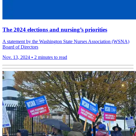
The 2024 elections and nursing’s priorities
A statement by the Washington State Nurses Association (WSNA)
Board of Directors
Nov. 13, 2024
•
2 minutes to read