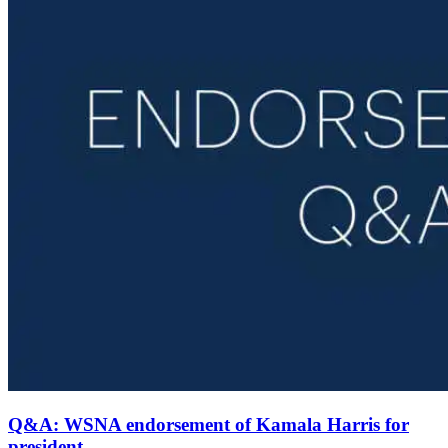
Q&A: WSNA endorsement of Kamala Harris for
president