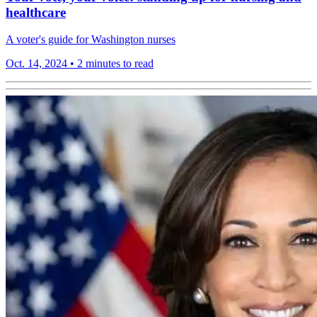
healthcare
A voter's guide for Washington nurses
Oct. 14, 2024
•
2 minutes to read