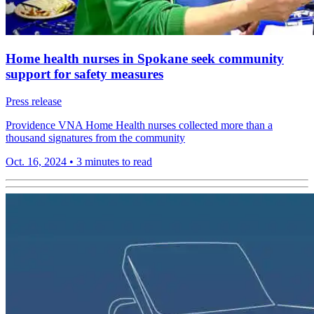
Home health nurses in Spokane seek community
support for safety measures
Press release
Providence VNA Home Health nurses collected more than a
thousand signatures from the community
Oct. 16, 2024
•
3 minutes to read