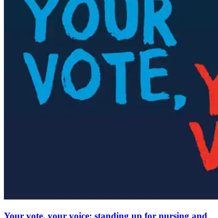
Your vote, your voice: standing up for nursing and