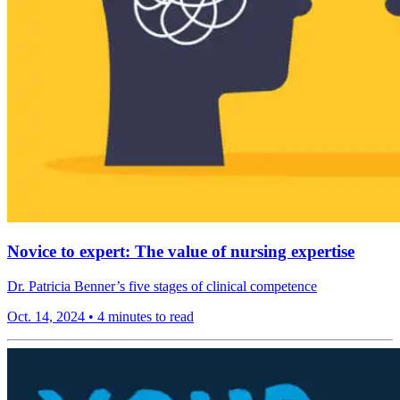
Novice to expert: The value of nursing expertise
Dr. Patricia Benner’s five stages of clinical competence
Oct. 14, 2024
•
4 minutes to read