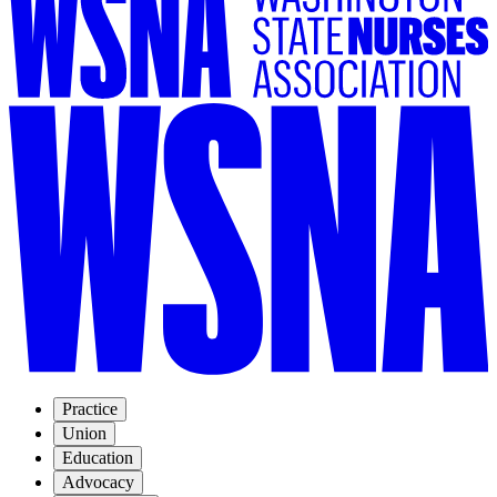
Practice
Union
Education
Advocacy