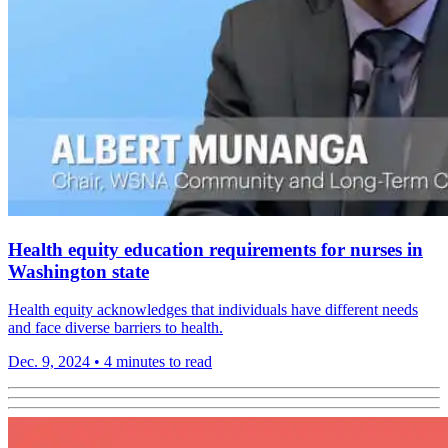
Health equity education requirements for nurses in
Washington state
Health equity acknowledges that individuals have different needs
and face diverse barriers to health.
Dec. 9, 2024
•
4 minutes to read