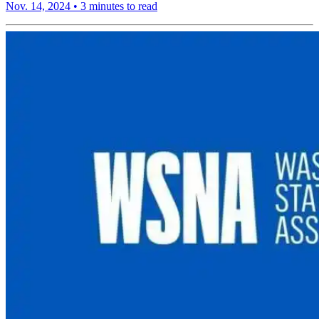
Nov. 14, 2024
•
3 minutes to read