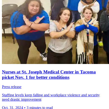
Nurses at St. Joseph Medical Center in Tacoma
picket Nov. 1 for better conditions
Press release
Staffing levels keep falling and workplace violence and security
need drastic improvement
Oct. 31, 2024
•
3 minutes to read