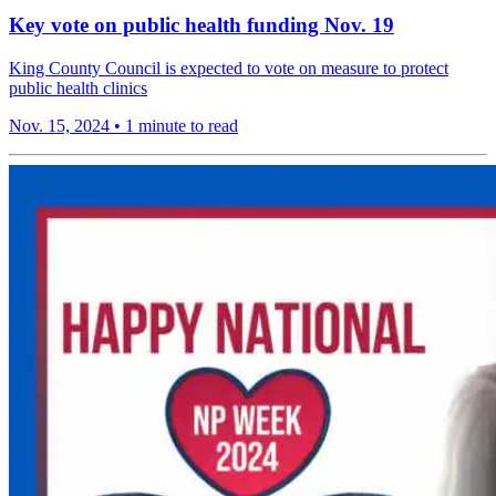
Key vote on public health funding Nov. 19
King County Council is expected to vote on measure to protect
public health clinics
Nov. 15, 2024
•
1 minute to read