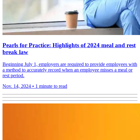
Pearls for Practice: Highlights of 2024 meal and rest
break law
Beginning July 1, employers are required to provide employees with
a method to accurately record when an employee misses a meal or
rest period.
Nov. 14, 2024
•
1 minute to read