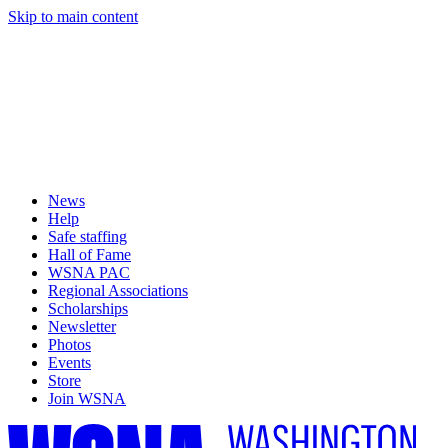
Skip to main content
News
Help
Safe staffing
Hall of Fame
WSNA PAC
Regional Associations
Scholarships
Newsletter
Photos
Events
Store
Join WSNA