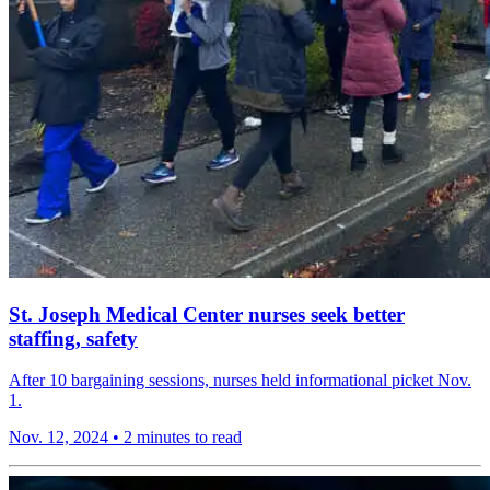
St. Joseph Medical Center nurses seek better
staffing, safety
After 10 bargaining sessions, nurses held informational picket Nov.
1.
Nov. 12, 2024
•
2 minutes to read