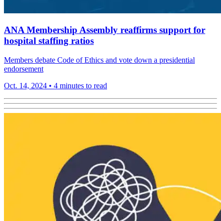
ANA Membership Assembly reaffirms support for
hospital staffing ratios
Members debate Code of Ethics and vote down a presidential
endorsement
Oct. 14, 2024
•
4 minutes to read