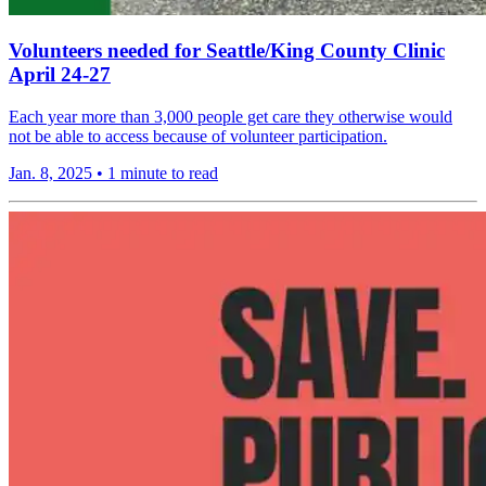
Volunteers needed for Seattle/King County Clinic
April 24-27
Each year more than 3,000 people get care they otherwise would
not be able to access because of volunteer participation.
Jan. 8, 2025
•
1 minute to read