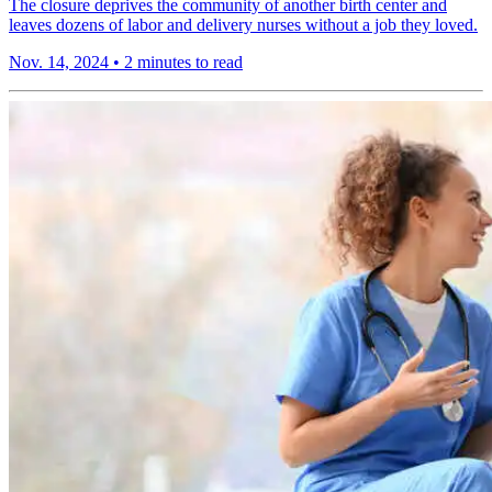
The closure deprives the community of another birth center and
leaves dozens of labor and delivery nurses without a job they loved.
Nov. 14, 2024
•
2 minutes to read