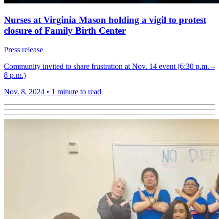
Nurses at Virginia Mason holding a vigil to protest
closure of Family Birth Center
Press release
Community invited to share frustration at Nov. 14 event (6:30 p.m. –
8 p.m.)
Nov. 8, 2024
•
1 minute to read