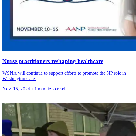
Nurse practitioners reshaping healthcare
WSNA will continue to support efforts to promote the NP role in
Washington state.
Nov. 15, 2024
•
1 minute to read