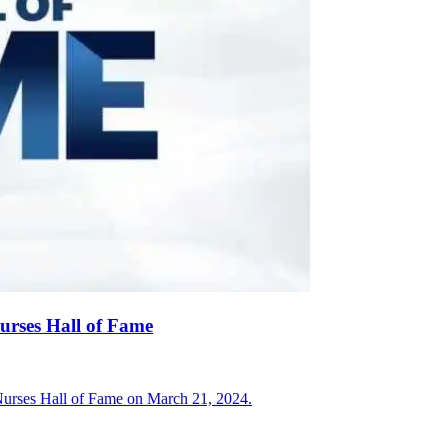
Nurses Hall of Fame
 Nurses Hall of Fame on March 21, 2024.