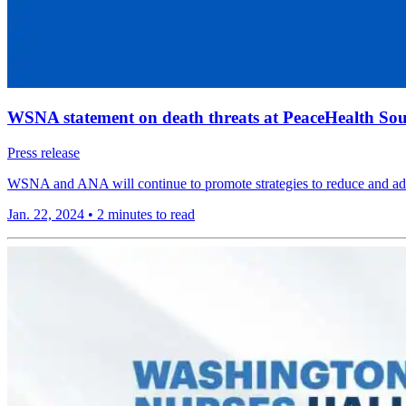
WSNA statement on death threats at PeaceHealth So
Press release
WSNA and ANA will continue to promote strategies to reduce and add
Jan. 22, 2024
•
2 minutes to read