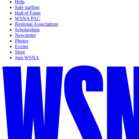
Help
Safe staffing
Hall of Fame
WSNA PAC
Regional Associations
Scholarships
Newsletter
Photos
Events
Store
Join WSNA