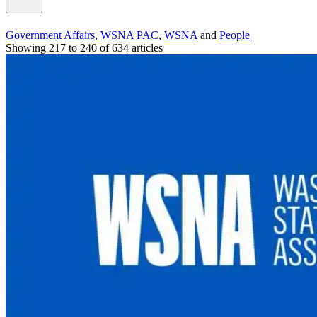
Government Affairs
,
WSNA PAC
,
WSNA
and
People
Showing 217 to 240 of 634 articles