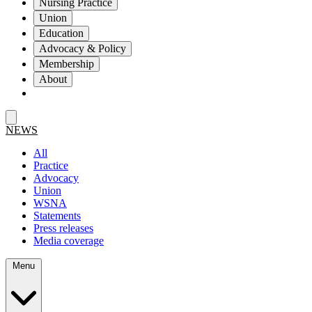
Nursing Practice
Union
Education
Advocacy & Policy
Membership
About
NEWS
All
Practice
Advocacy
Union
WSNA
Statements
Press releases
Media coverage
Menu