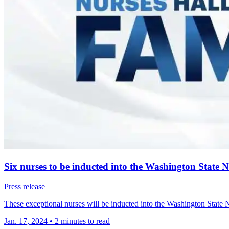
Six nurses to be inducted into the Washington State 
Press release
These exceptional nurses will be inducted into the Washington State
Jan. 17, 2024
•
2 minutes to read