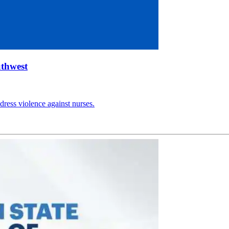
uthwest
ress violence against nurses.