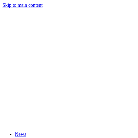
Skip to main content
News