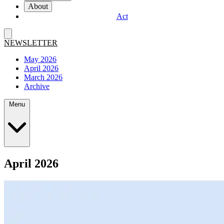
About
Act
NEWSLETTER
May 2026
April 2026
March 2026
Archive
Menu
April 2026