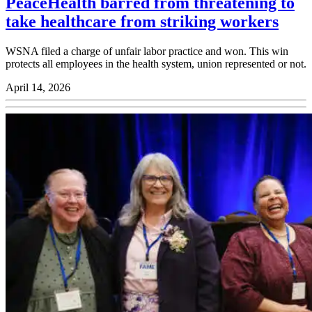
PeaceHealth barred from threatening to
take healthcare from striking workers
WSNA filed a charge of unfair labor practice and won. This win
protects all employees in the health system, union represented or not.
April 14, 2026