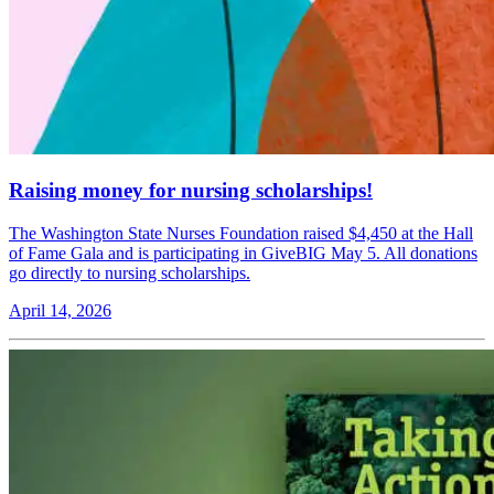
Raising money for nursing scholarships!
The Washington State Nurses Foundation raised $4,450 at the Hall
of Fame Gala and is participating in GiveBIG May 5. All donations
go directly to nursing scholarships.
April 14, 2026