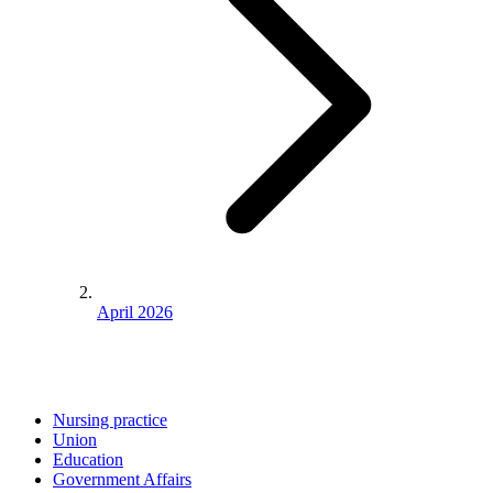
April 2026
Nursing practice
Union
Education
Government Affairs