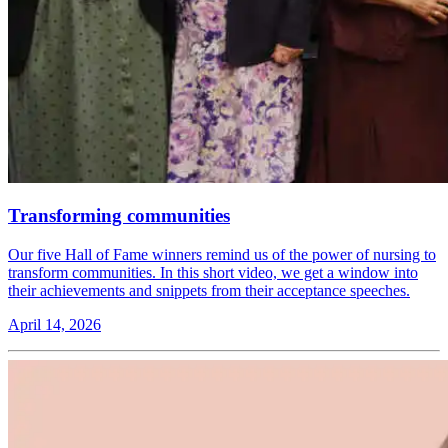
Transforming communities
Our five Hall of Fame winners remind us of the power of nursing to
transform communities. In this short video, we get a window into
their achievements and snippets from their acceptance speeches.
April 14, 2026