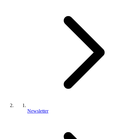
Newsletter