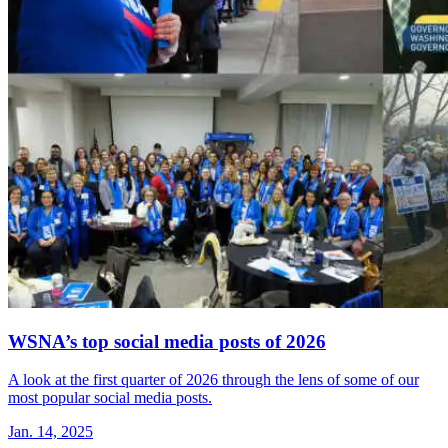
WSNA’s top social media posts of 2026
A look at the first quarter of 2026 through the lens of some of our
most popular social media posts.
Jan. 14, 2025