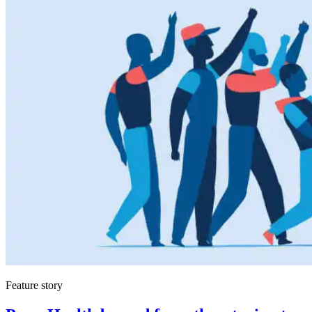
Feature story