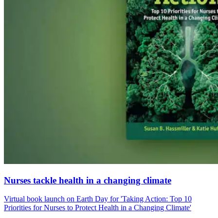
Nurses tackle health in a changing climate
Virtual book launch on Earth Day for 'Taking Action: Top 10
Priorities for Nurses to Protect Health in a Changing Climate'