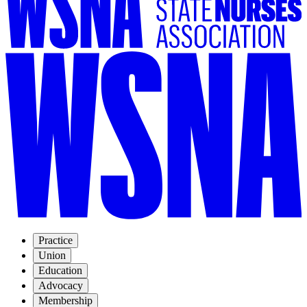
Practice
Union
Education
Advocacy
Membership