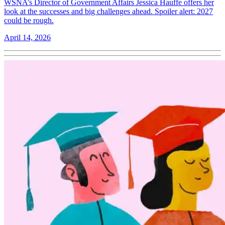
WSNA’s Director of Government Affairs Jessica Hauffe offers her
look at the successes and big challenges ahead. Spoiler alert: 2027
could be rough.
April 14, 2026