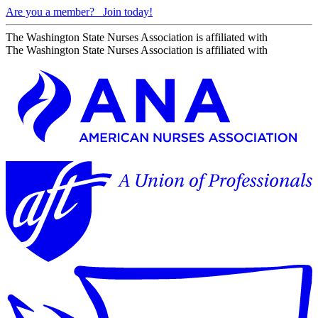
Are you a member?
Join today!
The Washington State Nurses Association is affiliated with
The Washington State Nurses Association is affiliated with