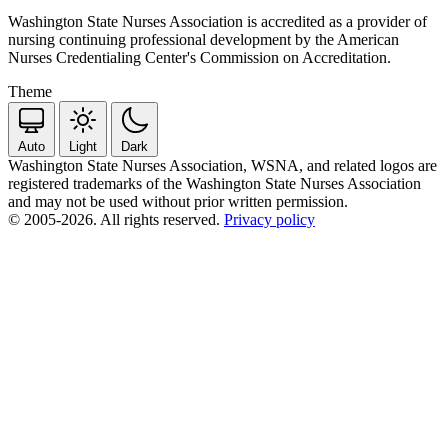
Washington State Nurses Association is accredited as a provider of
nursing continuing professional development by the American
Nurses Credentialing Center's Commission on Accreditation.
Theme
Auto
Light
Dark
Washington State Nurses Association, WSNA, and related logos are
registered trademarks of the Washington State Nurses Association
and may not be used without prior written permission.
© 2005-2026. All rights reserved.
Privacy policy