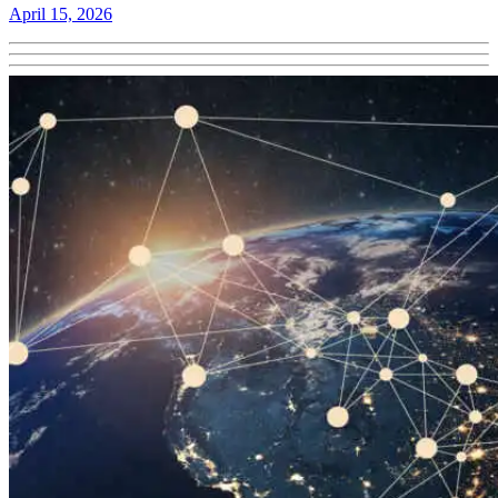
April 15, 2026