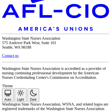
Washington State Nurses Association
575 Andover Park West, Suite 101
Seattle, WA 98188
Contact us
Washington State Nurses Association is accredited as a provider of
nursing continuing professional development by the American
Nurses Credentialing Center's Commission on Accreditation.
Theme
Auto
Light
Dark
Washington State Nurses Association, WSNA, and related logos are
registered trademarks of the Washington State Nurses Association