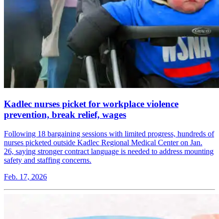
Kadlec nurses picket for workplace violence
prevention, break relief, wages
Following 18 bargaining sessions with limited progress, hundreds of
nurses picketed outside Kadlec Regional Medical Center on Jan.
26, saying stronger contract language is needed to address mounting
safety and staffing concerns.
Feb. 17, 2026