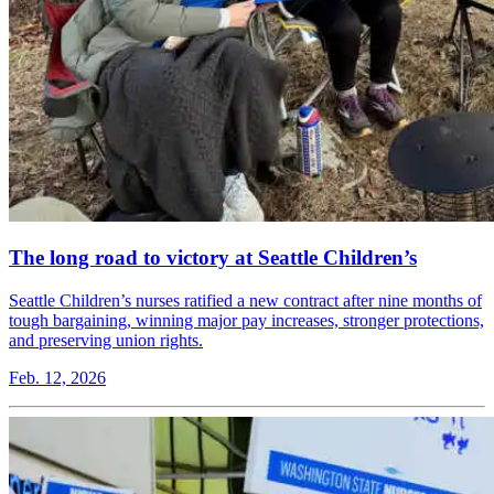
The long road to victory at Seattle Children’s
Seattle Children’s nurses ratified a new contract after nine months of
tough bargaining, winning major pay increases, stronger protections,
and preserving union rights.
Feb. 12, 2026