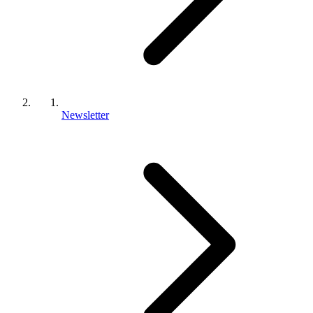
Newsletter