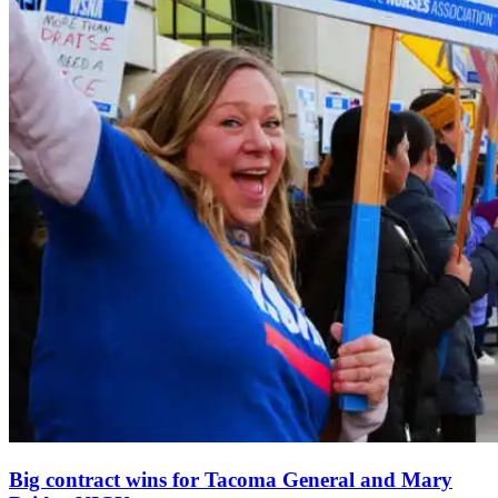
Big contract wins for Tacoma General and Mary