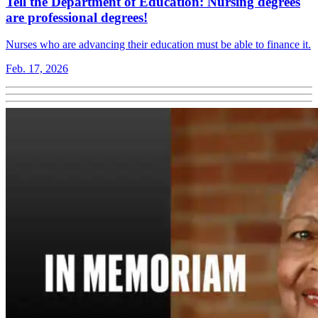
Tell the Department of Education: Nursing degrees
are professional degrees!
Nurses who are advancing their education must be able to finance it.
Feb. 17, 2026