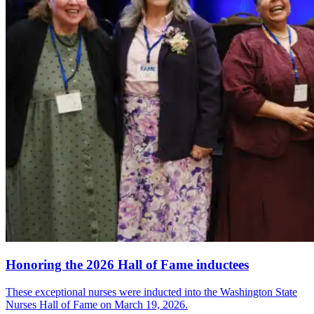
Honoring the 2026 Hall of Fame inductees
These exceptional nurses were inducted into the Washington State
Nurses Hall of Fame on March 19, 2026.