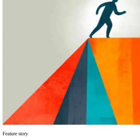
Feature story