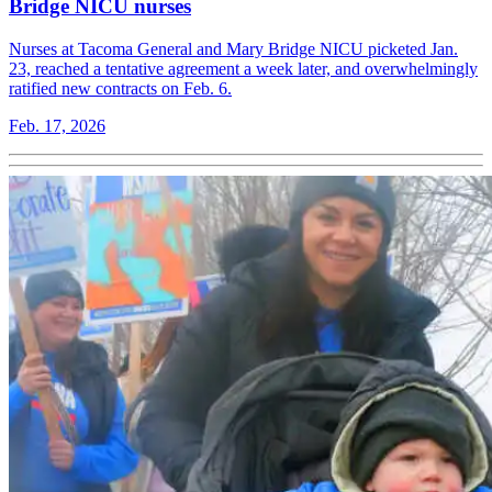
Bridge NICU nurses
Nurses at Tacoma General and Mary Bridge NICU picketed Jan.
23, reached a tentative agreement a week later, and overwhelmingly
ratified new contracts on Feb. 6.
Feb. 17, 2026