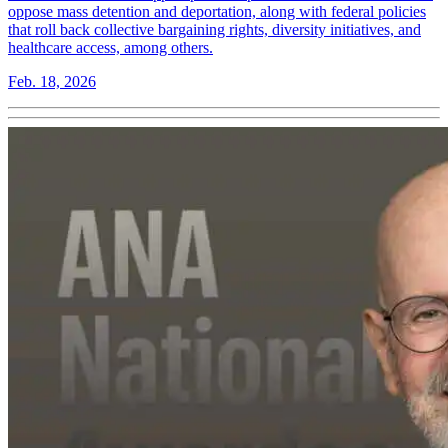
oppose mass detention and deportation, along with federal policies
that roll back collective bargaining rights, diversity initiatives, and
healthcare access, among others.
Feb. 18, 2026