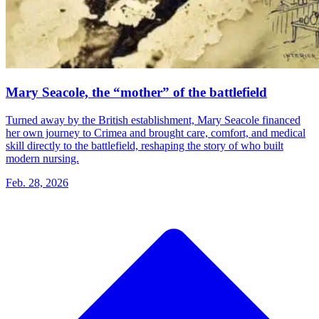
Mary Seacole, the “mother” of the battlefield
Turned away by the British establishment, Mary Seacole financed
her own journey to Crimea and brought care, comfort, and medical
skill directly to the battlefield, reshaping the story of who built
modern nursing.
Feb. 28, 2026