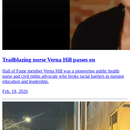
Trailblazing nurse Verna Hill passes on
Hall of Fame member Verna Hill was a pioneering public health
nurse and civil rights advocate who broke racial barriers in nursing
education and leadership.
Feb. 18, 2026