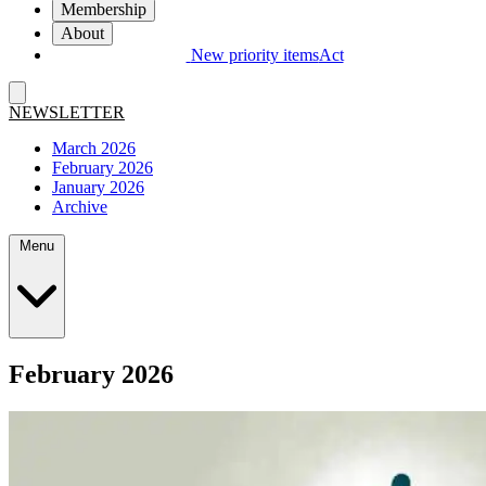
Membership
About
New priority items
Act
NEWSLETTER
March 2026
February 2026
January 2026
Archive
Menu
February 2026