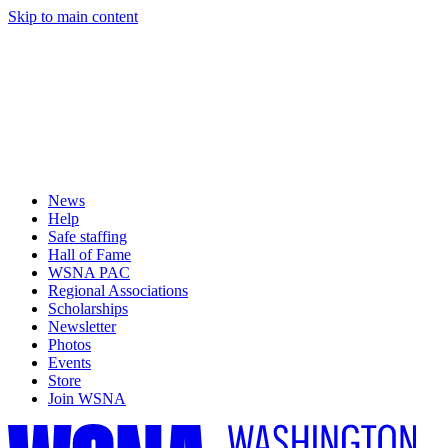
Skip to main content
News
Help
Safe staffing
Hall of Fame
WSNA PAC
Regional Associations
Scholarships
Newsletter
Photos
Events
Store
Join WSNA