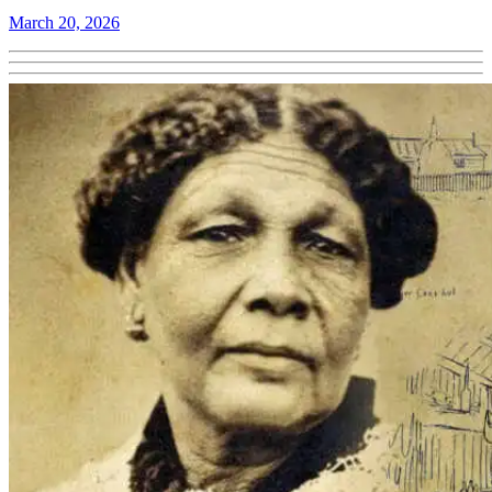
March 20, 2026