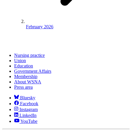
February 2026
Nursing practice
Union
Education
Government Affairs
Membership
About WSNA
Press area
Bluesky
Facebook
Instagram
LinkedIn
YouTube