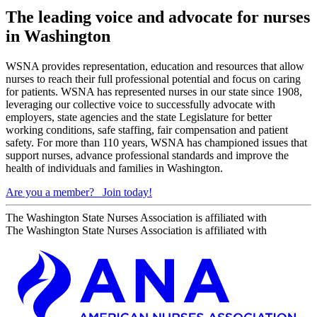
The leading voice and advocate for nurses
in Washington
WSNA provides representation, education and resources that allow
nurses to reach their full professional potential and focus on caring
for patients. WSNA has represented nurses in our state since 1908,
leveraging our collective voice to successfully advocate with
employers, state agencies and the state Legislature for better
working conditions, safe staffing, fair compensation and patient
safety. For more than 110 years, WSNA has championed issues that
support nurses, advance professional standards and improve the
health of individuals and families in Washington.
Are you a member?
Join today!
The Washington State Nurses Association is affiliated with
The Washington State Nurses Association is affiliated with