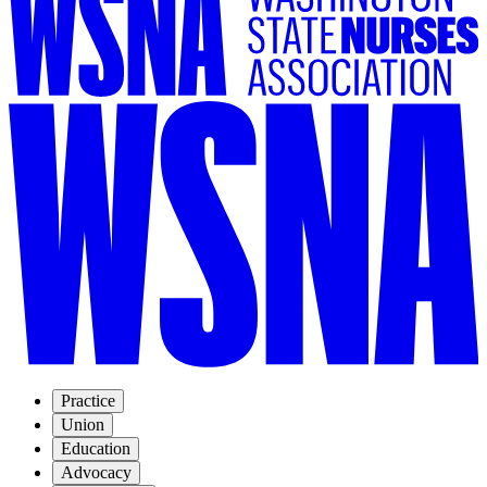
Practice
Union
Education
Advocacy