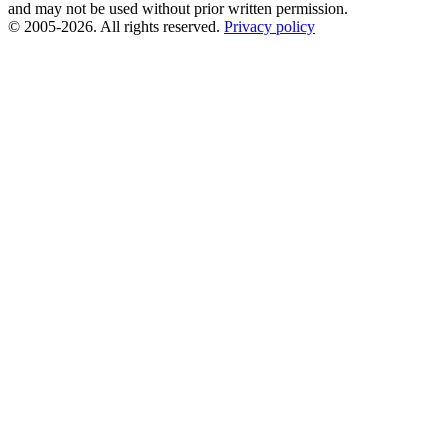
and may not be used without prior written permission.
© 2005-2026. All rights reserved.
Privacy policy