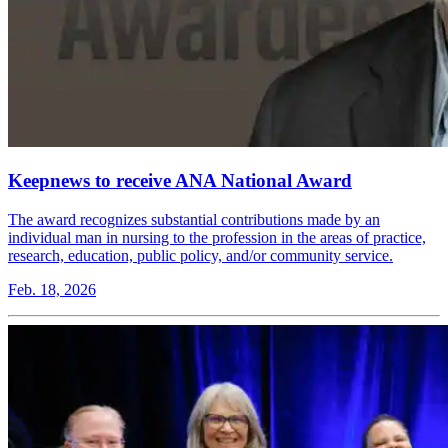
Keepnews to receive ANA National Award
The award recognizes substantial contributions made by an
individual man in nursing to the profession in the areas of practice,
research, education, public policy, and/or community service.
Feb. 18, 2026