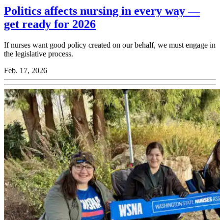
Politics affects nursing in every way —
get ready for 2026
If nurses want good policy created on our behalf, we must engage in
the legislative process.
Feb. 17, 2026