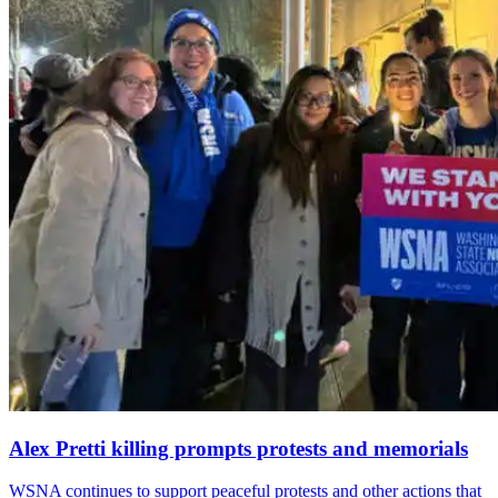
Alex Pretti killing prompts protests and memorials
WSNA continues to support peaceful protests and other actions that