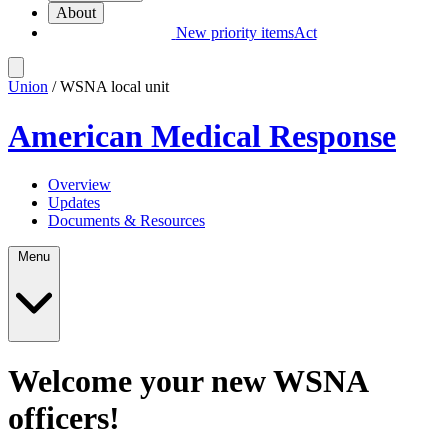
About
New priority items
Act
Union
/ WSNA local unit
American Medical Response
Overview
Updates
Documents & Resources
Menu
Welcome your new WSNA
officers!