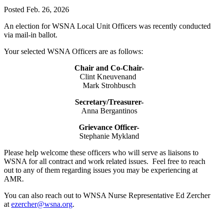
Posted Feb. 26, 2026
An election for WSNA Local Unit Officers was recently conducted
via mail-in ballot.
Your selected WSNA Officers are as follows:
Chair and Co-Chair-
Clint Kneuvenand
Mark Strohbusch
Secretary/Treasurer-
Anna Bergantinos
Grievance Officer-
Stephanie Mykland
Please help welcome these officers who will serve as liaisons to
WSNA for all contract and work related issues. Feel free to reach
out to any of them regarding issues you may be experiencing at
AMR.
You can also reach out to WNSA Nurse Representative Ed Zercher
at
ezercher@wsna.org
.