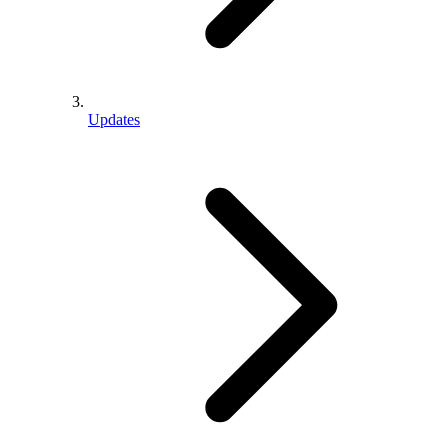
Updates