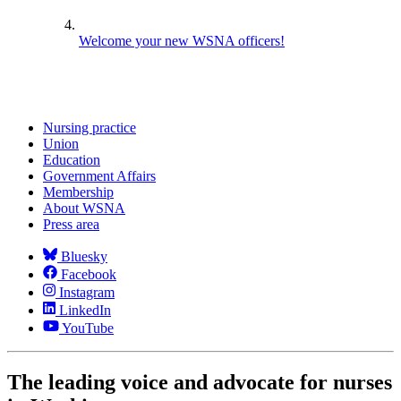
Welcome your new WSNA officers!
Nursing practice
Union
Education
Government Affairs
Membership
About WSNA
Press area
Bluesky
Facebook
Instagram
LinkedIn
YouTube
The leading voice and advocate for nurses