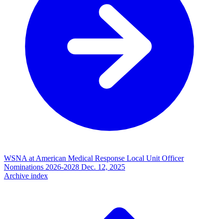
WSNA at American Medical Response Local Unit Officer
Nominations 2026-2028
Dec. 12, 2025
Archive index