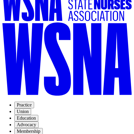
Practice
Union
Education
Advocacy
Membership