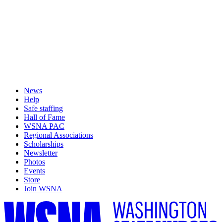
News
Help
Safe staffing
Hall of Fame
WSNA PAC
Regional Associations
Scholarships
Newsletter
Photos
Events
Store
Join WSNA