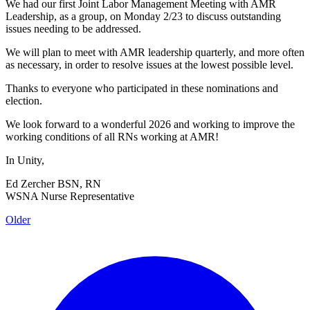
We had our first Joint Labor Management Meeting with AMR
Leadership, as a group, on Monday 2/23 to discuss outstanding
issues needing to be addressed.
We will plan to meet with AMR leadership quarterly, and more often
as necessary, in order to resolve issues at the lowest possible level.
Thanks to everyone who participated in these nominations and
election.
We look forward to a wonderful 2026 and working to improve the
working conditions of all RNs working at AMR!
In Unity,
Ed Zercher BSN, RN
WSNA Nurse Representative
Older