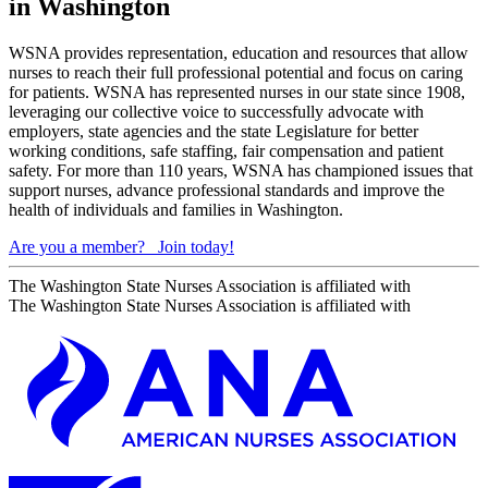
in Washington
WSNA provides representation, education and resources that allow
nurses to reach their full professional potential and focus on caring
for patients. WSNA has represented nurses in our state since 1908,
leveraging our collective voice to successfully advocate with
employers, state agencies and the state Legislature for better
working conditions, safe staffing, fair compensation and patient
safety. For more than 110 years, WSNA has championed issues that
support nurses, advance professional standards and improve the
health of individuals and families in Washington.
Are you a member?
Join today!
The Washington State Nurses Association is affiliated with
The Washington State Nurses Association is affiliated with