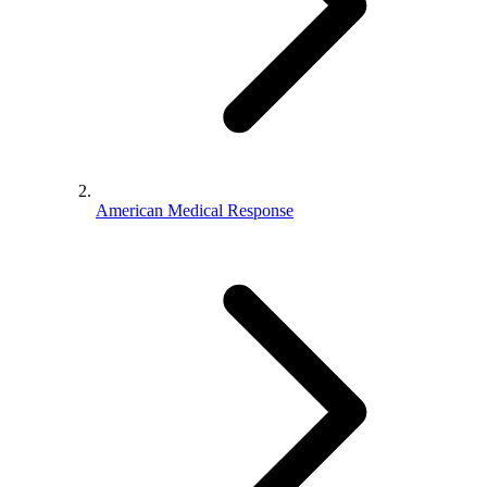
American Medical Response