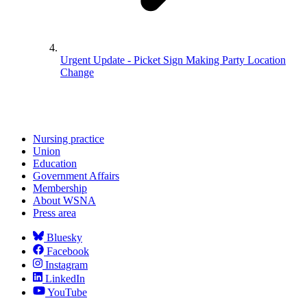
Urgent Update - Picket Sign Making Party Location
Change
Nursing practice
Union
Education
Government Affairs
Membership
About WSNA
Press area
Bluesky
Facebook
Instagram
LinkedIn
YouTube