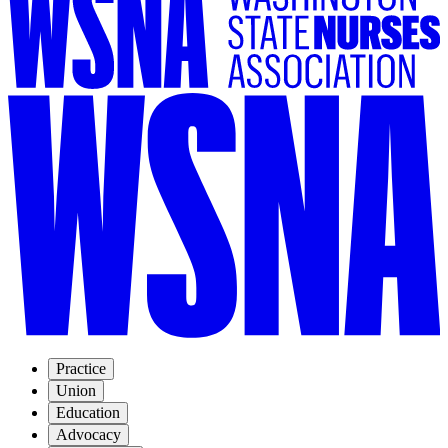
Practice
Union
Education
Advocacy