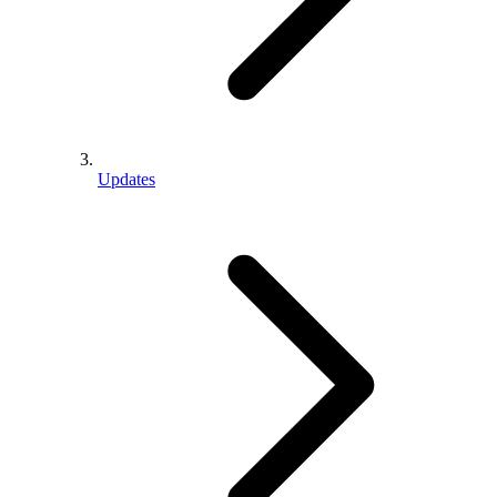
Updates