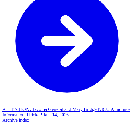
ATTENTION: Tacoma General and Mary Bridge NICU Announce
Informational Picket!
Jan. 14, 2026
Archive index