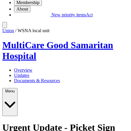
Membership
About
New priority items
Act
Union
/ WSNA local unit
MultiCare Good Samaritan
Hospital
Overview
Updates
Documents & Resources
Menu
Urgent Update - Picket Sign