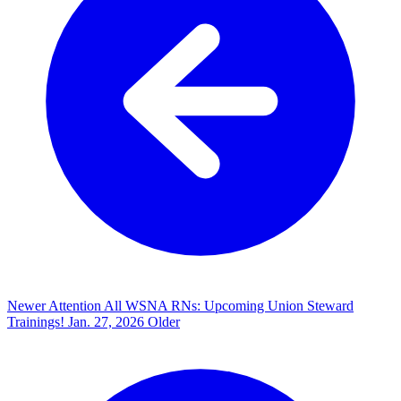
Newer
Attention All WSNA RNs: Upcoming Union Steward
Trainings!
Jan. 27, 2026
Older