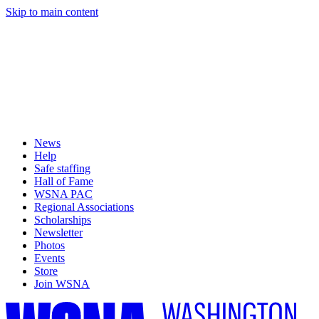
Skip to main content
News
Help
Safe staffing
Hall of Fame
WSNA PAC
Regional Associations
Scholarships
Newsletter
Photos
Events
Store
Join WSNA