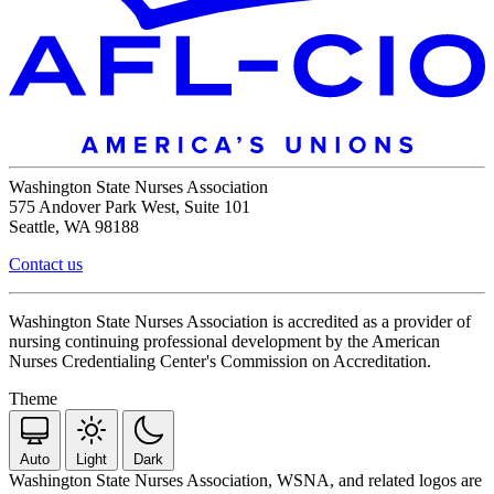
Washington State Nurses Association
575 Andover Park West, Suite 101
Seattle, WA 98188
Contact us
Washington State Nurses Association is accredited as a provider of
nursing continuing professional development by the American
Nurses Credentialing Center's Commission on Accreditation.
Theme
Auto
Light
Dark
Washington State Nurses Association, WSNA, and related logos are