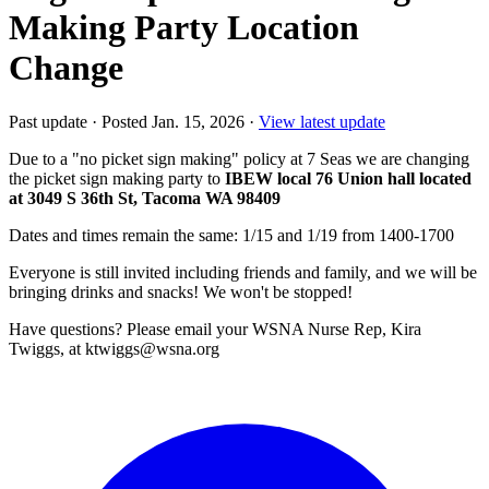
Making Party Location
Change
Past update
·
Posted Jan. 15, 2026
·
View latest update
Due to a "no picket sign making" policy at 7 Seas we are changing
the picket sign making party to
IBEW local 76 Union hall located
at 3049 S 36th St, Tacoma WA 98409
Dates and times remain the same: 1/15 and 1/19 from 1400-1700
Everyone is still invited including friends and family, and we will be
bringing drinks and snacks! We won't be stopped!
Have questions? Please email your WSNA Nurse Rep, Kira
Twiggs, at ktwiggs@wsna.org