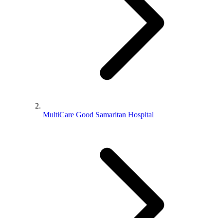
MultiCare Good Samaritan Hospital