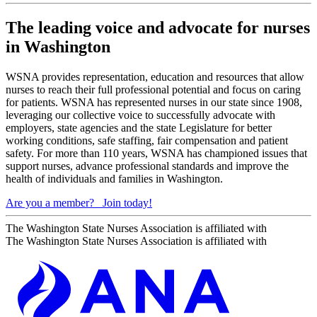
The leading voice and advocate for nurses
in Washington
WSNA provides representation, education and resources that allow
nurses to reach their full professional potential and focus on caring
for patients. WSNA has represented nurses in our state since 1908,
leveraging our collective voice to successfully advocate with
employers, state agencies and the state Legislature for better
working conditions, safe staffing, fair compensation and patient
safety. For more than 110 years, WSNA has championed issues that
support nurses, advance professional standards and improve the
health of individuals and families in Washington.
Are you a member?
Join today!
The Washington State Nurses Association is affiliated with
The Washington State Nurses Association is affiliated with