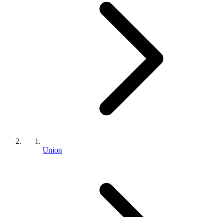
Union