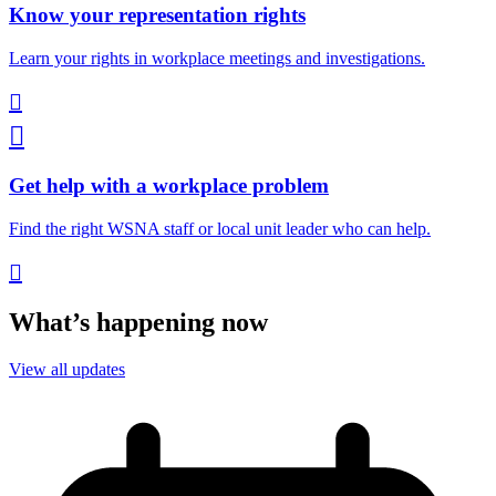
Know your representation rights
Learn your rights in workplace meetings and investigations.


Get help with a workplace problem
Find the right WSNA staff or local unit leader who can help.

What’s happening now
View all updates