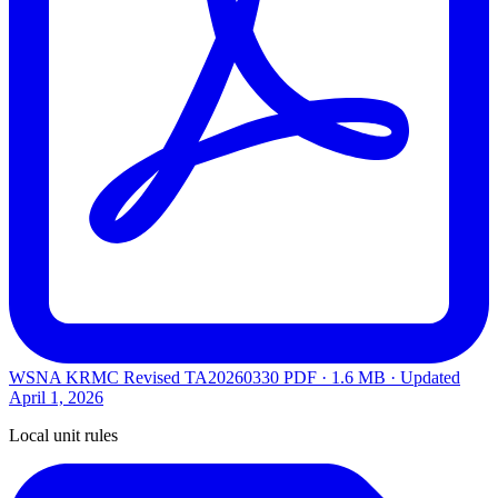
WSNA KRMC Revised TA20260330
PDF · 1.6 MB · Updated
April 1, 2026
Local unit rules