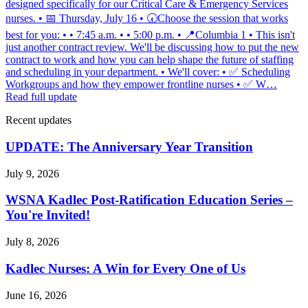
designed specifically for our Critical Care & Emergency Services
nurses. • 📅 Thursday, July 16 • 🕢Choose the session that works
best for you: • • 7:45 a.m. • • 5:00 p.m. • 📍Columbia 1 • This isn't
just another contract review. We'll be discussing how to put the new
contract to work and how you can help shape the future of staffing
and scheduling in your department. • We'll cover: • ✅ Scheduling
Workgroups and how they empower frontline nurses • ✅ W…
Read full update
Recent updates
UPDATE: The Anniversary Year Transition
July 9, 2026
WSNA Kadlec Post-Ratification Education Series –
You're Invited!
July 8, 2026
Kadlec Nurses: A Win for Every One of Us
June 16, 2026