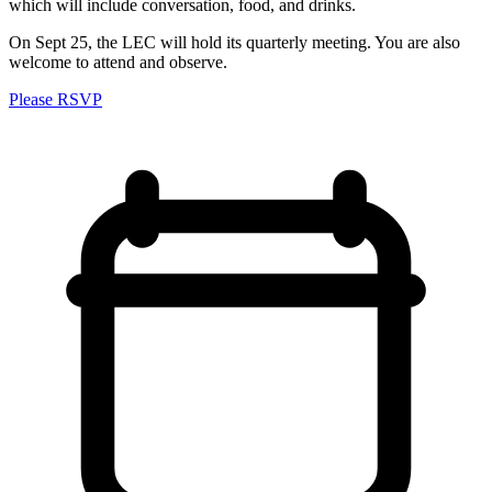
which will include conversation, food, and drinks.
On Sept 25, the LEC will hold its quarterly meeting. You are also
welcome to attend and observe.
Please RSVP