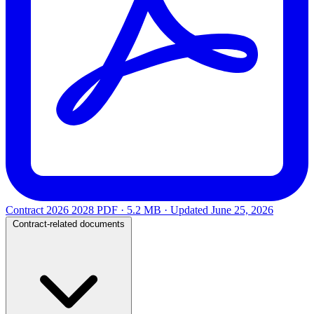
Contract 2026 2028
PDF · 5.2 MB · Updated
June 25, 2026
Contract-related documents