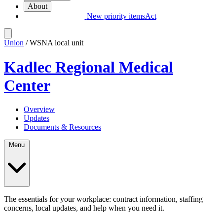
About
New priority items
Act
Union
/ WSNA local unit
Kadlec Regional Medical
Center
Overview
Updates
Documents & Resources
Menu
The essentials for your workplace: contract information, staffing
concerns, local updates, and help when you need it.