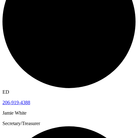
ED
206-919-4388
Jamie White
Secretary/Treasurer