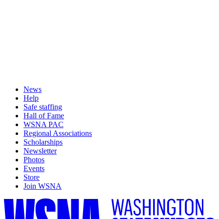
News
Help
Safe staffing
Hall of Fame
WSNA PAC
Regional Associations
Scholarships
Newsletter
Photos
Events
Store
Join WSNA