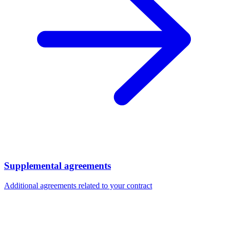
Supplemental agreements
Additional agreements related to your contract