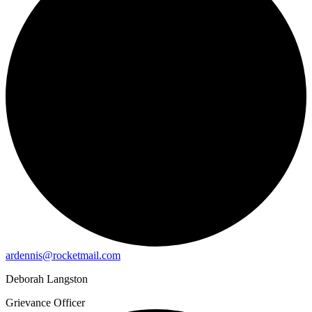
ardennis@rocketmail.com
Deborah Langston
Grievance Officer