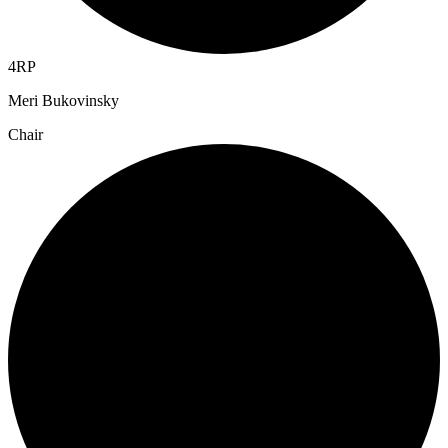
4RP
Meri Bukovinsky
Chair