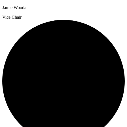
Jamie Woodall
Vice Chair