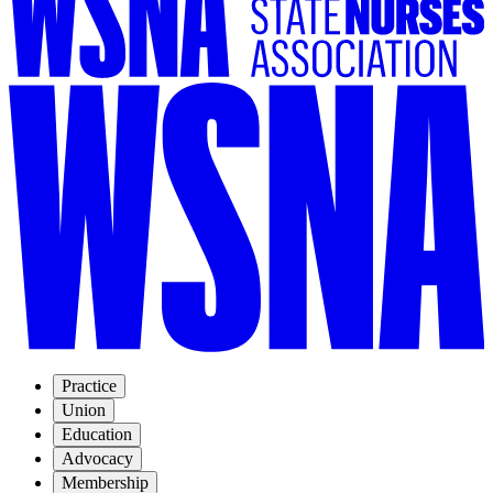
Practice
Union
Education
Advocacy
Membership