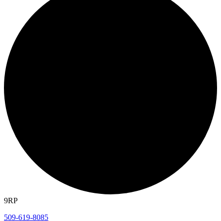
9RP
509-619-8085