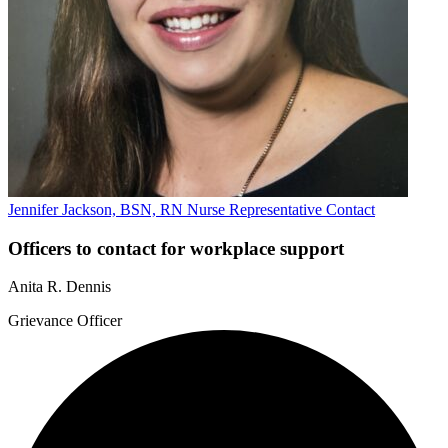
Jennifer Jackson, BSN, RN
Nurse Representative
Contact
Officers to contact for workplace support
Anita R. Dennis
Grievance Officer