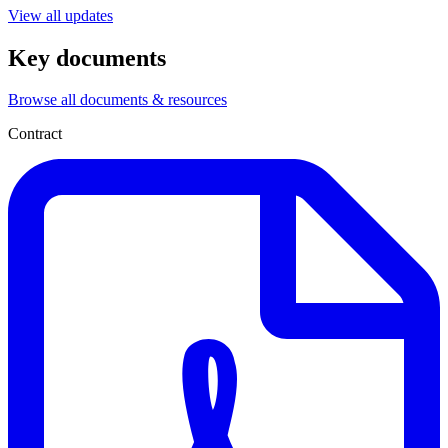
View all updates
Key documents
Browse all documents & resources
Contract