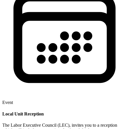
Event
Local Unit Reception
The Labor Executive Council (LEC), invites you to a reception