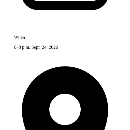
When
6–8 p.m. Sept. 24, 2026