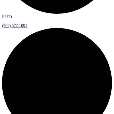
FSED
(509) 572-1091