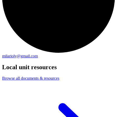
milarioly@gmail.com
Local unit resources
Browse all documents & resources