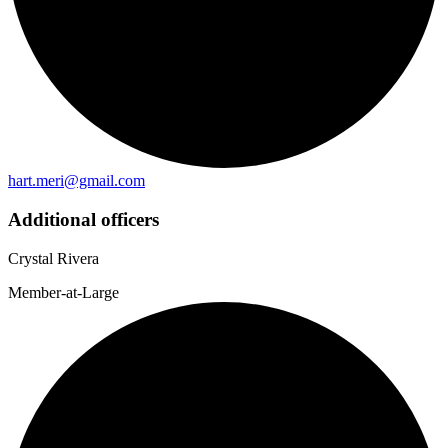
hart.meri@gmail.com
Additional officers
Crystal Rivera
Member-at-Large