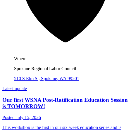
Where
Spokane Regional Labor Council
510 S Elm St, Spokane, WA 99201
Latest update
Our first WSNA Post-Ratification Education Session
is TOMORROW!
Posted July 15, 2026
This workshop is the first in our six-week education series and is