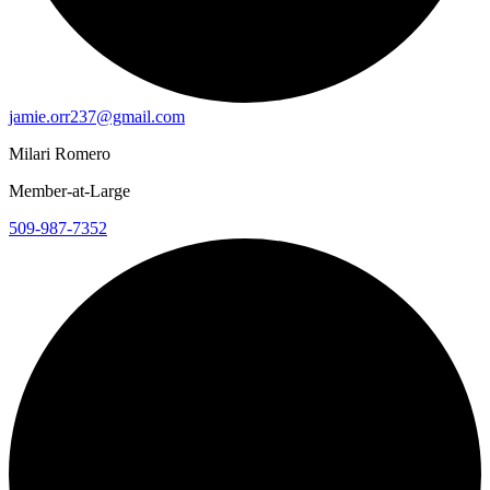
jamie.orr237@gmail.com
Milari Romero
Member-at-Large
509-987-7352