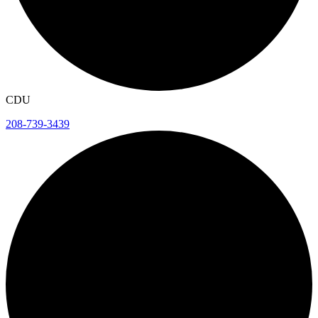
CDU
208-739-3439