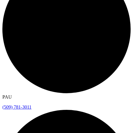
PAU
(509) 781-3011