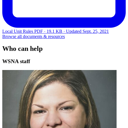
Local Unit Rules
PDF · 19.1 KB · Updated
Sept. 25, 2021
Browse all documents & resources
Who can help
WSNA staff