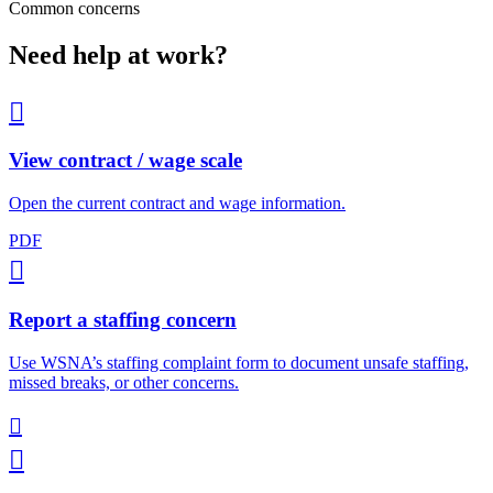
Common concerns
Need help at work?

View contract / wage scale
Open the current contract and wage information.
PDF

Report a staffing concern
Use WSNA’s staffing complaint form to document unsafe staffing,
missed breaks, or other concerns.

