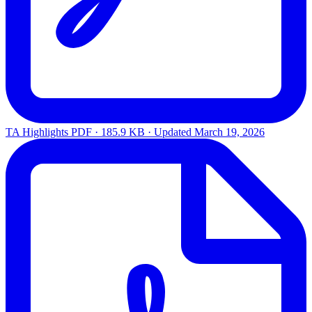
TA Highlights
PDF · 185.9 KB · Updated
March 19, 2026