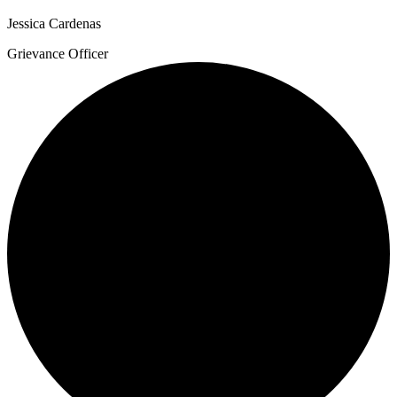
Jessica Cardenas
Grievance Officer