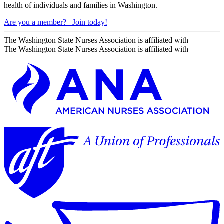
health of individuals and families in Washington.
Are you a member?
Join today!
The Washington State Nurses Association is affiliated with
The Washington State Nurses Association is affiliated with