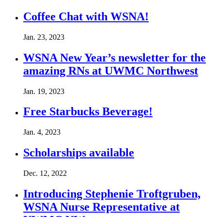
Coffee Chat with WSNA!
Jan. 23, 2023
WSNA New Year’s newsletter for the
amazing RNs at UWMC Northwest
Jan. 19, 2023
Free Starbucks Beverage!
Jan. 4, 2023
Scholarships available
Dec. 12, 2022
Introducing Stephenie Troftgruben,
WSNA Nurse Representative at