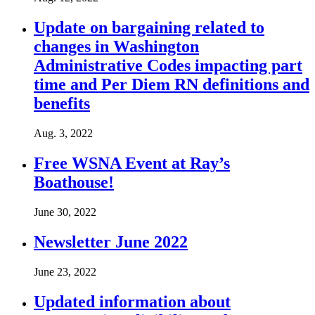
Update on bargaining related to
changes in Washington
Administrative Codes impacting part
time and Per Diem RN definitions and
benefits
Aug. 3, 2022
Free WSNA Event at Ray’s
Boathouse!
June 30, 2022
Newsletter June 2022
June 23, 2022
Updated information about