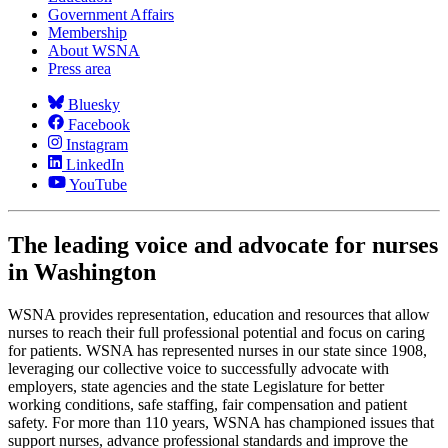
Government Affairs
Membership
About WSNA
Press area
Bluesky
Facebook
Instagram
LinkedIn
YouTube
The leading voice and advocate for nurses
in Washington
WSNA provides representation, education and resources that allow
nurses to reach their full professional potential and focus on caring
for patients. WSNA has represented nurses in our state since 1908,
leveraging our collective voice to successfully advocate with
employers, state agencies and the state Legislature for better
working conditions, safe staffing, fair compensation and patient
safety. For more than 110 years, WSNA has championed issues that
support nurses, advance professional standards and improve the