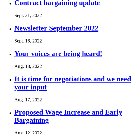
Contract bargaining update
Sept. 21, 2022
Newsletter September 2022
Sept. 16, 2022
Your voices are being heard!
Aug. 18, 2022
It is time for negotiations and we need
your input
Aug. 17, 2022
Proposed Wage Increase and Early
Bargaining
Aug. 12, 2022