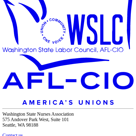
Washington State Nurses Association
575 Andover Park West, Suite 101
Seattle, WA 98188
Contact us