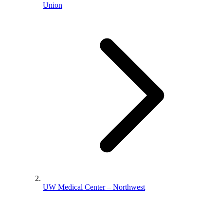
Union
UW Medical Center – Northwest