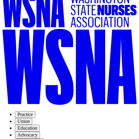
Practice
Union
Education
Advocacy