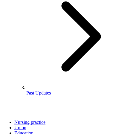
Past Updates
Nursing practice
Union
Education