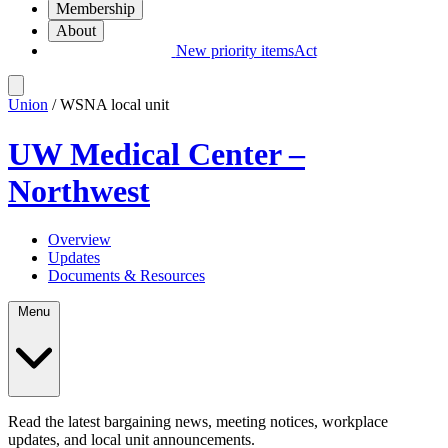
Membership
About
New priority items
Act
Union
/ WSNA local unit
UW Medical Center –
Northwest
Overview
Updates
Documents & Resources
Menu
Read the latest bargaining news, meeting notices, workplace
updates, and local unit announcements.