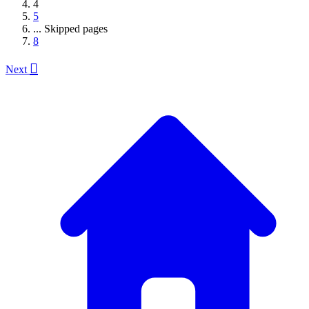
4
5
...
Skipped pages
8

Next