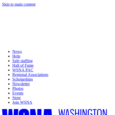
Skip to main content
News
Help
Safe staffing
Hall of Fame
WSNA PAC
Regional Associations
Scholarships
Newsletter
Photos
Events
Store
Join WSNA