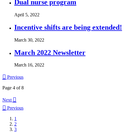
Dual nurse program
April 5, 2022
Incentive shifts are being extended!
March 30, 2022
March 2022 Newsletter
March 16, 2022

Previous
Page 4 of 8

Next

Previous
1
2
3