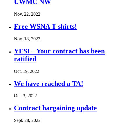
UWMC NW
Nov. 22, 2022
Free WSNA T-shirts!
Nov. 18, 2022
YES! – Your contract has been
ratified
Oct. 19, 2022
We have reached a TA!
Oct. 3, 2022
Contract bargaining update
Sept. 28, 2022