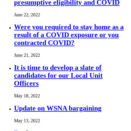
presumptive eligibility and COVID
June 22, 2022
Were you required to stay home as a
result of a COVID exposure or you
contracted COVID?
June 21, 2022
It is time to develop a slate of
candidates for our Local Unit
Officers
May 18, 2022
Update on WSNA bargaining
May 13, 2022